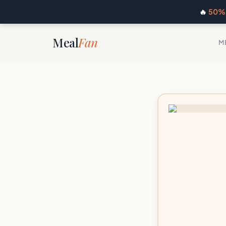
🔥
50% 
Meal
Fan
M