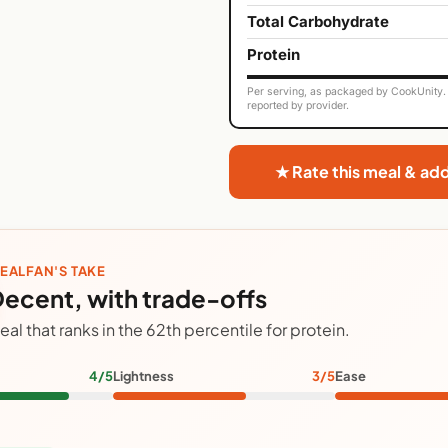
Total Carbohydrate
Protein
Per serving, as packaged by CookUnity. 
reported by provider.
★ Rate this meal & ad
EALFAN'S TAKE
ecent, with trade-offs
eal that ranks in the 62th percentile for protein.
4/5
Lightness
3/5
Ease