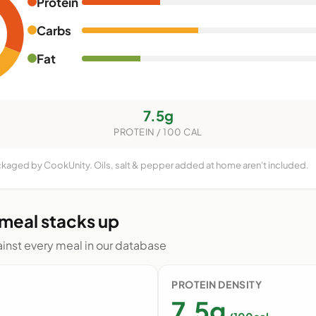
Protein
Carbs
Fat
7.5g
PROTEIN / 100 CAL
ackaged by CookUnity. Oils, salt & pepper added at home aren't included.
 meal stacks up
nst every meal in our database
PROTEIN DENSITY
7.5g