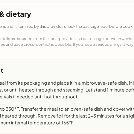
& dietary
ens aren't itemized by this provider, check the package label before cooki
details are sourced from the meal provider and can change between weeks. F
free and trace cross-contact is possible. If you have a serious allergy, alwa
t
l from its packaging and place it in a microwave-safe dish. 
s, or until heated through and steaming. Let stand 1 minute bef
rvals if needed until hot throughout.
o 350°F. Transfer the meal to an oven-safe dish and cover with 
l heated through. Remove foil for the last 2-3 minutes for a sligh
mum internal temperature of 165°F.