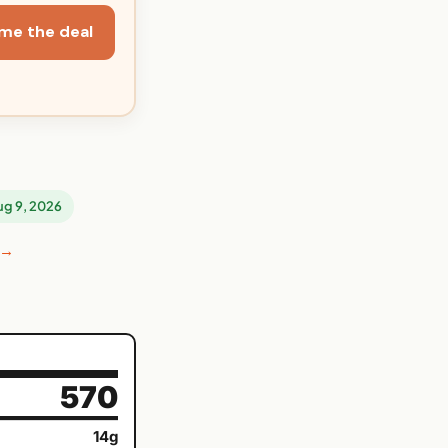
me the deal
Aug 9, 2026
 →
570
14g