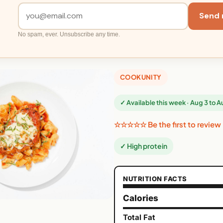
Send 
No spam, ever. Unsubscribe any time.
COOKUNITY
✓ Available this week · Aug 3 to 
☆☆☆☆☆ Be the first to review
✓ High protein
NUTRITION FACTS
Calories
Total Fat