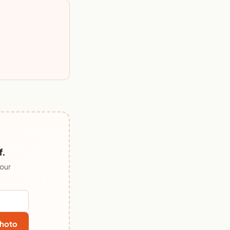
f.
 our
hoto