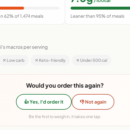
/100cal
an 62% of 1,474 meals
Leaner than 95% of meals
l's macros per serving
✕ Low carb
✕ Keto-friendly
✕ Under 500 cal
Would you order this again?
👍 Yes, I'd order it
👎 Not again
Be the first to weigh in, it takes one tap.