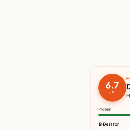
M
6.7
D
/ 10
M
Protein
👍 Best for