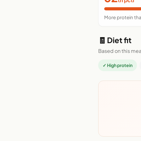
More protein th
🧾 Diet fit
Based on this mea
✓ High protein