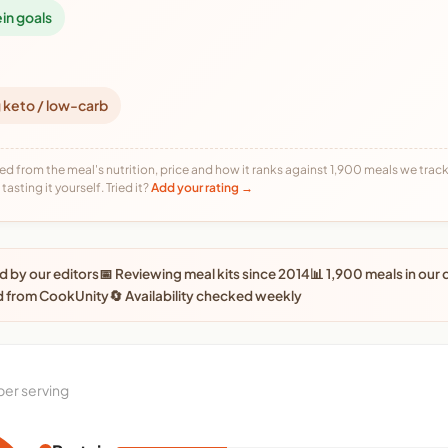
ein goals
 keto / low-carb
ed from the meal's nutrition, price and how it ranks against 1,900 meals we track,
tasting it yourself. Tried it?
Add your rating →
 by our editors
📅 Reviewing meal kits since 2014
📊 1,900 meals in our
d from CookUnity
🔄 Availability checked weekly
per serving