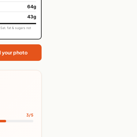
64g
43g
Sat. fat & sugars not
d your photo
3/5