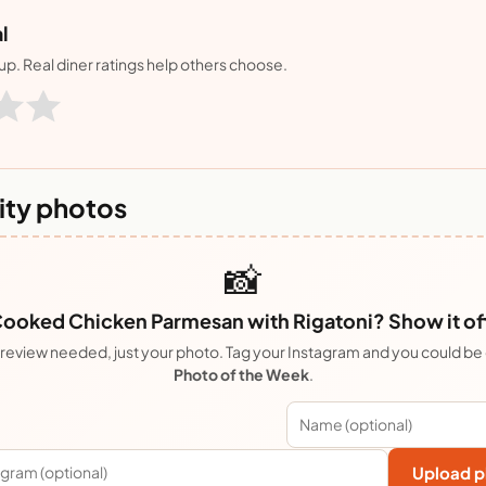
l
nup. Real diner ratings help others choose.
ty photos
📸
ooked Chicken Parmesan with Rigatoni? Show it of
review needed, just your photo. Tag your Instagram and you could be
Photo of the Week
.
Upload p