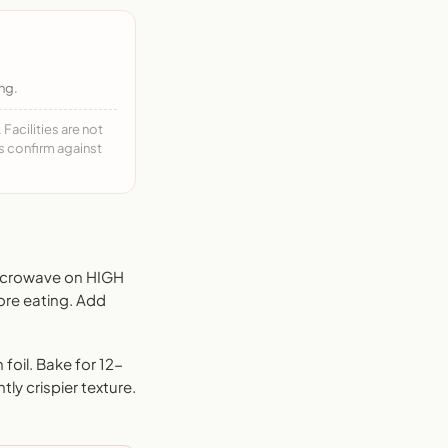
ng.
acilities are not
ys confirm against
Microwave on HIGH
ore eating. Add
foil. Bake for 12-
tly crispier texture.