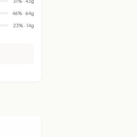
31% · 43g
46% · 64g
23% · 14g