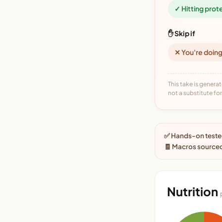
✓ Hitting prot
✋ Skip if
✕ You're doing
This take is generat
not a substitute for 
✅ Hands-on tested
🧾 Macros source
Nutrition