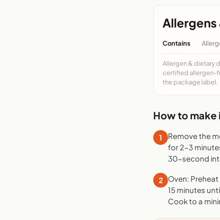
Allergens 
Contains
Allerg
Allergen & dietary 
certified allergen-
the package label.
How to make i
Remove the mea
1
for 2-3 minute
30-second inte
Oven: Preheat t
2
15 minutes unti
Cook to a mini