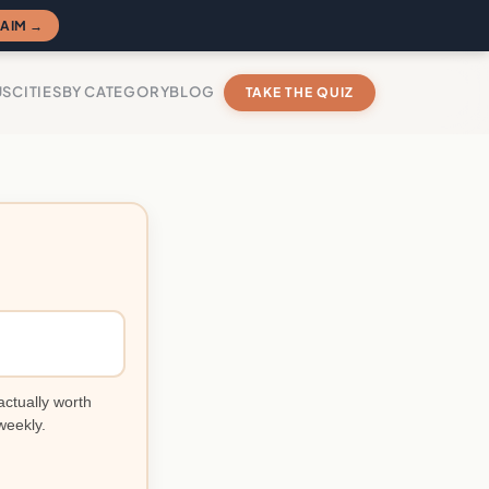
AIM →
US
CITIES
BY CATEGORY
BLOG
TAKE THE QUIZ
actually worth
weekly.