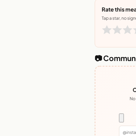
Rate this mea
Tap a star, no sig
📷 Communi
C
No 