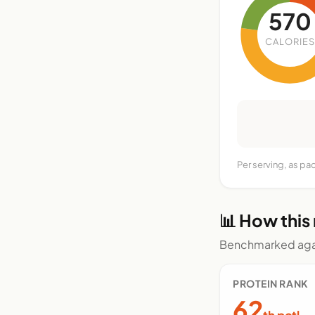
570
CALORIES
Per serving, as p
📊 How this
Benchmarked agai
PROTEIN RANK
62
th pctl