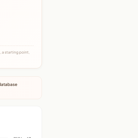
 a starting point,
 database