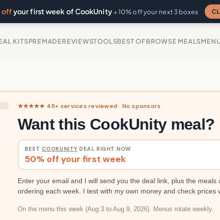
off
your first week of CookUnity
CL
+ 10% off your next 3 boxes
EAL KITS
PREMADE
REVIEWS
TOOLS
BEST OF
BROWSE MEALS
MEN
★★★★★ 45+ services reviewed · No sponsors
Want this CookUnity meal?
BEST
COOKUNITY
DEAL RIGHT NOW
50% off your first week
Enter your email and I will send you the deal link, plus the meals 
ordering each week. I test with my own money and check prices 
On the menu this week (Aug 3 to Aug 9, 2026). Menus rotate weekly.