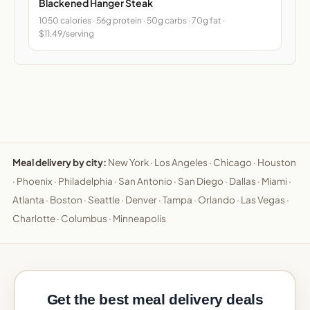
Blackened Hanger Steak
1050 calories · 56g protein · 50g carbs · 70g fat ·
$11.49/serving
Meal delivery by city:
New York
·
Los Angeles
·
Chicago
·
Houston
·
Phoenix
·
Philadelphia
·
San Antonio
·
San Diego
·
Dallas
·
Miami
·
Atlanta
·
Boston
·
Seattle
·
Denver
·
Tampa
·
Orlando
·
Las Vegas
·
Charlotte
·
Columbus
·
Minneapolis
Get the best meal delivery deals