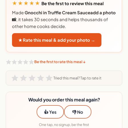
★★★★★
Be the first to review this meal
Made
Gnocchi in Truffle Cream Sauceadd a photo
📸
, it takes 30 seconds and helps thousands of
other home cooks decide.
★ Rate this meal & add your photo →
Be the first to rate this meal ↓
Tried this meal? Tap to rate it
Would you order this meal again?
👍 Yes
👎 No
One tap, no signup, be the first