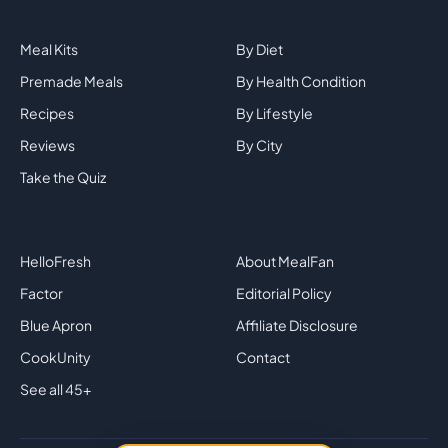
Explore
By Category
Meal Kits
By Diet
Premade Meals
By Health Condition
Recipes
By Lifestyle
Reviews
By City
Take the Quiz
Top Brands
Company
HelloFresh
About MealFan
Factor
Editorial Policy
Blue Apron
Affiliate Disclosure
CookUnity
Contact
See all 45+