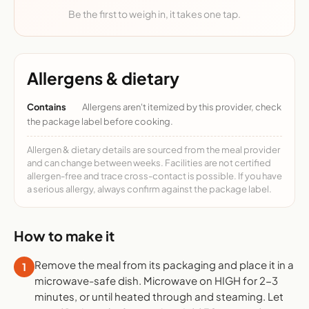
Be the first to weigh in, it takes one tap.
Allergens & dietary
Contains
Allergens aren't itemized by this provider, check
the package label before cooking.
Allergen & dietary details are sourced from the meal provider
and can change between weeks. Facilities are not certified
allergen-free and trace cross-contact is possible. If you have
a serious allergy, always confirm against the package label.
How to make it
Remove the meal from its packaging and place it in a
1
microwave-safe dish. Microwave on HIGH for 2-3
minutes, or until heated through and steaming. Let