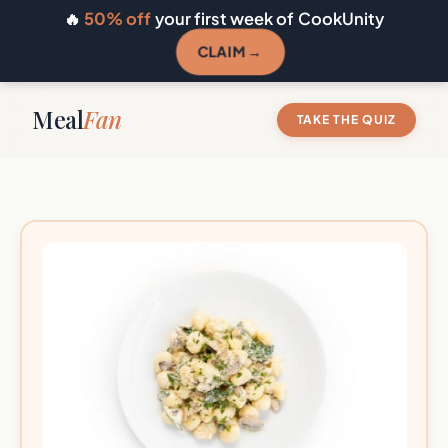
🔥
50% off
your first week of CookUnity
CLAIM →
Meal
Fan
TAKE THE QUIZ