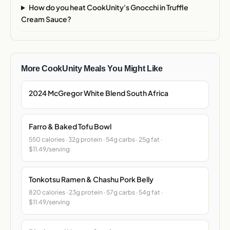
How do you heat CookUnity's Gnocchi in Truffle
Cream Sauce?
More CookUnity Meals You Might Like
2024 McGregor White Blend South Africa
Farro & Baked Tofu Bowl
550 calories · 32g protein · 54g carbs · 25g fat ·
$11.49/serving
Tonkotsu Ramen & Chashu Pork Belly
820 calories · 23g protein · 57g carbs · 54g fat ·
$11.49/serving