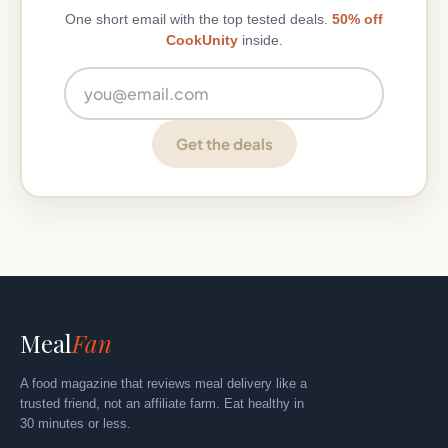
One short email with the top tested deals.
50% off
CookUnity
inside.
Email address
Get the deals
Meal
Fan
A food magazine that reviews meal delivery like a
trusted friend, not an affiliate farm. Eat healthy in
30 minutes or less.