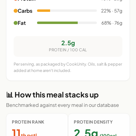
Carbs
22% · 57g
Fat
68% · 76g
2.5g
PROTEIN / 100 CAL
Per serving, as packaged by CookUnity. Oils, salt & pepper
added at home aren't included.
📊 How this meal stacks up
Benchmarked against every meal in our database
PROTEIN RANK
PROTEIN DENSITY
11
2.5g
th pctl
/100cal