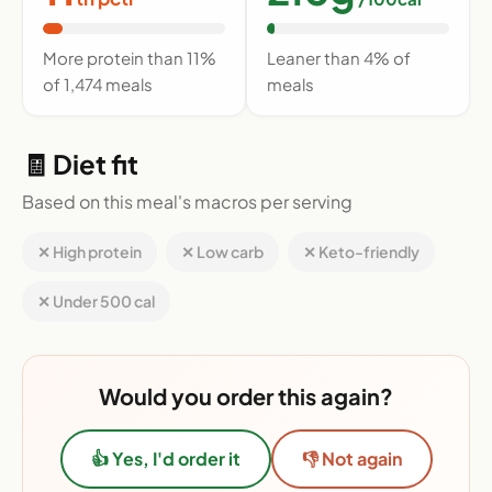
More protein than 11%
Leaner than 4% of
of 1,474 meals
meals
🧾 Diet fit
Based on this meal's macros per serving
✕ High protein
✕ Low carb
✕ Keto-friendly
✕ Under 500 cal
Would you order this again?
👍 Yes, I'd order it
👎 Not again