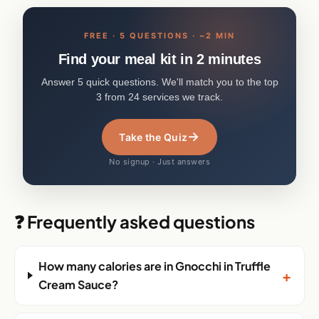
FREE · 5 QUESTIONS · ~2 MIN
Find your meal kit in 2 minutes
Answer 5 quick questions. We'll match you to the top
3 from 24 services we track.
→
Take the Quiz
No signup · Just answers
❓ Frequently asked questions
How many calories are in Gnocchi in Truffle
+
Cream Sauce?