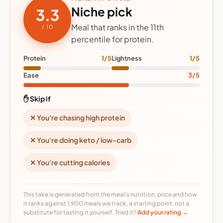
Niche pick
3.3
Meal that ranks in the 11th
/ 10
percentile for protein.
Protein
1/5
Lightness
1/5
Ease
3/5
✋ Skip if
✕ You're chasing high protein
✕ You're doing keto / low-carb
✕ You're cutting calories
This take is generated from the meal's nutrition, price and how
it ranks against 1,900 meals we track, a starting point, not a
substitute for tasting it yourself. Tried it?
Add your rating →