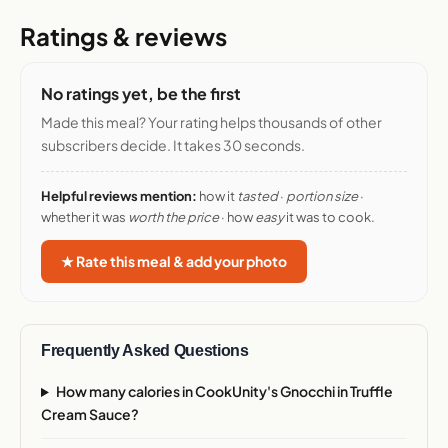
Ratings & reviews
No ratings yet, be the first
Made this meal? Your rating helps thousands of other
subscribers decide. It takes 30 seconds.
Helpful reviews mention:
how it
tasted
·
portion size
·
whether it was
worth the price
· how
easy
it was to cook.
★ Rate this meal & add your photo
Frequently Asked Questions
How many calories in CookUnity's Gnocchi in Truffle
Cream Sauce?