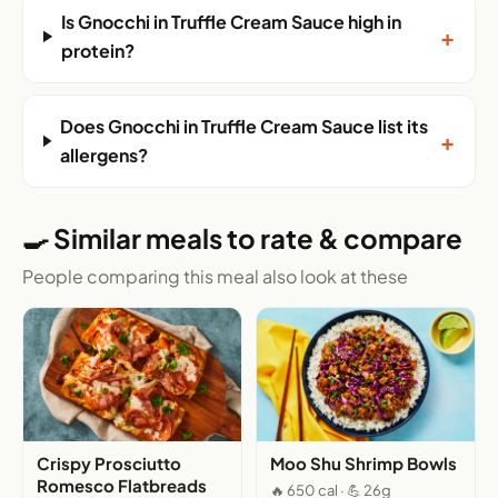
Is Gnocchi in Truffle Cream Sauce high in
+
protein?
Does Gnocchi in Truffle Cream Sauce list its
+
allergens?
🍳 Similar meals to rate & compare
People comparing this meal also look at these
Crispy Prosciutto
Moo Shu Shrimp Bowls
Romesco Flatbreads
🔥 650 cal · 💪 26g