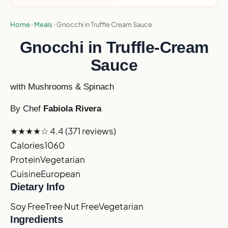
Home
›
Meals
›
Gnocchi in Truffle Cream Sauce
Gnocchi in Truffle-Cream
Sauce
with Mushrooms & Spinach
By Chef
Fabiola Rivera
★★★★☆
4.4
(371 reviews)
Calories
1060
Protein
Vegetarian
Cuisine
European
Dietary Info
Soy Free
Tree Nut Free
Vegetarian
Ingredients