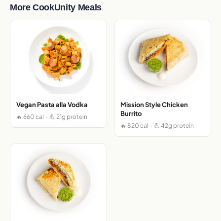
More CookUnity Meals
Vegan Pasta alla Vodka
Mission Style Chicken
Burrito
🔥 660 cal · 💪 21g protein
🔥 820 cal · 💪 42g protein