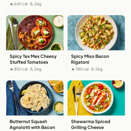
🔥 640 cal · 💪 26g
Spicy Tex Mex Cheesy
Spicy Miso Bacon
Stuffed Tomatoes
Rigatoni
🔥 850 cal · 💪 26g
🔥 780 cal · 💪 26g
Butternut Squash
Shawarma Spiced
Agnolotti with Bacon
Grilling Cheese