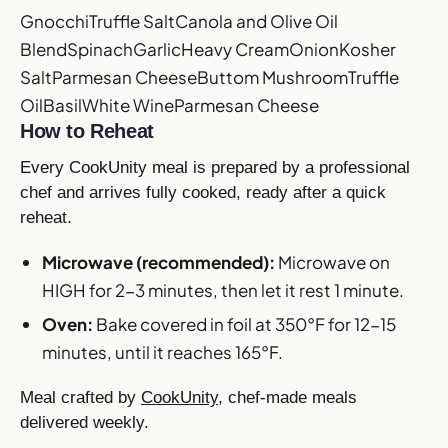
Gnocchi
Truffle Salt
Canola and Olive Oil
Blend
Spinach
Garlic
Heavy Cream
Onion
Kosher
Salt
Parmesan Cheese
Buttom Mushroom
Truffle
Oil
Basil
White Wine
Parmesan Cheese
How to Reheat
Every CookUnity meal is prepared by a professional
chef and arrives fully cooked, ready after a quick
reheat.
Microwave (recommended):
Microwave on
HIGH for 2-3 minutes, then let it rest 1 minute.
Oven:
Bake covered in foil at 350°F for 12-15
minutes, until it reaches 165°F.
Meal crafted by
CookUnity
, chef-made meals
delivered weekly.