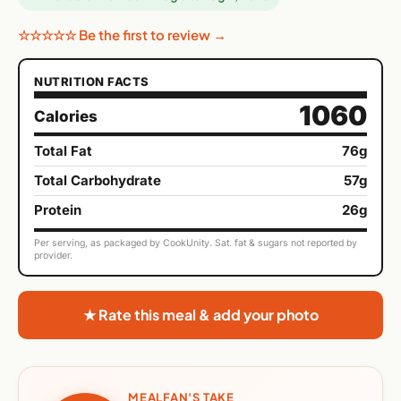
☆☆☆☆☆ Be the first to review →
NUTRITION FACTS
1060
Calories
Total Fat
76g
Total Carbohydrate
57g
Protein
26g
Per serving, as packaged by CookUnity. Sat. fat & sugars not reported by
provider.
★ Rate this meal & add your photo
MEALFAN'S TAKE