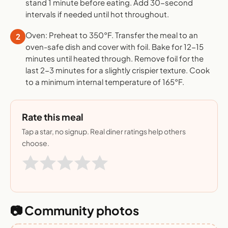
stand 1 minute before eating. Add 30-second
intervals if needed until hot throughout.
Oven: Preheat to 350°F. Transfer the meal to an
2
oven-safe dish and cover with foil. Bake for 12-15
minutes until heated through. Remove foil for the
last 2-3 minutes for a slightly crispier texture. Cook
to a minimum internal temperature of 165°F.
Rate this meal
Tap a star, no signup. Real diner ratings help others
choose.
📷 Community photos