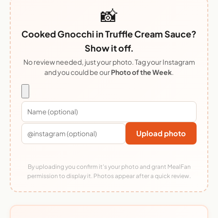
📸
Cooked Gnocchi in Truffle Cream Sauce?
Show it off.
No review needed, just your photo. Tag your Instagram
and you could be our
Photo of the Week
.
Upload photo
By uploading you confirm it's your photo and grant MealFan
permission to display it. Photos appear after a quick review.