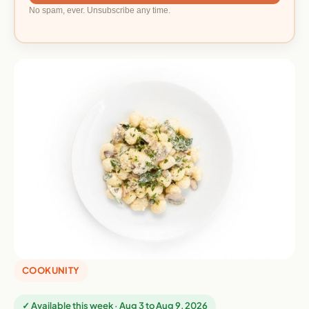
No spam, ever. Unsubscribe any time.
COOKUNITY
✓ Available this week · Aug 3 to Aug 9, 2026