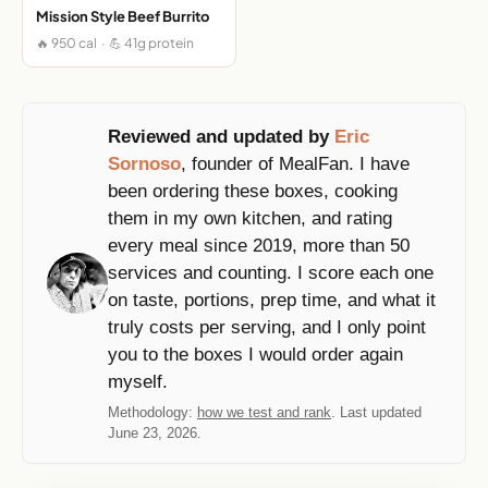
Mission Style Beef Burrito
🔥 950 cal · 💪 41g protein
Reviewed and updated by
Eric
Sornoso
, founder of MealFan. I have
been ordering these boxes, cooking
them in my own kitchen, and rating
every meal since 2019, more than 50
services and counting. I score each one
on taste, portions, prep time, and what it
truly costs per serving, and I only point
you to the boxes I would order again
myself.
Methodology:
how we test and rank
. Last updated
June 23, 2026.