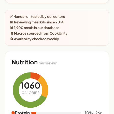
✅ Hands-on tested by our editors
📅 Reviewing meal kits since 2014
📊 1,900 meals in our database
🧾 Macros sourced from CookUnity
🔄 Availability checked weekly
Nutrition
per serving
1060
CALORIES
Protein
10% · 26g