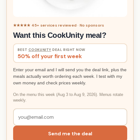
★★★★★ 45+ services reviewed · No sponsors
Want this CookUnity meal?
BEST
COOKUNITY
DEAL RIGHT NOW
50% off your first week
Enter your email and I will send you the deal link, plus the
meals actually worth ordering each week. I test with my
own money and check prices weekly.
On the menu this week (Aug 3 to Aug 9, 2026). Menus rotate
weekly.
Send me the deal