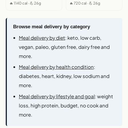
🔥 1140 cal · 💪 26g
🔥 720 cal · 💪 26g
Browse meal delivery by category
Meal delivery by diet
: keto, low carb,
vegan, paleo, gluten free, dairy free and
more.
Meal delivery by health condition
:
diabetes, heart, kidney, low sodium and
more.
Meal delivery by lifestyle and goal
: weight
loss, high protein, budget, no cook and
more.