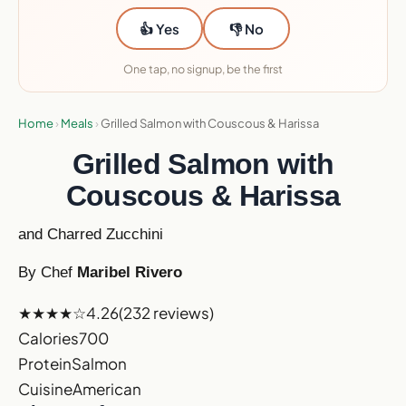
👍 Yes
👎 No
One tap, no signup, be the first
Home
›
Meals
›
Grilled Salmon with Couscous & Harissa
Grilled Salmon with
Couscous & Harissa
and Charred Zucchini
By Chef
Maribel Rivero
★★★★☆
4.26
(232 reviews)
Calories
700
Protein
Salmon
Cuisine
American