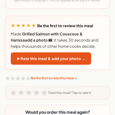
permission to display it. Photos appear after a quick review.
★★★★★
Be the first to review this meal
Made
Grilled Salmon with Couscous &
Harissaadd a photo 📸
, it takes 30 seconds and
helps thousands of other home cooks decide.
★ Rate this meal & add your photo →
Be the first to rate this meal ↓
Tried this meal? Tap to rate it
Would you order this meal again?