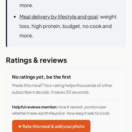
more.
Meal delivery by lifestyle and goal
: weight
loss, high protein, budget, no cook and
more.
Ratings & reviews
No ratings yet, be the first
Made this meal? Your rating helps thousands of other
subscribers decide. It takes 30 seconds.
Helpful reviews mention:
how it
tasted
·
portion size
·
whether it was
worth the price
· how
easy
it was to cook.
★ Rate this meal & add your photo