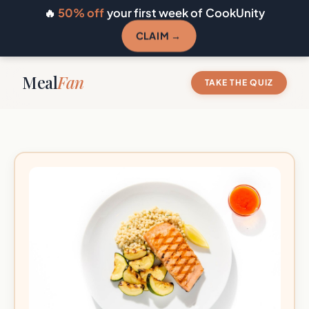
🔥
50% off
your first week of CookUnity
CLAIM →
Meal
Fan
TAKE THE QUIZ