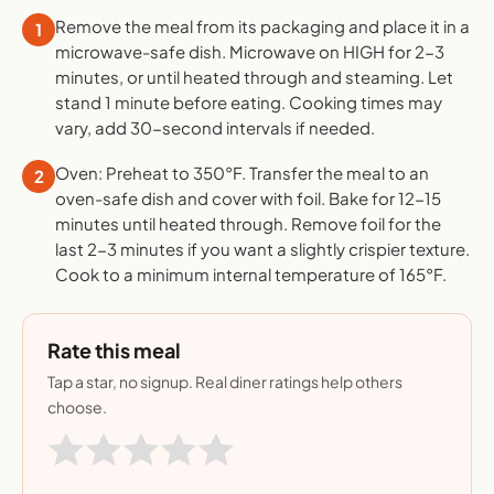
Remove the meal from its packaging and place it in a
1
microwave-safe dish. Microwave on HIGH for 2-3
minutes, or until heated through and steaming. Let
stand 1 minute before eating. Cooking times may
vary, add 30-second intervals if needed.
Oven: Preheat to 350°F. Transfer the meal to an
2
oven-safe dish and cover with foil. Bake for 12-15
minutes until heated through. Remove foil for the
last 2-3 minutes if you want a slightly crispier texture.
Cook to a minimum internal temperature of 165°F.
Rate this meal
Tap a star, no signup. Real diner ratings help others
choose.