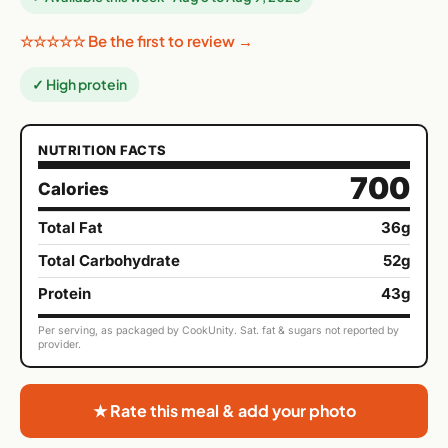
☆☆☆☆☆ Be the first to review →
✓ High protein
NUTRITION FACTS
700
Calories
Total Fat
36g
Total Carbohydrate
52g
Protein
43g
Per serving, as packaged by CookUnity. Sat. fat & sugars not reported by
provider.
★ Rate this meal & add your photo