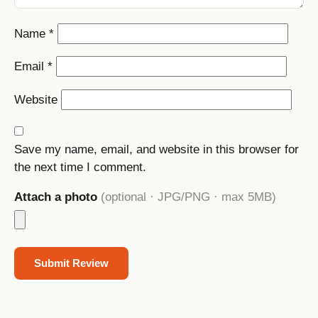
Name
*
Email
*
Website
Save my name, email, and website in this browser for
the next time I comment.
Attach a photo
(optional · JPG/PNG · max 5MB)