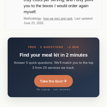
you to the boxes I would order again
myself.
Methodology:
how we test and rank
. Last updated
June 23, 2026.
FREE · 5 QUESTIONS · ~2 MIN
Find your meal kit in 2 minutes
Answer 5 quick questions. We'll match you to the top
3 from 24 services we track.
→
Take the Quiz
No signup · Just answers