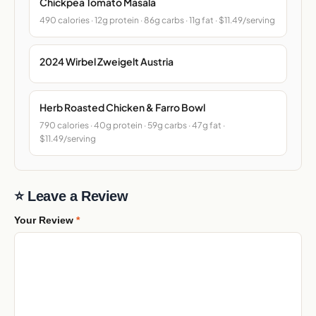
Chickpea Tomato Masala
490 calories · 12g protein · 86g carbs · 11g fat · $11.49/serving
2024 Wirbel Zweigelt Austria
Herb Roasted Chicken & Farro Bowl
790 calories · 40g protein · 59g carbs · 47g fat ·
$11.49/serving
⭐ Leave a Review
Your Review
*