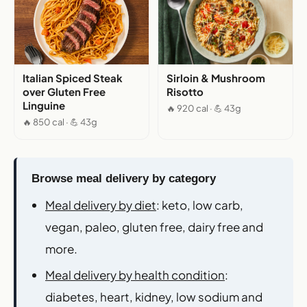
Italian Spiced Steak
Sirloin & Mushroom
over Gluten Free
Risotto
Linguine
🔥 920 cal · 💪 43g
🔥 850 cal · 💪 43g
Browse meal delivery by category
Meal delivery by diet
: keto, low carb,
vegan, paleo, gluten free, dairy free and
more.
Meal delivery by health condition
:
diabetes, heart, kidney, low sodium and