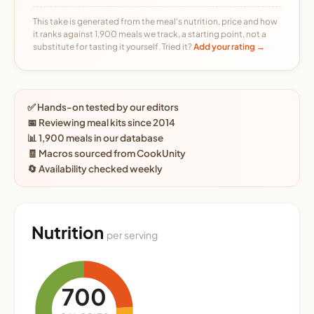
This take is generated from the meal's nutrition, price and how
it ranks against 1,900 meals we track, a starting point, not a
substitute for tasting it yourself. Tried it?
Add your rating →
✅ Hands-on tested by our editors
📅 Reviewing meal kits since 2014
📊 1,900 meals in our database
🧾 Macros sourced from CookUnity
🔄 Availability checked weekly
Nutrition
per serving
700