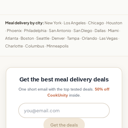
Meal delivery by city:
New York
·
Los Angeles
·
Chicago
·
Houston
·
Phoenix
·
Philadelphia
·
San Antonio
·
San Diego
·
Dallas
·
Miami
·
Atlanta
·
Boston
·
Seattle
·
Denver
·
Tampa
·
Orlando
·
Las Vegas
·
Charlotte
·
Columbus
·
Minneapolis
Get the best meal delivery deals
One short email with the top tested deals.
50% off
CookUnity
inside.
Email address
Get the deals