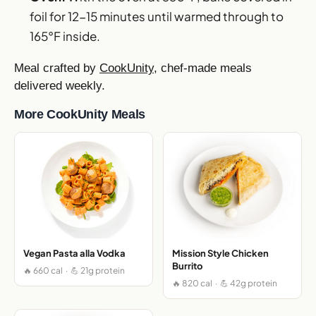
foil for 12-15 minutes until warmed through to
165°F inside.
Meal crafted by
CookUnity
, chef-made meals
delivered weekly.
More CookUnity Meals
Vegan Pasta alla Vodka
Mission Style Chicken
Burrito
🔥 660 cal · 💪 21g protein
🔥 820 cal · 💪 42g protein