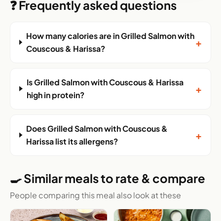
❓ Frequently asked questions
How many calories are in Grilled Salmon with
+
Couscous & Harissa?
Is Grilled Salmon with Couscous & Harissa
+
high in protein?
Does Grilled Salmon with Couscous &
+
Harissa list its allergens?
🍳 Similar meals to rate & compare
People comparing this meal also look at these