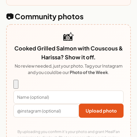
📷 Community photos
📸
Cooked Grilled Salmon with Couscous &
Harissa? Show it off.
No review needed, just your photo. Tag your Instagram
and you could be our
Photo of the Week
.
Upload photo
By uploading you confirm it's your photo and grant MealFan