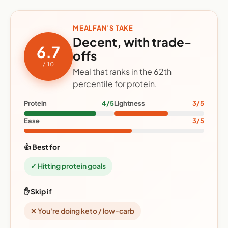
MEALFAN'S TAKE
Decent, with trade-
6.7
offs
/ 10
Meal that ranks in the 62th
percentile for protein.
Protein
4/5
Lightness
3/5
Ease
3/5
👍 Best for
✓ Hitting protein goals
✋ Skip if
✕ You're doing keto / low-carb