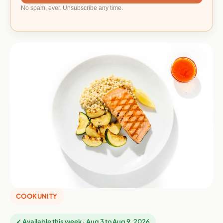
No spam, ever. Unsubscribe any time.
COOKUNITY
✓ Available this week · Aug 3 to Aug 9, 2026