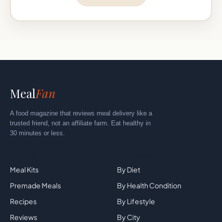
Meal
Fan
A food magazine that reviews meal delivery like a
trusted friend, not an affiliate farm. Eat healthy in
30 minutes or less.
Explore
By Category
Meal Kits
By Diet
Premade Meals
By Health Condition
Recipes
By Lifestyle
Reviews
By City