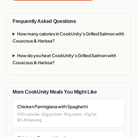
Frequently Asked Questions
How many calories in CookUnity's Grilled Salmon with
Couscous & Harissa?
How do you heat CookUnity's Grilled Salmon with
Couscous & Harissa?
More CookUnity Meals You Might Like
Chicken Parmigiana with Spaghetti
1010 calories · 63g protein · 90g carbs · 43g fat ·
$11.49/serving