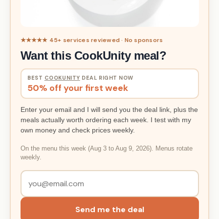
★★★★★ 45+ services reviewed · No sponsors
Want this CookUnity meal?
BEST
COOKUNITY
DEAL RIGHT NOW
50% off your first week
Enter your email and I will send you the deal link, plus the
meals actually worth ordering each week. I test with my
own money and check prices weekly.
On the menu this week (Aug 3 to Aug 9, 2026). Menus rotate
weekly.
Send me the deal