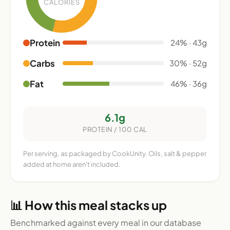
CALORIES
Protein
24% · 43g
Carbs
30% · 52g
Fat
46% · 36g
6.1g
PROTEIN / 100 CAL
Per serving, as packaged by CookUnity. Oils, salt & pepper
added at home aren't included.
📊 How this meal stacks up
Benchmarked against every meal in our database