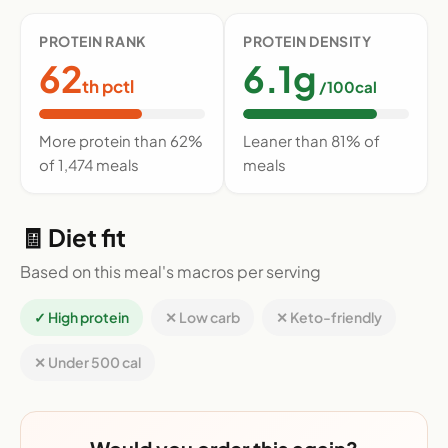
PROTEIN RANK
PROTEIN DENSITY
62
6.1g
th pctl
/100cal
More protein than 62%
Leaner than 81% of
of 1,474 meals
meals
🧾 Diet fit
Based on this meal's macros per serving
✓ High protein
✕ Low carb
✕ Keto-friendly
✕ Under 500 cal