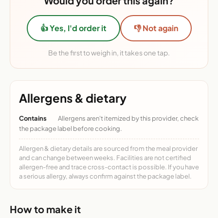
Would you order this again?
👍 Yes, I'd order it
👎 Not again
Be the first to weigh in, it takes one tap.
Allergens & dietary
Contains
Allergens aren't itemized by this provider, check
the package label before cooking.
Allergen & dietary details are sourced from the meal provider
and can change between weeks. Facilities are not certified
allergen-free and trace cross-contact is possible. If you have
a serious allergy, always confirm against the package label.
How to make it