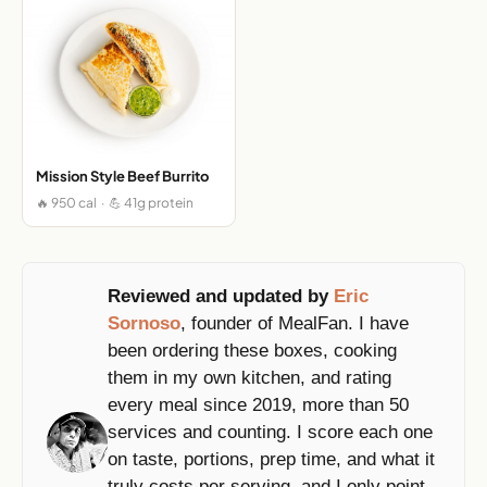
Mission Style Beef Burrito
🔥 950 cal · 💪 41g protein
Reviewed and updated by
Eric
Sornoso
, founder of MealFan. I have
been ordering these boxes, cooking
them in my own kitchen, and rating
every meal since 2019, more than 50
services and counting. I score each one
on taste, portions, prep time, and what it
truly costs per serving, and I only point