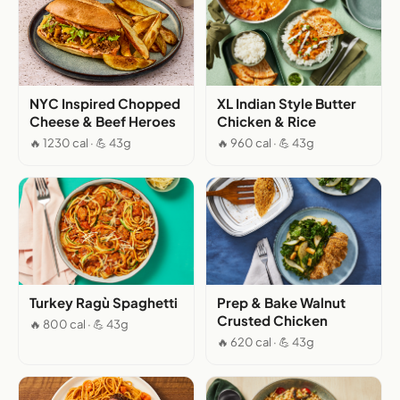
NYC Inspired Chopped
XL Indian Style Butter
Cheese & Beef Heroes
Chicken & Rice
🔥 1230 cal · 💪 43g
🔥 960 cal · 💪 43g
Turkey Ragù Spaghetti
Prep & Bake Walnut
Crusted Chicken
🔥 800 cal · 💪 43g
🔥 620 cal · 💪 43g