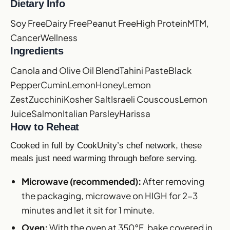
Dietary Info
Soy Free
Dairy Free
Peanut Free
High Protein
MTM,
Cancer
Wellness
Ingredients
Canola and Olive Oil Blend
Tahini Paste
Black
Pepper
Cumin
Lemon
Honey
Lemon
Zest
Zucchini
Kosher Salt
Israeli Couscous
Lemon
Juice
Salmon
Italian Parsley
Harissa
How to Reheat
Cooked in full by CookUnity’s chef network, these
meals just need warming through before serving.
Microwave (recommended):
After removing
the packaging, microwave on HIGH for 2-3
minutes and let it sit for 1 minute.
Oven:
With the oven at 350°F, bake covered in