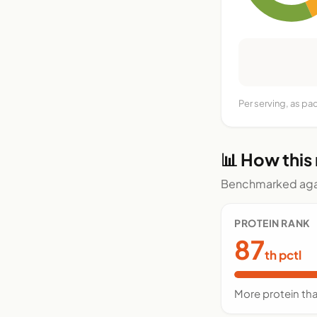
Per serving, as p
📊 How this
Benchmarked agai
PROTEIN RANK
87
th pctl
More protein th