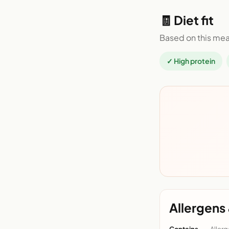
🧾 Diet fit
Based on this mea
✓ High protein
Allergens 
Contains
Allerg