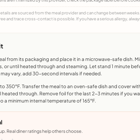
details are sourced from the meal provider and can change between weeks. F
free and trace cross-contact is possible. If you have a serious allergy, alwa
t
l from its packaging and place it in a microwave-safe dish. 
s, or until heated through and steaming. Let stand 1 minute bef
may vary, add 30-second intervals if needed.
o 350°F. Transfer the meal to an oven-safe dish and cover with 
l heated through. Remove foil for the last 2-3 minutes if you want
to a minimum internal temperature of 165°F.
l
nup. Real diner ratings help others choose.