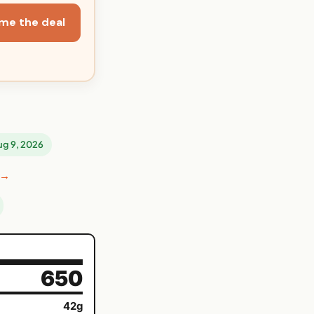
me the deal
Aug 9, 2026
 →
650
42g