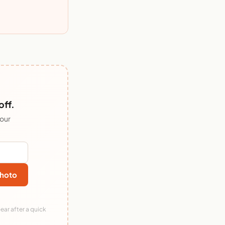
off.
 our
hoto
ear after a quick