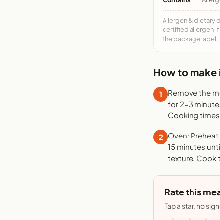
Allergen & dietary 
certified allergen-
the package label.
How to make i
Remove the mea
1
for 2-3 minute
Cooking times 
Oven: Preheat t
2
15 minutes unti
texture. Cook 
Rate this mea
Tap a star, no sig