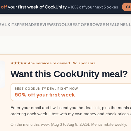
off
your first week of CookUnity
CL
+ 10% off your next 3 boxes
EAL KITS
PREMADE
REVIEWS
TOOLS
BEST OF
BROWSE MEALS
MEN
★★★★★ 45+ services reviewed · No sponsors
Want this CookUnity meal?
BEST
COOKUNITY
DEAL RIGHT NOW
50% off your first week
Enter your email and I will send you the deal link, plus the meals 
ordering each week. I test with my own money and check prices 
On the menu this week (Aug 3 to Aug 9, 2026). Menus rotate weekly.