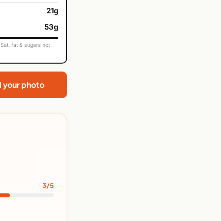
21g
53g
Sat. fat & sugars not
d your photo
3/5