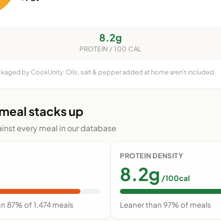
8.2g
PROTEIN / 100 CAL
ackaged by CookUnity. Oils, salt & pepper added at home aren't included.
 meal stacks up
nst every meal in our database
PROTEIN DENSITY
8.2g
/100cal
an 87% of 1,474 meals
Leaner than 97% of meals