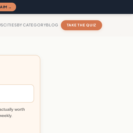
AIM →
US
CITIES
BY CATEGORY
BLOG
TAKE THE QUIZ
actually worth
weekly.