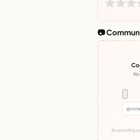
📷 Communi
Coo
No 
By uploading you