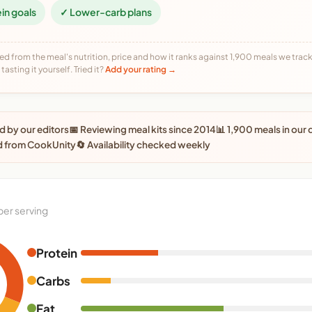
ein goals
✓ Lower-carb plans
ed from the meal's nutrition, price and how it ranks against 1,900 meals we track,
tasting it yourself. Tried it?
Add your rating →
 by our editors
📅 Reviewing meal kits since 2014
📊 1,900 meals in our
d from CookUnity
🔄 Availability checked weekly
per serving
Protein
Carbs
Fat