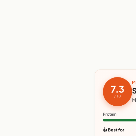
M
7.3
S
/ 10
M
Protein
👍 Best for