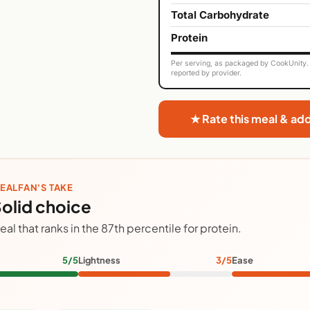
Total Carbohydrate
Protein
Per serving, as packaged by CookUnity. 
reported by provider.
★ Rate this meal & ad
EALFAN'S TAKE
olid choice
eal that ranks in the 87th percentile for protein.
5/5
Lightness
3/5
Ease