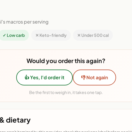
l's macros per serving
✓ Low carb
✕ Keto-friendly
✕ Under 500 cal
Would you order this again?
👍 Yes, I'd order it
👎 Not again
Be the first to weigh in, it takes one tap.
& dietary
ens aren't itemized by this provider, check the package label before cooki