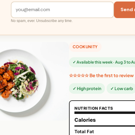
Send 
No spam, ever. Unsubscribe any time.
COOKUNITY
✓ Available this week · Aug 3 to 
☆☆☆☆☆ Be the first to review
✓ High protein
✓ Low carb
NUTRITION FACTS
Calories
Total Fat