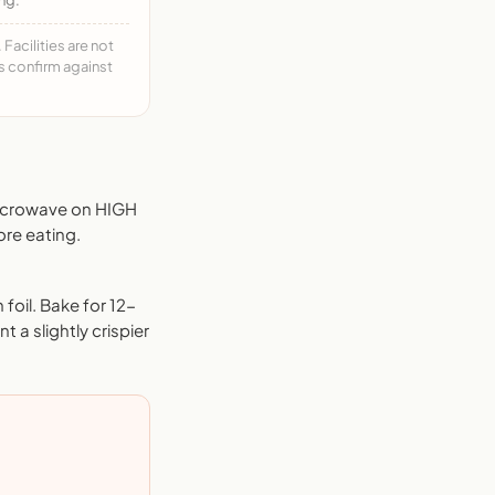
acilities are not
ys confirm against
Microwave on HIGH
ore eating.
foil. Bake for 12-
 a slightly crispier