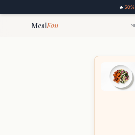
🔥
50% 
Meal
Fan
M