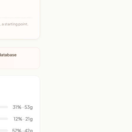
 a starting point,
 database
31% · 53g
12% · 21g
57% · 42g