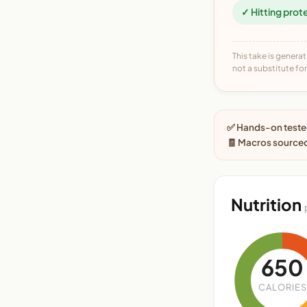
✓ Hitting prot
This take is generat
not a substitute for 
✅ Hands-on tested
🧾 Macros source
Nutrition
650
CALORIES