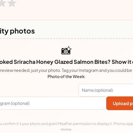
ty photos
📸
ked Sriracha Honey Glazed Salmon Bites? Show it 
review needed, just your photo. Tag your Instagram and you could be
Photo of the Week
.
Upload p
 confirm it's your photo and grant MealFan permission to display it. Photos app
review.