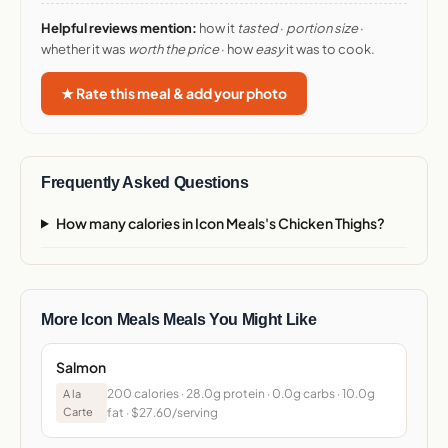
Helpful reviews mention:
how it
tasted
·
portion size
·
whether it was
worth the price
· how
easy
it was to cook.
★ Rate this meal & add your photo
Frequently Asked Questions
How many calories in Icon Meals's Chicken Thighs?
More Icon Meals Meals You Might Like
Salmon
200 calories · 28.0g protein · 0.0g carbs · 10.0g
A la
Carte
fat · $27.60/serving