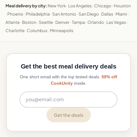
Meal delivery by city:
New York
·
Los Angeles
·
Chicago
·
Houston
·
Phoenix
·
Philadelphia
·
San Antonio
·
San Diego
·
Dallas
·
Miami
·
Atlanta
·
Boston
·
Seattle
·
Denver
·
Tampa
·
Orlando
·
Las Vegas
·
Charlotte
·
Columbus
·
Minneapolis
Get the best meal delivery deals
One short email with the top tested deals.
50% off
CookUnity
inside.
Email address
Get the deals