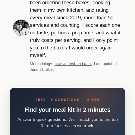
been ordering these boxes, cooking
them in my own kitchen, and rating
every meal since 2019, more than 50
services and counting. I score each one
on taste, portions, prep time, and what it
truly costs per serving, and I only point
you to the boxes I would order again
myself.
Methodology:
how we test and rank
. Last updated
June 21, 2026.
FREE · 5 QUESTIONS · ~2 MIN
Find your meal kit in 2 minutes
Answer 5 quick questions. We'll match you to the top
3 from 24 services we track.