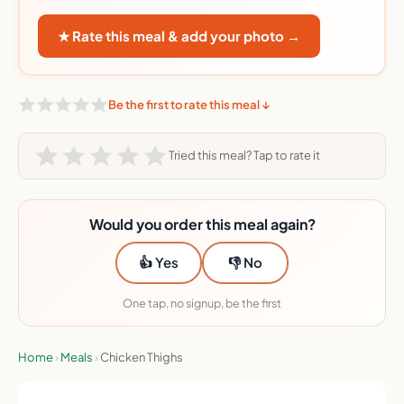
★ Rate this meal & add your photo →
Be the first to rate this meal ↓
Tried this meal? Tap to rate it
Would you order this meal again?
👍 Yes
👎 No
One tap, no signup, be the first
Home
›
Meals
›
Chicken Thighs