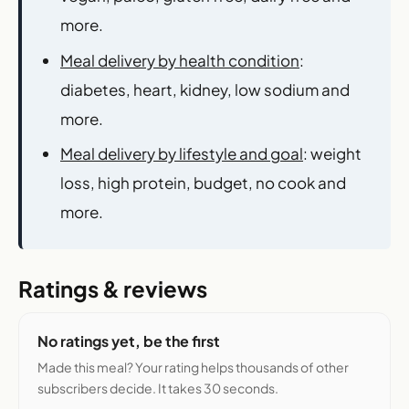
more.
Meal delivery by health condition
:
diabetes, heart, kidney, low sodium and
more.
Meal delivery by lifestyle and goal
: weight
loss, high protein, budget, no cook and
more.
Ratings & reviews
No ratings yet, be the first
Made this meal? Your rating helps thousands of other
subscribers decide. It takes 30 seconds.