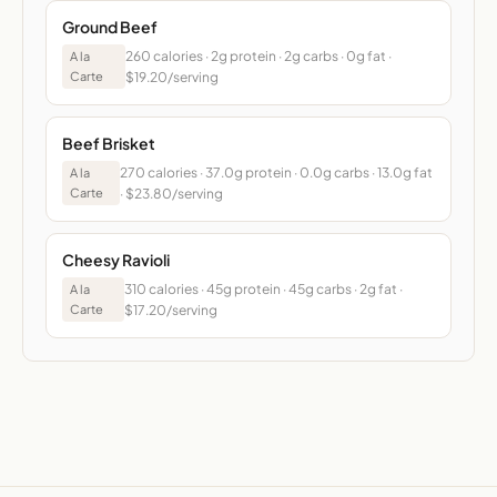
Ground Beef
260 calories · 2g protein · 2g carbs · 0g fat ·
A la
Carte
$19.20/serving
Beef Brisket
270 calories · 37.0g protein · 0.0g carbs · 13.0g fat
A la
Carte
· $23.80/serving
Cheesy Ravioli
310 calories · 45g protein · 45g carbs · 2g fat ·
A la
Carte
$17.20/serving