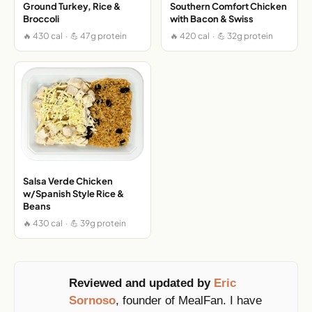
Ground Turkey, Rice &
Southern Comfort Chicken
Broccoli
with Bacon & Swiss
🔥 430 cal · 💪 47g protein
🔥 420 cal · 💪 32g protein
Salsa Verde Chicken
w/Spanish Style Rice &
Beans
🔥 430 cal · 💪 39g protein
Reviewed and updated by
Eric
Sornoso
, founder of MealFan. I have