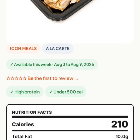
ICON MEALS
A LA CARTE
✓ Available this week · Aug 3 to Aug 9, 2026
☆☆☆☆☆ Be the first to review →
✓ High protein
✓ Under 500 cal
NUTRITION FACTS
210
Calories
Total Fat
10.0g