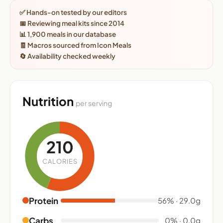
✅ Hands-on tested by our editors
📅 Reviewing meal kits since 2014
📊 1,900 meals in our database
🧾 Macros sourced from Icon Meals
🔄 Availability checked weekly
Nutrition
per serving
210
CALORIES
Protein
56% · 29.0g
Carbs
0% · 0.0g