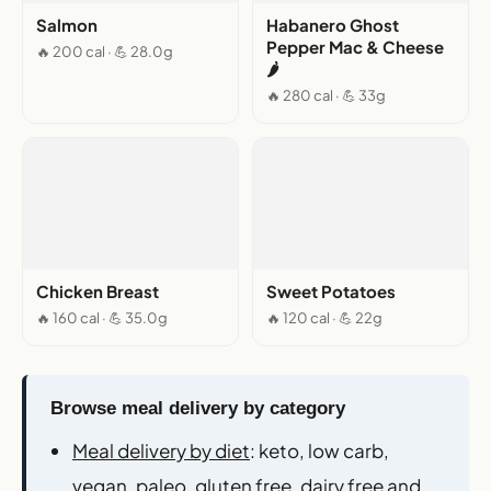
Salmon
Habanero Ghost
Pepper Mac & Cheese
🔥 200 cal · 💪 28.0g
🌶️
🔥 280 cal · 💪 33g
Chicken Breast
Sweet Potatoes
🔥 160 cal · 💪 35.0g
🔥 120 cal · 💪 22g
Browse meal delivery by category
Meal delivery by diet
: keto, low carb,
vegan, paleo, gluten free, dairy free and