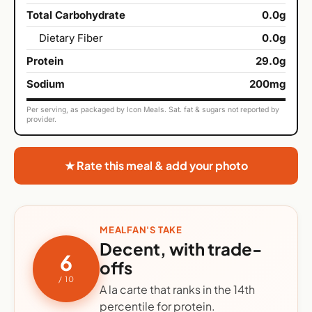
Total Carbohydrate
0.0g
Dietary Fiber
0.0g
Protein
29.0g
Sodium
200mg
Per serving, as packaged by Icon Meals. Sat. fat & sugars not reported by
provider.
★ Rate this meal & add your photo
MEALFAN'S TAKE
Decent, with trade-
6
offs
/ 10
A la carte that ranks in the 14th
percentile for protein.