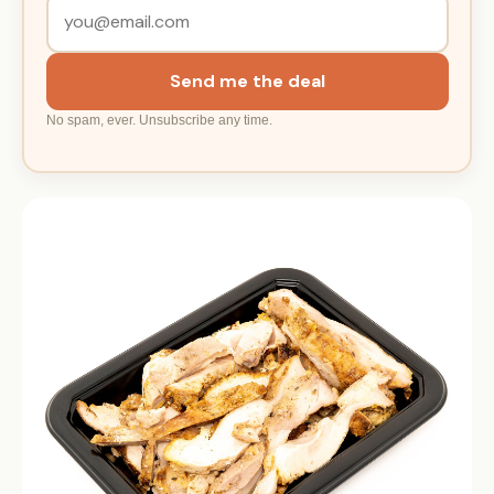
Send me the deal
No spam, ever. Unsubscribe any time.