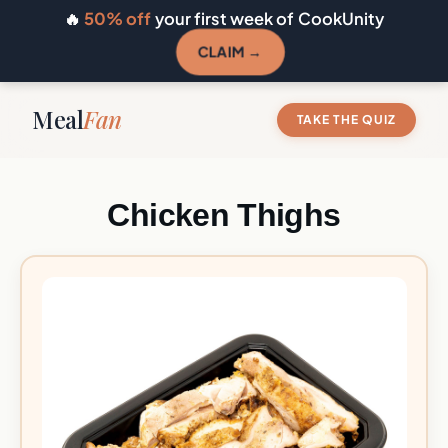
🔥
50% off
your first week of CookUnity
CLAIM →
Meal
Fan
TAKE THE QUIZ
Chicken Thighs