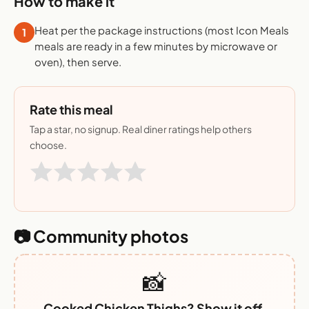
How to make it
Heat per the package instructions (most Icon Meals
1
meals are ready in a few minutes by microwave or
oven), then serve.
Rate this meal
Tap a star, no signup. Real diner ratings help others
choose.
📷 Community photos
📸
Cooked Chicken Thighs? Show it off.