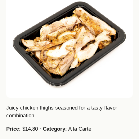
Juicy chicken thighs seasoned for a tasty flavor
combination.
Price:
$14.80 ·
Category:
A la Carte