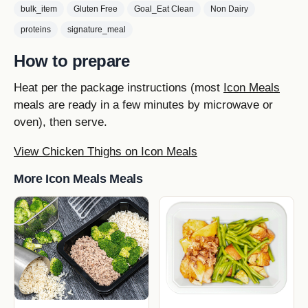
bulk_item
Gluten Free
Goal_Eat Clean
Non Dairy
proteins
signature_meal
How to prepare
Heat per the package instructions (most
Icon Meals
meals are ready in a few minutes by microwave or
oven), then serve.
View Chicken Thighs on Icon Meals
More Icon Meals Meals