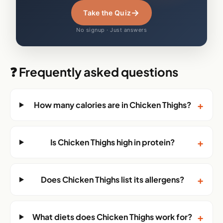
→
Take the Quiz
No signup · Just answers
❓ Frequently asked questions
+
How many calories are in Chicken Thighs?
+
Is Chicken Thighs high in protein?
+
Does Chicken Thighs list its allergens?
+
What diets does Chicken Thighs work for?