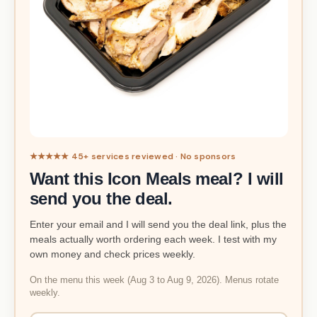
★★★★★ 45+ services reviewed · No sponsors
Want this Icon Meals meal? I will
send you the deal.
Enter your email and I will send you the deal link, plus the
meals actually worth ordering each week. I test with my
own money and check prices weekly.
On the menu this week (Aug 3 to Aug 9, 2026). Menus rotate
weekly.