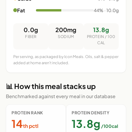
Fat
44% · 10.0g
0.0g
200mg
13.8g
FIBER
SODIUM
PROTEIN / 100
CAL
Per serving, as packaged by Icon Meals. Oils, salt & pepper
added at home aren't included.
📊 How this meal stacks up
Benchmarked against every meal in our database
PROTEIN RANK
PROTEIN DENSITY
14
13.8g
th pctl
/100cal