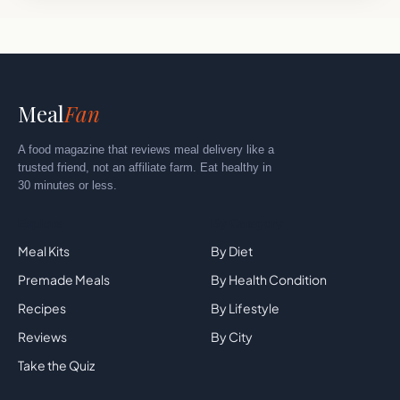
Meal
Fan
A food magazine that reviews meal delivery like a
trusted friend, not an affiliate farm. Eat healthy in
30 minutes or less.
Explore
By Category
Meal Kits
By Diet
Premade Meals
By Health Condition
Recipes
By Lifestyle
Reviews
By City
Take the Quiz