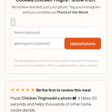
No review needed, just your photo. Tag your Instagram
and you could be our
Photo of the Week
.
Upload photo
By uploading you confirm it's your photo and grant MealFan
permission to display it. Photos appear after a quick review.
★★★★★
Be the first to review this meal
Made
Chicken Thighsadd a photo 📸
, it takes 30
seconds and helps thousands of other home
cooks decide.