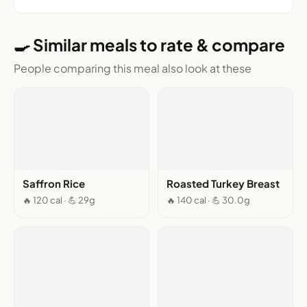
🍳 Similar meals to rate & compare
People comparing this meal also look at these
Saffron Rice
Roasted Turkey Breast
🔥 120 cal · 💪 29g
🔥 140 cal · 💪 30.0g