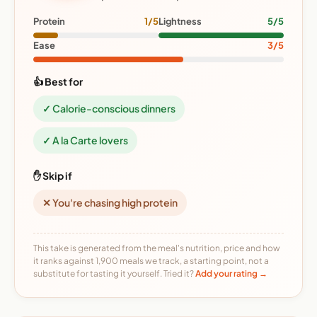
Protein
1/5
Lightness
5/5
Ease
3/5
👍 Best for
✓ Calorie-conscious dinners
✓ A la Carte lovers
✋ Skip if
✕ You're chasing high protein
This take is generated from the meal's nutrition, price and how
it ranks against 1,900 meals we track, a starting point, not a
substitute for tasting it yourself. Tried it?
Add your rating →