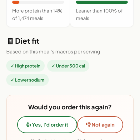
More protein than 14%
Leaner than 100% of
of 1,474 meals
meals
🧾 Diet fit
Based on this meal's macros per serving
✓ High protein
✓ Under 500 cal
✓ Lower sodium
Would you order this again?
👍 Yes, I'd order it
👎 Not again