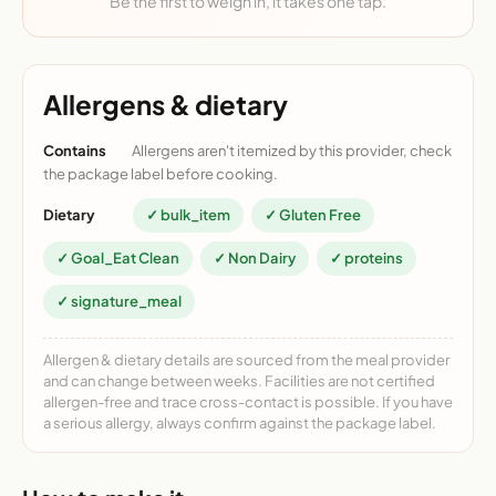
Be the first to weigh in, it takes one tap.
Allergens & dietary
Contains
Allergens aren't itemized by this provider, check
the package label before cooking.
Dietary
✓ bulk_item
✓ Gluten Free
✓ Goal_Eat Clean
✓ Non Dairy
✓ proteins
✓ signature_meal
Allergen & dietary details are sourced from the meal provider
and can change between weeks. Facilities are not certified
allergen-free and trace cross-contact is possible. If you have
a serious allergy, always confirm against the package label.