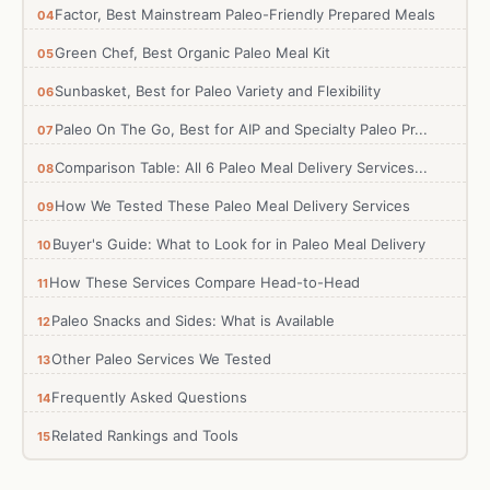
Factor, Best Mainstream Paleo-Friendly Prepared Meals
Green Chef, Best Organic Paleo Meal Kit
Sunbasket, Best for Paleo Variety and Flexibility
Paleo On The Go, Best for AIP and Specialty Paleo Pr...
Comparison Table: All 6 Paleo Meal Delivery Services...
How We Tested These Paleo Meal Delivery Services
Buyer's Guide: What to Look for in Paleo Meal Delivery
How These Services Compare Head-to-Head
Paleo Snacks and Sides: What is Available
Other Paleo Services We Tested
Frequently Asked Questions
Related Rankings and Tools