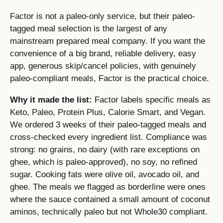
Factor is not a paleo-only service, but their paleo-
tagged meal selection is the largest of any
mainstream prepared meal company. If you want the
convenience of a big brand, reliable delivery, easy
app, generous skip/cancel policies, with genuinely
paleo-compliant meals, Factor is the practical choice.
Why it made the list:
Factor labels specific meals as
Keto, Paleo, Protein Plus, Calorie Smart, and Vegan.
We ordered 3 weeks of their paleo-tagged meals and
cross-checked every ingredient list. Compliance was
strong: no grains, no dairy (with rare exceptions on
ghee, which is paleo-approved), no soy, no refined
sugar. Cooking fats were olive oil, avocado oil, and
ghee. The meals we flagged as borderline were ones
where the sauce contained a small amount of coconut
aminos, technically paleo but not Whole30 compliant.