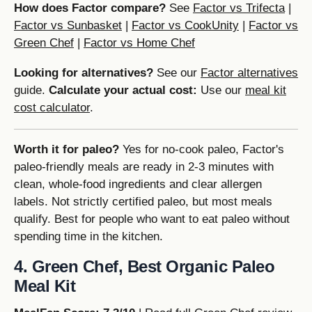
How does Factor compare?
See
Factor vs Trifecta
|
Factor vs Sunbasket
|
Factor vs CookUnity
|
Factor vs
Green Chef
|
Factor vs Home Chef
Looking for alternatives?
See our
Factor alternatives
guide.
Calculate your actual cost:
Use our
meal kit
cost calculator
.
Worth it for paleo?
Yes for no-cook paleo, Factor's
paleo-friendly meals are ready in 2-3 minutes with
clean, whole-food ingredients and clear allergen
labels. Not strictly certified paleo, but most meals
qualify. Best for people who want to eat paleo without
spending time in the kitchen.
4. Green Chef, Best Organic Paleo
Meal Kit