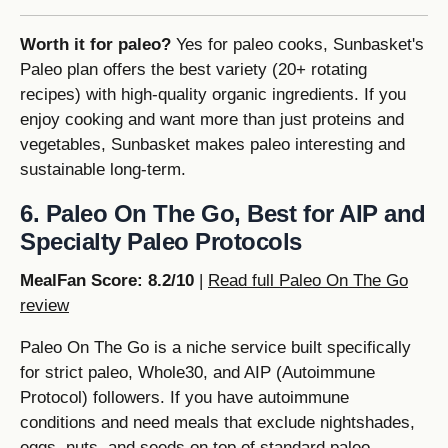
Worth it for paleo?
Yes for paleo cooks, Sunbasket's
Paleo plan offers the best variety (20+ rotating
recipes) with high-quality organic ingredients. If you
enjoy cooking and want more than just proteins and
vegetables, Sunbasket makes paleo interesting and
sustainable long-term.
6. Paleo On The Go, Best for AIP and
Specialty Paleo Protocols
MealFan Score: 8.2/10
|
Read full Paleo On The Go
review
Paleo On The Go is a niche service built specifically
for strict paleo, Whole30, and AIP (Autoimmune
Protocol) followers. If you have autoimmune
conditions and need meals that exclude nightshades,
eggs, nuts, and seeds on top of standard paleo