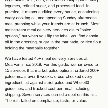
legumes, refined sugar, and processed food. In
practice, it means auditing every sauce, questioning
every cooking oil, and spending Sunday afternoons
meal prepping while your friends are at brunch. Most
mainstream meal delivery services claim "paleo
options," but when you flip the label, you find canola
oil in the dressing, sugar in the marinade, or rice flour
holding the meatballs together.
We have tested 45+ meal delivery services at
MealFan since 2019. For this guide, we narrowed to
15 services that market paleo options, ordered 200+
paleo meals over 8 weeks, cross-checked every
ingredient list against strict paleo and Whole30
guidelines, and tracked cost per meal including
shipping. Seven services earned a spot on this list.
The rest failed on compliance, taste, or value.