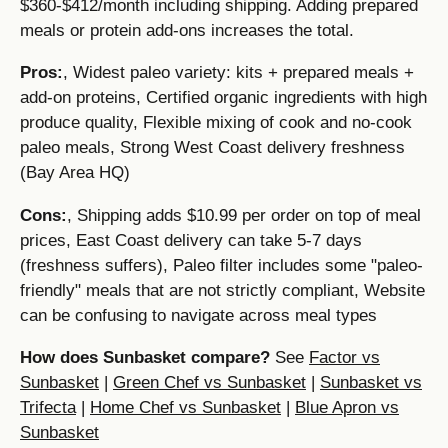
$360-$412/month including shipping. Adding prepared
meals or protein add-ons increases the total.
Pros:
, Widest paleo variety: kits + prepared meals +
add-on proteins, Certified organic ingredients with high
produce quality, Flexible mixing of cook and no-cook
paleo meals, Strong West Coast delivery freshness
(Bay Area HQ)
Cons:
, Shipping adds $10.99 per order on top of meal
prices, East Coast delivery can take 5-7 days
(freshness suffers), Paleo filter includes some "paleo-
friendly" meals that are not strictly compliant, Website
can be confusing to navigate across meal types
How does Sunbasket compare?
See
Factor vs
Sunbasket
|
Green Chef vs Sunbasket
|
Sunbasket vs
Trifecta
|
Home Chef vs Sunbasket
|
Blue Apron vs
Sunbasket