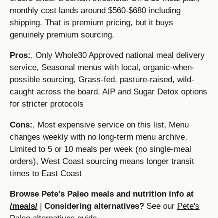
monthly cost lands around $560-$680 including
shipping. That is premium pricing, but it buys
genuinely premium sourcing.
Pros:
, Only Whole30 Approved national meal delivery
service, Seasonal menus with local, organic-when-
possible sourcing, Grass-fed, pasture-raised, wild-
caught across the board, AIP and Sugar Detox options
for stricter protocols
Cons:
, Most expensive service on this list, Menu
changes weekly with no long-term menu archive,
Limited to 5 or 10 meals per week (no single-meal
orders), West Coast sourcing means longer transit
times to East Coast
Browse Pete's Paleo meals and nutrition info at
/meals/
|
Considering alternatives?
See our
Pete's