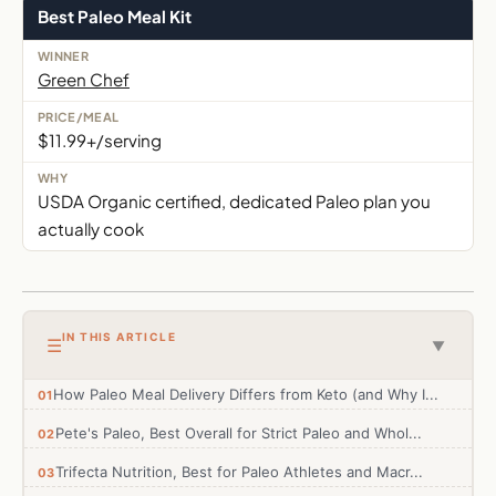
Best Paleo Meal Kit
Green Chef
$11.99+/serving
USDA Organic certified, dedicated Paleo plan you
actually cook
IN THIS ARTICLE
☰
▼
How Paleo Meal Delivery Differs from Keto (and Why I...
Pete's Paleo, Best Overall for Strict Paleo and Whol...
Trifecta Nutrition, Best for Paleo Athletes and Macr...