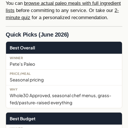
You can
browse actual paleo meals with full ingredient
lists
before committing to any service. Or take our
2-
minute quiz
for a personalized recommendation.
Quick Picks (June 2026)
Best Overall
Pete's Paleo
Seasonal pricing
Whole30 Approved, seasonal chef menus, grass-
fed/pasture-raised everything
Best Budget