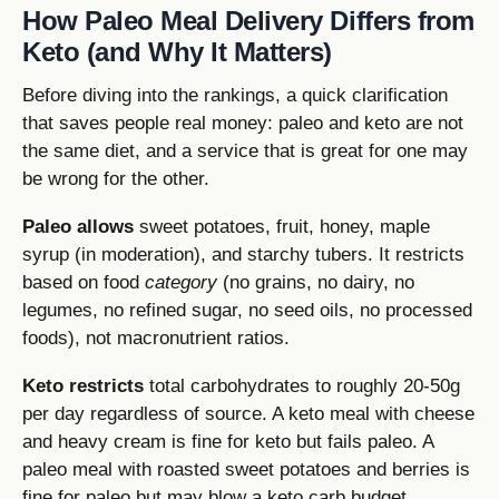
How Paleo Meal Delivery Differs from
Keto (and Why It Matters)
Before diving into the rankings, a quick clarification
that saves people real money: paleo and keto are not
the same diet, and a service that is great for one may
be wrong for the other.
Paleo allows
sweet potatoes, fruit, honey, maple
syrup (in moderation), and starchy tubers. It restricts
based on food
category
(no grains, no dairy, no
legumes, no refined sugar, no seed oils, no processed
foods), not macronutrient ratios.
Keto restricts
total carbohydrates to roughly 20-50g
per day regardless of source. A keto meal with cheese
and heavy cream is fine for keto but fails paleo. A
paleo meal with roasted sweet potatoes and berries is
fine for paleo but may blow a keto carb budget.