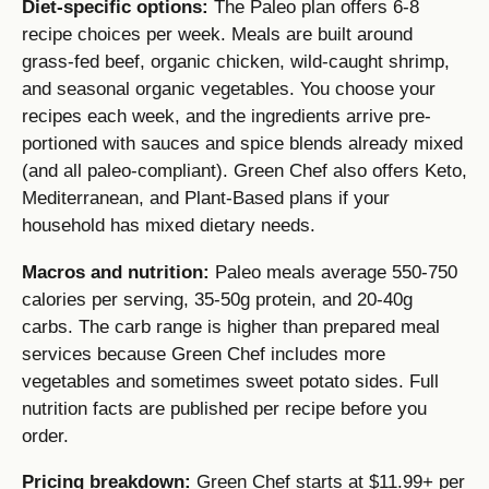
Diet-specific options:
The Paleo plan offers 6-8
recipe choices per week. Meals are built around
grass-fed beef, organic chicken, wild-caught shrimp,
and seasonal organic vegetables. You choose your
recipes each week, and the ingredients arrive pre-
portioned with sauces and spice blends already mixed
(and all paleo-compliant). Green Chef also offers Keto,
Mediterranean, and Plant-Based plans if your
household has mixed dietary needs.
Macros and nutrition:
Paleo meals average 550-750
calories per serving, 35-50g protein, and 20-40g
carbs. The carb range is higher than prepared meal
services because Green Chef includes more
vegetables and sometimes sweet potato sides. Full
nutrition facts are published per recipe before you
order.
Pricing breakdown:
Green Chef starts at $11.99+ per