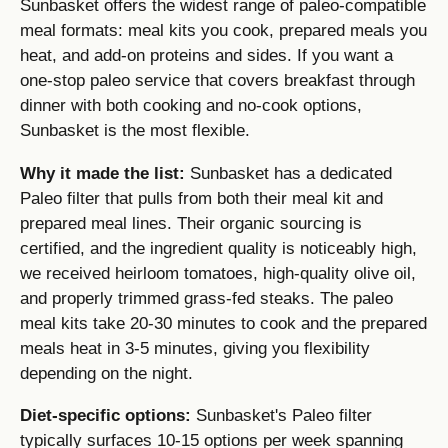
Sunbasket offers the widest range of paleo-compatible
meal formats: meal kits you cook, prepared meals you
heat, and add-on proteins and sides. If you want a
one-stop paleo service that covers breakfast through
dinner with both cooking and no-cook options,
Sunbasket is the most flexible.
Why it made the list:
Sunbasket has a dedicated
Paleo filter that pulls from both their meal kit and
prepared meal lines. Their organic sourcing is
certified, and the ingredient quality is noticeably high,
we received heirloom tomatoes, high-quality olive oil,
and properly trimmed grass-fed steaks. The paleo
meal kits take 20-30 minutes to cook and the prepared
meals heat in 3-5 minutes, giving you flexibility
depending on the night.
Diet-specific options:
Sunbasket's Paleo filter
typically surfaces 10-15 options per week spanning