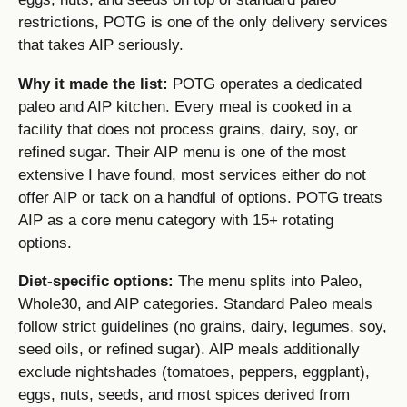
restrictions, POTG is one of the only delivery services
that takes AIP seriously.
Why it made the list:
POTG operates a dedicated
paleo and AIP kitchen. Every meal is cooked in a
facility that does not process grains, dairy, soy, or
refined sugar. Their AIP menu is one of the most
extensive I have found, most services either do not
offer AIP or tack on a handful of options. POTG treats
AIP as a core menu category with 15+ rotating
options.
Diet-specific options:
The menu splits into Paleo,
Whole30, and AIP categories. Standard Paleo meals
follow strict guidelines (no grains, dairy, legumes, soy,
seed oils, or refined sugar). AIP meals additionally
exclude nightshades (tomatoes, peppers, eggplant),
eggs, nuts, seeds, and most spices derived from