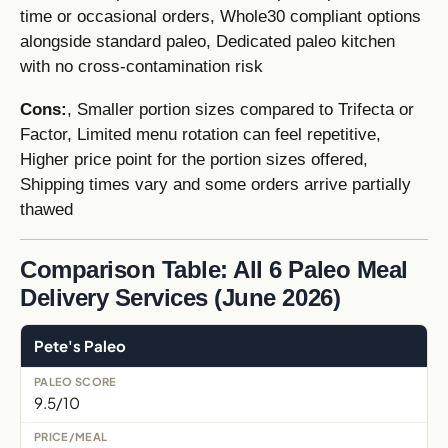
time or occasional orders, Whole30 compliant options
alongside standard paleo, Dedicated paleo kitchen
with no cross-contamination risk
Cons:
, Smaller portion sizes compared to Trifecta or
Factor, Limited menu rotation can feel repetitive,
Higher price point for the portion sizes offered,
Shipping times vary and some orders arrive partially
thawed
Comparison Table: All 6 Paleo Meal
Delivery Services (June 2026)
Pete's Paleo
9.5/10