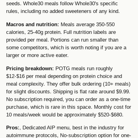
seeds. Whole30 meals follow Whole30's specific
rules, including no added sweeteners of any kind.
Macros and nutrition:
Meals average 350-550
calories, 25-40g protein. Full nutrition labels are
provided per meal. Portions can run smaller than
some competitors, which is worth noting if you are a
larger or more active eater.
Pricing breakdown:
POTG meals run roughly
$12-$16 per meal depending on protein choice and
meal complexity. They offer bulk ordering (10+ meals)
for slight discounts. Shipping is flat rate around $9.99.
No subscription required, you can order as a one-time
purchase, which is rare in this space. Monthly cost for
10 meals/week would be approximately $520-$680.
Pros:
, Dedicated AIP menu, best in the industry for
autoimmune protocols, No-subscription option for one-