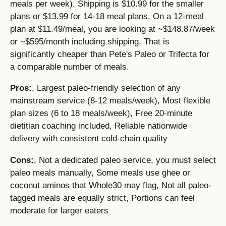
meals per week). Shipping is $10.99 for the smaller
plans or $13.99 for 14-18 meal plans. On a 12-meal
plan at $11.49/meal, you are looking at ~$148.87/week
or ~$595/month including shipping. That is
significantly cheaper than Pete's Paleo or Trifecta for
a comparable number of meals.
Pros:
, Largest paleo-friendly selection of any
mainstream service (8-12 meals/week), Most flexible
plan sizes (6 to 18 meals/week), Free 20-minute
dietitian coaching included, Reliable nationwide
delivery with consistent cold-chain quality
Cons:
, Not a dedicated paleo service, you must select
paleo meals manually, Some meals use ghee or
coconut aminos that Whole30 may flag, Not all paleo-
tagged meals are equally strict, Portions can feel
moderate for larger eaters