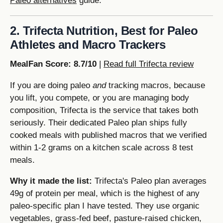
Paleo alternatives
guide.
2. Trifecta Nutrition, Best for Paleo
Athletes and Macro Trackers
MealFan Score: 8.7/10
|
Read full Trifecta review
If you are doing paleo
and
tracking macros, because
you lift, you compete, or you are managing body
composition, Trifecta is the service that takes both
seriously. Their dedicated Paleo plan ships fully
cooked meals with published macros that we verified
within 1-2 grams on a kitchen scale across 8 test
meals.
Why it made the list:
Trifecta's Paleo plan averages
49g of protein per meal, which is the highest of any
paleo-specific plan I have tested. They use organic
vegetables, grass-fed beef, pasture-raised chicken,