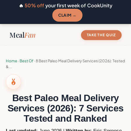
🔥
50% off
your first week of CookUnity
CLAIM →
Meal
Fan
TAKE THE QUIZ
Home
›
Best Of
›
8 Best Paleo Meal Delivery Services (2026): Tested
&...
Best Paleo Meal Delivery
Services (2026): 7 Services
Tested and Ranked
Last updated:
June 2026 |
Written by:
Eric Sornoso
,