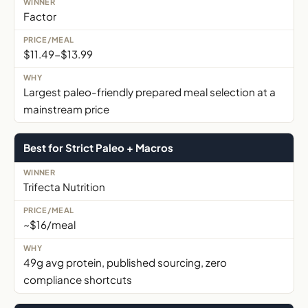
Factor
$11.49-$13.99
Largest paleo-friendly prepared meal selection at a
mainstream price
Best for Strict Paleo + Macros
Trifecta Nutrition
~$16/meal
49g avg protein, published sourcing, zero
compliance shortcuts