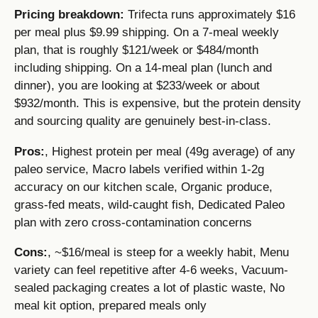
Pricing breakdown:
Trifecta runs approximately $16
per meal plus $9.99 shipping. On a 7-meal weekly
plan, that is roughly $121/week or $484/month
including shipping. On a 14-meal plan (lunch and
dinner), you are looking at $233/week or about
$932/month. This is expensive, but the protein density
and sourcing quality are genuinely best-in-class.
Pros:
, Highest protein per meal (49g average) of any
paleo service, Macro labels verified within 1-2g
accuracy on our kitchen scale, Organic produce,
grass-fed meats, wild-caught fish, Dedicated Paleo
plan with zero cross-contamination concerns
Cons:
, ~$16/meal is steep for a weekly habit, Menu
variety can feel repetitive after 4-6 weeks, Vacuum-
sealed packaging creates a lot of plastic waste, No
meal kit option, prepared meals only