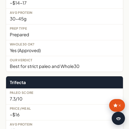
~$14-17
30-45g
Prepared
Yes (Approved)
Best for strict paleo and Whole30
Trifecta
7.3/10
×
~$16
🍛