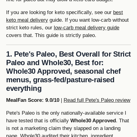
If you are looking for keto specifically, see our
best
keto meal delivery
guide. If you want low-carb without
strict keto rules, our
low-carb meal delivery guide
covers that. This guide is strictly paleo.
1. Pete's Paleo, Best Overall for Strict
Paleo and Whole30, Best for:
Whole30 Approved, seasonal chef
menus, grass-fed/pasture-raised
everything
MealFan Score: 9.0/10
|
Read full Pete's Paleo review
Pete's Paleo is the only nationally-available service I
have tested that is officially
Whole30 Approved
. That
is not a marketing claim they slapped on a landing
page, Whole30 audited their kitchen, ingredient