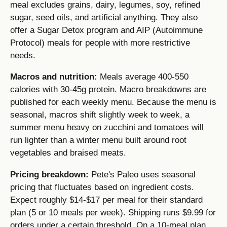
meal excludes grains, dairy, legumes, soy, refined
sugar, seed oils, and artificial anything. They also
offer a Sugar Detox program and AIP (Autoimmune
Protocol) meals for people with more restrictive
needs.
Macros and nutrition:
Meals average 400-550
calories with 30-45g protein. Macro breakdowns are
published for each weekly menu. Because the menu is
seasonal, macros shift slightly week to week, a
summer menu heavy on zucchini and tomatoes will
run lighter than a winter menu built around root
vegetables and braised meats.
Pricing breakdown:
Pete's Paleo uses seasonal
pricing that fluctuates based on ingredient costs.
Expect roughly $14-$17 per meal for their standard
plan (5 or 10 meals per week). Shipping runs $9.99 for
orders under a certain threshold. On a 10-meal plan,