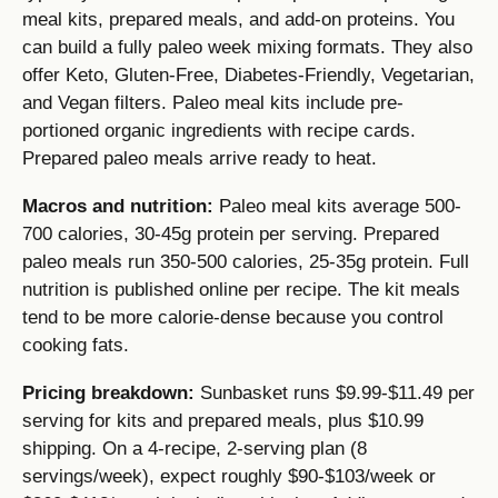
meal kits, prepared meals, and add-on proteins. You
can build a fully paleo week mixing formats. They also
offer Keto, Gluten-Free, Diabetes-Friendly, Vegetarian,
and Vegan filters. Paleo meal kits include pre-
portioned organic ingredients with recipe cards.
Prepared paleo meals arrive ready to heat.
Macros and nutrition:
Paleo meal kits average 500-
700 calories, 30-45g protein per serving. Prepared
paleo meals run 350-500 calories, 25-35g protein. Full
nutrition is published online per recipe. The kit meals
tend to be more calorie-dense because you control
cooking fats.
Pricing breakdown:
Sunbasket runs $9.99-$11.49 per
serving for kits and prepared meals, plus $10.99
shipping. On a 4-recipe, 2-serving plan (8
servings/week), expect roughly $90-$103/week or