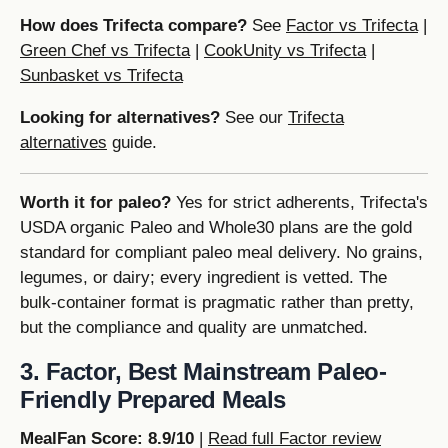
How does Trifecta compare?
See
Factor vs Trifecta
|
Green Chef vs Trifecta
|
CookUnity vs Trifecta
|
Sunbasket vs Trifecta
Looking for alternatives?
See our
Trifecta
alternatives
guide.
Worth it for paleo?
Yes for strict adherents, Trifecta's
USDA organic Paleo and Whole30 plans are the gold
standard for compliant paleo meal delivery. No grains,
legumes, or dairy; every ingredient is vetted. The
bulk-container format is pragmatic rather than pretty,
but the compliance and quality are unmatched.
3. Factor, Best Mainstream Paleo-
Friendly Prepared Meals
MealFan Score: 8.9/10
|
Read full Factor review