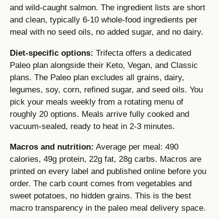
and wild-caught salmon. The ingredient lists are short
and clean, typically 6-10 whole-food ingredients per
meal with no seed oils, no added sugar, and no dairy.
Diet-specific options:
Trifecta offers a dedicated
Paleo plan alongside their Keto, Vegan, and Classic
plans. The Paleo plan excludes all grains, dairy,
legumes, soy, corn, refined sugar, and seed oils. You
pick your meals weekly from a rotating menu of
roughly 20 options. Meals arrive fully cooked and
vacuum-sealed, ready to heat in 2-3 minutes.
Macros and nutrition:
Average per meal: 490
calories, 49g protein, 22g fat, 28g carbs. Macros are
printed on every label and published online before you
order. The carb count comes from vegetables and
sweet potatoes, no hidden grains. This is the best
macro transparency in the paleo meal delivery space.