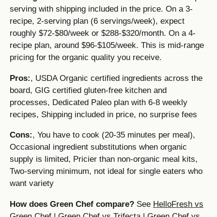
serving with shipping included in the price. On a 3-
recipe, 2-serving plan (6 servings/week), expect
roughly $72-$80/week or $288-$320/month. On a 4-
recipe plan, around $96-$105/week. This is mid-range
pricing for the organic quality you receive.
Pros:
, USDA Organic certified ingredients across the
board, GIG certified gluten-free kitchen and
processes, Dedicated Paleo plan with 6-8 weekly
recipes, Shipping included in price, no surprise fees
Cons:
, You have to cook (20-35 minutes per meal),
Occasional ingredient substitutions when organic
supply is limited, Pricier than non-organic meal kits,
Two-serving minimum, not ideal for single eaters who
want variety
How does Green Chef compare?
See
HelloFresh vs
Green Chef
|
Green Chef vs Trifecta
|
Green Chef vs