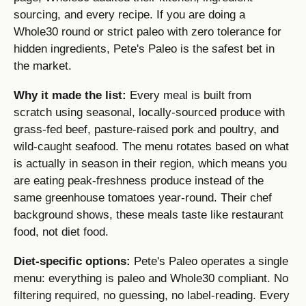
sourcing, and every recipe. If you are doing a
Whole30 round or strict paleo with zero tolerance for
hidden ingredients, Pete's Paleo is the safest bet in
the market.
Why it made the list:
Every meal is built from
scratch using seasonal, locally-sourced produce with
grass-fed beef, pasture-raised pork and poultry, and
wild-caught seafood. The menu rotates based on what
is actually in season in their region, which means you
are eating peak-freshness produce instead of the
same greenhouse tomatoes year-round. Their chef
background shows, these meals taste like restaurant
food, not diet food.
Diet-specific options:
Pete's Paleo operates a single
menu: everything is paleo and Whole30 compliant. No
filtering required, no guessing, no label-reading. Every