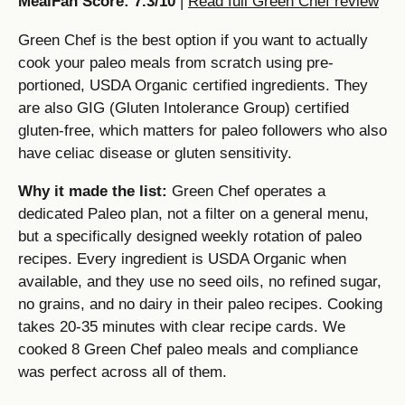
MealFan Score: 7.3/10
|
Read full Green Chef review
Green Chef is the best option if you want to actually
cook your paleo meals from scratch using pre-
portioned, USDA Organic certified ingredients. They
are also GIG (Gluten Intolerance Group) certified
gluten-free, which matters for paleo followers who also
have celiac disease or gluten sensitivity.
Why it made the list:
Green Chef operates a
dedicated Paleo plan, not a filter on a general menu,
but a specifically designed weekly rotation of paleo
recipes. Every ingredient is USDA Organic when
available, and they use no seed oils, no refined sugar,
no grains, and no dairy in their paleo recipes. Cooking
takes 20-35 minutes with clear recipe cards. We
cooked 8 Green Chef paleo meals and compliance
was perfect across all of them.