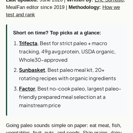
MealFan editor since 2019 |
Methodology:
How we
test and rank
Short on time? Top picks at a glance:
Trifecta
, Best for strict paleo + macro
tracking, 49g avg protein, USDA organic,
Whole30-approved
Sunbasket
, Best paleo meal kit, 20+
rotating recipes with organic ingredients
Factor
, Best no-cook paleo, largest paleo-
friendly prepared meal selection at a
mainstream price
Going paleo sounds simple on paper: eat meat, fish,
vegetables, fruit, nuts, and seeds. Skip grains, dairy,