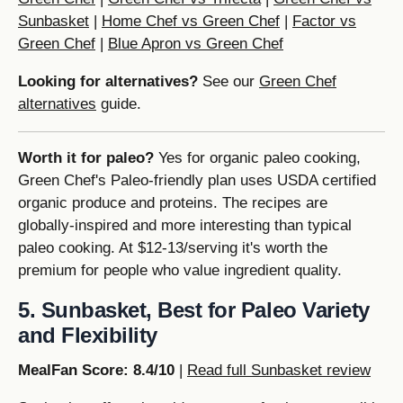
Sunbasket
|
Home Chef vs Green Chef
|
Factor vs
Green Chef
|
Blue Apron vs Green Chef
Looking for alternatives?
See our
Green Chef
alternatives
guide.
Worth it for paleo?
Yes for organic paleo cooking,
Green Chef's Paleo-friendly plan uses USDA certified
organic produce and proteins. The recipes are
globally-inspired and more interesting than typical
paleo cooking. At $12-13/serving it's worth the
premium for people who value ingredient quality.
5. Sunbasket, Best for Paleo Variety
and Flexibility
MealFan Score: 8.4/10
|
Read full Sunbasket review