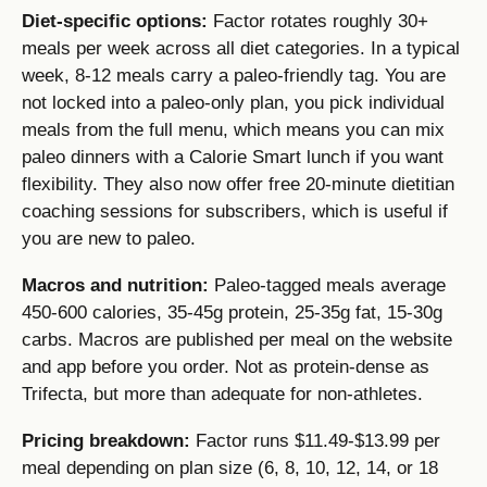
Diet-specific options:
Factor rotates roughly 30+
meals per week across all diet categories. In a typical
week, 8-12 meals carry a paleo-friendly tag. You are
not locked into a paleo-only plan, you pick individual
meals from the full menu, which means you can mix
paleo dinners with a Calorie Smart lunch if you want
flexibility. They also now offer free 20-minute dietitian
coaching sessions for subscribers, which is useful if
you are new to paleo.
Macros and nutrition:
Paleo-tagged meals average
450-600 calories, 35-45g protein, 25-35g fat, 15-30g
carbs. Macros are published per meal on the website
and app before you order. Not as protein-dense as
Trifecta, but more than adequate for non-athletes.
Pricing breakdown:
Factor runs $11.49-$13.99 per
meal depending on plan size (6, 8, 10, 12, 14, or 18