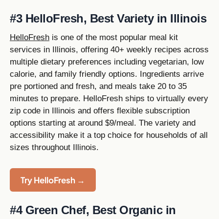
#3 HelloFresh, Best Variety in Illinois
HelloFresh
is one of the most popular meal kit
services in Illinois, offering 40+ weekly recipes across
multiple dietary preferences including vegetarian, low
calorie, and family friendly options. Ingredients arrive
pre portioned and fresh, and meals take 20 to 35
minutes to prepare. HelloFresh ships to virtually every
zip code in Illinois and offers flexible subscription
options starting at around $9/meal. The variety and
accessibility make it a top choice for households of all
sizes throughout Illinois.
Try HelloFresh →
#4 Green Chef, Best Organic in