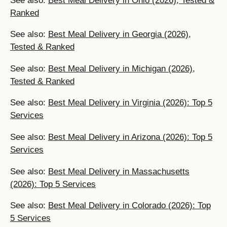
See also:
Best Meal Delivery in Ohio (2026), Tested &
Ranked
See also:
Best Meal Delivery in Georgia (2026),
Tested & Ranked
See also:
Best Meal Delivery in Michigan (2026),
Tested & Ranked
See also:
Best Meal Delivery in Virginia (2026): Top 5
Services
See also:
Best Meal Delivery in Arizona (2026): Top 5
Services
See also:
Best Meal Delivery in Massachusetts
(2026): Top 5 Services
See also:
Best Meal Delivery in Colorado (2026): Top
5 Services