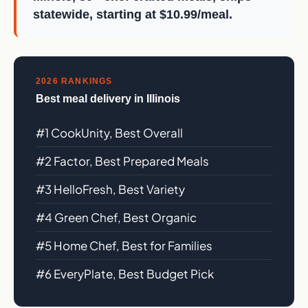
statewide, starting at $10.99/meal.
2026 RANKINGS
Best meal delivery in Illinois
#1 CookUnity, Best Overall
#2 Factor, Best Prepared Meals
#3 HelloFresh, Best Variety
#4 Green Chef, Best Organic
#5 Home Chef, Best for Families
#6 EveryPlate, Best Budget Pick