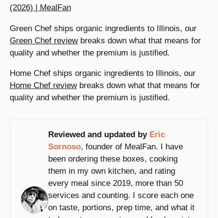
(2026) | MealFan
Green Chef ships organic ingredients to Illinois, our
Green Chef review
breaks down what that means for
quality and whether the premium is justified.
Home Chef ships organic ingredients to Illinois, our
Home Chef review
breaks down what that means for
quality and whether the premium is justified.
Reviewed and updated by
Eric
Sornoso
, founder of MealFan. I have
been ordering these boxes, cooking
them in my own kitchen, and rating
every meal since 2019, more than 50
services and counting. I score each one
on taste, portions, prep time, and what it