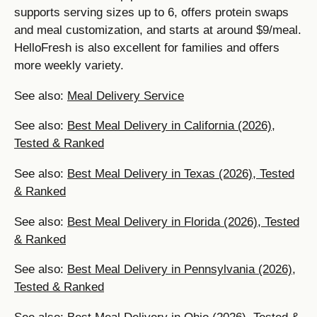
supports serving sizes up to 6, offers protein swaps
and meal customization, and starts at around $9/meal.
HelloFresh is also excellent for families and offers
more weekly variety.
See also:
Meal Delivery Service
See also:
Best Meal Delivery in California (2026),
Tested & Ranked
See also:
Best Meal Delivery in Texas (2026), Tested
& Ranked
See also:
Best Meal Delivery in Florida (2026), Tested
& Ranked
See also:
Best Meal Delivery in Pennsylvania (2026),
Tested & Ranked