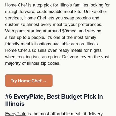
Home Chef
is a top pick for Illinois families looking for
straightforward, customizable meal kits. Unlike other
services, Home Chef lets you swap proteins and
customize almost every meal to your preferences.
With plans starting at around $9/meal and serving
sizes up to 6 people, it's one of the most family
friendly meal kit options available across Illinois.
Home Chef also sells oven ready meals for nights
when cooking isn't an option. Delivery covers the vast
majority of Illinois zip codes.
Try Home Chef →
#6 EveryPlate, Best Budget Pick in
Illinois
EveryPlate
is the most affordable meal kit delivery