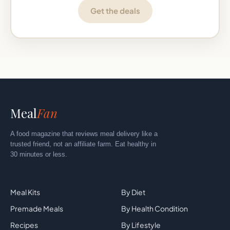
Get the deals
Meal
Fan
A food magazine that reviews meal delivery like a
trusted friend, not an affiliate farm. Eat healthy in
30 minutes or less.
Explore
By Category
Meal Kits
By Diet
Premade Meals
By Health Condition
Recipes
By Lifestyle