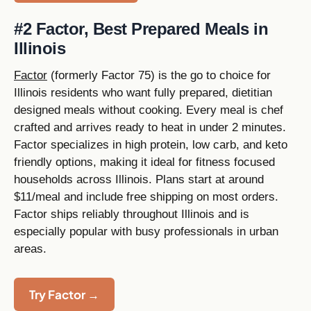
#2 Factor, Best Prepared Meals in
Illinois
Factor
(formerly Factor 75) is the go to choice for
Illinois residents who want fully prepared, dietitian
designed meals without cooking. Every meal is chef
crafted and arrives ready to heat in under 2 minutes.
Factor specializes in high protein, low carb, and keto
friendly options, making it ideal for fitness focused
households across Illinois. Plans start at around
$11/meal and include free shipping on most orders.
Factor ships reliably throughout Illinois and is
especially popular with busy professionals in urban
areas.
Try Factor →