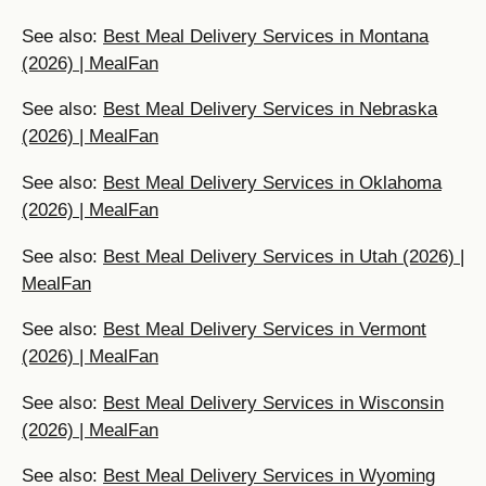
See also:
Best Meal Delivery Services in Montana
(2026) | MealFan
See also:
Best Meal Delivery Services in Nebraska
(2026) | MealFan
See also:
Best Meal Delivery Services in Oklahoma
(2026) | MealFan
See also:
Best Meal Delivery Services in Utah (2026) |
MealFan
See also:
Best Meal Delivery Services in Vermont
(2026) | MealFan
See also:
Best Meal Delivery Services in Wisconsin
(2026) | MealFan
See also:
Best Meal Delivery Services in Wyoming