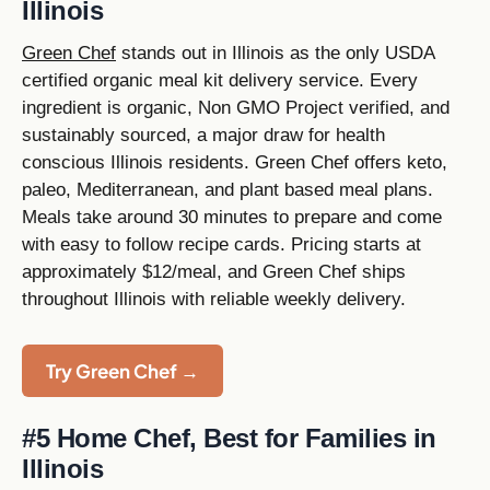
Illinois
Green Chef
stands out in Illinois as the only USDA
certified organic meal kit delivery service. Every
ingredient is organic, Non GMO Project verified, and
sustainably sourced, a major draw for health
conscious Illinois residents. Green Chef offers keto,
paleo, Mediterranean, and plant based meal plans.
Meals take around 30 minutes to prepare and come
with easy to follow recipe cards. Pricing starts at
approximately $12/meal, and Green Chef ships
throughout Illinois with reliable weekly delivery.
Try Green Chef →
#5 Home Chef, Best for Families in
Illinois