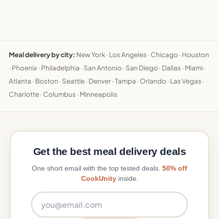
Meal delivery by city:
New York
·
Los Angeles
·
Chicago
·
Houston
·
Phoenix
·
Philadelphia
·
San Antonio
·
San Diego
·
Dallas
·
Miami
·
Atlanta
·
Boston
·
Seattle
·
Denver
·
Tampa
·
Orlando
·
Las Vegas
·
Charlotte
·
Columbus
·
Minneapolis
Get the best meal delivery deals
One short email with the top tested deals.
50% off
CookUnity
inside.
Email address