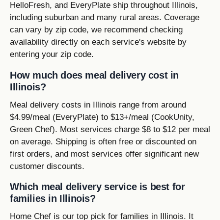
HelloFresh, and EveryPlate ship throughout Illinois,
including suburban and many rural areas. Coverage
can vary by zip code, we recommend checking
availability directly on each service's website by
entering your zip code.
How much does meal delivery cost in
Illinois?
Meal delivery costs in Illinois range from around
$4.99/meal (EveryPlate) to $13+/meal (CookUnity,
Green Chef). Most services charge $8 to $12 per meal
on average. Shipping is often free or discounted on
first orders, and most services offer significant new
customer discounts.
Which meal delivery service is best for
families in Illinois?
Home Chef is our top pick for families in Illinois. It