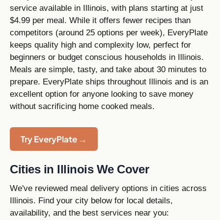
service available in Illinois, with plans starting at just
$4.99 per meal. While it offers fewer recipes than
competitors (around 25 options per week), EveryPlate
keeps quality high and complexity low, perfect for
beginners or budget conscious households in Illinois.
Meals are simple, tasty, and take about 30 minutes to
prepare. EveryPlate ships throughout Illinois and is an
excellent option for anyone looking to save money
without sacrificing home cooked meals.
Try EveryPlate →
Cities in Illinois We Cover
We've reviewed meal delivery options in cities across
Illinois. Find your city below for local details,
availability, and the best services near you: