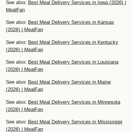
See also:
Best Meal Delivery Services in Iowa (2026) |
MealFan
See also:
Best Meal Delivery Services in Kansas
(2026) | MealFan
See also:
Best Meal Delivery Services in Kentucky
(2026) | MealFan
See also:
Best Meal Delivery Services in Louisiana
(2026) | MealFan
See also:
Best Meal Delivery Services in Maine
(2026) | MealFan
See also:
Best Meal Delivery Services in Minnesota
(2026) | MealFan
See also:
Best Meal Delivery Services in Mississippi
(2026) | MealFan