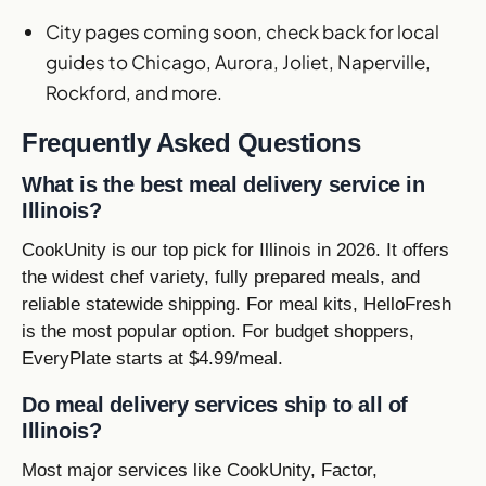
City pages coming soon, check back for local
guides to Chicago, Aurora, Joliet, Naperville,
Rockford, and more.
Frequently Asked Questions
What is the best meal delivery service in
Illinois?
CookUnity is our top pick for Illinois in 2026. It offers
the widest chef variety, fully prepared meals, and
reliable statewide shipping. For meal kits, HelloFresh
is the most popular option. For budget shoppers,
EveryPlate starts at $4.99/meal.
Do meal delivery services ship to all of
Illinois?
Most major services like CookUnity, Factor,