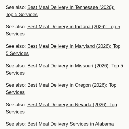
See also:
Best Meal Delivery in Tennessee (2026):
Top 5 Services
See also:
Best Meal Delivery in Indiana (2026): Top 5
Services
See also:
Best Meal Delivery in Maryland (2026): Top
5 Services
See also:
Best Meal Delivery in Missouri (2026): Top 5
Services
See also:
Best Meal Delivery in Oregon (2026): Top
Services
See also:
Best Meal Delivery in Nevada (2026): Top
Services
See also:
Best Meal Delivery Services in Alabama