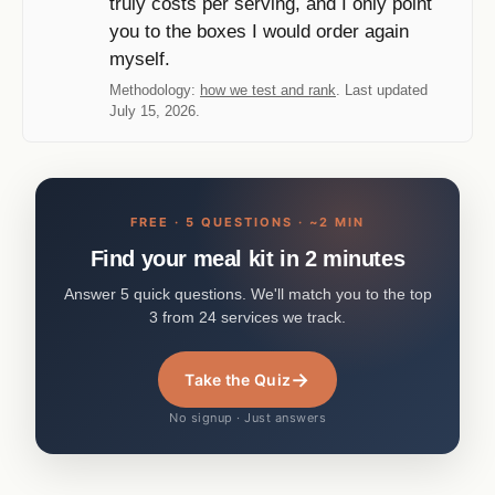
truly costs per serving, and I only point
you to the boxes I would order again
myself.
Methodology:
how we test and rank
. Last updated
July 15, 2026.
FREE · 5 QUESTIONS · ~2 MIN
Find your meal kit in 2 minutes
Answer 5 quick questions. We'll match you to the top
3 from 24 services we track.
→
Take the Quiz
No signup · Just answers