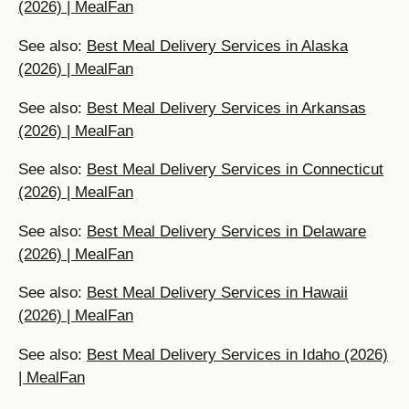
(2026) | MealFan
See also:
Best Meal Delivery Services in Alaska
(2026) | MealFan
See also:
Best Meal Delivery Services in Arkansas
(2026) | MealFan
See also:
Best Meal Delivery Services in Connecticut
(2026) | MealFan
See also:
Best Meal Delivery Services in Delaware
(2026) | MealFan
See also:
Best Meal Delivery Services in Hawaii
(2026) | MealFan
See also:
Best Meal Delivery Services in Idaho (2026)
| MealFan