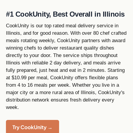
#1 CookUnity, Best Overall in Illinois
CookUnity is our top rated meal delivery service in
Illinois, and for good reason. With over 80 chef crafted
meals rotating weekly, CookUnity partners with award
winning chefs to deliver restaurant quality dishes
directly to your door. The service ships throughout
Illinois with reliable 2 day delivery, and meals arrive
fully prepared, just heat and eat in 2 minutes. Starting
at $10.99 per meal, CookUnity offers flexible plans
from 4 to 16 meals per week. Whether you live in a
major city or a more rural area of Illinois, CookUnity's
distribution network ensures fresh delivery every
week.
Try CookUnity →