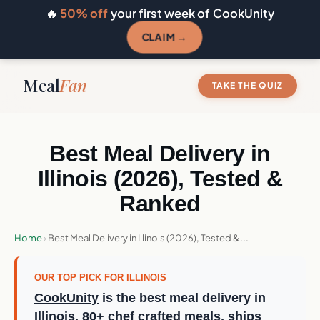
🔥
50% off
your first week of CookUnity
CLAIM →
Meal
Fan
TAKE THE QUIZ
Best Meal Delivery in
Illinois (2026), Tested &
Ranked
Home
›
Best Meal Delivery in Illinois (2026), Tested &...
OUR TOP PICK FOR ILLINOIS
CookUnity
is the best meal delivery in
Illinois, 80+ chef crafted meals, ships