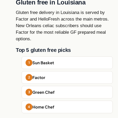
Gluten free in Louisiana
Gluten free delivery in Louisiana is served by
Factor and HelloFresh across the main metros.
New Orleans celiac subscribers should use
Factor for the most reliable GF prepared meal
options.
Top 5 gluten free picks
Sun Basket
Factor
Green Chef
Home Chef