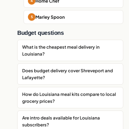
Home Chef
Marley Spoon
Budget questions
What is the cheapest meal delivery in
Louisiana?
Does budget delivery cover Shreveport and
Lafayette?
How do Louisiana meal kits compare to local
grocery prices?
Are intro deals available for Louisiana
subscribers?