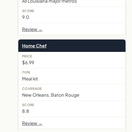
All Louisiana major metros
9.0
Review →
Home Chef
$6.99
Meal kit
New Orleans, Baton Rouge
8.8
Review →