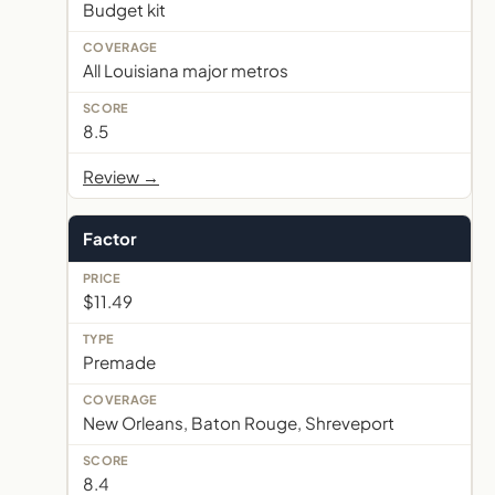
Budget kit
All Louisiana major metros
8.5
Review →
Factor
$11.49
Premade
New Orleans, Baton Rouge, Shreveport
8.4