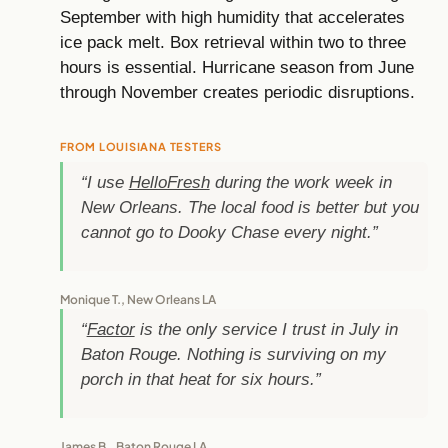
September with high humidity that accelerates
ice pack melt. Box retrieval within two to three
hours is essential. Hurricane season from June
through November creates periodic disruptions.
FROM LOUISIANA TESTERS
“I use
HelloFresh
during the work week in
New Orleans. The local food is better but you
cannot go to Dooky Chase every night.”
Monique T., New Orleans LA
“
Factor
is the only service I trust in July in
Baton Rouge. Nothing is surviving on my
porch in that heat for six hours.”
James B., Baton Rouge LA