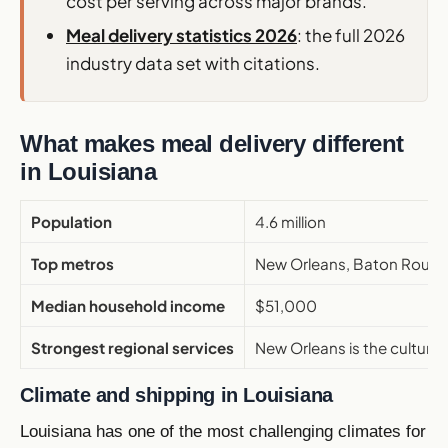
cost per serving across major brands.
Meal delivery statistics 2026
: the full 2026
industry data set with citations.
What makes meal delivery different
in Louisiana
Population
4.6 million
Top metros
New Orleans, Baton Rouge, 
Median household income
$51,000
Strongest regional services
New Orleans is the cultural
Climate and shipping in Louisiana
Louisiana has one of the most challenging climates for