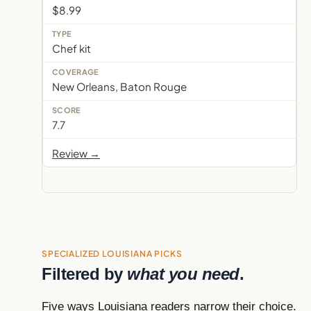
$8.99
Chef kit
New Orleans, Baton Rouge
7.7
Review →
SPECIALIZED LOUISIANA PICKS
Filtered by
what you need
.
Five ways Louisiana readers narrow their choice.