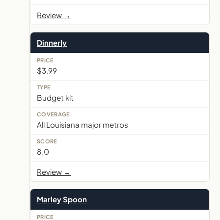
Review →
Dinnerly
$3.99
Budget kit
All Louisiana major metros
8.0
Review →
Marley Spoon