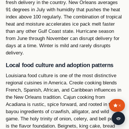
fresh delivery in the country. New Orleans averages
91 degrees in July with humidity that pushes the heat
index above 100 regularly. The combination of tropical
heat and moisture accelerates ice pack melt faster
than any other Gulf Coast state. Hurricane season
from June through November can disrupt delivery for
days at a time. Winter is mild and rarely disrupts
delivery.
Local food culture and adoption patterns
Louisiana food culture is one of the most distinctive
regional cuisines in America. Creole cooking blends
French, Spanish, African, and Caribbean influences in
the New Orleans tradition. Cajun cooking from
Acadiana is rustic, spice forward, and rooted in the
×
bayou ingredients of crawfish, alligator, and wild
🍛
game. The holy trinity of onion, celery, and bell pepper
is the flavor foundation. Beignets, king cake, bread