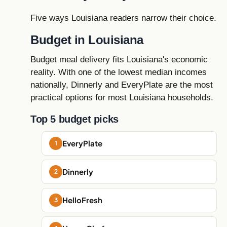
Five ways Louisiana readers narrow their choice.
Budget in Louisiana
Budget meal delivery fits Louisiana's economic
reality. With one of the lowest median incomes
nationally, Dinnerly and EveryPlate are the most
practical options for most Louisiana households.
Top 5 budget picks
EveryPlate
Dinnerly
HelloFresh