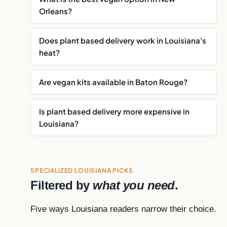
Orleans?
Does plant based delivery work in Louisiana's
heat?
Are vegan kits available in Baton Rouge?
Is plant based delivery more expensive in
Louisiana?
SPECIALIZED LOUISIANA PICKS
Filtered by
what you need
.
Five ways Louisiana readers narrow their choice.