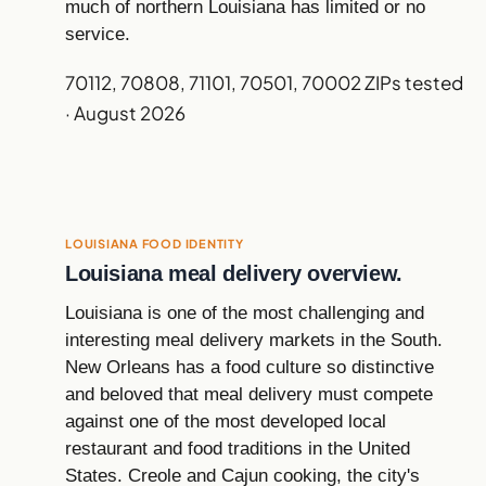
much of northern Louisiana has limited or no
service.
70112, 70808, 71101, 70501, 70002 ZIPs tested
· August 2026
LOUISIANA FOOD IDENTITY
Louisiana meal delivery overview.
Louisiana is one of the most challenging and
interesting meal delivery markets in the South.
New Orleans has a food culture so distinctive
and beloved that meal delivery must compete
against one of the most developed local
restaurant and food traditions in the United
States. Creole and Cajun cooking, the city's