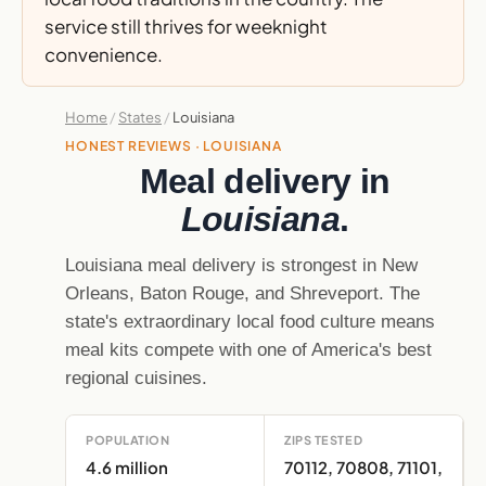
service still thrives for weeknight
convenience.
Home
/
States
/
Louisiana
HONEST REVIEWS · LOUISIANA
Meal delivery in
Louisiana
.
Louisiana meal delivery is strongest in New
Orleans, Baton Rouge, and Shreveport. The
state's extraordinary local food culture means
meal kits compete with one of America's best
regional cuisines.
POPULATION
ZIPS TESTED
4.6 million
70112, 70808, 71101,