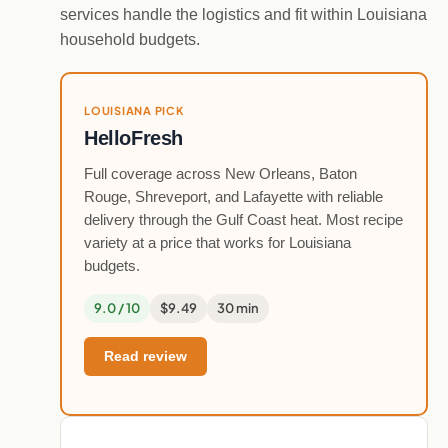
services handle the logistics and fit within Louisiana
household budgets.
LOUISIANA PICK
HelloFresh
Full coverage across New Orleans, Baton
Rouge, Shreveport, and Lafayette with reliable
delivery through the Gulf Coast heat. Most recipe
variety at a price that works for Louisiana
budgets.
9.0 / 10
$9.49
30 min
Read review