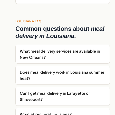
LOUISIANA FAQ
Common questions about
meal
delivery in Louisiana
.
What meal delivery services are available in
New Orleans?
Does meal delivery work in Louisiana summer
heat?
Can I get meal delivery in Lafayette or
Shreveport?
What about rural Louisiana?