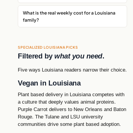
What is the real weekly cost for a Louisiana
family?
SPECIALIZED LOUISIANA PICKS
Filtered by
what you need
.
Five ways Louisiana readers narrow their choice.
Vegan in Louisiana
Plant based delivery in Louisiana competes with
a culture that deeply values animal proteins.
Purple Carrot delivers to New Orleans and Baton
Rouge. The Tulane and LSU university
communities drive some plant based adoption.