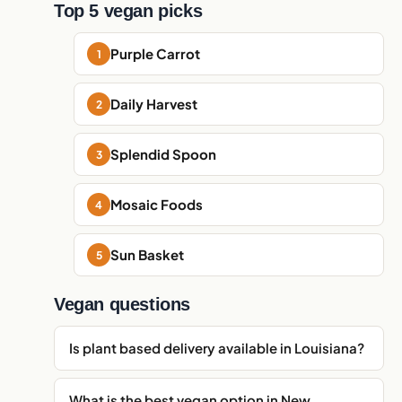
Top 5 vegan picks
Purple Carrot
Daily Harvest
Splendid Spoon
Mosaic Foods
Sun Basket
Vegan questions
Is plant based delivery available in Louisiana?
What is the best vegan option in New