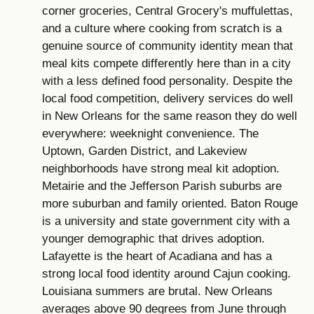
corner groceries, Central Grocery's muffulettas,
and a culture where cooking from scratch is a
genuine source of community identity mean that
meal kits compete differently here than in a city
with a less defined food personality. Despite the
local food competition, delivery services do well
in New Orleans for the same reason they do well
everywhere: weeknight convenience. The
Uptown, Garden District, and Lakeview
neighborhoods have strong meal kit adoption.
Metairie and the Jefferson Parish suburbs are
more suburban and family oriented. Baton Rouge
is a university and state government city with a
younger demographic that drives adoption.
Lafayette is the heart of Acadiana and has a
strong local food identity around Cajun cooking.
Louisiana summers are brutal. New Orleans
averages above 90 degrees from June through