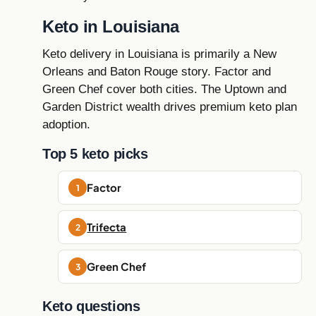
Keto in Louisiana
Keto delivery in Louisiana is primarily a New
Orleans and Baton Rouge story. Factor and
Green Chef cover both cities. The Uptown and
Garden District wealth drives premium keto plan
adoption.
Top 5 keto picks
Factor
Trifecta
Green Chef
Keto questions