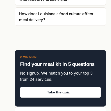
How does Louisiana's food culture affect
meal delivery?
2 MIN QUIZ
Find your meal kit in 5 questions
No signup. We match you to your top 3
from 24 services.
Take the quiz →