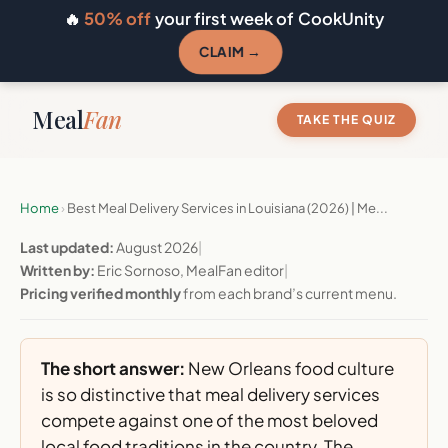
🔥
50% off
your first week of CookUnity
CLAIM →
Meal
Fan
TAKE THE QUIZ
Home
›
Best Meal Delivery Services in Louisiana (2026) | Me...
Last updated:
August 2026
|
Written by:
Eric Sornoso, MealFan editor
|
Pricing verified monthly
from each brand’s current menu.
The short answer:
New Orleans food culture
is so distinctive that meal delivery services
compete against one of the most beloved
local food traditions in the country. The