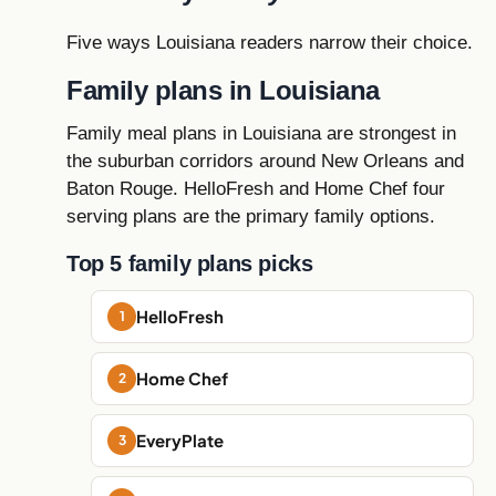
Five ways Louisiana readers narrow their choice.
Family plans in Louisiana
Family meal plans in Louisiana are strongest in
the suburban corridors around New Orleans and
Baton Rouge. HelloFresh and Home Chef four
serving plans are the primary family options.
Top 5 family plans picks
HelloFresh
Home Chef
EveryPlate