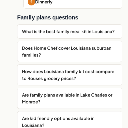
Dinnerly
Family plans questions
What is the best family meal kit in Louisiana?
Does Home Chef cover Louisiana suburban
families?
How does Louisiana family kit cost compare
to Rouses grocery prices?
Are family plans available in Lake Charles or
Monroe?
Are kid friendly options available in
Louisiana?