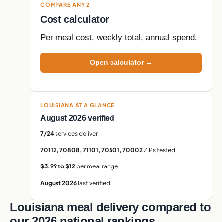
COMPARE ANY 2
Cost calculator
Per meal cost, weekly total, annual spend.
Open calculator →
LOUISIANA AT A GLANCE
August 2026 verified
7/24
services deliver
70112, 70808, 71101, 70501, 70002
ZIPs tested
$3.99 to $12
per meal range
August 2026
last verified
Louisiana meal delivery compared to
our 2026 national rankings