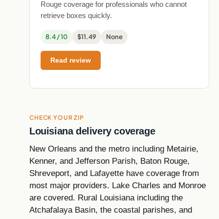
Rouge coverage for professionals who cannot
retrieve boxes quickly.
8.4 / 10
$11.49
None
Read review
CHECK YOUR ZIP
Louisiana delivery coverage
New Orleans and the metro including Metairie,
Kenner, and Jefferson Parish, Baton Rouge,
Shreveport, and Lafayette have coverage from
most major providers. Lake Charles and Monroe
are covered. Rural Louisiana including the
Atchafalaya Basin, the coastal parishes, and