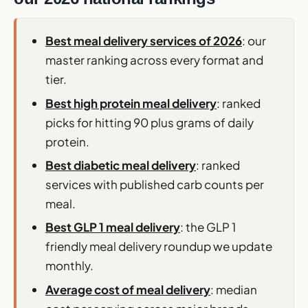
Best meal delivery services of 2026
: our
master ranking across every format and
tier.
Best high protein meal delivery
: ranked
picks for hitting 90 plus grams of daily
protein.
Best diabetic meal delivery
: ranked
services with published carb counts per
meal.
Best GLP 1 meal delivery
: the GLP 1
friendly meal delivery roundup we update
monthly.
Average cost of meal delivery
: median