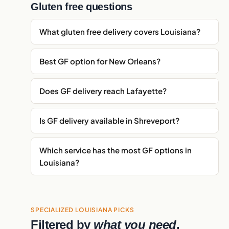
Gluten free questions
What gluten free delivery covers Louisiana?
Best GF option for New Orleans?
Does GF delivery reach Lafayette?
Is GF delivery available in Shreveport?
Which service has the most GF options in
Louisiana?
SPECIALIZED LOUISIANA PICKS
Filtered by
what you need
.