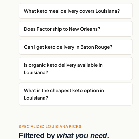
What keto meal delivery covers Louisiana?
Does Factor ship to New Orleans?
Can I get keto delivery in Baton Rouge?
Is organic keto delivery available in
Louisiana?
What is the cheapest keto option in
Louisiana?
SPECIALIZED LOUISIANA PICKS
Filtered by
what you need
.