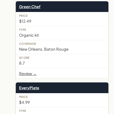
Green Chef
$12.49
Organic kit
New Orleans, Baton Rouge
8.7
Review →
EveryPlate
$4.99