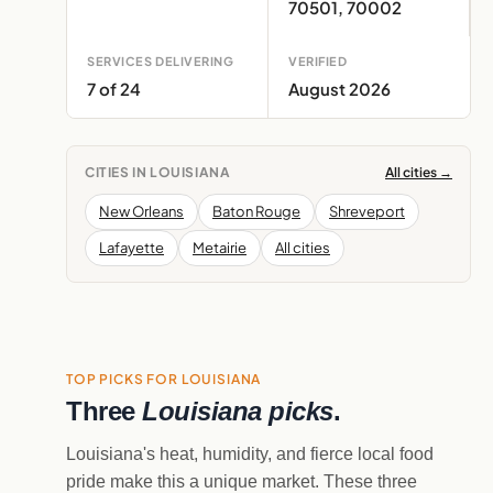
70501, 70002
SERVICES DELIVERING
VERIFIED
7 of 24
August 2026
CITIES IN LOUISIANA
All cities →
New Orleans
Baton Rouge
Shreveport
Lafayette
Metairie
All cities
TOP PICKS FOR LOUISIANA
Three
Louisiana picks
.
Louisiana's heat, humidity, and fierce local food
pride make this a unique market. These three