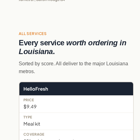
ALL SERVICES
Every service
worth ordering in
Louisiana
.
Sorted by score. All deliver to the major Louisiana
metros.
HelloFresh
$9.49
Meal kit