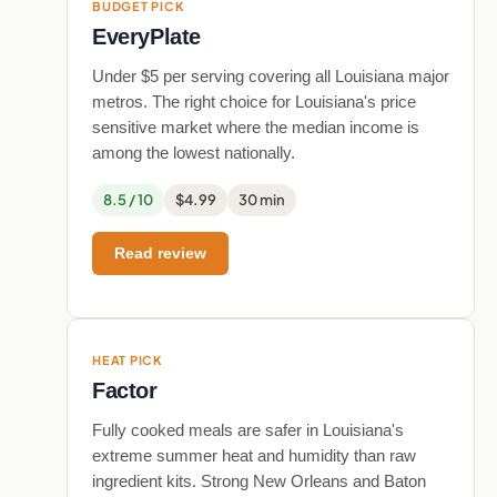
BUDGET PICK
EveryPlate
Under $5 per serving covering all Louisiana major
metros. The right choice for Louisiana's price
sensitive market where the median income is
among the lowest nationally.
8.5 / 10
$4.99
30 min
Read review
HEAT PICK
Factor
Fully cooked meals are safer in Louisiana's
extreme summer heat and humidity than raw
ingredient kits. Strong New Orleans and Baton