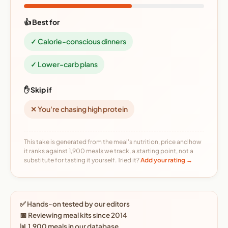
👍 Best for
✓ Calorie-conscious dinners
✓ Lower-carb plans
✋ Skip if
✕ You're chasing high protein
This take is generated from the meal's nutrition, price and how
it ranks against 1,900 meals we track, a starting point, not a
substitute for tasting it yourself. Tried it?
Add your rating →
✅ Hands-on tested by our editors
📅 Reviewing meal kits since 2014
📊 1,900 meals in our database