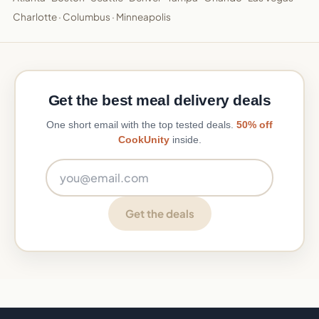
Charlotte
·
Columbus
·
Minneapolis
Get the best meal delivery deals
One short email with the top tested deals.
50% off
CookUnity
inside.
Email address
Get the deals