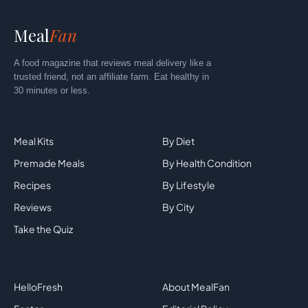
Meal
Fan
A food magazine that reviews meal delivery like a
trusted friend, not an affiliate farm. Eat healthy in
30 minutes or less.
Explore
By Category
Meal Kits
By Diet
Premade Meals
By Health Condition
Recipes
By Lifestyle
Reviews
By City
Take the Quiz
Top Brands
Company
HelloFresh
About MealFan