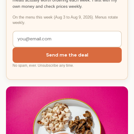
own money and check prices weekly.
On the menu this week (Aug 3 to Aug 9, 2026). Menus rotate
weekly.
Send me the deal
No spam, ever. Unsubscribe any time.