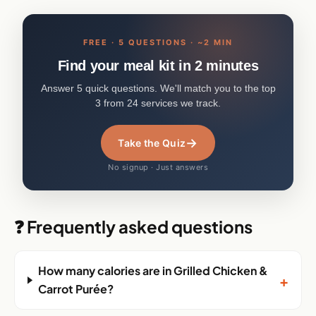
FREE · 5 QUESTIONS · ~2 MIN
Find your meal kit in 2 minutes
Answer 5 quick questions. We'll match you to the top
3 from 24 services we track.
→
Take the Quiz
No signup · Just answers
❓ Frequently asked questions
How many calories are in Grilled Chicken &
+
Carrot Purée?