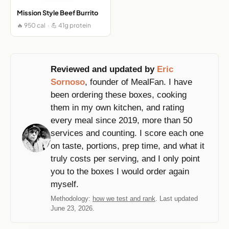
Mission Style Beef Burrito
🔥 950 cal · 💪 41g protein
Reviewed and updated by
Eric
Sornoso
, founder of MealFan. I have
been ordering these boxes, cooking
them in my own kitchen, and rating
every meal since 2019, more than 50
services and counting. I score each one
on taste, portions, prep time, and what it
truly costs per serving, and I only point
you to the boxes I would order again
myself.
Methodology:
how we test and rank
. Last updated
June 23, 2026.