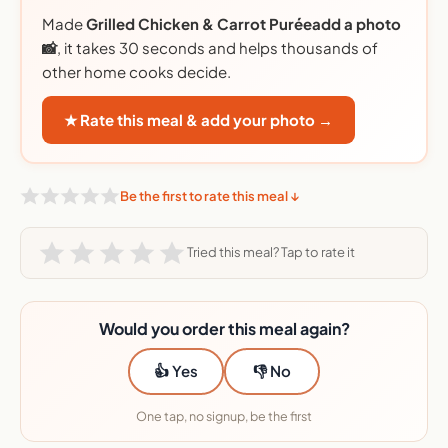
Made
Grilled Chicken & Carrot Puréeadd a photo
📸
, it takes 30 seconds and helps thousands of
other home cooks decide.
★ Rate this meal & add your photo →
Be the first to rate this meal ↓
Tried this meal? Tap to rate it
Would you order this meal again?
👍 Yes
👎 No
One tap, no signup, be the first