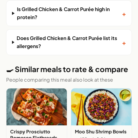
Is Grilled Chicken & Carrot Purée high in
+
protein?
Does Grilled Chicken & Carrot Purée list its
+
allergens?
🍳 Similar meals to rate & compare
People comparing this meal also look at these
Crispy Prosciutto
Moo Shu Shrimp Bowls
Romesco Flatbreads