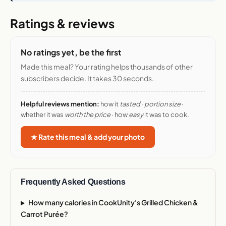
Ratings & reviews
No ratings yet, be the first
Made this meal? Your rating helps thousands of other
subscribers decide. It takes 30 seconds.
Helpful reviews mention:
how it
tasted
·
portion size
·
whether it was
worth the price
· how
easy
it was to cook.
★ Rate this meal & add your photo
Frequently Asked Questions
How many calories in CookUnity's Grilled Chicken &
Carrot Purée?