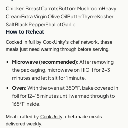
Chicken Breast
Carrots
Buttom Mushroom
Heavy
Cream
Extra Virgin Olive Oil
Butter
Thyme
Kosher
Salt
Black Pepper
Shallot
Garlic
How to Reheat
Cooked in full by CookUnity’s chef network, these
meals just need warming through before serving.
Microwave (recommended):
After removing
the packaging, microwave on HIGH for 2-3
minutes and let it sit for 1 minute.
Oven:
With the oven at 350°F, bake covered in
foil for 12-15 minutes until warmed through to
165°F inside.
Meal crafted by
CookUnity
, chef-made meals
delivered weekly.