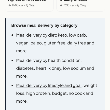
🔥 1140 cal · 💪 26g
🔥 720 cal · 💪 26g
Browse meal delivery by category
Meal delivery by diet
: keto, low carb,
vegan, paleo, gluten free, dairy free and
more.
Meal delivery by health condition
:
diabetes, heart, kidney, low sodium and
more.
Meal delivery by lifestyle and goal
: weight
loss, high protein, budget, no cook and
more.