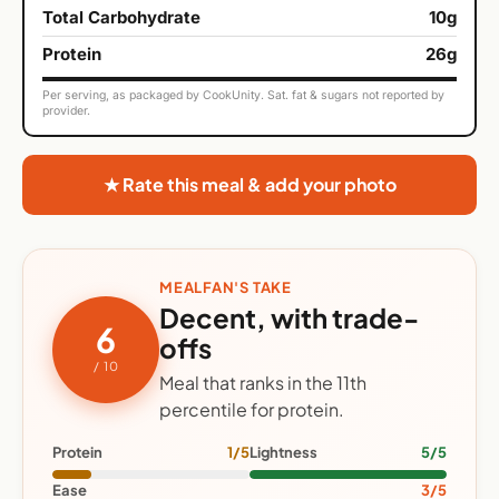
Total Carbohydrate
10g
Protein
26g
Per serving, as packaged by CookUnity. Sat. fat & sugars not reported by
provider.
★ Rate this meal & add your photo
MEALFAN'S TAKE
Decent, with trade-
6
offs
/ 10
Meal that ranks in the 11th
percentile for protein.
Protein
1/5
Lightness
5/5
Ease
3/5