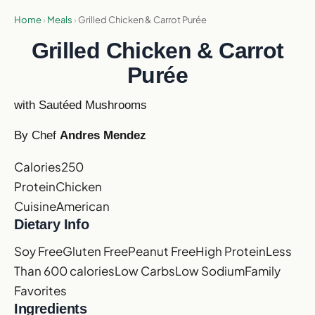
Home
›
Meals
›
Grilled Chicken & Carrot Purée
Grilled Chicken & Carrot
Purée
with Sautéed Mushrooms
By Chef
Andres Mendez
Calories
250
Protein
Chicken
Cuisine
American
Dietary Info
Soy Free
Gluten Free
Peanut Free
High Protein
Less
Than 600 calories
Low Carbs
Low Sodium
Family
Favorites
Ingredients