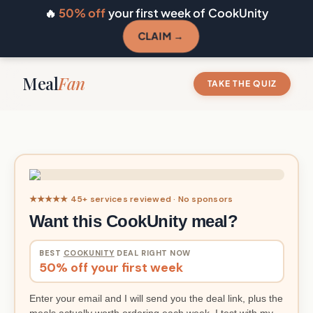
🔥
50% off
your first week of CookUnity
CLAIM →
Meal
Fan
TAKE THE QUIZ
★★★★★ 45+ services reviewed · No sponsors
Want this CookUnity meal?
BEST
COOKUNITY
DEAL RIGHT NOW
50% off your first week
Enter your email and I will send you the deal link, plus the
meals actually worth ordering each week. I test with my