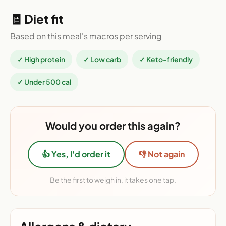
🧾 Diet fit
Based on this meal's macros per serving
✓ High protein
✓ Low carb
✓ Keto-friendly
✓ Under 500 cal
Would you order this again?
👍 Yes, I'd order it
👎 Not again
Be the first to weigh in, it takes one tap.