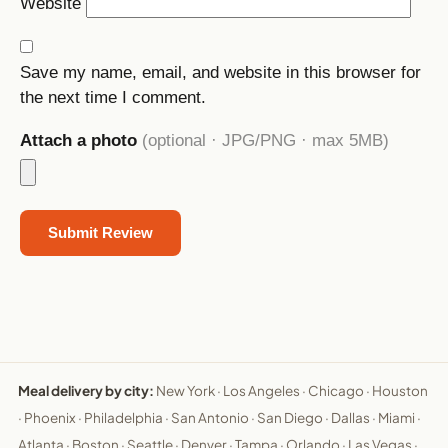
Website
Save my name, email, and website in this browser for
the next time I comment.
Attach a photo
(optional · JPG/PNG · max 5MB)
Meal delivery by city:
New York
·
Los Angeles
·
Chicago
·
Houston
·
Phoenix
·
Philadelphia
·
San Antonio
·
San Diego
·
Dallas
·
Miami
·
Atlanta
·
Boston
·
Seattle
·
Denver
·
Tampa
·
Orlando
·
Las Vegas
·