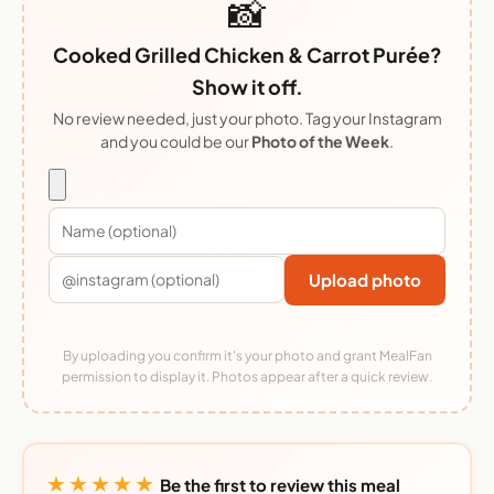
📸
Cooked Grilled Chicken & Carrot Purée?
Show it off.
No review needed, just your photo. Tag your Instagram
and you could be our
Photo of the Week
.
Upload photo
By uploading you confirm it's your photo and grant MealFan
permission to display it. Photos appear after a quick review.
★★★★★
Be the first to review this meal