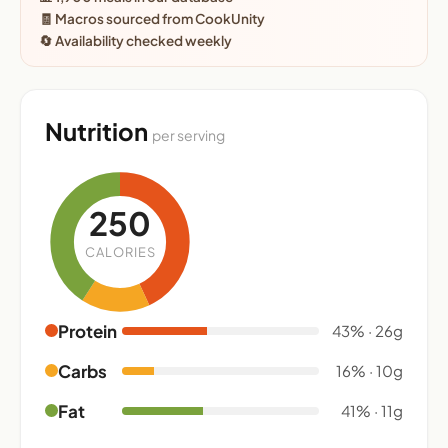
🧾 Macros sourced from CookUnity
🔄 Availability checked weekly
Nutrition
per serving
250
CALORIES
Protein
43% · 26g
Carbs
16% · 10g
Fat
41% · 11g