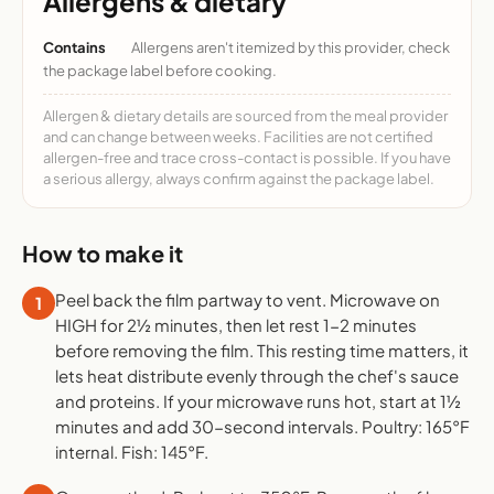
Allergens & dietary
Contains
Allergens aren't itemized by this provider, check
the package label before cooking.
Allergen & dietary details are sourced from the meal provider
and can change between weeks. Facilities are not certified
allergen-free and trace cross-contact is possible. If you have
a serious allergy, always confirm against the package label.
How to make it
Peel back the film partway to vent. Microwave on
1
HIGH for 2½ minutes, then let rest 1-2 minutes
before removing the film. This resting time matters, it
lets heat distribute evenly through the chef's sauce
and proteins. If your microwave runs hot, start at 1½
minutes and add 30-second intervals. Poultry: 165°F
internal. Fish: 145°F.