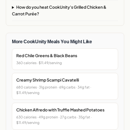
How do you heat CookUnity's Grilled Chicken &
Carrot Purée?
More CookUnity Meals You Might Like
Red Chile Greens & Black Beans
360 calories · $11.49/serving
Creamy Shrimp Scampi Cavatelli
680 calories · 31g protein · 69g carbs · 34g fat ·
$11.49/serving
Chicken Alfredo with Truffle Mashed Potatoes
630 calories · 49g protein · 27g carbs · 35g fat ·
$11.49/serving