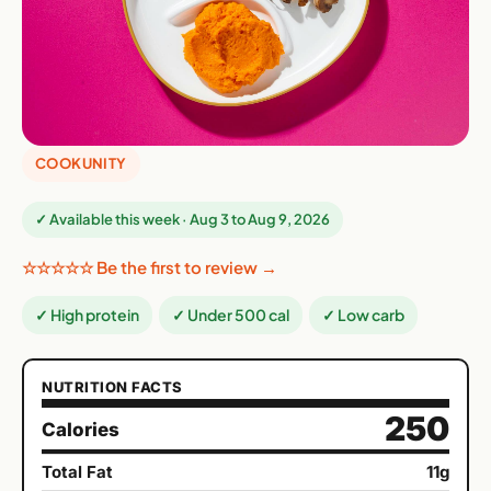
COOKUNITY
✓ Available this week · Aug 3 to Aug 9, 2026
☆☆☆☆☆ Be the first to review →
✓ High protein
✓ Under 500 cal
✓ Low carb
NUTRITION FACTS
250
Calories
Total Fat
11g