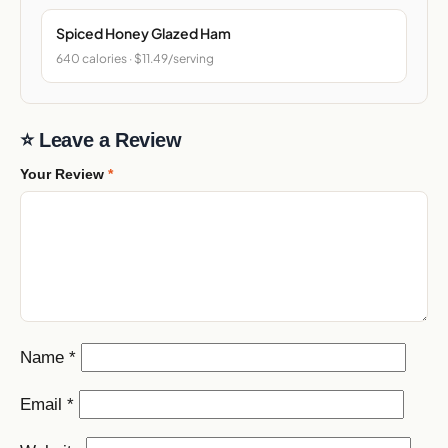
Spiced Honey Glazed Ham
640 calories · $11.49/serving
⭐ Leave a Review
Your Review
*
Name
*
Email
*