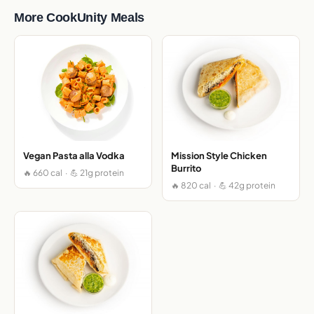
More CookUnity Meals
Vegan Pasta alla Vodka
Mission Style Chicken
Burrito
🔥 660 cal · 💪 21g protein
🔥 820 cal · 💪 42g protein