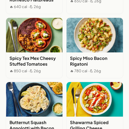
🔥 650 cal · 💪 26g
🔥 640 cal · 💪 26g
Spicy Tex Mex Cheesy
Spicy Miso Bacon
Stuffed Tomatoes
Rigatoni
🔥 850 cal · 💪 26g
🔥 780 cal · 💪 26g
Butternut Squash
Shawarma Spiced
Agnolotti with Bacon
Grilling Cheese