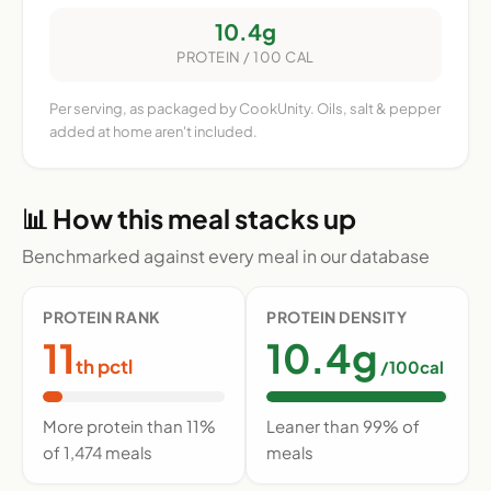
10.4g
PROTEIN / 100 CAL
Per serving, as packaged by CookUnity. Oils, salt & pepper
added at home aren't included.
📊 How this meal stacks up
Benchmarked against every meal in our database
PROTEIN RANK
PROTEIN DENSITY
11
10.4g
th pctl
/100cal
More protein than 11%
Leaner than 99% of
of 1,474 meals
meals