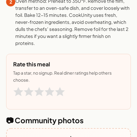
Oven method: Preheat to 350°F. Remove the film,
2
transfer to an oven-safe dish, and cover loosely with
foil. Bake 12-15 minutes. CookUnity uses fresh,
never-frozen ingredients, avoid overheating, which
dulls the chefs' seasoning. Remove foil for the last 2
minutes if you want a slightly firmer finish on
proteins.
Rate this meal
Tap a star, no signup. Real diner ratings help others
choose.
📷 Community photos