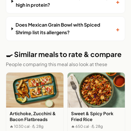
+
high in protein?
Does Mexican Grain Bowl with Spiced
+
Shrimp list its allergens?
🍳 Similar meals to rate & compare
People comparing this meal also look at these
Artichoke, Zucchini &
Sweet & Spicy Pork
Bacon Flatbreads
Fried Rice
🔥 1030 cal · 💪 28g
🔥 650 cal · 💪 28g