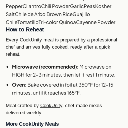
Pepper
Cilantro
Chili Powder
Garlic
Peas
Kosher
Salt
Chile de Arbol
Brown Rice
Guajillo
Chile
Tomatillo
Tri-color Quinoa
Cayenne Powder
How to Reheat
Every CookUnity meal is prepared by a professional
chef and arrives fully cooked, ready after a quick
reheat.
Microwave (recommended):
Microwave on
HIGH for 2-3 minutes, then let it rest 1 minute.
Oven:
Bake covered in foil at 350°F for 12-15
minutes, until it reaches 165°F.
Meal crafted by
CookUnity
, chef-made meals
delivered weekly.
More CookUnity Meals