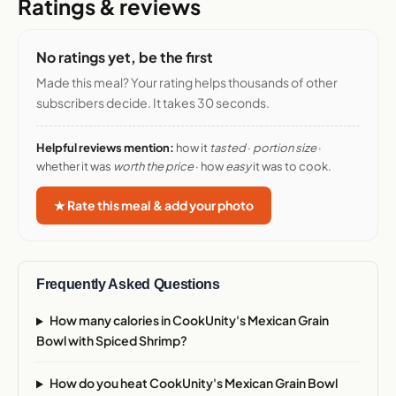
Ratings & reviews
No ratings yet, be the first
Made this meal? Your rating helps thousands of other
subscribers decide. It takes 30 seconds.
Helpful reviews mention:
how it
tasted
·
portion size
·
whether it was
worth the price
· how
easy
it was to cook.
★ Rate this meal & add your photo
Frequently Asked Questions
How many calories in CookUnity's Mexican Grain
Bowl with Spiced Shrimp?
How do you heat CookUnity's Mexican Grain Bowl