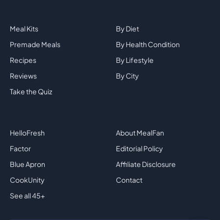
Explore
By Category
Meal Kits
By Diet
Premade Meals
By Health Condition
Recipes
By Lifestyle
Reviews
By City
Take the Quiz
Top Brands
Company
HelloFresh
About MealFan
Factor
Editorial Policy
Blue Apron
Affiliate Disclosure
CookUnity
Contact
See all 45+