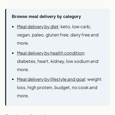
Browse meal delivery by category
Meal delivery by diet
: keto, low carb,
vegan, paleo, gluten free, dairy free and
more.
Meal delivery by health condition
:
diabetes, heart, kidney, low sodium and
more.
Meal delivery by lifestyle and goal
: weight
loss, high protein, budget, no cook and
more.