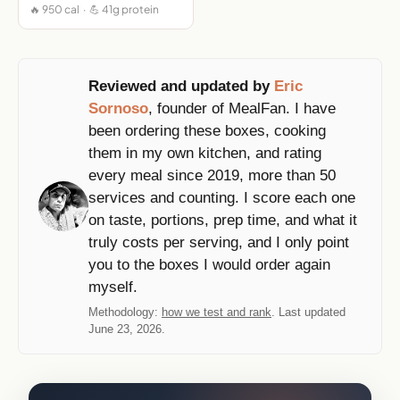
🔥 950 cal · 💪 41g protein
Reviewed and updated by
Eric
Sornoso
, founder of MealFan. I have
been ordering these boxes, cooking
them in my own kitchen, and rating
every meal since 2019, more than 50
services and counting. I score each one
on taste, portions, prep time, and what it
truly costs per serving, and I only point
you to the boxes I would order again
myself.
Methodology:
how we test and rank
. Last updated
June 23, 2026.