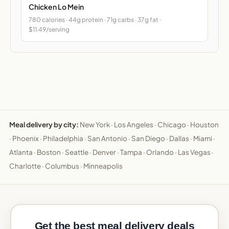
Chicken Lo Mein
780 calories · 44g protein · 71g carbs · 37g fat ·
$11.49/serving
Meal delivery by city:
New York
·
Los Angeles
·
Chicago
·
Houston
·
Phoenix
·
Philadelphia
·
San Antonio
·
San Diego
·
Dallas
·
Miami
·
Atlanta
·
Boston
·
Seattle
·
Denver
·
Tampa
·
Orlando
·
Las Vegas
·
Charlotte
·
Columbus
·
Minneapolis
Get the best meal delivery deals