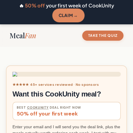
🔥
50% off
your first week of CookUnity
CLAIM →
Meal
Fan
TAKE THE QUIZ
★★★★★ 45+ services reviewed · No sponsors
Want this CookUnity meal?
BEST
COOKUNITY
DEAL RIGHT NOW
50% off your first week
Enter your email and I will send you the deal link, plus the
meals actually worth ordering each week. I test with my