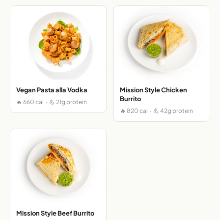
Vegan Pasta alla Vodka
Mission Style Chicken
Burrito
🔥 660 cal · 💪 21g protein
🔥 820 cal · 💪 42g protein
Mission Style Beef Burrito