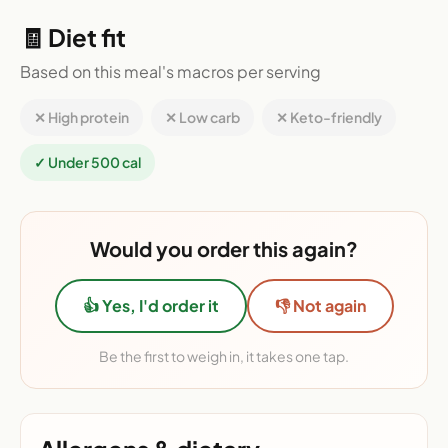
🧾 Diet fit
Based on this meal's macros per serving
✕ High protein
✕ Low carb
✕ Keto-friendly
✓ Under 500 cal
Would you order this again?
👍 Yes, I'd order it
👎 Not again
Be the first to weigh in, it takes one tap.