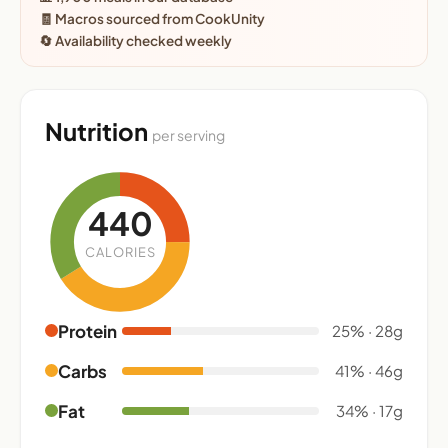
🧾 Macros sourced from CookUnity
🔄 Availability checked weekly
Nutrition
per serving
440
CALORIES
Protein
25% · 28g
Carbs
41% · 46g
Fat
34% · 17g