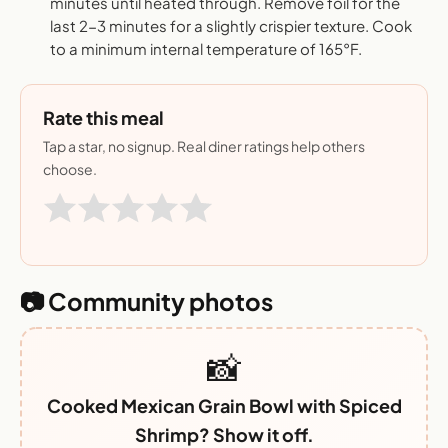
minutes until heated through. Remove foil for the
last 2-3 minutes for a slightly crispier texture. Cook
to a minimum internal temperature of 165°F.
Rate this meal
Tap a star, no signup. Real diner ratings help others
choose.
📷 Community photos
📸
Cooked Mexican Grain Bowl with Spiced
Shrimp? Show it off.