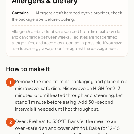
Allergens & dietary
Contains
Allergens aren't itemized by this provider, check
the package label before cooking.
Allergen & dietary details are sourced from the meal provider
and can change between weeks. Facilities are not certified
allergen-free and trace cross-contact is possible. If you have
a serious allergy, always confirm against the package label.
How to make it
Remove the meal from its packaging and place it in a
1
microwave-safe dish. Microwave on HIGH for 2-3
minutes, or until heated through and steaming. Let
stand 1 minute before eating. Add 30-second
intervals if needed until hot throughout.
Oven: Preheat to 350°F. Transfer the meal to an
2
oven-safe dish and cover with foil. Bake for 12-15