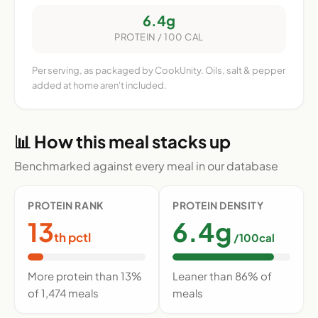
6.4g
PROTEIN / 100 CAL
Per serving, as packaged by CookUnity. Oils, salt & pepper
added at home aren't included.
📊 How this meal stacks up
Benchmarked against every meal in our database
PROTEIN RANK
PROTEIN DENSITY
13
6.4g
th pctl
/100cal
More protein than 13%
Leaner than 86% of
of 1,474 meals
meals