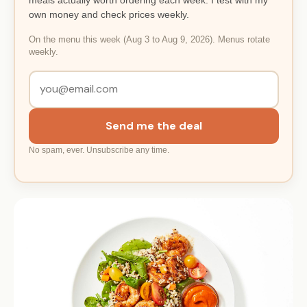
own money and check prices weekly.
On the menu this week (Aug 3 to Aug 9, 2026). Menus rotate
weekly.
Send me the deal
No spam, ever. Unsubscribe any time.