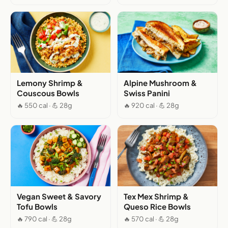
Lemony Shrimp &
Alpine Mushroom &
Couscous Bowls
Swiss Panini
🔥 550 cal · 💪 28g
🔥 920 cal · 💪 28g
Vegan Sweet & Savory
Tex Mex Shrimp &
Tofu Bowls
Queso Rice Bowls
🔥 790 cal · 💪 28g
🔥 570 cal · 💪 28g