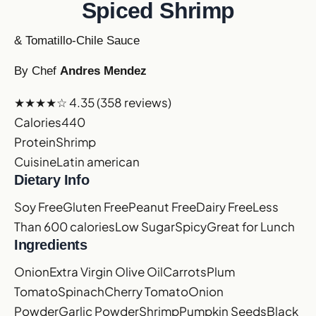
Spiced Shrimp
& Tomatillo-Chile Sauce
By Chef
Andres Mendez
★★★★☆
4.35
(358 reviews)
Calories
440
Protein
Shrimp
Cuisine
Latin american
Dietary Info
Soy Free
Gluten Free
Peanut Free
Dairy Free
Less
Than 600 calories
Low Sugar
Spicy
Great for Lunch
Ingredients
Onion
Extra Virgin Olive Oil
Carrots
Plum
Tomato
Spinach
Cherry Tomato
Onion
Powder
Garlic Powder
Shrimp
Pumpkin Seeds
Black