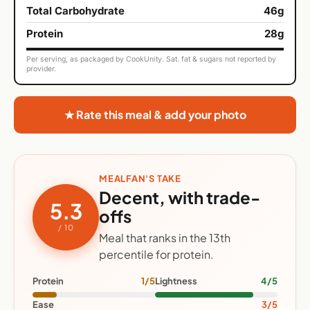
Total Carbohydrate
46g
Protein
28g
Per serving, as packaged by CookUnity. Sat. fat & sugars not reported by
provider.
★ Rate this meal & add your photo
MEALFAN'S TAKE
Decent, with trade-
5.3
offs
/ 10
Meal that ranks in the 13th
percentile for protein.
Protein
1/5
Lightness
4/5
Ease
3/5