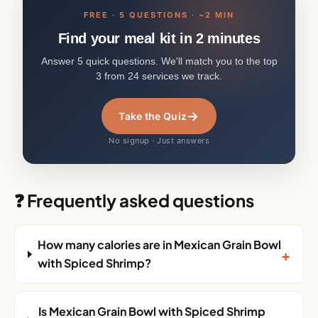
FREE · 5 QUESTIONS · ~2 MIN
Find your meal kit in 2 minutes
Answer 5 quick questions. We'll match you to the top
3 from 24 services we track.
→
Take the Quiz
No signup · Just answers
❓ Frequently asked questions
How many calories are in Mexican Grain Bowl
+
with Spiced Shrimp?
Is Mexican Grain Bowl with Spiced Shrimp