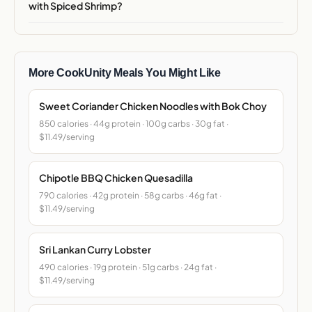
with Spiced Shrimp?
More CookUnity Meals You Might Like
Sweet Coriander Chicken Noodles with Bok Choy
850 calories · 44g protein · 100g carbs · 30g fat ·
$11.49/serving
Chipotle BBQ Chicken Quesadilla
790 calories · 42g protein · 58g carbs · 46g fat ·
$11.49/serving
Sri Lankan Curry Lobster
490 calories · 19g protein · 51g carbs · 24g fat ·
$11.49/serving