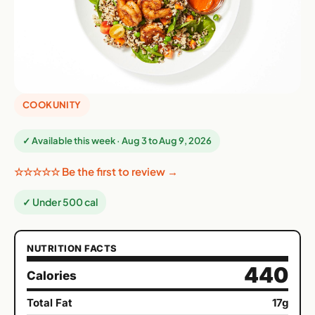
COOKUNITY
✓ Available this week · Aug 3 to Aug 9, 2026
☆☆☆☆☆ Be the first to review →
✓ Under 500 cal
NUTRITION FACTS
440
Calories
Total Fat
17g