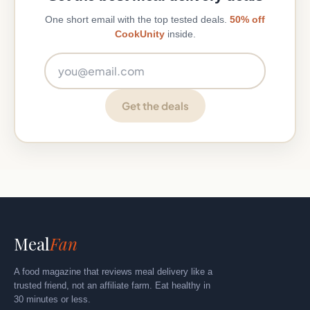
One short email with the top tested deals.
50% off
CookUnity
inside.
Email address
Get the deals
Meal
Fan
A food magazine that reviews meal delivery like a
trusted friend, not an affiliate farm. Eat healthy in
30 minutes or less.