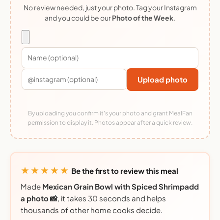
No review needed, just your photo. Tag your Instagram
and you could be our
Photo of the Week
.
Upload photo
By uploading you confirm it's your photo and grant MealFan
permission to display it. Photos appear after a quick review.
★★★★★
Be the first to review this meal
Made
Mexican Grain Bowl with Spiced Shrimpadd
a photo 📸
, it takes 30 seconds and helps
thousands of other home cooks decide.