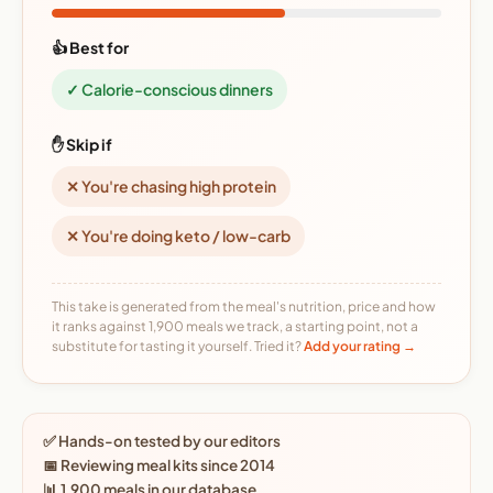
👍 Best for
✓ Calorie-conscious dinners
✋ Skip if
✕ You're chasing high protein
✕ You're doing keto / low-carb
This take is generated from the meal's nutrition, price and how
it ranks against 1,900 meals we track, a starting point, not a
substitute for tasting it yourself. Tried it?
Add your rating →
✅ Hands-on tested by our editors
📅 Reviewing meal kits since 2014
📊 1,900 meals in our database