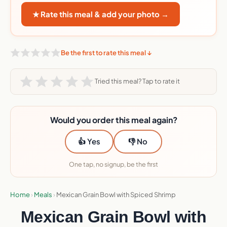
★ Rate this meal & add your photo →
Be the first to rate this meal ↓
Tried this meal? Tap to rate it
Would you order this meal again?
👍 Yes
👎 No
One tap, no signup, be the first
Home
›
Meals
›
Mexican Grain Bowl with Spiced Shrimp
Mexican Grain Bowl with