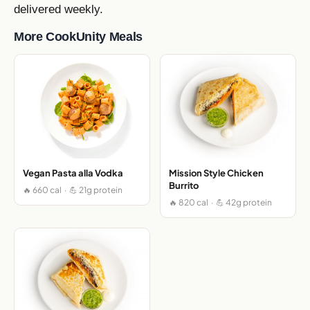
delivered weekly.
More CookUnity Meals
Vegan Pasta alla Vodka
Mission Style Chicken
Burrito
🔥 660 cal · 💪 21g protein
🔥 820 cal · 💪 42g protein