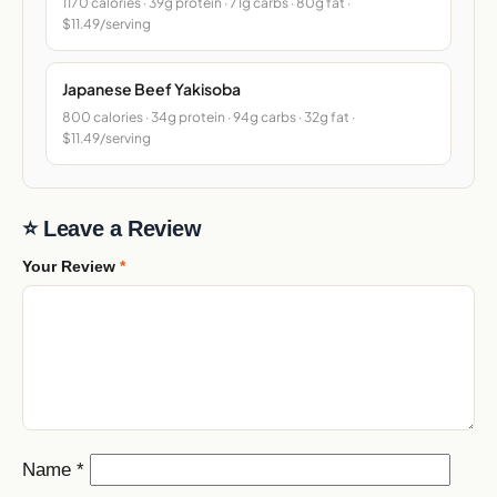
1170 calories · 39g protein · 71g carbs · 80g fat ·
$11.49/serving
Japanese Beef Yakisoba
800 calories · 34g protein · 94g carbs · 32g fat ·
$11.49/serving
⭐ Leave a Review
Your Review
*
Name
*