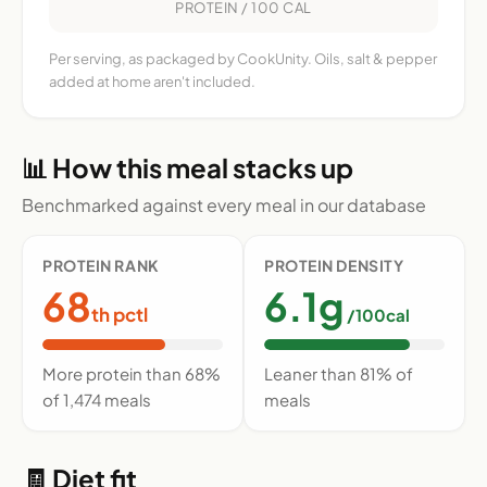
PROTEIN / 100 CAL
Per serving, as packaged by CookUnity. Oils, salt & pepper
added at home aren't included.
📊 How this meal stacks up
Benchmarked against every meal in our database
PROTEIN RANK
PROTEIN DENSITY
68
6.1g
th pctl
/100cal
More protein than 68%
Leaner than 81% of
of 1,474 meals
meals
🧾 Diet fit