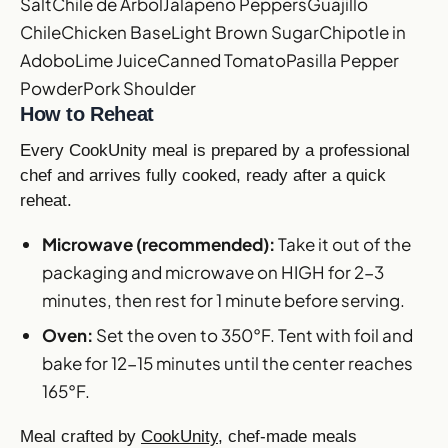
Salt
Chile de Arbol
Jalapeno Peppers
Guajillo
Chile
Chicken Base
Light Brown Sugar
Chipotle in
Adobo
Lime Juice
Canned Tomato
Pasilla Pepper
Powder
Pork Shoulder
How to Reheat
Every CookUnity meal is prepared by a professional
chef and arrives fully cooked, ready after a quick
reheat.
Microwave (recommended):
Take it out of the
packaging and microwave on HIGH for 2-3
minutes, then rest for 1 minute before serving.
Oven:
Set the oven to 350°F. Tent with foil and
bake for 12-15 minutes until the center reaches
165°F.
Meal crafted by
CookUnity
, chef-made meals