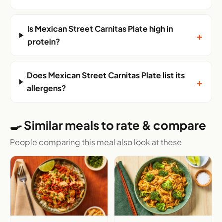
Is Mexican Street Carnitas Plate high in
+
protein?
Does Mexican Street Carnitas Plate list its
+
allergens?
🍳 Similar meals to rate & compare
People comparing this meal also look at these