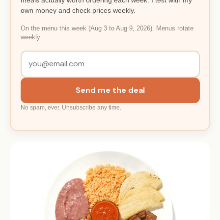
own money and check prices weekly.
On the menu this week (Aug 3 to Aug 9, 2026). Menus rotate
weekly.
Send me the deal
No spam, ever. Unsubscribe any time.