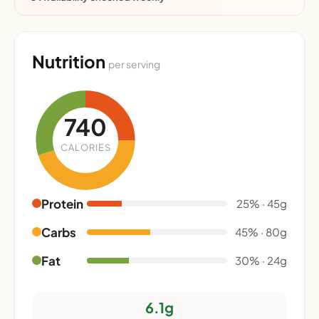
Nutrition
per serving
740
CALORIES
Protein
25% · 45g
Carbs
45% · 80g
Fat
30% · 24g
6.1g