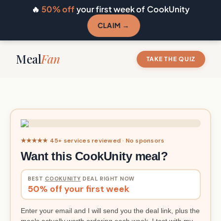
🔥
50% off
your first week of CookUnity
CLAIM →
Meal
Fan
TAKE THE QUIZ
★★★★★ 45+ services reviewed · No sponsors
Want this CookUnity meal?
BEST
COOKUNITY
DEAL RIGHT NOW
50% off your first week
Enter your email and I will send you the deal link, plus the
meals actually worth ordering each week. I test with my