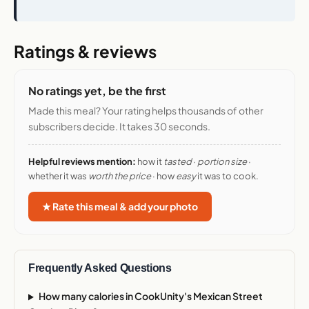
Ratings & reviews
No ratings yet, be the first
Made this meal? Your rating helps thousands of other
subscribers decide. It takes 30 seconds.
Helpful reviews mention:
how it
tasted
·
portion size
·
whether it was
worth the price
· how
easy
it was to cook.
★ Rate this meal & add your photo
Frequently Asked Questions
How many calories in CookUnity's Mexican Street