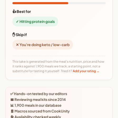
👍 Best for
✓ Hitting protein goals
✋ Skip if
✕ You're doing keto / low-carb
This take is generated from the meal's nutrition, price and how
it ranks against 1,900 meals we track, a starting point, not a
substitute for tasting it yourself. Tried it?
Add your rating →
✅ Hands-on tested by our editors
📅 Reviewing meal kits since 2014
📊 1,900 meals in our database
🧾 Macros sourced from CookUnity
🔄 Availability checked weekly