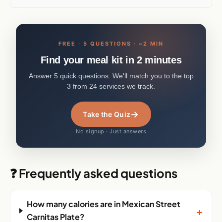
FREE · 5 QUESTIONS · ~2 MIN
Find your meal kit in 2 minutes
Answer 5 quick questions. We'll match you to the top
3 from 24 services we track.
→
Take the Quiz
No signup · Just answers
❓ Frequently asked questions
How many calories are in Mexican Street
+
Carnitas Plate?