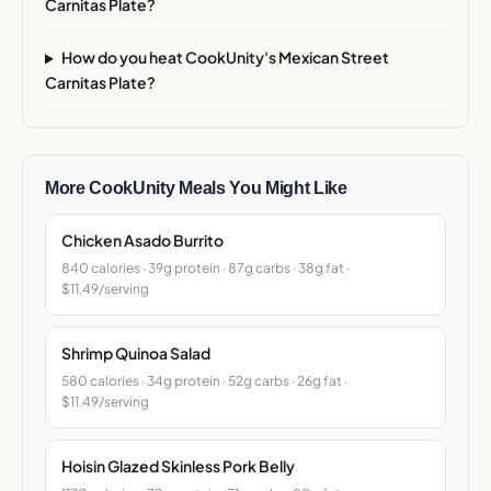
Carnitas Plate?
How do you heat CookUnity's Mexican Street
Carnitas Plate?
More CookUnity Meals You Might Like
Chicken Asado Burrito
840 calories · 39g protein · 87g carbs · 38g fat ·
$11.49/serving
Shrimp Quinoa Salad
580 calories · 34g protein · 52g carbs · 26g fat ·
$11.49/serving
Hoisin Glazed Skinless Pork Belly