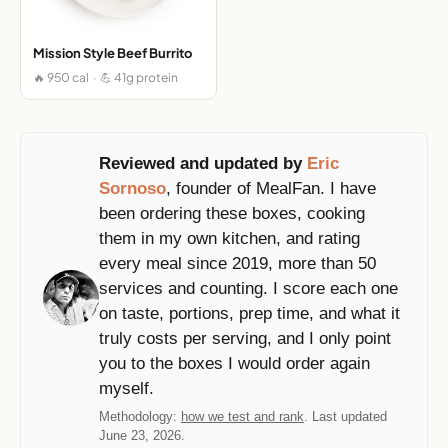
Mission Style Beef Burrito
🔥 950 cal · 💪 41g protein
Reviewed and updated by
Eric
Sornoso
, founder of MealFan. I have
been ordering these boxes, cooking
them in my own kitchen, and rating
every meal since 2019, more than 50
services and counting. I score each one
on taste, portions, prep time, and what it
truly costs per serving, and I only point
you to the boxes I would order again
myself.
Methodology:
how we test and rank
. Last updated
June 23, 2026.