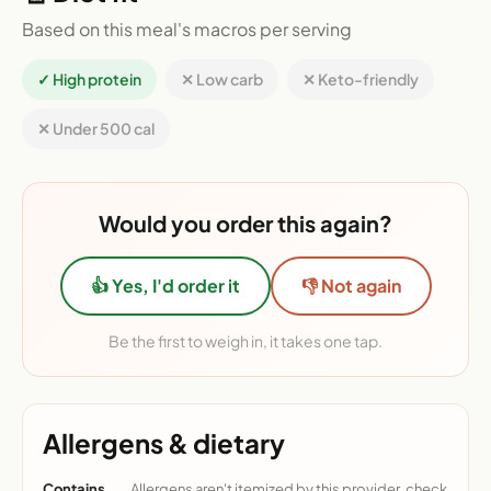
Based on this meal's macros per serving
✓ High protein
✕ Low carb
✕ Keto-friendly
✕ Under 500 cal
Would you order this again?
👍 Yes, I'd order it
👎 Not again
Be the first to weigh in, it takes one tap.
Allergens & dietary
Contains
Allergens aren't itemized by this provider, check