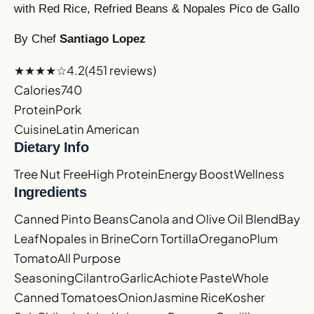
with Red Rice, Refried Beans & Nopales Pico de Gallo
By Chef
Santiago Lopez
★★★★☆
4.2
(451 reviews)
Calories
740
Protein
Pork
Cuisine
Latin American
Dietary Info
Tree Nut Free
High Protein
Energy Boost
Wellness
Ingredients
Canned Pinto Beans
Canola and Olive Oil Blend
Bay
Leaf
Nopales in Brine
Corn Tortilla
Oregano
Plum
Tomato
All Purpose
Seasoning
Cilantro
Garlic
Achiote Paste
Whole
Canned Tomatoes
Onion
Jasmine Rice
Kosher