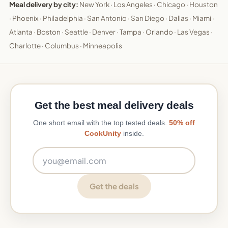
Meal delivery by city:
New York
·
Los Angeles
·
Chicago
·
Houston
·
Phoenix
·
Philadelphia
·
San Antonio
·
San Diego
·
Dallas
·
Miami
·
Atlanta
·
Boston
·
Seattle
·
Denver
·
Tampa
·
Orlando
·
Las Vegas
·
Charlotte
·
Columbus
·
Minneapolis
Get the best meal delivery deals
One short email with the top tested deals.
50% off
CookUnity
inside.
Email address
Get the deals