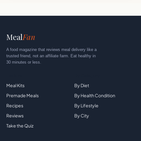
Meal
Fan
A food magazine that reviews meal delivery like a
trusted friend, not an affiliate farm. Eat healthy in
30 minutes or less.
Explore
By Category
Meal Kits
By Diet
Premade Meals
By Health Condition
Recipes
By Lifestyle
Reviews
By City
Take the Quiz