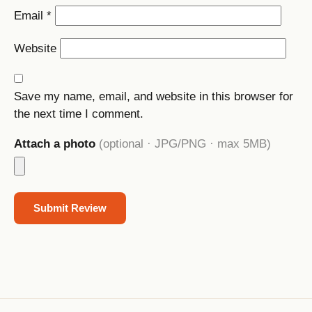
Email
*
Website
Save my name, email, and website in this browser for
the next time I comment.
Attach a photo
(optional · JPG/PNG · max 5MB)