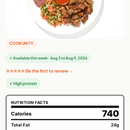
COOKUNITY
✓ Available this week · Aug 3 to Aug 9, 2026
☆☆☆☆☆ Be the first to review →
✓ High protein
NUTRITION FACTS
740
Calories
Total Fat
24g