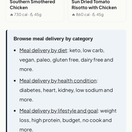
Southern Smothered
Sun Dried Tomato
Chicken
Risotto with Chicken
🔥 730 cal · 💪 45g
🔥 860 cal · 💪 45g
Browse meal delivery by category
Meal delivery by diet
: keto, low carb,
vegan, paleo, gluten free, dairy free and
more.
Meal delivery by health condition
:
diabetes, heart, kidney, low sodium and
more.
Meal delivery by lifestyle and goal
: weight
loss, high protein, budget, no cook and
more.