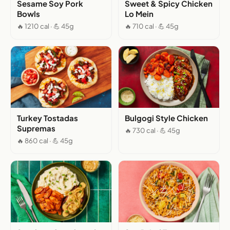
Sesame Soy Pork
Sweet & Spicy Chicken
Bowls
Lo Mein
🔥 1210 cal · 💪 45g
🔥 710 cal · 💪 45g
Turkey Tostadas
Bulgogi Style Chicken
Supremas
🔥 730 cal · 💪 45g
🔥 860 cal · 💪 45g