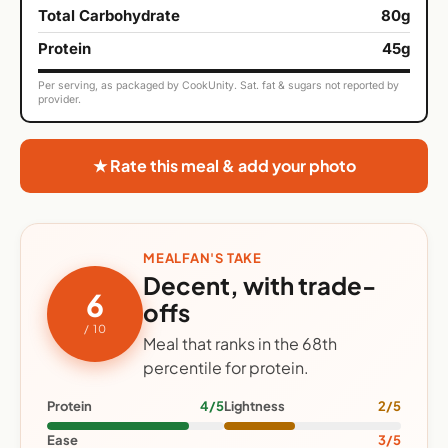
Total Carbohydrate
80g
Protein
45g
Per serving, as packaged by CookUnity. Sat. fat & sugars not reported by
provider.
★ Rate this meal & add your photo
MEALFAN'S TAKE
Decent, with trade-
6
offs
/ 10
Meal that ranks in the 68th
percentile for protein.
Protein
4/5
Lightness
2/5
Ease
3/5