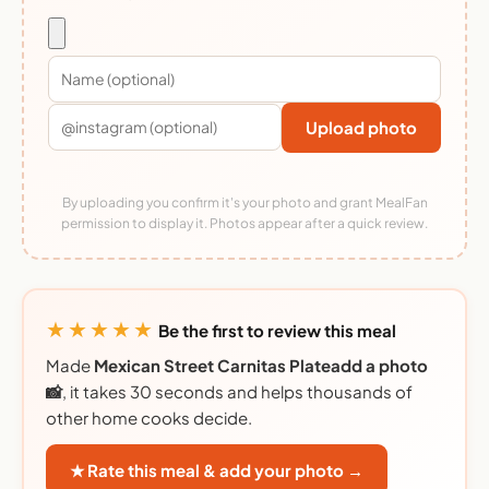
Upload photo
By uploading you confirm it's your photo and grant MealFan
permission to display it. Photos appear after a quick review.
★★★★★
Be the first to review this meal
Made
Mexican Street Carnitas Plateadd a photo
📸
, it takes 30 seconds and helps thousands of
other home cooks decide.
★ Rate this meal & add your photo →