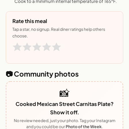
Cook to a minimum internal temperature of 165°F.
Rate this meal
Tap a star, no signup. Real diner ratings help others
choose.
📷 Community photos
📸
Cooked Mexican Street Carnitas Plate?
Show it off.
No review needed, just your photo. Tag your Instagram
and you could be our
Photo of the Week
.