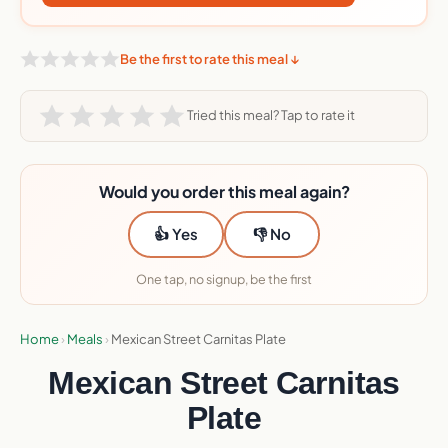
Be the first to rate this meal ↓
Tried this meal? Tap to rate it
Would you order this meal again?
👍 Yes
👎 No
One tap, no signup, be the first
Home
›
Meals
›
Mexican Street Carnitas Plate
Mexican Street Carnitas
Plate