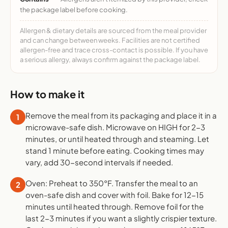
the package label before cooking.
Allergen & dietary details are sourced from the meal provider
and can change between weeks. Facilities are not certified
allergen-free and trace cross-contact is possible. If you have
a serious allergy, always confirm against the package label.
How to make it
Remove the meal from its packaging and place it in a
1
microwave-safe dish. Microwave on HIGH for 2-3
minutes, or until heated through and steaming. Let
stand 1 minute before eating. Cooking times may
vary, add 30-second intervals if needed.
Oven: Preheat to 350°F. Transfer the meal to an
2
oven-safe dish and cover with foil. Bake for 12-15
minutes until heated through. Remove foil for the
last 2-3 minutes if you want a slightly crispier texture.