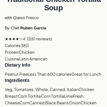
Soup
with Queso Fresco
By Chef
Ruben Garcia
★★★★☆
4.12
(61 reviews)
Calories
380
Protein
Chicken
Cuisine
Latin American
Dietary Info
Peanut Free
Less Than 600 calories
Great for Lunch
Ingredients
Veg, Tomatoes, Whole, Canned, Italian
Chicken
Breast
Corn Tortilla
Corn Tortilla
Lime
Fresh
Cheese
Corn
Canned Black Beans
Onion
Chicken