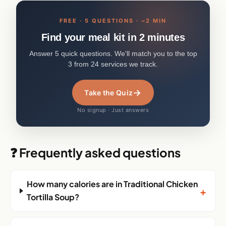
FREE · 5 QUESTIONS · ~2 MIN
Find your meal kit in 2 minutes
Answer 5 quick questions. We'll match you to the top
3 from 24 services we track.
→
Take the Quiz
No signup · Just answers
❓ Frequently asked questions
How many calories are in Traditional Chicken
+
Tortilla Soup?