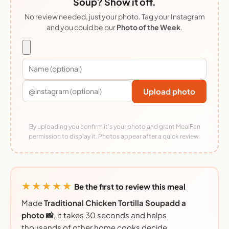
Soup? Show it off.
No review needed, just your photo. Tag your Instagram
and you could be our
Photo of the Week
.
Upload photo
By uploading you confirm it's your photo and grant MealFan
permission to display it. Photos appear after a quick review.
★★★★★
Be the first to review this meal
Made
Traditional Chicken Tortilla Soupadd a
photo 📸
, it takes 30 seconds and helps
thousands of other home cooks decide.