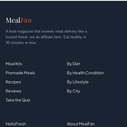
Meal
Fan
A food magazine that reviews meal delivery like a
trusted friend, not an affiliate farm. Eat healthy in
30 minutes or less.
Explore
By Category
Meal Kits
By Diet
Premade Meals
By Health Condition
Recipes
By Lifestyle
Reviews
By City
Take the Quiz
Top Brands
Company
HelloFresh
About MealFan