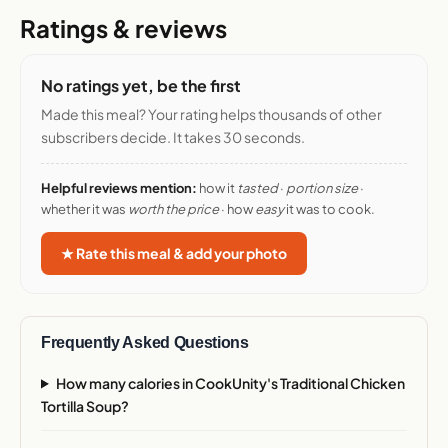
Ratings & reviews
No ratings yet, be the first
Made this meal? Your rating helps thousands of other
subscribers decide. It takes 30 seconds.
Helpful reviews mention:
how it
tasted
·
portion size
·
whether it was
worth the price
· how
easy
it was to cook.
★ Rate this meal & add your photo
Frequently Asked Questions
How many calories in CookUnity's Traditional Chicken
Tortilla Soup?