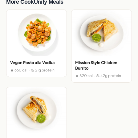
More CookUnity Meals
Vegan Pasta alla Vodka
Mission Style Chicken
Burrito
🔥 660 cal · 💪 21g protein
🔥 820 cal · 💪 42g protein