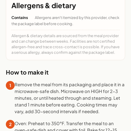
Allergens & dietary
Contains
Allergens aren't itemized by this provider, check
the package label before cooking.
Allergen & dietary details are sourced from the meal provider
and can change between weeks. Facilities are not certified
allergen-free and trace cross-contact is possible. If you have
a serious allergy, always confirm against the package label.
How to make it
Remove the meal from its packaging and place it in a
1
microwave-safe dish. Microwave on HIGH for 2-3
minutes, or until heated through and steaming. Let
stand 1 minute before eating. Cooking times may
vary, add 30-second intervals if needed.
Oven: Preheat to 350°F. Transfer the meal to an
2
oven-safe dish and cover with foil. Bake for 12-15