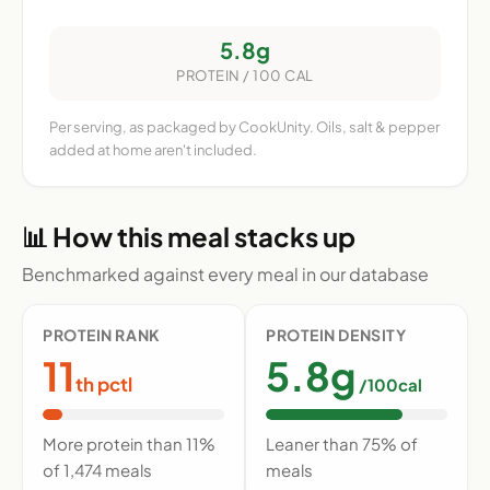
5.8g
PROTEIN / 100 CAL
Per serving, as packaged by CookUnity. Oils, salt & pepper
added at home aren't included.
📊 How this meal stacks up
Benchmarked against every meal in our database
PROTEIN RANK
PROTEIN DENSITY
11
5.8g
th pctl
/100cal
More protein than 11%
Leaner than 75% of
of 1,474 meals
meals