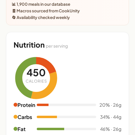
📊 1,900 meals in our database
🧾 Macros sourced from CookUnity
🔄 Availability checked weekly
Nutrition
per serving
450
CALORIES
Protein
20% · 26g
Carbs
34% · 44g
Fat
46% · 26g