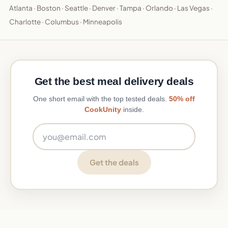
Atlanta
·
Boston
·
Seattle
·
Denver
·
Tampa
·
Orlando
·
Las Vegas
·
Charlotte
·
Columbus
·
Minneapolis
Get the best meal delivery deals
One short email with the top tested deals.
50% off
CookUnity
inside.
Email address
Get the deals