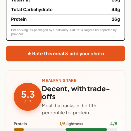
Total Carbohydrate
44g
Protein
26g
Per serving, as packaged by CookUnity. Sat. fat & sugars not reported by
provider.
★ Rate this meal & add your photo
MEALFAN'S TAKE
Decent, with trade-
5.3
offs
/ 10
Meal that ranks in the 11th
percentile for protein.
Protein
1/5
Lightness
4/5