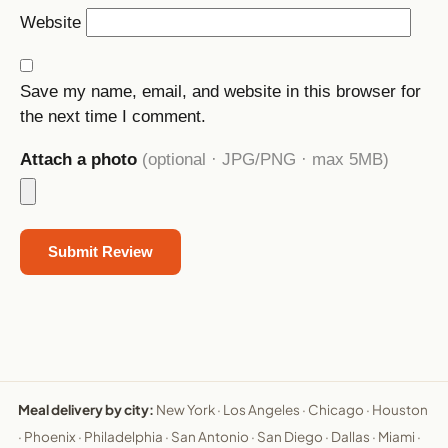
Website
Save my name, email, and website in this browser for
the next time I comment.
Attach a photo
(optional · JPG/PNG · max 5MB)
Meal delivery by city:
New York
·
Los Angeles
·
Chicago
·
Houston
·
Phoenix
·
Philadelphia
·
San Antonio
·
San Diego
·
Dallas
·
Miami
·