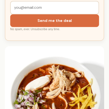
Send me the deal
No spam, ever. Unsubscribe any time.