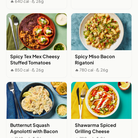
🔥 640 cal · 💪 26g
Spicy Tex Mex Cheesy
Spicy Miso Bacon
Stuffed Tomatoes
Rigatoni
🔥 850 cal · 💪 26g
🔥 780 cal · 💪 26g
Butternut Squash
Shawarma Spiced
Agnolotti with Bacon
Grilling Cheese