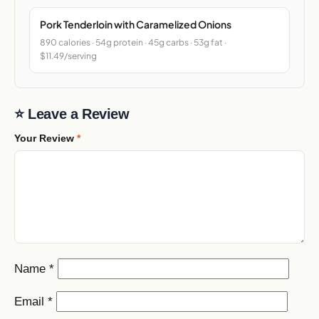
Pork Tenderloin with Caramelized Onions
890 calories · 54g protein · 45g carbs · 53g fat ·
$11.49/serving
⭐ Leave a Review
Your Review
*
Name
*
Email
*