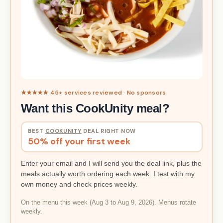
★★★★★ 45+ services reviewed · No sponsors
Want this CookUnity meal?
BEST
COOKUNITY
DEAL RIGHT NOW
50% off your first week
Enter your email and I will send you the deal link, plus the
meals actually worth ordering each week. I test with my
own money and check prices weekly.
On the menu this week (Aug 3 to Aug 9, 2026). Menus rotate
weekly.