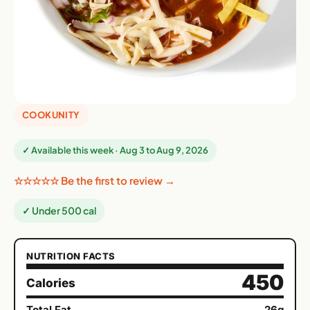
COOKUNITY
✓ Available this week · Aug 3 to Aug 9, 2026
☆☆☆☆☆ Be the first to review →
✓ Under 500 cal
NUTRITION FACTS
450
Calories
Total Fat
26g