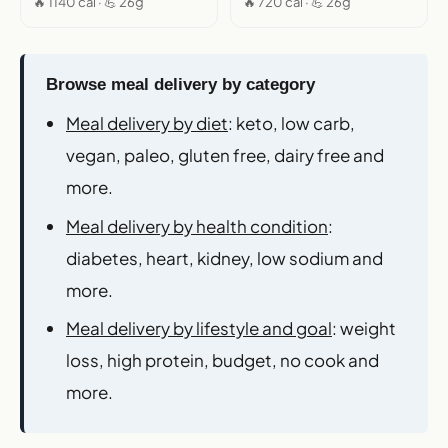
🔥 1140 cal · 💪 26g
🔥 720 cal · 💪 26g
Browse meal delivery by category
Meal delivery by diet
: keto, low carb,
vegan, paleo, gluten free, dairy free and
more.
Meal delivery by health condition
:
diabetes, heart, kidney, low sodium and
more.
Meal delivery by lifestyle and goal
: weight
loss, high protein, budget, no cook and
more.