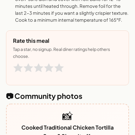
minutes until heated through. Remove foil for the
last 2-3 minutes if you want a slightly crispier texture.
Cook to a minimum internal temperature of 165°F.
Rate this meal
Tap a star, no signup. Real diner ratings help others
choose.
📷 Community photos
📸
Cooked Traditional Chicken Tortilla