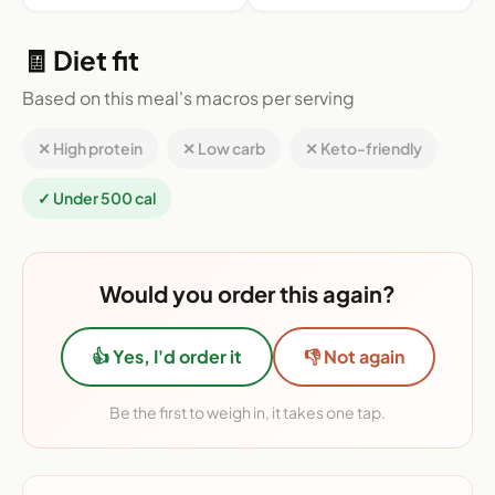
🧾 Diet fit
Based on this meal's macros per serving
✕ High protein
✕ Low carb
✕ Keto-friendly
✓ Under 500 cal
Would you order this again?
👍 Yes, I'd order it
👎 Not again
Be the first to weigh in, it takes one tap.