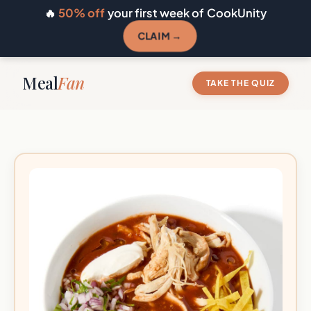
🔥
50% off
your first week of CookUnity
CLAIM →
Meal
Fan
TAKE THE QUIZ