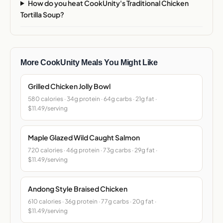
How do you heat CookUnity's Traditional Chicken
Tortilla Soup?
More CookUnity Meals You Might Like
Grilled Chicken Jolly Bowl
580 calories · 34g protein · 64g carbs · 21g fat ·
$11.49/serving
Maple Glazed Wild Caught Salmon
720 calories · 46g protein · 73g carbs · 29g fat ·
$11.49/serving
Andong Style Braised Chicken
610 calories · 36g protein · 77g carbs · 20g fat ·
$11.49/serving