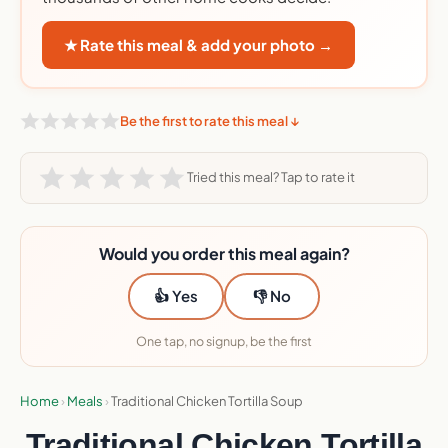
★ Rate this meal & add your photo →
Be the first to rate this meal ↓
Tried this meal? Tap to rate it
Would you order this meal again?
👍 Yes
👎 No
One tap, no signup, be the first
Home
›
Meals
›
Traditional Chicken Tortilla Soup
Traditional Chicken Tortilla