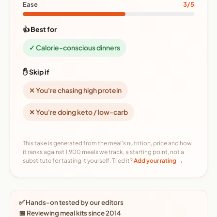
Ease
3/5
👍 Best for
✓ Calorie-conscious dinners
✋ Skip if
✕ You're chasing high protein
✕ You're doing keto / low-carb
This take is generated from the meal's nutrition, price and how
it ranks against 1,900 meals we track, a starting point, not a
substitute for tasting it yourself. Tried it?
Add your rating →
✅ Hands-on tested by our editors
📅 Reviewing meal kits since 2014