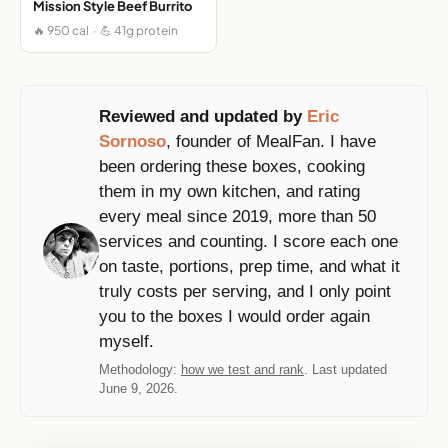
Mission Style Beef Burrito
🔥 950 cal · 💪 41g protein
Reviewed and updated by
Eric
Sornoso
, founder of MealFan. I have
been ordering these boxes, cooking
them in my own kitchen, and rating
every meal since 2019, more than 50
services and counting. I score each one
on taste, portions, prep time, and what it
truly costs per serving, and I only point
you to the boxes I would order again
myself.
Methodology:
how we test and rank
. Last updated
June 9, 2026.