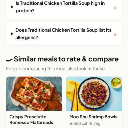
Is Traditional Chicken Tortilla Soup high in
+
protein?
Does Traditional Chicken Tortilla Soup list its
+
allergens?
🍳 Similar meals to rate & compare
People comparing this meal also look at these
Crispy Prosciutto
Moo Shu Shrimp Bowls
Romesco Flatbreads
🔥 650 cal · 💪 26g