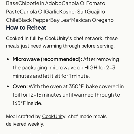
Base
Chipotle in Adobo
Canola Oil
Tomato
Paste
Canola Oil
Garlic
Kosher Salt
Guajillo
Chile
Black Pepper
Bay Leaf
Mexican Oregano
How to Reheat
Cooked in full by CookUnity’s chef network, these
meals just need warming through before serving.
Microwave (recommended):
After removing
the packaging, microwave on HIGH for 2-3
minutes and let it sit for 1 minute.
Oven:
With the oven at 350°F, bake covered in
foil for 12-15 minutes until warmed through to
165°F inside.
Meal crafted by
CookUnity
, chef-made meals
delivered weekly.