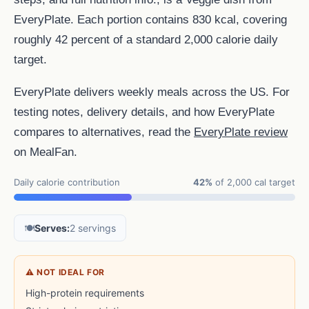
EveryPlate. Each portion contains 830 kcal, covering
roughly 42 percent of a standard 2,000 calorie daily
target.
EveryPlate delivers weekly meals across the US. For
testing notes, delivery details, and how EveryPlate
compares to alternatives, read the
EveryPlate review
on MealFan.
Daily calorie contribution
42%
of 2,000 cal target
🍽️
Serves:
2 servings
⚠ NOT IDEAL FOR
High-protein requirements