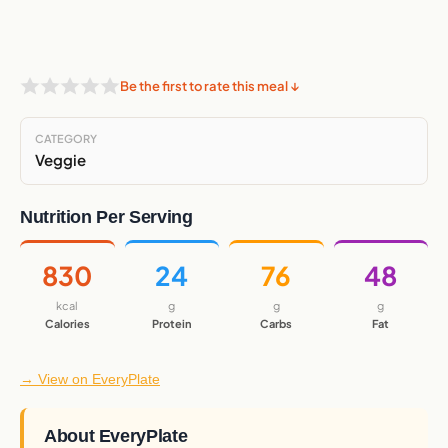
Be the first to rate this meal ↓
CATEGORY
Veggie
Nutrition Per Serving
830
24
76
48
kcal
g
g
g
Calories
Protein
Carbs
Fat
→ View on EveryPlate
About EveryPlate