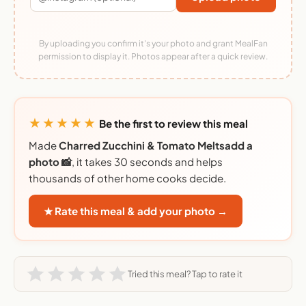
By uploading you confirm it's your photo and grant MealFan
permission to display it. Photos appear after a quick review.
★★★★★
Be the first to review this meal
Made
Charred Zucchini & Tomato Meltsadd a
photo 📸
, it takes 30 seconds and helps
thousands of other home cooks decide.
★ Rate this meal & add your photo →
Tried this meal? Tap to rate it