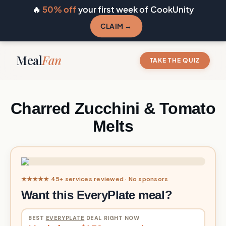
🔥
50% off
your first week of CookUnity
CLAIM →
Meal
Fan
TAKE THE QUIZ
Charred Zucchini & Tomato
Melts
★★★★★ 45+ services reviewed · No sponsors
Want this EveryPlate meal?
BEST
EVERYPLATE
DEAL RIGHT NOW