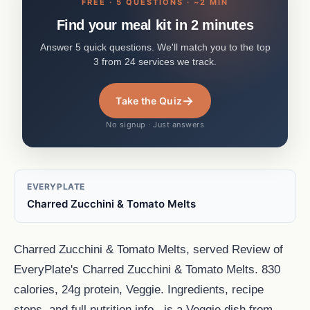
FREE · 5 QUESTIONS · ~2 MIN
Find your meal kit in 2 minutes
Answer 5 quick questions. We'll match you to the top
3 from 24 services we track.
→
Take the Quiz
No signup · Just answers
EVERYPLATE
Charred Zucchini & Tomato Melts
Charred Zucchini & Tomato Melts, served Review of
EveryPlate's Charred Zucchini & Tomato Melts. 830
calories, 24g protein, Veggie. Ingredients, recipe
steps, and full nutrition info., is a Veggie dish from