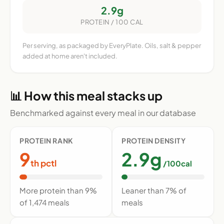
2.9g
PROTEIN / 100 CAL
Per serving, as packaged by EveryPlate. Oils, salt & pepper
added at home aren't included.
📊 How this meal stacks up
Benchmarked against every meal in our database
PROTEIN RANK
PROTEIN DENSITY
9
2.9g
th pctl
/100cal
More protein than 9%
Leaner than 7% of
of 1,474 meals
meals