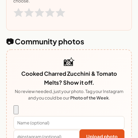
choose.
📷 Community photos
📸
Cooked Charred Zucchini & Tomato
Melts? Show it off.
No review needed, just your photo. Tag your Instagram
and you could be our
Photo of the Week
.
Upload photo