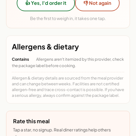
👍 Yes, I'd order it
👎 Not again
Be the first to weigh in, it takes one tap.
Allergens & dietary
Contains
Allergens aren't itemized by this provider, check
the package label before cooking.
Allergen & dietary details are sourced from the meal provider
and can change between weeks. Facilities are not certified
allergen-free and trace cross-contact is possible. If you have
a serious allergy, always confirm against the package label.
Rate this meal
Tap a star, no signup. Real diner ratings help others