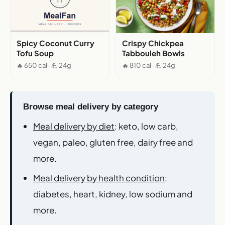
Spicy Coconut Curry
Crispy Chickpea
Tofu Soup
Tabbouleh Bowls
🔥 650 cal · 💪 24g
🔥 810 cal · 💪 24g
Browse meal delivery by category
Meal delivery by diet
: keto, low carb,
vegan, paleo, gluten free, dairy free and
more.
Meal delivery by health condition
:
diabetes, heart, kidney, low sodium and
more.