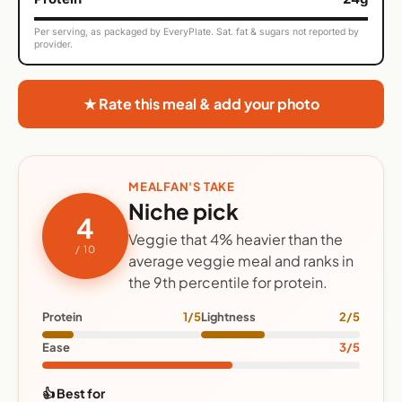
Per serving, as packaged by EveryPlate. Sat. fat & sugars not reported by
provider.
★ Rate this meal & add your photo
MEALFAN'S TAKE
Niche pick
4
Veggie that 4% heavier than the
/ 10
average veggie meal and ranks in
the 9th percentile for protein.
Protein
1/5
Lightness
2/5
Ease
3/5
👍 Best for