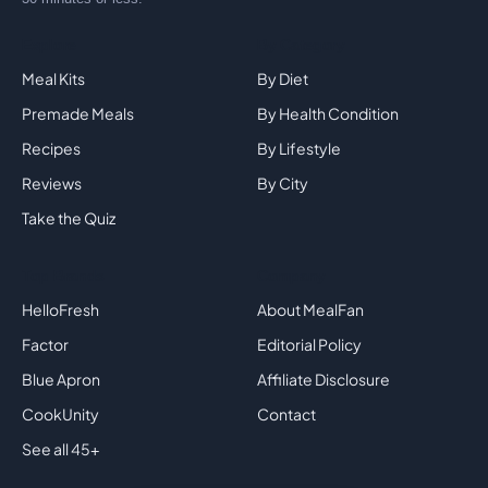
Explore
By Category
Meal Kits
By Diet
Premade Meals
By Health Condition
Recipes
By Lifestyle
Reviews
By City
Take the Quiz
Top Brands
Company
HelloFresh
About MealFan
Factor
Editorial Policy
Blue Apron
Affiliate Disclosure
CookUnity
Contact
See all 45+