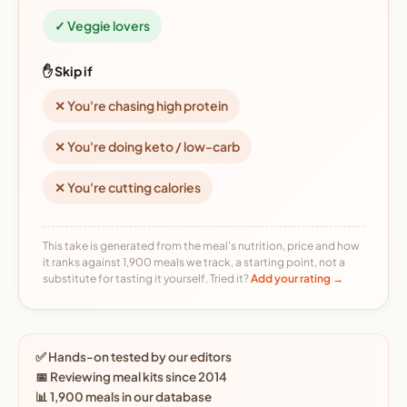
✓ Veggie lovers
✋ Skip if
✕ You're chasing high protein
✕ You're doing keto / low-carb
✕ You're cutting calories
This take is generated from the meal's nutrition, price and how
it ranks against 1,900 meals we track, a starting point, not a
substitute for tasting it yourself. Tried it?
Add your rating →
✅ Hands-on tested by our editors
📅 Reviewing meal kits since 2014
📊 1,900 meals in our database