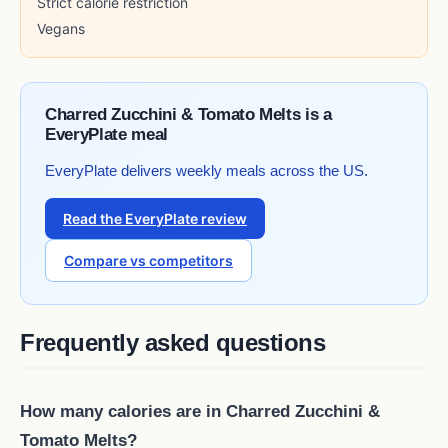
Strict calorie restriction
Vegans
Charred Zucchini & Tomato Melts is a
EveryPlate meal
EveryPlate delivers weekly meals across the US.
Read the EveryPlate review
Compare vs competitors
Frequently asked questions
How many calories are in Charred Zucchini &
Tomato Melts?