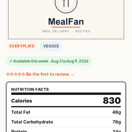
EVERYPLATE
VEGGIE
✓ Available this week · Aug 3 to Aug 9, 2026
☆☆☆☆☆ Be the first to review →
NUTRITION FACTS
830
Calories
Total Fat
48g
Total Carbohydrate
76g
Protein
24g