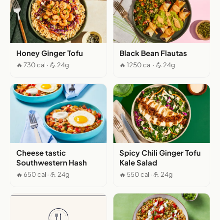
Honey Ginger Tofu
Black Bean Flautas
🔥 730 cal · 💪 24g
🔥 1250 cal · 💪 24g
Cheese tastic
Spicy Chili Ginger Tofu
Southwestern Hash
Kale Salad
🔥 650 cal · 💪 24g
🔥 550 cal · 💪 24g