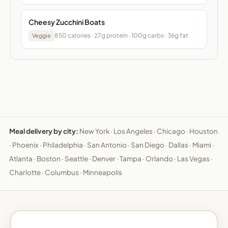
Cheesy Zucchini Boats
850 calories · 27g protein · 100g carbs · 36g fat
Veggie
Meal delivery by city:
New York
·
Los Angeles
·
Chicago
·
Houston
·
Phoenix
·
Philadelphia
·
San Antonio
·
San Diego
·
Dallas
·
Miami
·
Atlanta
·
Boston
·
Seattle
·
Denver
·
Tampa
·
Orlando
·
Las Vegas
·
Charlotte
·
Columbus
·
Minneapolis