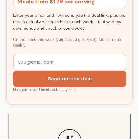
Meals from $1.79 per serving
Enter your email and I will send you the deal link, plus the
meals actually worth ordering each week. I test with my
own money and check prices weekly.
On the menu this week (Aug 3 to Aug 9, 2026). Menus rotate
weekly.
Send me the deal
No spam, ever. Unsubscribe any time.