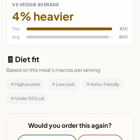
VS VEGGIE AVERAGE
4% heavier
This
830
Avg
800
🧾 Diet fit
Based on this meal's macros per serving
✕ High protein
✕ Low carb
✕ Keto-friendly
✕ Under 500 cal
Would you order this again?