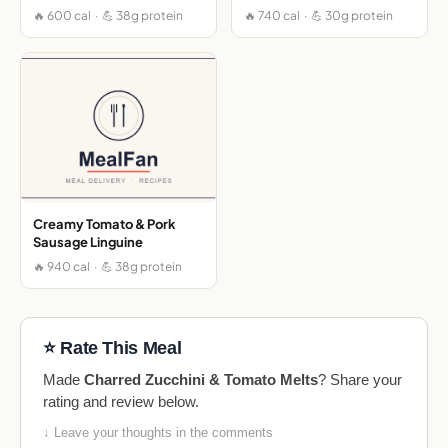
🔥 600 cal · 💪 38g protein
🔥 740 cal · 💪 30g protein
Creamy Tomato & Pork
Sausage Linguine
🔥 940 cal · 💪 38g protein
⭐ Rate This Meal
Made
Charred Zucchini & Tomato Melts
? Share your
rating and review below.
↓ Leave your thoughts in the comments