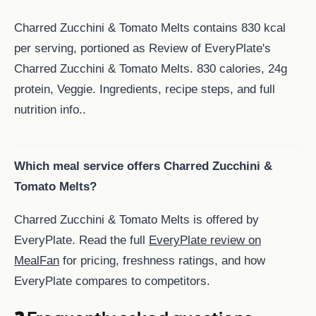
Charred Zucchini & Tomato Melts contains 830 kcal
per serving, portioned as Review of EveryPlate's
Charred Zucchini & Tomato Melts. 830 calories, 24g
protein, Veggie. Ingredients, recipe steps, and full
nutrition info..
Which meal service offers Charred Zucchini &
Tomato Melts?
Charred Zucchini & Tomato Melts is offered by
EveryPlate. Read the full
EveryPlate review on
MealFan
for pricing, freshness ratings, and how
EveryPlate compares to competitors.