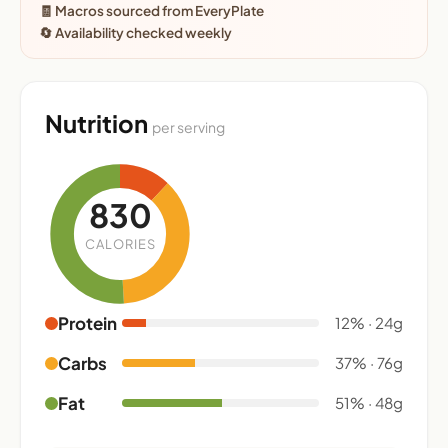
🧾 Macros sourced from EveryPlate
🔄 Availability checked weekly
Nutrition
per serving
830
CALORIES
Protein
12% · 24g
Carbs
37% · 76g
Fat
51% · 48g