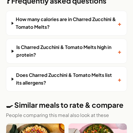
❓ Frequently asked questions
How many calories are in Charred Zucchini &
+
Tomato Melts?
Is Charred Zucchini & Tomato Melts high in
+
protein?
Does Charred Zucchini & Tomato Melts list
+
its allergens?
🍳 Similar meals to rate & compare
People comparing this meal also look at these