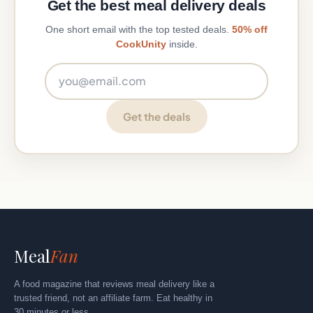
Get the best meal delivery deals
One short email with the top tested deals.
50% off
CookUnity
inside.
Email address
Get the deals
Meal
Fan
A food magazine that reviews meal delivery like a
trusted friend, not an affiliate farm. Eat healthy in
30 minutes or less.