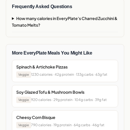
Frequently Asked Questions
How many calories in EveryPlate's Charred Zucchini &
Tomato Melts?
More EveryPlate Meals You Might Like
Spinach & Artichoke Pizzas
1230 calories · 42g protein · 133g carbs · 63g fat
Veggie
Soy Glazed Tofu & Mushroom Bowls
920 calories · 29g protein · 104g carbs · 39g fat
Veggie
Cheesy Corn Bisque
790 calories · 19g protein · 64g carbs · 46g fat
Veggie