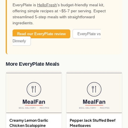
EveryPlate is
HelloFresh
's budget-friendly meal kit,
offering simple recipes at ~$5-7 per serving. Expect
streamlined 5-step meals with straightforward
ingredients.
Read our EveryPlate review
EveryPlate vs
Dinnerly
More EveryPlate Meals
Creamy Lemon Garlic
Pepper Jack Stuffed Beef
Chicken Scaloppine
Meatloaves