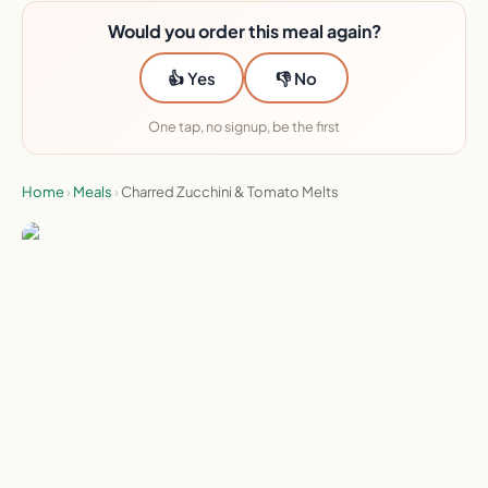
Would you order this meal again?
👍 Yes
👎 No
One tap, no signup, be the first
Home
›
Meals
›
Charred Zucchini & Tomato Melts