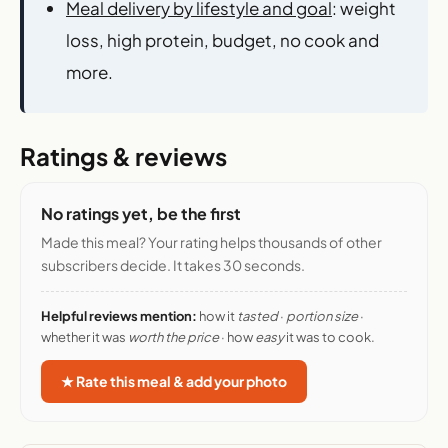
Meal delivery by lifestyle and goal
: weight
loss, high protein, budget, no cook and
more.
Ratings & reviews
No ratings yet, be the first
Made this meal? Your rating helps thousands of other
subscribers decide. It takes 30 seconds.
Helpful reviews mention:
how it
tasted
·
portion size
·
whether it was
worth the price
· how
easy
it was to cook.
★ Rate this meal & add your photo