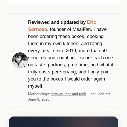
Reviewed and updated by
Eric
Sornoso
, founder of MealFan. I have
been ordering these boxes, cooking
them in my own kitchen, and rating
every meal since 2019, more than 50
services and counting. I score each one
on taste, portions, prep time, and what it
truly costs per serving, and I only point
you to the boxes I would order again
myself.
Methodology:
how we test and rank
. Last updated
June 9, 2026.