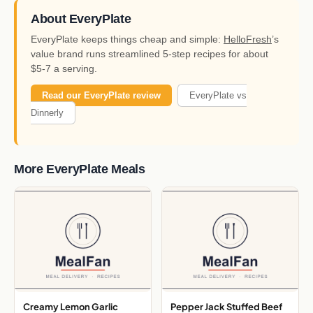
About EveryPlate
EveryPlate keeps things cheap and simple:
HelloFresh
’s
value brand runs streamlined 5-step recipes for about
$5-7 a serving.
Read our EveryPlate review
EveryPlate vs
Dinnerly
More EveryPlate Meals
Creamy Lemon Garlic
Pepper Jack Stuffed Beef