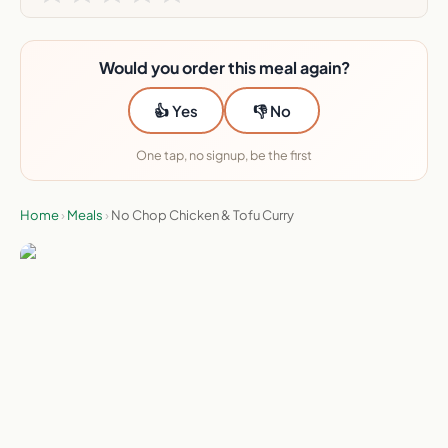
Would you order this meal again?
👍 Yes
👎 No
One tap, no signup, be the first
Home
›
Meals
›
No Chop Chicken & Tofu Curry