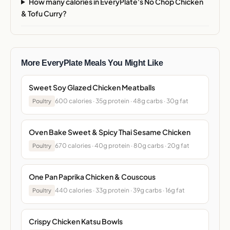
How many calories in EveryPlate's No Chop Chicken
& Tofu Curry?
More EveryPlate Meals You Might Like
Sweet Soy Glazed Chicken Meatballs
600 calories · 35g protein · 48g carbs · 30g fat
Poultry
Oven Bake Sweet & Spicy Thai Sesame Chicken
670 calories · 40g protein · 80g carbs · 20g fat
Poultry
One Pan Paprika Chicken & Couscous
440 calories · 33g protein · 39g carbs · 16g fat
Poultry
Crispy Chicken Katsu Bowls