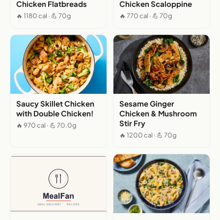
Chicken Flatbreads
Chicken Scaloppine
🔥 1180 cal · 💪 70g
🔥 770 cal · 💪 70g
Saucy Skillet Chicken
Sesame Ginger
with Double Chicken!
Chicken & Mushroom
Stir Fry
🔥 970 cal · 💪 70.0g
🔥 1200 cal · 💪 70g