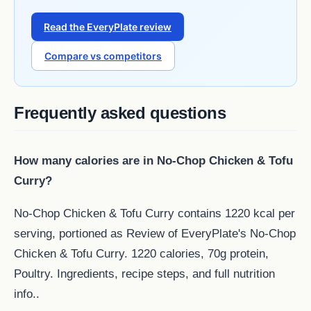
Read the EveryPlate review
Compare vs competitors
Frequently asked questions
How many calories are in No-Chop Chicken & Tofu
Curry?
No-Chop Chicken & Tofu Curry contains 1220 kcal per
serving, portioned as Review of EveryPlate's No-Chop
Chicken & Tofu Curry. 1220 calories, 70g protein,
Poultry. Ingredients, recipe steps, and full nutrition
info..