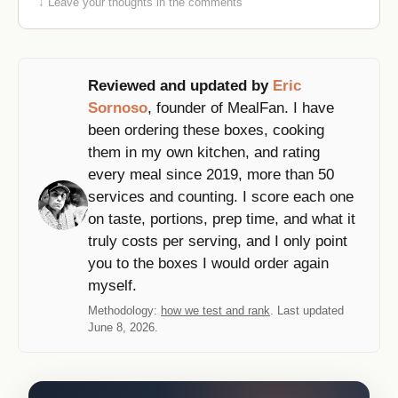
↓ Leave your thoughts in the comments
Reviewed and updated by
Eric
Sornoso
, founder of MealFan. I have
been ordering these boxes, cooking
them in my own kitchen, and rating
every meal since 2019, more than 50
services and counting. I score each one
on taste, portions, prep time, and what it
truly costs per serving, and I only point
you to the boxes I would order again
myself.
Methodology:
how we test and rank
. Last updated
June 8, 2026.