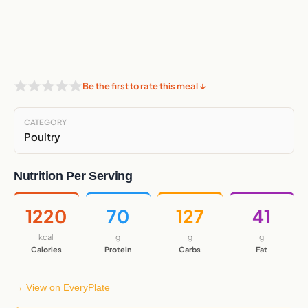
Be the first to rate this meal ↓
CATEGORY
Poultry
Nutrition Per Serving
1220
70
127
41
kcal
g
g
g
Calories
Protein
Carbs
Fat
→ View on EveryPlate