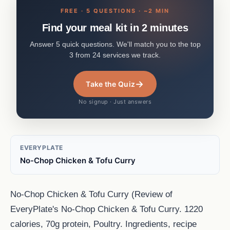
FREE · 5 QUESTIONS · ~2 MIN
Find your meal kit in 2 minutes
Answer 5 quick questions. We'll match you to the top
3 from 24 services we track.
→
Take the Quiz
No signup · Just answers
EVERYPLATE
No-Chop Chicken & Tofu Curry
No-Chop Chicken & Tofu Curry (Review of
EveryPlate's No-Chop Chicken & Tofu Curry. 1220
calories, 70g protein, Poultry. Ingredients, recipe