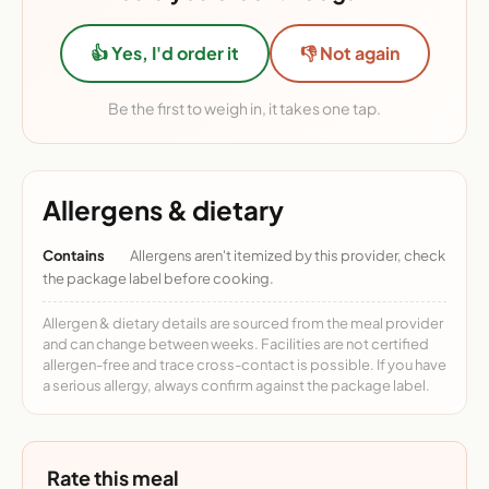
👍 Yes, I'd order it
👎 Not again
Be the first to weigh in, it takes one tap.
Allergens & dietary
Contains
Allergens aren't itemized by this provider, check
the package label before cooking.
Allergen & dietary details are sourced from the meal provider
and can change between weeks. Facilities are not certified
allergen-free and trace cross-contact is possible. If you have
a serious allergy, always confirm against the package label.
Rate this meal