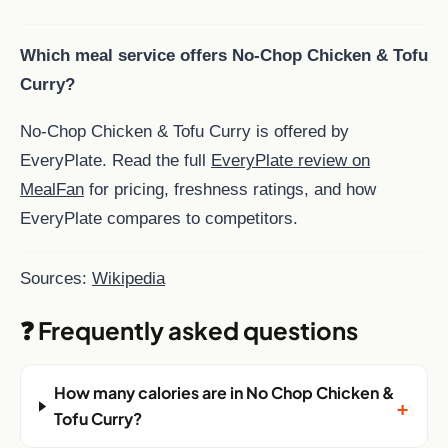
Which meal service offers No-Chop Chicken & Tofu
Curry?
No-Chop Chicken & Tofu Curry is offered by
EveryPlate. Read the full
EveryPlate review on
MealFan
for pricing, freshness ratings, and how
EveryPlate compares to competitors.
Sources:
Wikipedia
❓ Frequently asked questions
How many calories are in No Chop Chicken &
+
Tofu Curry?