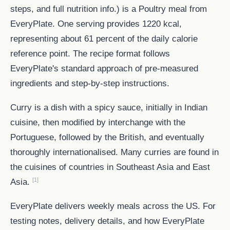
steps, and full nutrition info.) is a Poultry meal from
EveryPlate. One serving provides 1220 kcal,
representing about 61 percent of the daily calorie
reference point. The recipe format follows
EveryPlate's standard approach of pre-measured
ingredients and step-by-step instructions.
Curry is a dish with a spicy sauce, initially in Indian
cuisine, then modified by interchange with the
Portuguese, followed by the British, and eventually
thoroughly internationalised. Many curries are found in
the cuisines of countries in Southeast Asia and East
[1]
Asia.
EveryPlate delivers weekly meals across the US. For
testing notes, delivery details, and how EveryPlate