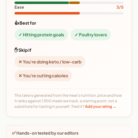
Ease
3/5
👍 Best for
✓ Hitting protein goals
✓ Poultry lovers
✋ Skip if
✕ You're doing keto / low-carb
✕ You're cutting calories
This take is generated from the meal's nutrition, price and how
it ranks against 1,900 meals we track, a starting point, not a
substitute for tasting it yourself. Tried it?
Add your rating →
✅ Hands-on tested by our editors