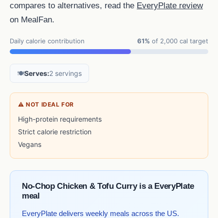
compares to alternatives, read the
EveryPlate review
on MealFan.
Daily calorie contribution
61%
of 2,000 cal target
🍽️
Serves:
2 servings
⚠ NOT IDEAL FOR
High-protein requirements
Strict calorie restriction
Vegans
No-Chop Chicken & Tofu Curry is a EveryPlate
meal
EveryPlate delivers weekly meals across the US.