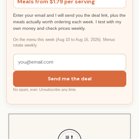
Meals from $1.79 per serving
Enter your email and I will send you the deal link, plus the
meals actually worth ordering each week. I test with my
own money and check prices weekly.
On the menu this week (Aug 10 to Aug 16, 2026). Menus
rotate weekly.
Send me the deal
No spam, ever. Unsubscribe any time.