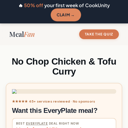
🔥
50% off
your first week of CookUnity
CLAIM →
Meal
Fan
TAKE THE QUIZ
No Chop Chicken & Tofu
Curry
★★★★★ 45+ services reviewed · No sponsors
Want this EveryPlate meal?
BEST
EVERYPLATE
DEAL RIGHT NOW