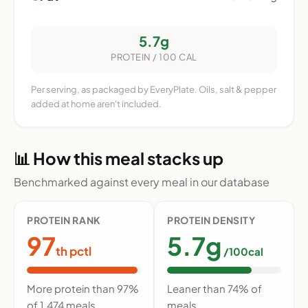
5.7g
PROTEIN / 100 CAL
Per serving, as packaged by EveryPlate. Oils, salt & pepper
added at home aren't included.
📊 How this meal stacks up
Benchmarked against every meal in our database
PROTEIN RANK
PROTEIN DENSITY
97
5.7g
th pctl
/100cal
More protein than 97%
Leaner than 74% of
of 1,474 meals
meals