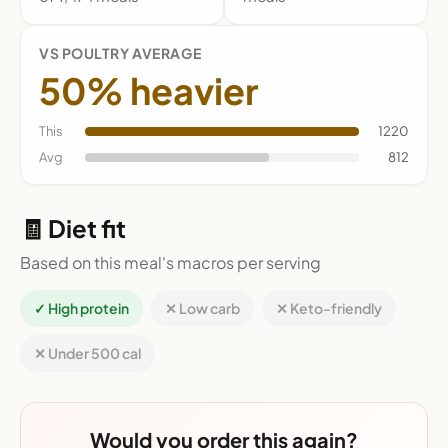
VS POULTRY AVERAGE
50% heavier
This
1220
Avg
812
🧾 Diet fit
Based on this meal's macros per serving
✓ High protein
✕ Low carb
✕ Keto-friendly
✕ Under 500 cal
Would you order this again?