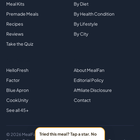
Meal Kits
By Diet
Premade Meals
By Health Condition
Recipes
By Lifestyle
Reviews
By City
Take the Quiz
Top Brands
Company
HelloFresh
About MealFan
Factor
Editorial Policy
Blue Apron
Affiliate Disclosure
CookUnity
Contact
See all 45+
Tried this meal? Tap a star. No
© 2026 MealFan · Eat healthy in 30 minutes or less.