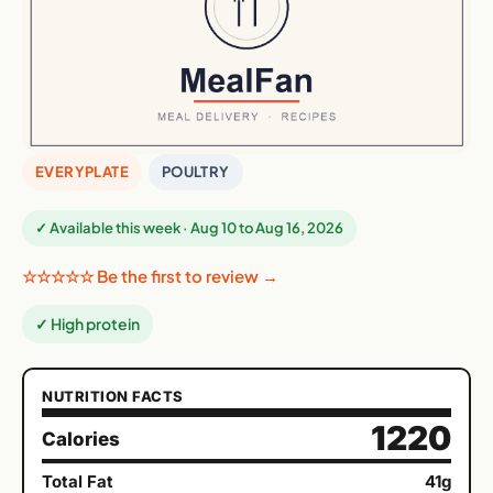
EVERYPLATE
POULTRY
✓ Available this week · Aug 10 to Aug 16, 2026
☆☆☆☆☆ Be the first to review →
✓ High protein
NUTRITION FACTS
1220
Calories
Total Fat
41g