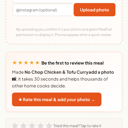
Upload photo
By uploading you confirm it's your photo and grant MealFan
permission to display it. Photos appear after a quick review.
★★★★★
Be the first to review this meal
Made
No Chop Chicken & Tofu Curryadd a photo
📸
, it takes 30 seconds and helps thousands of
other home cooks decide.
★ Rate this meal & add your photo →
Tried this meal? Tap to rate it