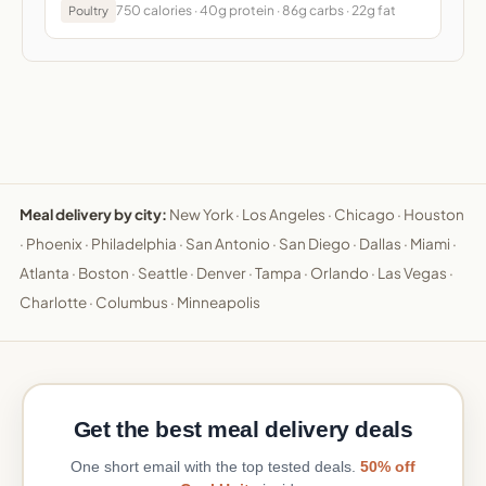
750 calories · 40g protein · 86g carbs · 22g fat
Poultry
Meal delivery by city:
New York
·
Los Angeles
·
Chicago
·
Houston
·
Phoenix
·
Philadelphia
·
San Antonio
·
San Diego
·
Dallas
·
Miami
·
Atlanta
·
Boston
·
Seattle
·
Denver
·
Tampa
·
Orlando
·
Las Vegas
·
Charlotte
·
Columbus
·
Minneapolis
Get the best meal delivery deals
One short email with the top tested deals.
50% off