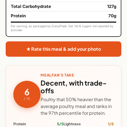
Total Carbohydrate
127g
Protein
70g
Per serving, as packaged by EveryPlate. Sat. fat & sugars not reported by
provider.
★ Rate this meal & add your photo
MEALFAN'S TAKE
Decent, with trade-
offs
6
Poultry that 50% heavier than the
/ 10
average poultry meal and ranks in
the 97th percentile for protein.
Protein
5/5
Lightness
1/5