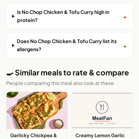
Is No Chop Chicken & Tofu Curry high in
+
protein?
Does No Chop Chicken & Tofu Curry list its
+
allergens?
🍳 Similar meals to rate & compare
People comparing this meal also look at these
Garlicky Chickpea &
Creamy Lemon Garlic