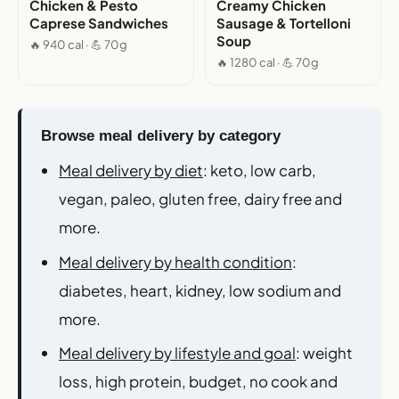
Chicken & Pesto
Creamy Chicken
Caprese Sandwiches
Sausage & Tortelloni
Soup
🔥 940 cal · 💪 70g
🔥 1280 cal · 💪 70g
Browse meal delivery by category
Meal delivery by diet
: keto, low carb,
vegan, paleo, gluten free, dairy free and
more.
Meal delivery by health condition
:
diabetes, heart, kidney, low sodium and
more.
Meal delivery by lifestyle and goal
: weight
loss, high protein, budget, no cook and