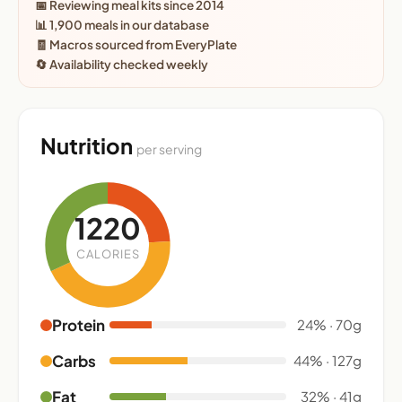
📅 Reviewing meal kits since 2014
📊 1,900 meals in our database
🧾 Macros sourced from EveryPlate
🔄 Availability checked weekly
Nutrition
per serving
1220
CALORIES
Protein
24% · 70g
Carbs
44% · 127g
Fat
32% · 41g