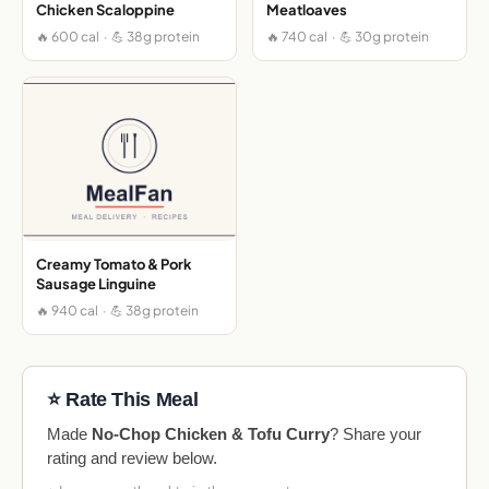
Chicken Scaloppine
Meatloaves
🔥 600 cal · 💪 38g protein
🔥 740 cal · 💪 30g protein
Creamy Tomato & Pork
Sausage Linguine
🔥 940 cal · 💪 38g protein
⭐ Rate This Meal
Made
No-Chop Chicken & Tofu Curry
? Share your
rating and review below.