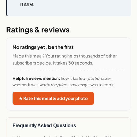
more.
Ratings & reviews
No ratings yet, be the first
Made this meal? Your rating helps thousands of other
subscribers decide. It takes 30 seconds.
Helpful reviews mention:
how it
tasted
·
portion size
·
whether it was
worth the price
· how
easy
it was to cook.
★ Rate this meal & add your photo
Frequently Asked Questions