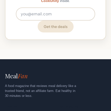
CookUnity
inside.
Email address
Get the deals
Meal
Fan
A food magazine that reviews meal delivery like a
trusted friend, not an affiliate farm. Eat healthy in
30 minutes or less.
Explore
By Category