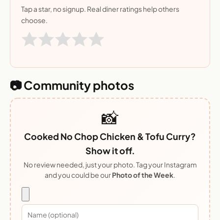
Tap a star, no signup. Real diner ratings help others
choose.
📷 Community photos
📸
Cooked No Chop Chicken & Tofu Curry?
Show it off.
No review needed, just your photo. Tag your Instagram
and you could be our
Photo of the Week
.