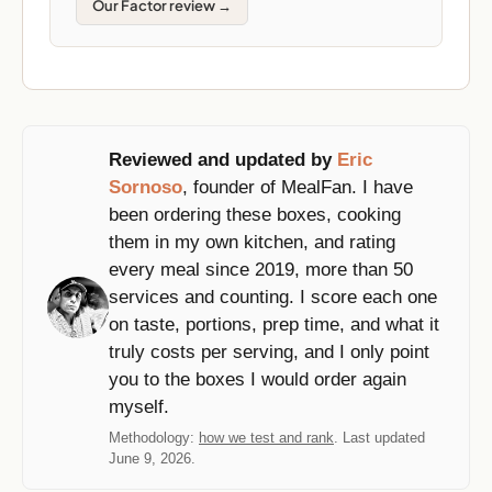
Our Factor review →
Reviewed and updated by
Eric
Sornoso
, founder of MealFan. I have
been ordering these boxes, cooking
them in my own kitchen, and rating
every meal since 2019, more than 50
services and counting. I score each one
on taste, portions, prep time, and what it
truly costs per serving, and I only point
you to the boxes I would order again
myself.
Methodology:
how we test and rank
. Last updated
June 9, 2026.