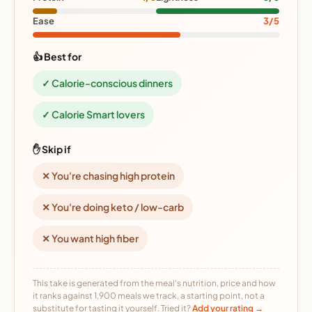
Ease
3/5
👍 Best for
✓ Calorie-conscious dinners
✓ Calorie Smart lovers
✋ Skip if
✕ You're chasing high protein
✕ You're doing keto / low-carb
✕ You want high fiber
This take is generated from the meal's nutrition, price and how
it ranks against 1,900 meals we track, a starting point, not a
substitute for tasting it yourself. Tried it?
Add your rating →