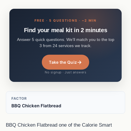
FREE · 5 QUESTIONS · ~2 MIN
Find your meal kit in 2 minutes
Answer 5 quick questions. We'll match you to the top
3 from 24 services we track.
→
Take the Quiz
No signup · Just answers
FACTOR
BBQ Chicken Flatbread
BBQ Chicken Flatbread one of the Calorie Smart