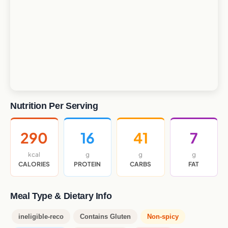
Nutrition Per Serving
290
16
41
7
kcal
g
g
g
CALORIES
PROTEIN
CARBS
FAT
Meal Type & Dietary Info
ineligible-reco
Contains Gluten
Non-spicy