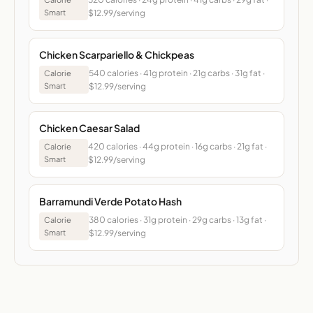
Smart
$12.99/serving
Chicken Scarpariello & Chickpeas
540 calories · 41g protein · 21g carbs · 31g fat ·
Calorie
Smart
$12.99/serving
Chicken Caesar Salad
420 calories · 44g protein · 16g carbs · 21g fat ·
Calorie
Smart
$12.99/serving
Barramundi Verde Potato Hash
380 calories · 31g protein · 29g carbs · 13g fat ·
Calorie
Smart
$12.99/serving