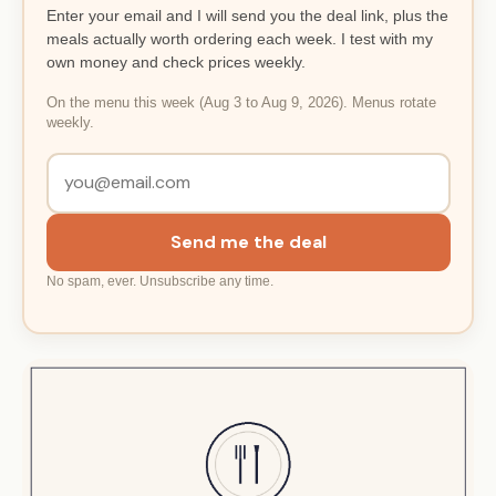
Enter your email and I will send you the deal link, plus the
meals actually worth ordering each week. I test with my
own money and check prices weekly.
On the menu this week (Aug 3 to Aug 9, 2026). Menus rotate
weekly.
Send me the deal
No spam, ever. Unsubscribe any time.