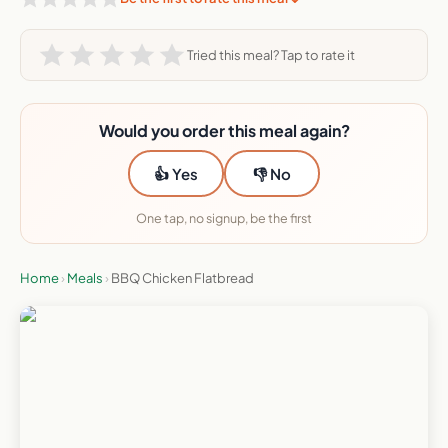
Tried this meal? Tap to rate it
Would you order this meal again?
👍 Yes
👎 No
One tap, no signup, be the first
Home
›
Meals
›
BBQ Chicken Flatbread