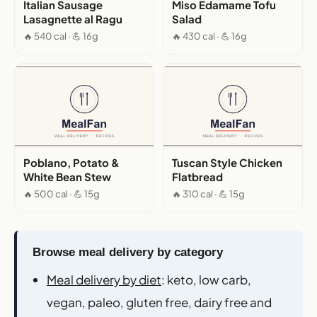
Italian Sausage
Miso Edamame Tofu
Lasagnette al Ragu
Salad
🔥 540 cal · 💪 16g
🔥 430 cal · 💪 16g
Poblano, Potato &
Tuscan Style Chicken
White Bean Stew
Flatbread
🔥 500 cal · 💪 15g
🔥 310 cal · 💪 15g
Browse meal delivery by category
Meal delivery by diet
: keto, low carb,
vegan, paleo, gluten free, dairy free and