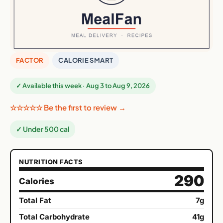
FACTOR
CALORIE SMART
✓ Available this week · Aug 3 to Aug 9, 2026
☆☆☆☆☆ Be the first to review →
✓ Under 500 cal
NUTRITION FACTS
290
Calories
Total Fat
7g
Total Carbohydrate
41g