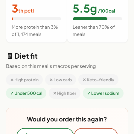
3
5.5g
th pctl
/100cal
More protein than 3%
Leaner than 70% of
of 1,474 meals
meals
🧾 Diet fit
Based on this meal's macros per serving
✕ High protein
✕ Low carb
✕ Keto-friendly
✓ Under 500 cal
✕ High fiber
✓ Lower sodium
Would you order this again?