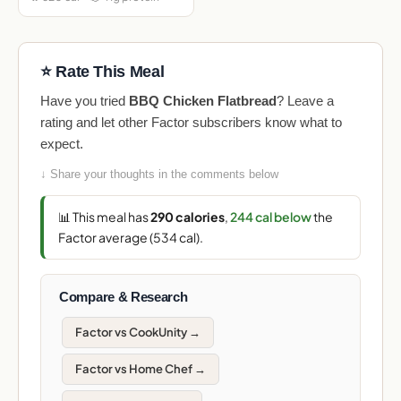
⭐ Rate This Meal
Have you tried
BBQ Chicken Flatbread
? Leave a
rating and let other Factor subscribers know what to
expect.
↓ Share your thoughts in the comments below
📊 This meal has
290 calories
,
244 cal below
the
Factor average (534 cal).
Compare & Research
Factor vs CookUnity →
Factor vs Home Chef →