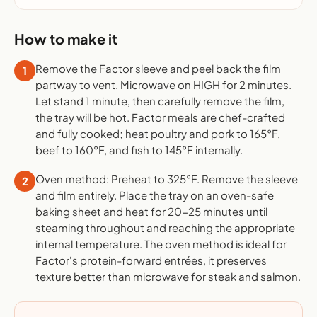
How to make it
Remove the Factor sleeve and peel back the film
1
partway to vent. Microwave on HIGH for 2 minutes.
Let stand 1 minute, then carefully remove the film,
the tray will be hot. Factor meals are chef-crafted
and fully cooked; heat poultry and pork to 165°F,
beef to 160°F, and fish to 145°F internally.
Oven method: Preheat to 325°F. Remove the sleeve
2
and film entirely. Place the tray on an oven-safe
baking sheet and heat for 20-25 minutes until
steaming throughout and reaching the appropriate
internal temperature. The oven method is ideal for
Factor's protein-forward entrées, it preserves
texture better than microwave for steak and salmon.