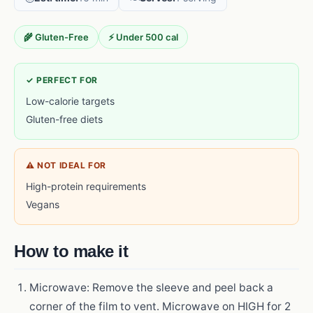
🌾 Gluten-Free
⚡ Under 500 cal
✓ PERFECT FOR
Low-calorie targets
Gluten-free diets
⚠ NOT IDEAL FOR
High-protein requirements
Vegans
How to make it
Microwave: Remove the sleeve and peel back a
corner of the film to vent. Microwave on HIGH for 2