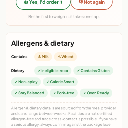
👍 Yes, I'd order it
👎 Not again
Be the first to weigh in, it takes one tap.
Allergens & dietary
Contains
⚠ Milk
⚠ Wheat
Dietary
✓ ineligible-reco
✓ Contains Gluten
✓ Non-spicy
✓ Calorie Smart
✓ Stay Balanced
✓ Pork-free
✓ Oven Ready
Allergen & dietary details are sourced from the meal provider
and can change between weeks. Facilities are not certified
allergen-free and trace cross-contact is possible. If you have
a serious allergy, always confirm against the package label.