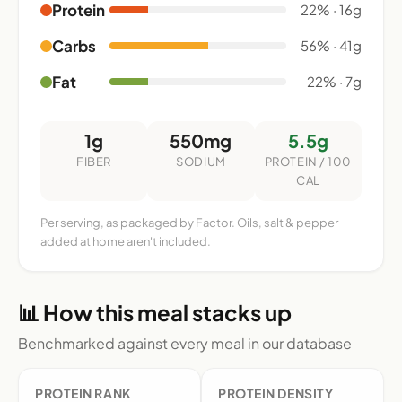
Protein
22% · 16g
Carbs
56% · 41g
Fat
22% · 7g
1g
550mg
5.5g
FIBER
SODIUM
PROTEIN / 100
CAL
Per serving, as packaged by Factor. Oils, salt & pepper
added at home aren't included.
📊 How this meal stacks up
Benchmarked against every meal in our database
PROTEIN RANK
PROTEIN DENSITY