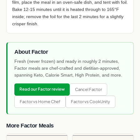
film, place the meal in an oven-safe dish, and tent with foil.
Bake 12-15 minutes until it is heated through to 165°F
inside; remove the foil for the last 2 minutes for a slightly
crisper finish.
About Factor
Fresh (never frozen) and ready in roughly 2 minutes,
Factor meals are chef-crafted and dietitian-approved,
spanning Keto, Calorie Smart, High Protein, and more.
Read our Factor review
Cancel Factor
Factor vs Home Chef
Factor vs CookUnity
More Factor Meals