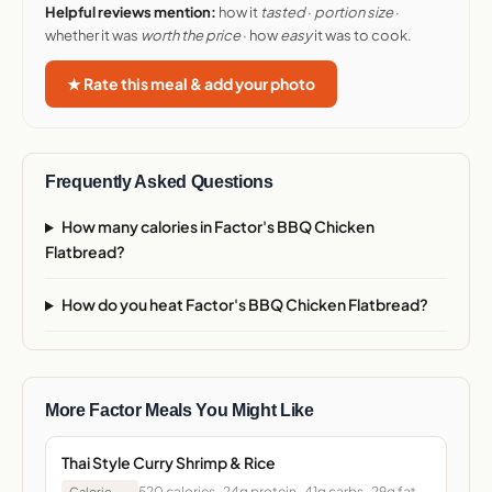
Helpful reviews mention:
how it
tasted
·
portion size
·
whether it was
worth the price
· how
easy
it was to cook.
★ Rate this meal & add your photo
Frequently Asked Questions
How many calories in Factor's BBQ Chicken
Flatbread?
How do you heat Factor's BBQ Chicken Flatbread?
More Factor Meals You Might Like
Thai Style Curry Shrimp & Rice
520 calories · 24g protein · 41g carbs · 29g fat ·
Calorie