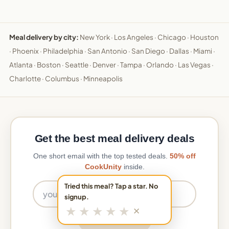
Meal delivery by city:
New York
·
Los Angeles
·
Chicago
·
Houston
·
Phoenix
·
Philadelphia
·
San Antonio
·
San Diego
·
Dallas
·
Miami
·
Atlanta
·
Boston
·
Seattle
·
Denver
·
Tampa
·
Orlando
·
Las Vegas
·
Charlotte
·
Columbus
·
Minneapolis
Get the best meal delivery deals
One short email with the top tested deals.
50% off
CookUnity
inside.
Email address
Tried this meal? Tap a star. No
signup.
★
★
★
★
★
✕
Get the deals