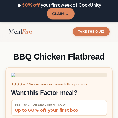
🔥
50% off
your first week of CookUnity
CLAIM →
Meal
Fan
TAKE THE QUIZ
BBQ Chicken Flatbread
★★★★★ 45+ services reviewed · No sponsors
Want this Factor meal?
BEST
FACTOR
DEAL RIGHT NOW
Up to 60% off your first box