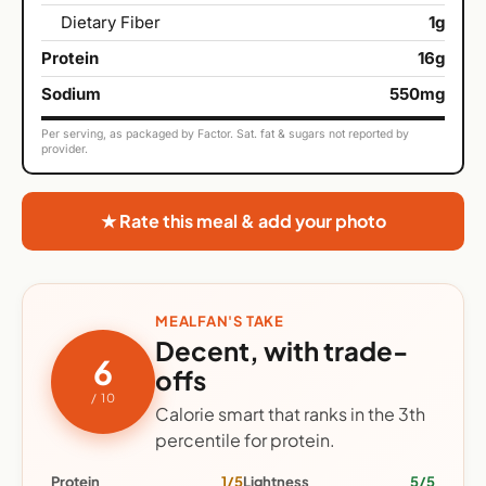
Dietary Fiber
1g
Protein
16g
Sodium
550mg
Per serving, as packaged by Factor. Sat. fat & sugars not reported by
provider.
★ Rate this meal & add your photo
MEALFAN'S TAKE
Decent, with trade-
6
offs
/ 10
Calorie smart that ranks in the 3th
percentile for protein.
Protein
1/5
Lightness
5/5