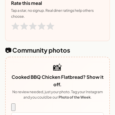
Rate this meal
Tap a star, no signup. Real diner ratings help others
choose.
📷 Community photos
📸
Cooked BBQ Chicken Flatbread? Show it
off.
No review needed, just your photo. Tag your Instagram
and you could be our
Photo of the Week
.