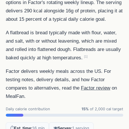
options in Factor's rotating weekly lineup. The serving
delivers 290 kcal alongside 16g of protein, placing it at
about 15 percent of a typical daily calorie goal.
A flatbread is bread typically made with flour, water,
and salt, with or without leavening, which are mixed
and rolled into flattened dough. Flatbreads are usually
[1]
baked quickly at high temperatures.
Factor delivers weekly meals across the US. For
testing notes, delivery details, and how Factor
compares to alternatives, read the
Factor review
on
MealFan.
Daily calorie contribution
15%
of 2,000 cal target
⏱️
Est. time:
16 min
🍽️
Serves:
1 serving