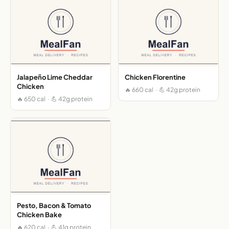
Jalapeño Lime Cheddar
Chicken Florentine
Chicken
🔥 660 cal · 💪 42g protein
🔥 650 cal · 💪 42g protein
Pesto, Bacon & Tomato
Chicken Bake
🔥 620 cal · 💪 41g protein