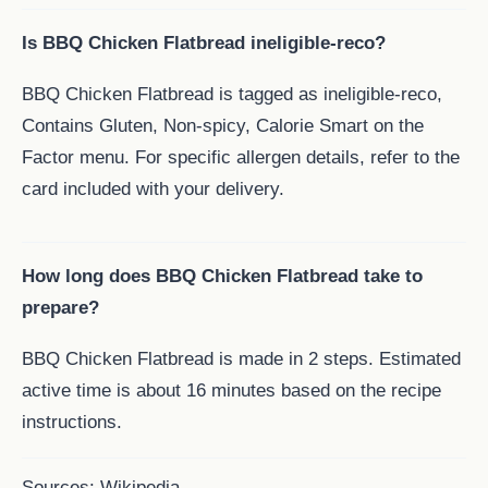
Is BBQ Chicken Flatbread ineligible-reco?
BBQ Chicken Flatbread is tagged as ineligible-reco,
Contains Gluten, Non-spicy, Calorie Smart on the
Factor menu. For specific allergen details, refer to the
card included with your delivery.
How long does BBQ Chicken Flatbread take to
prepare?
BBQ Chicken Flatbread is made in 2 steps. Estimated
active time is about 16 minutes based on the recipe
instructions.
Sources:
Wikipedia