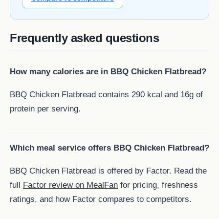
Frequently asked questions
How many calories are in BBQ Chicken Flatbread?
BBQ Chicken Flatbread contains 290 kcal and 16g of
protein per serving.
Which meal service offers BBQ Chicken Flatbread?
BBQ Chicken Flatbread is offered by Factor. Read the
full
Factor review on MealFan
for pricing, freshness
ratings, and how Factor compares to competitors.