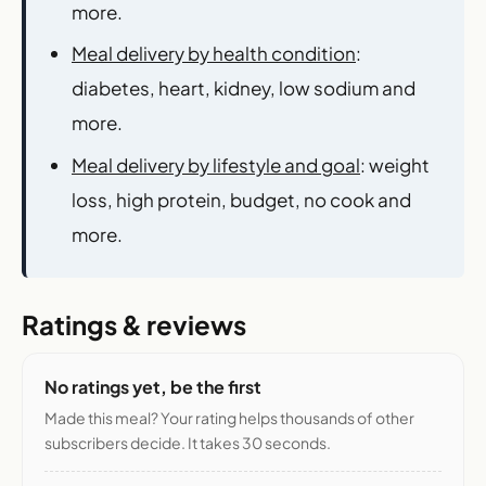
more.
Meal delivery by health condition
:
diabetes, heart, kidney, low sodium and
more.
Meal delivery by lifestyle and goal
: weight
loss, high protein, budget, no cook and
more.
Ratings & reviews
No ratings yet, be the first
Made this meal? Your rating helps thousands of other
subscribers decide. It takes 30 seconds.