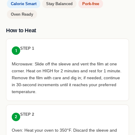
Calorie Smart
Stay Balanced
Pork-free
Oven Ready
How to Heat
STEP 1
1
Microwave: Slide off the sleeve and vent the film at one
corner. Heat on HIGH for 2 minutes and rest for 1 minute.
Remove the film with care and dig in; if needed, continue
in 30-second increments until it reaches your preferred
temperature.
STEP 2
2
Oven: Heat your oven to 350°F. Discard the sleeve and