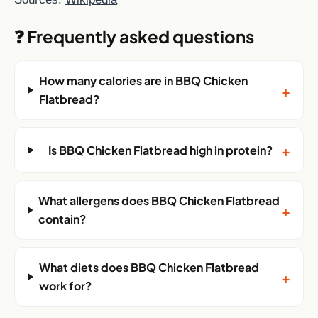
❓ Frequently asked questions
How many calories are in BBQ Chicken
+
Flatbread?
+
Is BBQ Chicken Flatbread high in protein?
What allergens does BBQ Chicken Flatbread
+
contain?
What diets does BBQ Chicken Flatbread
+
work for?