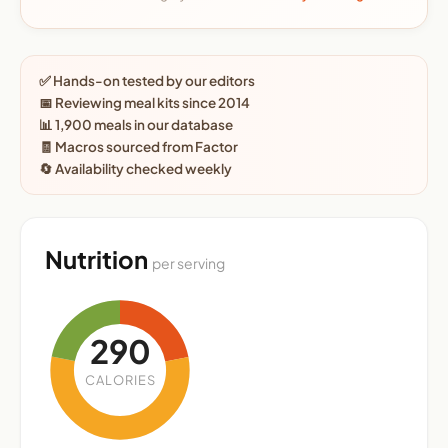
✅ Hands-on tested by our editors
📅 Reviewing meal kits since 2014
📊 1,900 meals in our database
🧾 Macros sourced from Factor
🔄 Availability checked weekly
Nutrition
per serving
290
CALORIES