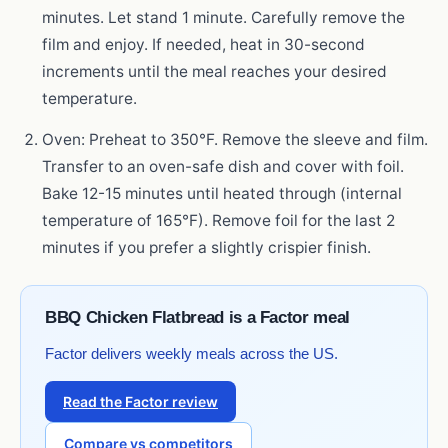
minutes. Let stand 1 minute. Carefully remove the
film and enjoy. If needed, heat in 30-second
increments until the meal reaches your desired
temperature.
Oven: Preheat to 350°F. Remove the sleeve and film.
Transfer to an oven-safe dish and cover with foil.
Bake 12-15 minutes until heated through (internal
temperature of 165°F). Remove foil for the last 2
minutes if you prefer a slightly crispier finish.
BBQ Chicken Flatbread is a Factor meal
Factor delivers weekly meals across the US.
Read the Factor review
Compare vs competitors