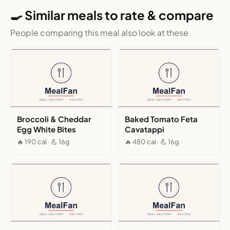
🍳 Similar meals to rate & compare
People comparing this meal also look at these
Broccoli & Cheddar
Baked Tomato Feta
Egg White Bites
Cavatappi
🔥 190 cal · 💪 16g
🔥 480 cal · 💪 16g