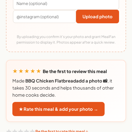
Upload photo
By uploading you confirm it's your photo and grant MealFan
permission to display it. Photos appear after a quick review.
★★★★★
Be the first to review this meal
Made
BBQ Chicken Flatbreadadd a photo 📸
, it
takes 30 seconds and helps thousands of other
home cooks decide.
★ Rate this meal & add your photo →
Be the first to rate this meal ↓