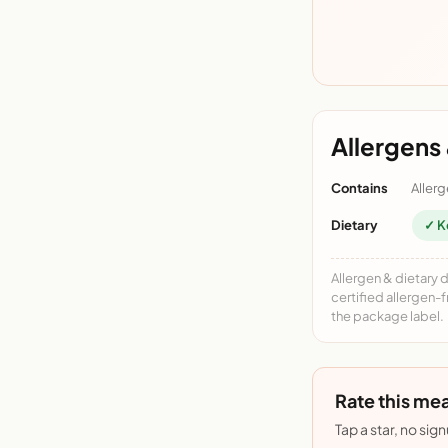
Allergens 
Contains
Allerg
Dietary
✓ K
Allergen & dietary 
certified allergen-
the package label.
Rate this mea
Tap a star, no sig