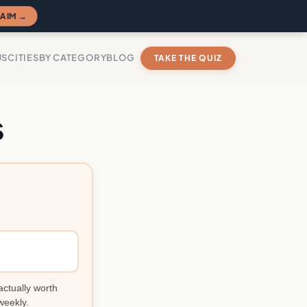
AIM →
US
CITIES
BY CATEGORY
BLOG
TAKE THE QUIZ
s
?
actually worth
weekly.