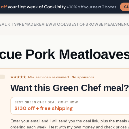
off
your first week of CookUnity
CL
+ 10% off your next 3 boxes
EAL KITS
PREMADE
REVIEWS
TOOLS
BEST OF
BROWSE MEALS
MEN
cue Pork Meatloave
★★★★★ 45+ services reviewed · No sponsors
Want this Green Chef meal
BEST
GREEN CHEF
DEAL RIGHT NOW
$130 off + free shipping
Enter your email and I will send you the deal link, plus the meals 
ordering each week. I test with my own money and check prices 