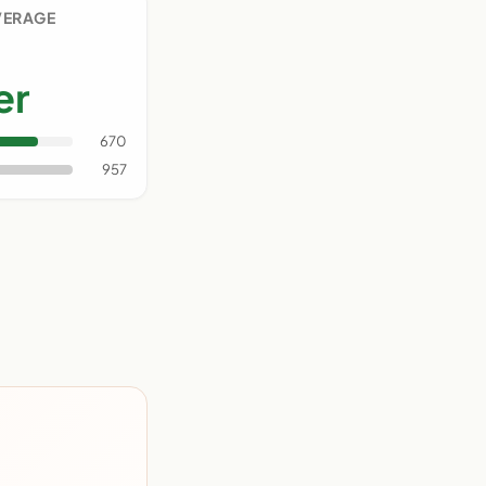
VERAGE
er
670
957