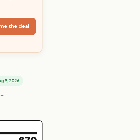
me the deal
Aug 9, 2026
 →