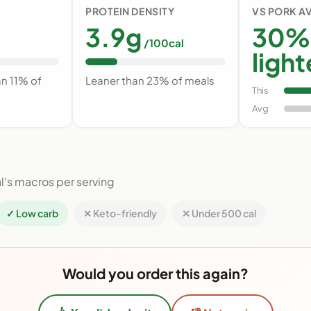
PROTEIN DENSITY
VS PORK A
3.9g
30%
/100cal
light
an 11% of
Leaner than 23% of meals
This
Avg
l's macros per serving
✓ Low carb
✕ Keto-friendly
✕ Under 500 cal
Would you order this again?