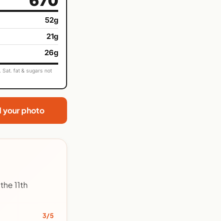
670
52g
21g
26g
Sat. fat & sugars not
d your photo
the 11th
3/5