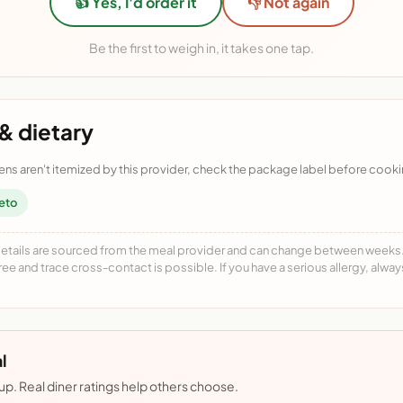
👍 Yes, I'd order it
👎 Not again
Be the first to weigh in, it takes one tap.
& dietary
ens aren't itemized by this provider, check the package label before cooki
eto
details are sourced from the meal provider and can change between weeks. F
free and trace cross-contact is possible. If you have a serious allergy, alwa
l
nup. Real diner ratings help others choose.