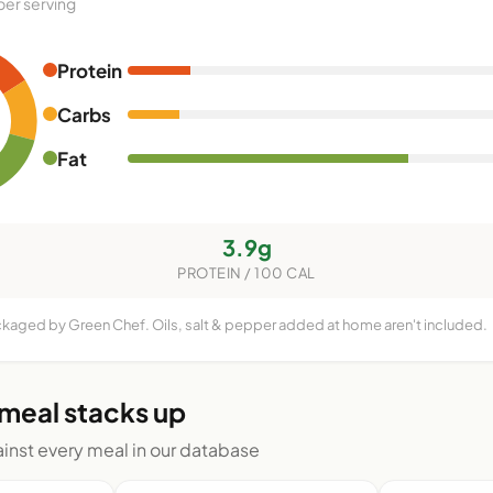
per serving
Protein
Carbs
Fat
3.9g
PROTEIN / 100 CAL
ckaged by Green Chef. Oils, salt & pepper added at home aren't included.
 meal stacks up
nst every meal in our database