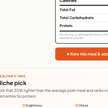
Calories
Total Fat
Total Carbohydrate
Protein
Per serving, as packaged by Green Chef. 
reported by provider.
★ Rate this meal & ad
EALFAN'S TAKE
iche pick
ork that 30% lighter than the average pork meal and ranks in 
ercentile for protein.
1/5
Lightness
3/5
Ease