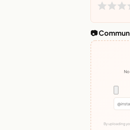
📷 Communi
No 
By uploading you