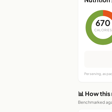
670
CALORIES
Per serving, as pa
📊 How this
Benchmarked agai