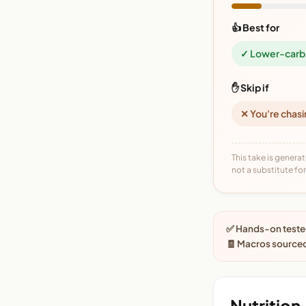
👍 Best for
✓ Lower-carb 
✋ Skip if
✕ You're chasi
This take is generat
not a substitute for 
✅ Hands-on tested
🧾 Macros source
Nutrition