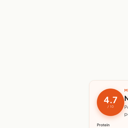
M
N
4.7
P
/ 10
p
Protein