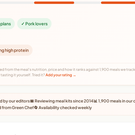
plans
✓ Pork lovers
ng high protein
ed from the meal's nutrition, price and how it ranks against 1,900 meals we track,
tasting it yourself. Tried it?
Add your rating →
 by our editors
📅 Reviewing meal kits since 2014
📊 1,900 meals in our
d from Green Chef
🔄 Availability checked weekly