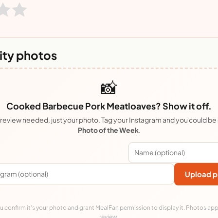
ty photos
📸
Cooked Barbecue Pork Meatloaves? Show it off.
review needed, just your photo. Tag your Instagram and you could be
Photo of the Week
.
Upload p
 confirm it's your photo and grant MealFan permission to display it. Photos app
review.