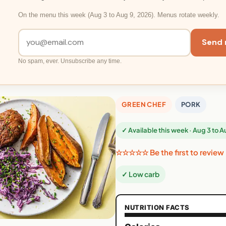
On the menu this week (Aug 3 to Aug 9, 2026). Menus rotate weekly.
Send 
No spam, ever. Unsubscribe any time.
GREEN CHEF
PORK
✓ Available this week · Aug 3 to 
☆☆☆☆☆ Be the first to review
✓ Low carb
NUTRITION FACTS