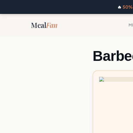
🔥
50% 
Meal
Fan
M
Barbe