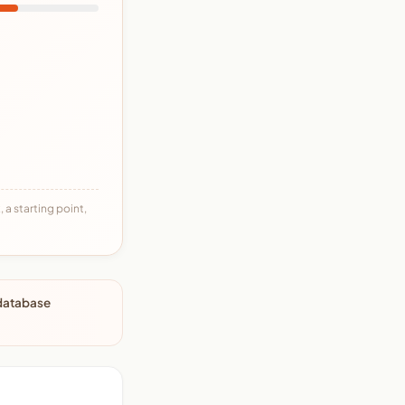
 a starting point,
 database