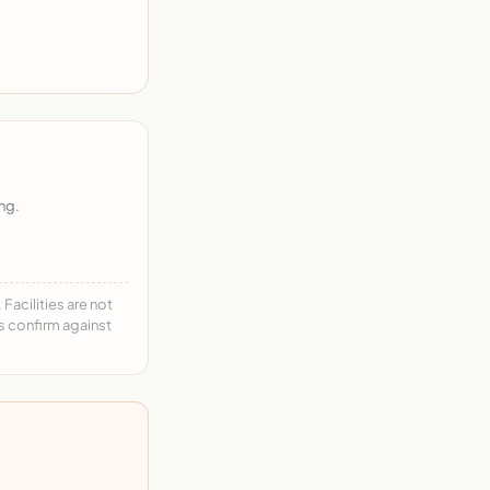
ng.
acilities are not
ys confirm against