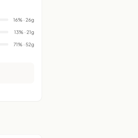
16% · 26g
13% · 21g
71% · 52g