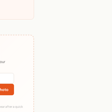
 our
hoto
ear after a quick