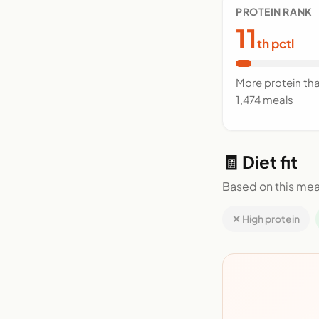
PROTEIN RANK
11
th pctl
More protein th
1,474 meals
🧾 Diet fit
Based on this mea
✕ High protein