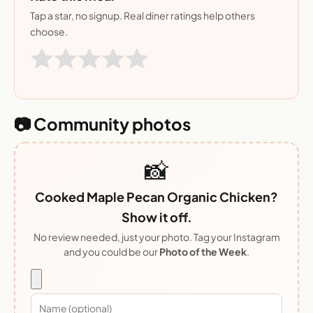
Tap a star, no signup. Real diner ratings help others
choose.
📷 Community photos
📸
Cooked Maple Pecan Organic Chicken?
Show it off.
No review needed, just your photo. Tag your Instagram
and you could be our
Photo of the Week
.