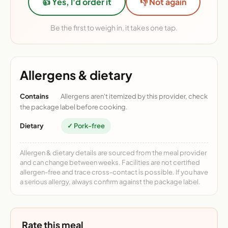
👍 Yes, I'd order it
👎 Not again
Be the first to weigh in, it takes one tap.
Allergens & dietary
Contains
Allergens aren't itemized by this provider, check
the package label before cooking.
Dietary
✓ Pork-free
Allergen & dietary details are sourced from the meal provider
and can change between weeks. Facilities are not certified
allergen-free and trace cross-contact is possible. If you have
a serious allergy, always confirm against the package label.
Rate this meal