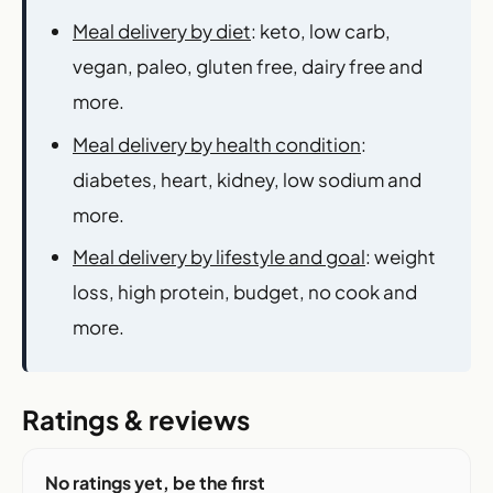
Meal delivery by diet
: keto, low carb,
vegan, paleo, gluten free, dairy free and
more.
Meal delivery by health condition
:
diabetes, heart, kidney, low sodium and
more.
Meal delivery by lifestyle and goal
: weight
loss, high protein, budget, no cook and
more.
Ratings & reviews
No ratings yet, be the first