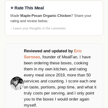
⭐ Rate This Meal
Made
Maple-Pecan Organic Chicken
? Share your
rating and review below.
↓ Leave your thoughts in the comments
Reviewed and updated by
Eric
Sornoso
, founder of MealFan. I have
been ordering these boxes, cooking
them in my own kitchen, and rating
every meal since 2019, more than 50
services and counting. I score each one
on taste, portions, prep time, and what it
truly costs per serving, and I only point
you to the boxes I would order again
myself.