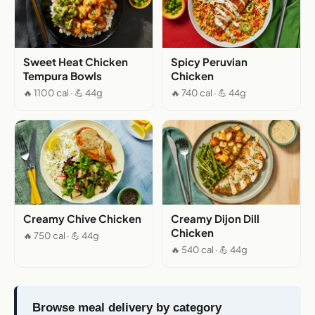
Sweet Heat Chicken
Spicy Peruvian
Tempura Bowls
Chicken
🔥 1100 cal · 💪 44g
🔥 740 cal · 💪 44g
Creamy Chive Chicken
Creamy Dijon Dill
Chicken
🔥 750 cal · 💪 44g
🔥 540 cal · 💪 44g
Browse meal delivery by category