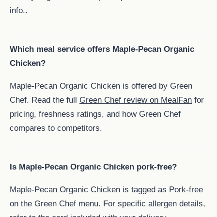
info..
Which meal service offers Maple-Pecan Organic
Chicken?
Maple-Pecan Organic Chicken is offered by Green
Chef. Read the full
Green Chef review on MealFan
for
pricing, freshness ratings, and how Green Chef
compares to competitors.
Is Maple-Pecan Organic Chicken pork-free?
Maple-Pecan Organic Chicken is tagged as Pork-free
on the Green Chef menu. For specific allergen details,