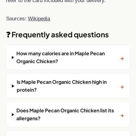
refer to the card included with your delivery.
Sources:
Wikipedia
❓ Frequently asked questions
How many calories are in Maple Pecan
+
Organic Chicken?
Is Maple Pecan Organic Chicken high in
+
protein?
Does Maple Pecan Organic Chicken list its
+
allergens?