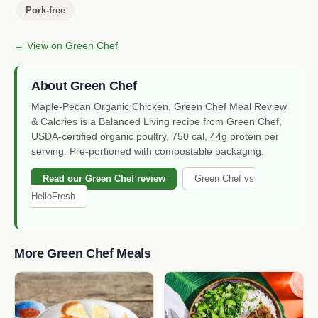
Pork-free
→ View on Green Chef
About Green Chef
Maple-Pecan Organic Chicken, Green Chef Meal Review
& Calories is a Balanced Living recipe from Green Chef,
USDA-certified organic poultry, 750 cal, 44g protein per
serving. Pre-portioned with compostable packaging.
Read our Green Chef review
Green Chef vs
HelloFresh
More Green Chef Meals