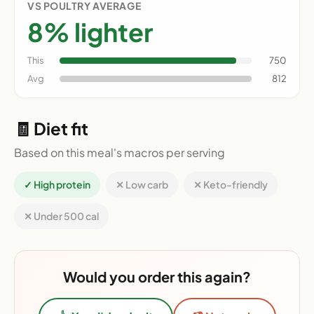
VS POULTRY AVERAGE
8% lighter
This
750
Avg
812
🧾 Diet fit
Based on this meal's macros per serving
✓ High protein
✕ Low carb
✕ Keto-friendly
✕ Under 500 cal
Would you order this again?