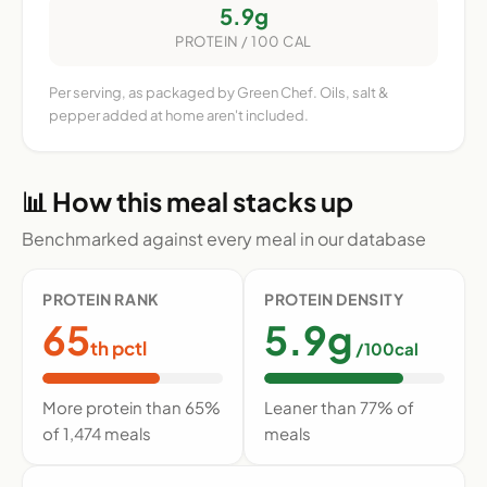
5.9g
PROTEIN / 100 CAL
Per serving, as packaged by Green Chef. Oils, salt &
pepper added at home aren't included.
📊 How this meal stacks up
Benchmarked against every meal in our database
PROTEIN RANK
PROTEIN DENSITY
65
5.9g
th pctl
/100cal
More protein than 65%
Leaner than 77% of
of 1,474 meals
meals