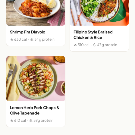
Shrimp Fra Diavolo
Filipino Style Braised
Chicken & Rice
🔥 630 cal · 💪 34g protein
🔥 510 cal · 💪 47g protein
Lemon Herb Pork Chops &
Olive Tapenade
🔥 610 cal · 💪 39g protein