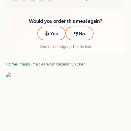
Would you order this meal again?
👍 Yes
👎 No
One tap, no signup, be the first
Home
›
Meals
›
Maple Pecan Organic Chicken