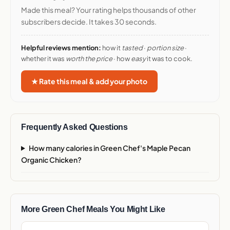
Made this meal? Your rating helps thousands of other
subscribers decide. It takes 30 seconds.
Helpful reviews mention:
how it
tasted
·
portion size
·
whether it was
worth the price
· how
easy
it was to cook.
★ Rate this meal & add your photo
Frequently Asked Questions
How many calories in Green Chef's Maple Pecan
Organic Chicken?
More Green Chef Meals You Might Like