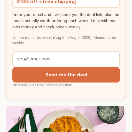
$130 off + free shipping
Enter your email and I will send you the deal link, plus the
meals actually worth ordering each week. I test with my
own money and check prices weekly.
On the menu this week (Aug 3 to Aug 9, 2026). Menus rotate
weekly.
Send me the deal
No spam, ever. Unsubscribe any time.