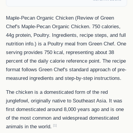
Maple-Pecan Organic Chicken (Review of Green
Chef's Maple-Pecan Organic Chicken. 750 calories,
44g protein, Poultry. Ingredients, recipe steps, and full
nutrition info.) is a Poultry meal from Green Chef. One
serving provides 750 kcal, representing about 38
percent of the daily calorie reference point. The recipe
format follows Green Chef's standard approach of pre-
measured ingredients and step-by-step instructions.
The chicken is a domesticated form of the red
junglefowl, originally native to Southeast Asia. It was
first domesticated around 8,000 years ago and is one
of the most common and widespread domesticated
[1]
animals in the world.