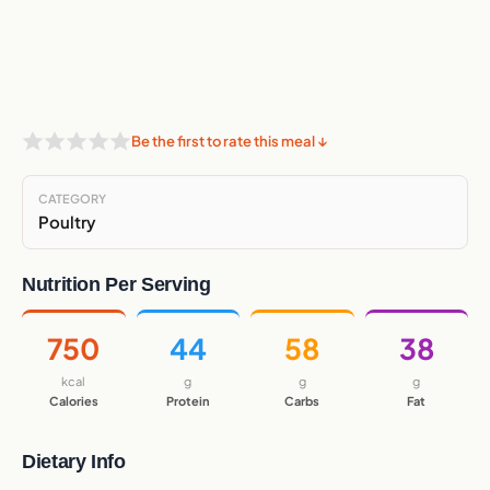
Be the first to rate this meal ↓
CATEGORY
Poultry
Nutrition Per Serving
750
44
58
38
kcal
g
g
g
Calories
Protein
Carbs
Fat
Dietary Info