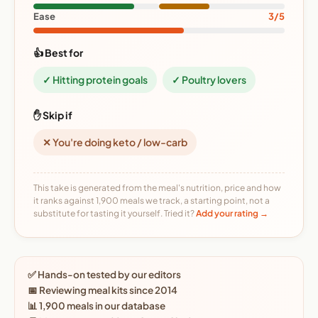
Ease
3/5
👍 Best for
✓ Hitting protein goals
✓ Poultry lovers
✋ Skip if
✕ You're doing keto / low-carb
This take is generated from the meal's nutrition, price and how
it ranks against 1,900 meals we track, a starting point, not a
substitute for tasting it yourself. Tried it?
Add your rating →
✅ Hands-on tested by our editors
📅 Reviewing meal kits since 2014
📊 1,900 meals in our database