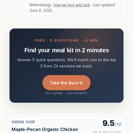
Methodology:
how we test and rank
. Last updated
June 8, 2026.
FREE · 5 QUESTIONS · ~2 MIN
Find your meal kit in 2 minutes
Answer 5 quick questions. We'll match you to the top
3 from 24 services we track.
→
Take the Quiz
No signup · Just answers
9.5
GREEN CHEF
/10
Maple-Pecan Organic Chicken
MEALFAN SCORE