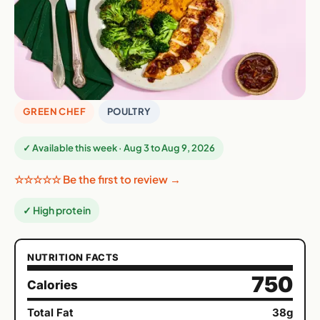
GREEN CHEF
POULTRY
✓ Available this week · Aug 3 to Aug 9, 2026
☆☆☆☆☆ Be the first to review →
✓ High protein
NUTRITION FACTS
750
Calories
Total Fat
38g