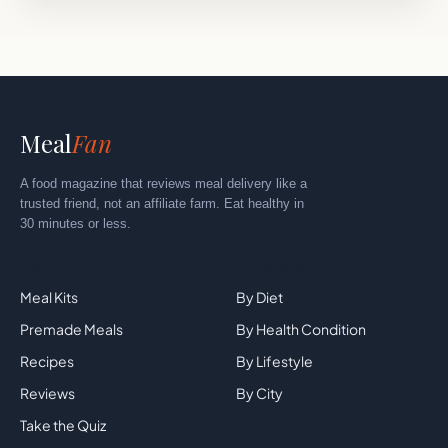
Meal
Fan
A food magazine that reviews meal delivery like a
trusted friend, not an affiliate farm. Eat healthy in
30 minutes or less.
Explore
By Category
Meal Kits
By Diet
Premade Meals
By Health Condition
Recipes
By Lifestyle
Reviews
By City
Take the Quiz