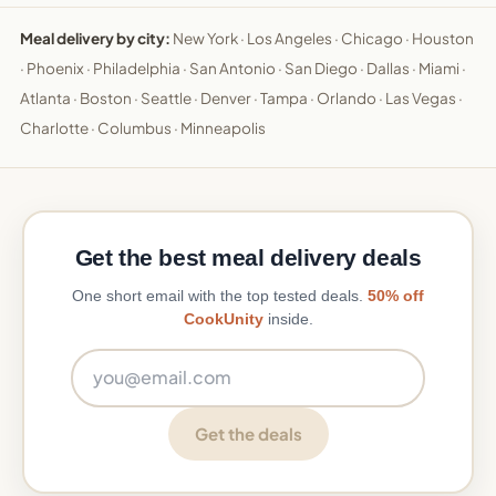
Meal delivery by city:
New York
·
Los Angeles
·
Chicago
·
Houston
·
Phoenix
·
Philadelphia
·
San Antonio
·
San Diego
·
Dallas
·
Miami
·
Atlanta
·
Boston
·
Seattle
·
Denver
·
Tampa
·
Orlando
·
Las Vegas
·
Charlotte
·
Columbus
·
Minneapolis
Get the best meal delivery deals
One short email with the top tested deals.
50% off
CookUnity
inside.
Email address
Get the deals