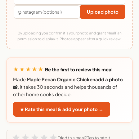
Upload photo
By uploading you confirm it's your photo and grant MealFan
permission to display it. Photos appear after a quick review.
★★★★★
Be the first to review this meal
Made
Maple Pecan Organic Chickenadd a photo
📸
, it takes 30 seconds and helps thousands of
other home cooks decide.
★ Rate this meal & add your photo →
Tried this meal? Tap to rate it