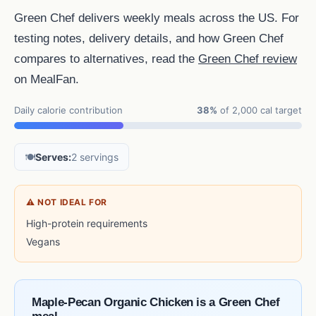
Green Chef delivers weekly meals across the US. For
testing notes, delivery details, and how Green Chef
compares to alternatives, read the
Green Chef review
on MealFan.
Daily calorie contribution
38%
of 2,000 cal target
🍽️
Serves:
2 servings
⚠ NOT IDEAL FOR
High-protein requirements
Vegans
Maple-Pecan Organic Chicken is a Green Chef