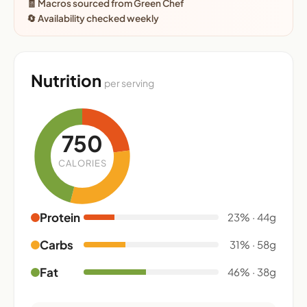
🧾 Macros sourced from Green Chef
🔄 Availability checked weekly
Nutrition
per serving
750
CALORIES
Protein
23% · 44g
Carbs
31% · 58g
Fat
46% · 38g