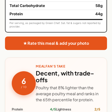
Total Carbohydrate
58g
Protein
44g
Per serving, as packaged by Green Chef. Sat. fat & sugars not reported by
provider.
★ Rate this meal & add your photo
MEALFAN'S TAKE
Decent, with trade-
offs
6
Poultry that 8% lighter than the
/ 10
average poultry meal and ranks in
the 65th percentile for protein.
Protein
4/5
Lightness
2/5