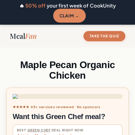
🔥
50% off
your first week of CookUnity
CLAIM →
Meal
Fan
TAKE THE QUIZ
Maple Pecan Organic
Chicken
★★★★★ 45+ services reviewed · No sponsors
Want this Green Chef meal?
BEST
GREEN CHEF
DEAL RIGHT NOW