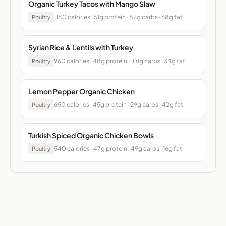
Organic Turkey Tacos with Mango Slaw
1180 calories · 51g protein · 82g carbs · 68g fat
Poultry
Syrian Rice & Lentils with Turkey
960 calories · 48g protein · 101g carbs · 34g fat
Poultry
Lemon Pepper Organic Chicken
650 calories · 45g protein · 29g carbs · 42g fat
Poultry
Turkish Spiced Organic Chicken Bowls
540 calories · 47g protein · 49g carbs · 16g fat
Poultry