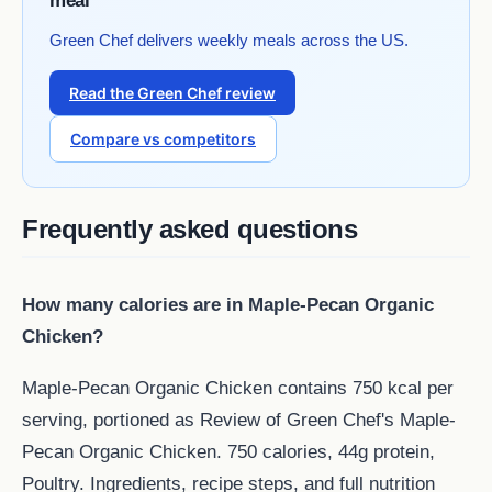
meal
Green Chef delivers weekly meals across the US.
Read the Green Chef review
Compare vs competitors
Frequently asked questions
How many calories are in Maple-Pecan Organic
Chicken?
Maple-Pecan Organic Chicken contains 750 kcal per
serving, portioned as Review of Green Chef's Maple-
Pecan Organic Chicken. 750 calories, 44g protein,
Poultry. Ingredients, recipe steps, and full nutrition