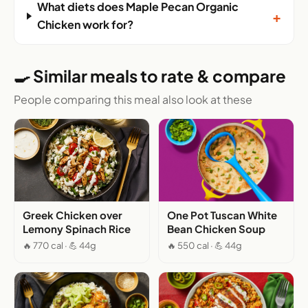
What diets does Maple Pecan Organic
+
Chicken work for?
🍳 Similar meals to rate & compare
People comparing this meal also look at these
Greek Chicken over
One Pot Tuscan White
Lemony Spinach Rice
Bean Chicken Soup
🔥 770 cal · 💪 44g
🔥 550 cal · 💪 44g