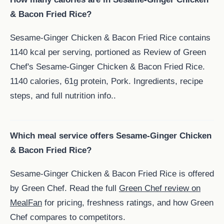
& Bacon Fried Rice?
Sesame-Ginger Chicken & Bacon Fried Rice contains
1140 kcal per serving, portioned as Review of Green
Chef's Sesame-Ginger Chicken & Bacon Fried Rice.
1140 calories, 61g protein, Pork. Ingredients, recipe
steps, and full nutrition info..
Which meal service offers Sesame-Ginger Chicken
& Bacon Fried Rice?
Sesame-Ginger Chicken & Bacon Fried Rice is offered
by Green Chef. Read the full
Green Chef review on
MealFan
for pricing, freshness ratings, and how Green
Chef compares to competitors.