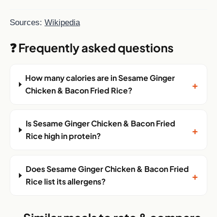
Sources:
Wikipedia
❓ Frequently asked questions
How many calories are in Sesame Ginger
+
Chicken & Bacon Fried Rice?
Is Sesame Ginger Chicken & Bacon Fried
+
Rice high in protein?
Does Sesame Ginger Chicken & Bacon Fried
+
Rice list its allergens?