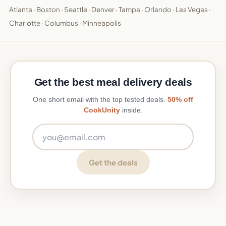
Atlanta
·
Boston
·
Seattle
·
Denver
·
Tampa
·
Orlando
·
Las Vegas
·
Charlotte
·
Columbus
·
Minneapolis
Get the best meal delivery deals
One short email with the top tested deals.
50% off
CookUnity
inside.
Email address
Get the deals