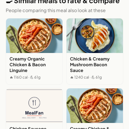
🍳 Similar meals to rate & compare
People comparing this meal also look at these
Creamy Organic
Chicken & Creamy
Chicken & Bacon
Mushroom Bacon
Linguine
Sauce
🔥 1160 cal · 💪 61g
🔥 1240 cal · 💪 61g
Chicken Sausage,
Creamy Chicken &