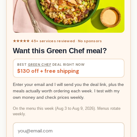
★★★★★ 45+ services reviewed · No sponsors
Want this Green Chef meal?
BEST
GREEN CHEF
DEAL RIGHT NOW
$130 off + free shipping
Enter your email and I will send you the deal link, plus the
meals actually worth ordering each week. I test with my
own money and check prices weekly.
On the menu this week (Aug 3 to Aug 9, 2026). Menus rotate
weekly.