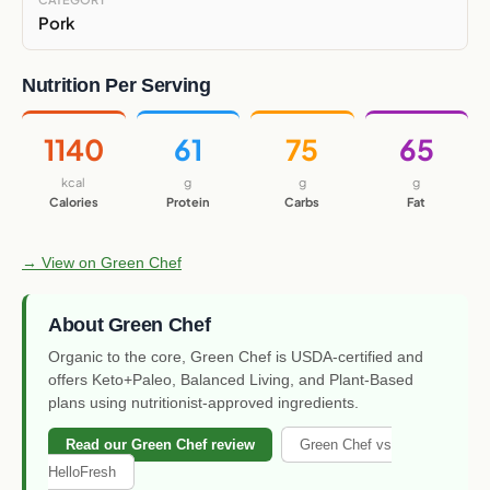
Pork
Nutrition Per Serving
1140
61
75
65
kcal
g
g
g
Calories
Protein
Carbs
Fat
→ View on Green Chef
About Green Chef
Organic to the core, Green Chef is USDA-certified and
offers Keto+Paleo, Balanced Living, and Plant-Based
plans using nutritionist-approved ingredients.
Read our Green Chef review
Green Chef vs
HelloFresh