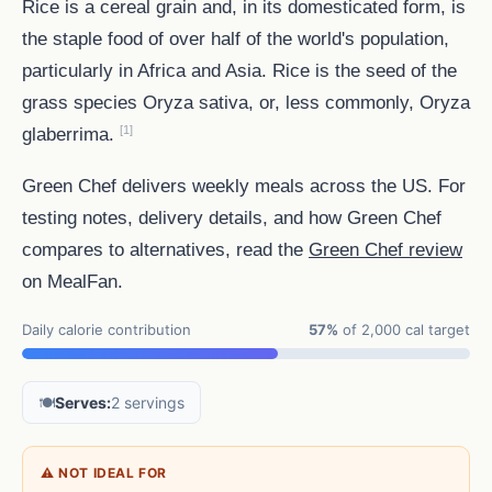
Rice is a cereal grain and, in its domesticated form, is
the staple food of over half of the world's population,
particularly in Africa and Asia. Rice is the seed of the
grass species Oryza sativa, or, less commonly, Oryza
[1]
glaberrima.
Green Chef delivers weekly meals across the US. For
testing notes, delivery details, and how Green Chef
compares to alternatives, read the
Green Chef review
on MealFan.
Daily calorie contribution
57%
of 2,000 cal target
🍽️
Serves:
2 servings
⚠ NOT IDEAL FOR