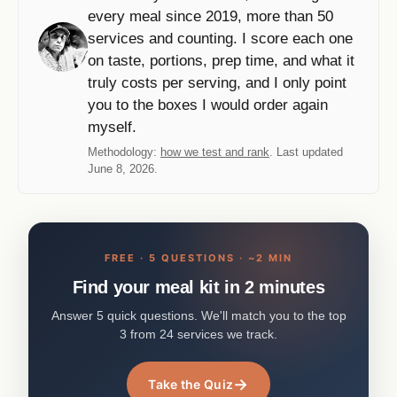
every meal since 2019, more than 50
services and counting. I score each one
on taste, portions, prep time, and what it
truly costs per serving, and I only point
you to the boxes I would order again
myself.
Methodology:
how we test and rank
. Last updated
June 8, 2026.
FREE · 5 QUESTIONS · ~2 MIN
Find your meal kit in 2 minutes
Answer 5 quick questions. We'll match you to the top
3 from 24 services we track.
→
Take the Quiz