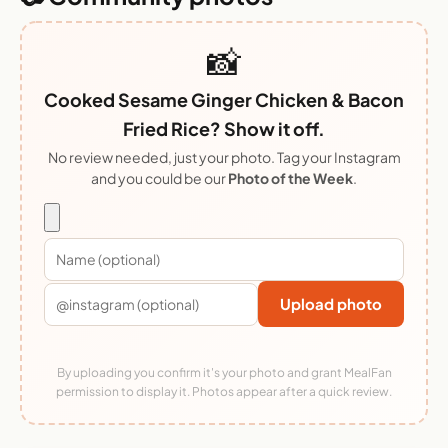
📸
Cooked Sesame Ginger Chicken & Bacon
Fried Rice? Show it off.
No review needed, just your photo. Tag your Instagram
and you could be our
Photo of the Week
.
Upload photo
By uploading you confirm it's your photo and grant MealFan
permission to display it. Photos appear after a quick review.