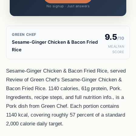
No signup · Just answers
GREEN CHEF
9.5
/10
Sesame-Ginger Chicken & Bacon Fried
MEALFAN
Rice
SCORE
Sesame-Ginger Chicken & Bacon Fried Rice, served
Review of Green Chef's Sesame-Ginger Chicken &
Bacon Fried Rice. 1140 calories, 61g protein, Pork.
Ingredients, recipe steps, and full nutrition info., is a
Pork dish from Green Chef. Each portion contains
1140 kcal, covering roughly 57 percent of a standard
2,000 calorie daily target.