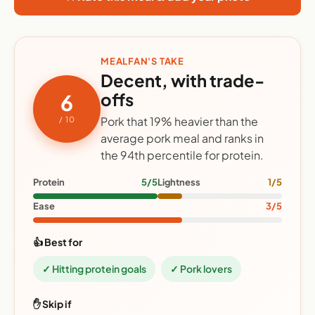
MEALFAN'S TAKE
Decent, with trade-
offs
6
Pork that 19% heavier than the
/ 10
average pork meal and ranks in
the 94th percentile for protein.
Protein
5/5
Lightness
1/5
Ease
3/5
👍 Best for
✓ Hitting protein goals
✓ Pork lovers
✋ Skip if