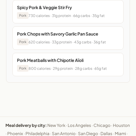
Spicy Pork & Veggie Stir Fry
730 calories · 31g protein · 66g carbs · 35g fat
Pork
Pork Chops with Savory Garlic Pan Sauce
620 calories · 33g protein · 43g carbs · 36g fat
Pork
Pork Meatballs with Chipotle Aïoli
800 calories · 29g protein · 28g carbs · 65g fat
Pork
Meal delivery by city:
New York
·
Los Angeles
·
Chicago
·
Houston
·
Phoenix
·
Philadelphia
·
San Antonio
·
San Diego
·
Dallas
·
Miami
·