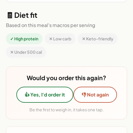
🧾 Diet fit
Based on this meal's macros per serving
✓ High protein
✕ Low carb
✕ Keto-friendly
✕ Under 500 cal
Would you order this again?
👍 Yes, I'd order it
👎 Not again
Be the first to weigh in, it takes one tap.