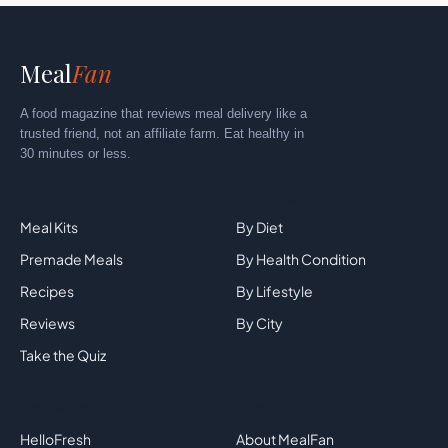
Meal
Fan
A food magazine that reviews meal delivery like a
trusted friend, not an affiliate farm. Eat healthy in
30 minutes or less.
Explore
By Category
Meal Kits
By Diet
Premade Meals
By Health Condition
Recipes
By Lifestyle
Reviews
By City
Take the Quiz
Top Brands
Company
HelloFresh
About MealFan