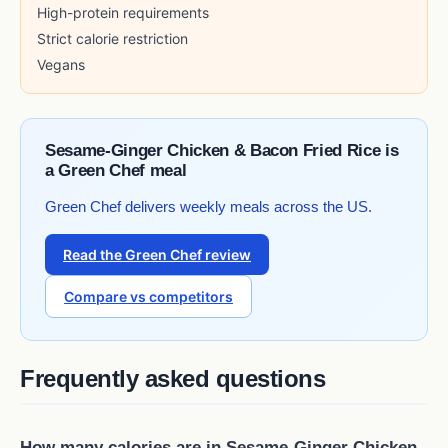
High-protein requirements
Strict calorie restriction
Vegans
Sesame-Ginger Chicken & Bacon Fried Rice is
a Green Chef meal
Green Chef delivers weekly meals across the US.
Read the Green Chef review
Compare vs competitors
Frequently asked questions
How many calories are in Sesame-Ginger Chicken