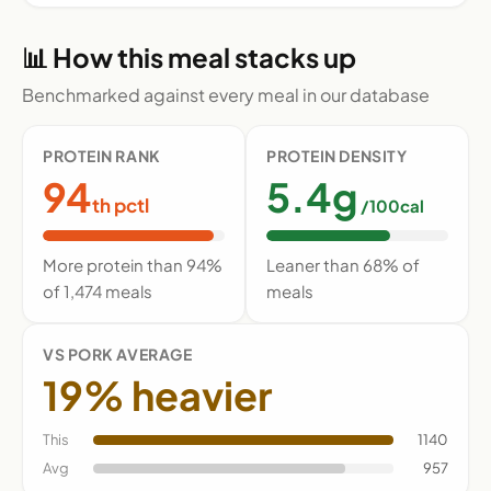
📊 How this meal stacks up
Benchmarked against every meal in our database
PROTEIN RANK
PROTEIN DENSITY
94
5.4g
th pctl
/100cal
More protein than 94%
Leaner than 68% of
of 1,474 meals
meals
VS PORK AVERAGE
19% heavier
This
1140
Avg
957