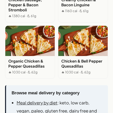
Pepper & Bacon
Bacon Linguine
Stromboli
🔥 1160 cal · 💪 61g
🔥 1380 cal · 💪 61g
Organic Chicken &
Chicken & Bell Pepper
Pepper Quesadillas
Quesadillas
🔥 1030 cal · 💪 62g
🔥 1030 cal · 💪 62g
Browse meal delivery by category
Meal delivery by diet
: keto, low carb,
vegan, paleo, gluten free, dairy free and