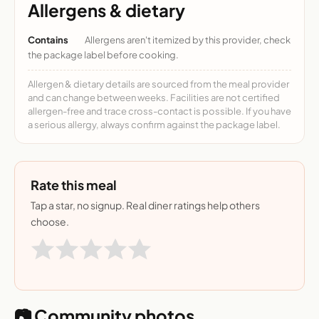
Allergens & dietary
Contains
Allergens aren't itemized by this provider, check
the package label before cooking.
Allergen & dietary details are sourced from the meal provider
and can change between weeks. Facilities are not certified
allergen-free and trace cross-contact is possible. If you have
a serious allergy, always confirm against the package label.
Rate this meal
Tap a star, no signup. Real diner ratings help others
choose.
📷 Community photos