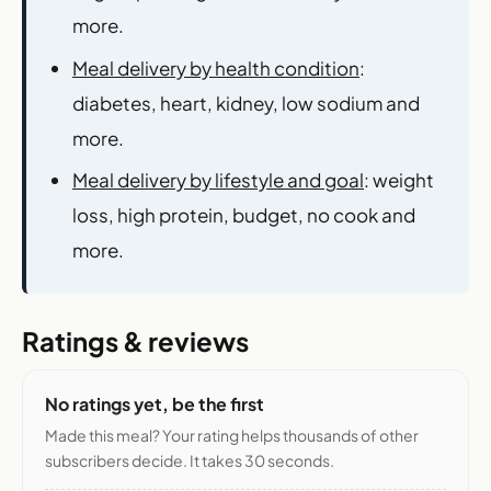
more.
Meal delivery by health condition
:
diabetes, heart, kidney, low sodium and
more.
Meal delivery by lifestyle and goal
: weight
loss, high protein, budget, no cook and
more.
Ratings & reviews
No ratings yet, be the first
Made this meal? Your rating helps thousands of other
subscribers decide. It takes 30 seconds.