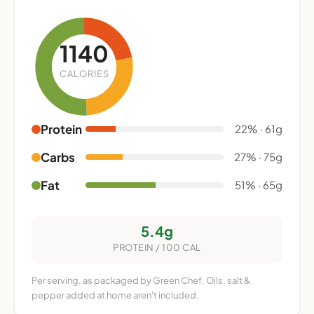
1140
CALORIES
Protein
22% · 61g
Carbs
27% · 75g
Fat
51% · 65g
5.4g
PROTEIN / 100 CAL
Per serving, as packaged by Green Chef. Oils, salt &
pepper added at home aren't included.