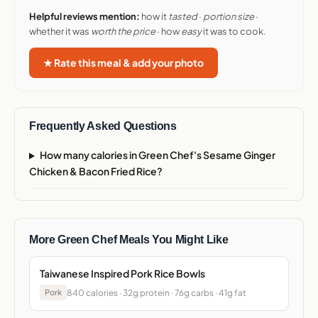
Helpful reviews mention:
how it
tasted
·
portion size
·
whether it was
worth the price
· how
easy
it was to cook.
★ Rate this meal & add your photo
Frequently Asked Questions
How many calories in Green Chef's Sesame Ginger
Chicken & Bacon Fried Rice?
More Green Chef Meals You Might Like
Taiwanese Inspired Pork Rice Bowls
840 calories · 32g protein · 76g carbs · 41g fat
Pork