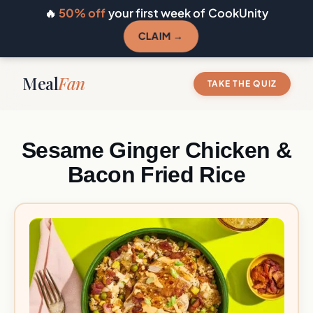
🔥
50% off
your first week of CookUnity
CLAIM →
Meal
Fan
TAKE THE QUIZ
Sesame Ginger Chicken &
Bacon Fried Rice