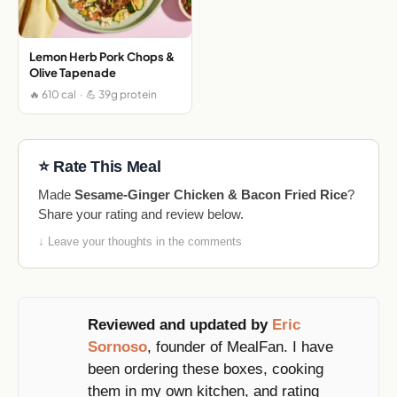
Lemon Herb Pork Chops &
Olive Tapenade
🔥 610 cal · 💪 39g protein
⭐ Rate This Meal
Made
Sesame-Ginger Chicken & Bacon Fried Rice
?
Share your rating and review below.
↓ Leave your thoughts in the comments
Reviewed and updated by
Eric
Sornoso
, founder of MealFan. I have
been ordering these boxes, cooking
them in my own kitchen, and rating