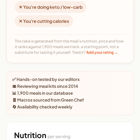
✕ You're doing keto / low-carb
✕ You're cutting calories
This take is generated from the meal's nutrition, price and how
it ranks against 1,900 meals we track, a starting point, not a
substitute for tasting it yourself. Tried it?
Add your rating →
✅ Hands-on tested by our editors
📅 Reviewing meal kits since 2014
📊 1,900 meals in our database
🧾 Macros sourced from Green Chef
🔄 Availability checked weekly
Nutrition
per serving