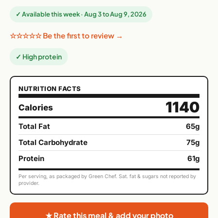
✓ Available this week · Aug 3 to Aug 9, 2026
☆☆☆☆☆ Be the first to review →
✓ High protein
NUTRITION FACTS
1140
Calories
Total Fat
65g
Total Carbohydrate
75g
Protein
61g
Per serving, as packaged by Green Chef. Sat. fat & sugars not reported by
provider.
★ Rate this meal & add your photo