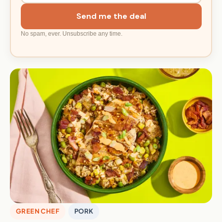
Send me the deal
No spam, ever. Unsubscribe any time.
GREEN CHEF
PORK