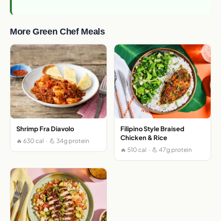
More Green Chef Meals
Shrimp Fra Diavolo
Filipino Style Braised
Chicken & Rice
🔥 630 cal · 💪 34g protein
🔥 510 cal · 💪 47g protein