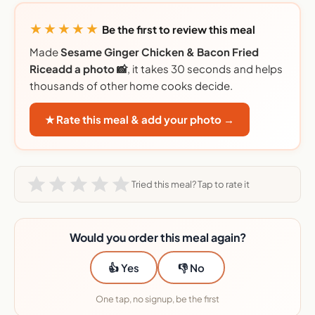
★★★★★
Be the first to review this meal
Made
Sesame Ginger Chicken & Bacon Fried
Riceadd a photo 📸
, it takes 30 seconds and helps
thousands of other home cooks decide.
★ Rate this meal & add your photo →
Tried this meal? Tap to rate it
Would you order this meal again?
👍 Yes
👎 No
One tap, no signup, be the first