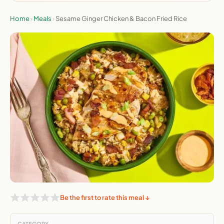
Home
›
Meals
›
Sesame Ginger Chicken & Bacon Fried Rice
Be the first to rate this meal ↓
CATEGORY