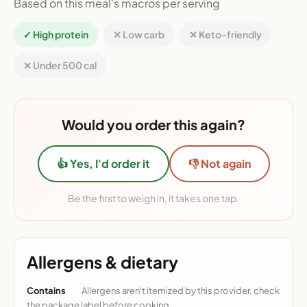
Based on this meal's macros per serving
✓ High protein
✕ Low carb
✕ Keto-friendly
✕ Under 500 cal
Would you order this again?
👍 Yes, I'd order it
👎 Not again
Be the first to weigh in, it takes one tap.
Allergens & dietary
Contains
Allergens aren't itemized by this provider, check
the package label before cooking.