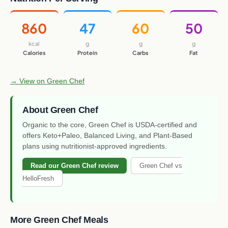
860
47
60
50
kcal
g
g
g
Calories
Protein
Carbs
Fat
→ View on Green Chef
About Green Chef
Organic to the core, Green Chef is USDA-certified and
offers Keto+Paleo, Balanced Living, and Plant-Based
plans using nutritionist-approved ingredients.
Read our Green Chef review
Green Chef vs
HelloFresh
More Green Chef Meals