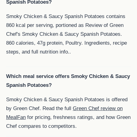
Spanish Potatoes?
Smoky Chicken & Saucy Spanish Potatoes contains
860 kcal per serving, portioned as Review of Green
Chef's Smoky Chicken & Saucy Spanish Potatoes.
860 calories, 47g protein, Poultry. Ingredients, recipe
steps, and full nutrition info..
Which meal service offers Smoky Chicken & Saucy
Spanish Potatoes?
Smoky Chicken & Saucy Spanish Potatoes is offered
by Green Chef. Read the full
Green Chef review on
MealFan
for pricing, freshness ratings, and how Green
Chef compares to competitors.