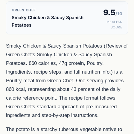
GREEN CHEF
9.5
/10
Smoky Chicken & Saucy Spanish
MEALFAN
Potatoes
SCORE
Smoky Chicken & Saucy Spanish Potatoes (Review of
Green Chef's Smoky Chicken & Saucy Spanish
Potatoes. 860 calories, 47g protein, Poultry.
Ingredients, recipe steps, and full nutrition info.) is a
Poultry meal from Green Chef. One serving provides
860 kcal, representing about 43 percent of the daily
calorie reference point. The recipe format follows
Green Chef's standard approach of pre-measured
ingredients and step-by-step instructions.
The potato is a starchy tuberous vegetable native to