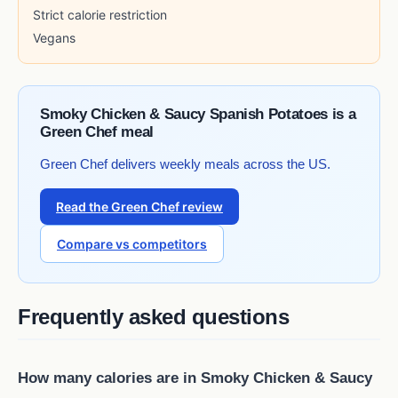
Strict calorie restriction
Vegans
Smoky Chicken & Saucy Spanish Potatoes is a
Green Chef meal
Green Chef delivers weekly meals across the US.
Read the Green Chef review
Compare vs competitors
Frequently asked questions
How many calories are in Smoky Chicken & Saucy