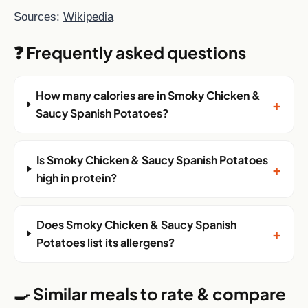
Sources:
Wikipedia
❓ Frequently asked questions
How many calories are in Smoky Chicken &
+
Saucy Spanish Potatoes?
Is Smoky Chicken & Saucy Spanish Potatoes
+
high in protein?
Does Smoky Chicken & Saucy Spanish
+
Potatoes list its allergens?
🍳 Similar meals to rate & compare