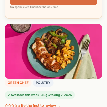
No spam, ever. Unsubscribe any time.
GREEN CHEF
POULTRY
✓ Available this week · Aug 3 to Aug 9, 2026
☆☆☆☆☆ Be the first to review →