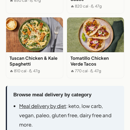
🔥 850 cal · 💪 47g
🔥 820 cal · 💪 47g
Tuscan Chicken & Kale
Tomatillo Chicken
Spaghetti
Verde Tacos
🔥 810 cal · 💪 47g
🔥 770 cal · 💪 47g
Browse meal delivery by category
Meal delivery by diet
: keto, low carb,
vegan, paleo, gluten free, dairy free and
more.