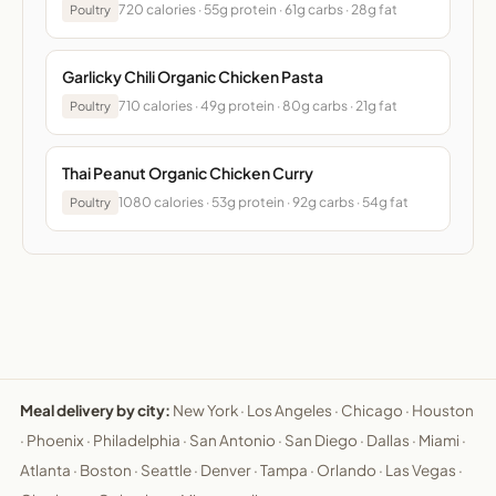
720 calories · 55g protein · 61g carbs · 28g fat
Poultry
Garlicky Chili Organic Chicken Pasta
710 calories · 49g protein · 80g carbs · 21g fat
Poultry
Thai Peanut Organic Chicken Curry
1080 calories · 53g protein · 92g carbs · 54g fat
Poultry
Meal delivery by city:
New York
·
Los Angeles
·
Chicago
·
Houston
·
Phoenix
·
Philadelphia
·
San Antonio
·
San Diego
·
Dallas
·
Miami
·
Atlanta
·
Boston
·
Seattle
·
Denver
·
Tampa
·
Orlando
·
Las Vegas
·