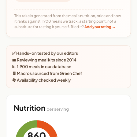
This take is generated from the meal's nutrition, price and how
it ranks against 1,900 meals we track, a starting point, not a
substitute for tasting it yourself. Tried it?
Add your rating →
✅ Hands-on tested by our editors
📅 Reviewing meal kits since 2014
📊 1,900 meals in our database
🧾 Macros sourced from Green Chef
🔄 Availability checked weekly
Nutrition
per serving
860