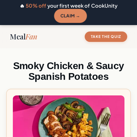
🔥
50% off
your first week of CookUnity
CLAIM →
Meal
Fan
TAKE THE QUIZ
Smoky Chicken & Saucy
Spanish Potatoes