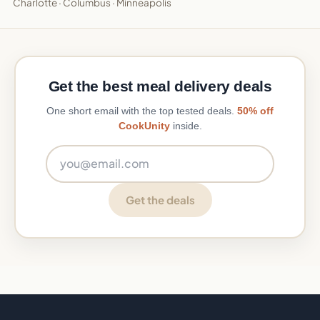
Charlotte
·
Columbus
·
Minneapolis
Get the best meal delivery deals
One short email with the top tested deals.
50% off
CookUnity
inside.
Email address
Get the deals