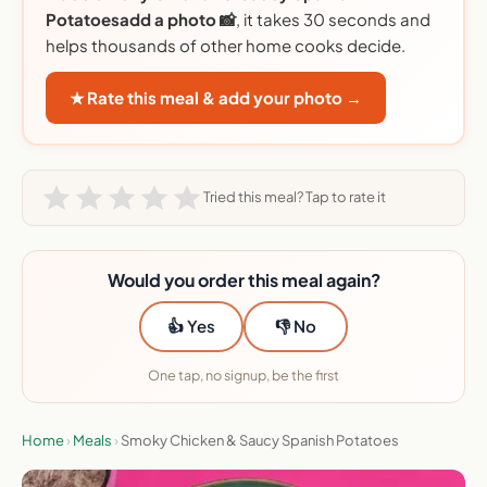
Potatoesadd a photo 📸
, it takes 30 seconds and
helps thousands of other home cooks decide.
★ Rate this meal & add your photo →
Tried this meal? Tap to rate it
Would you order this meal again?
👍 Yes
👎 No
One tap, no signup, be the first
Home
›
Meals
›
Smoky Chicken & Saucy Spanish Potatoes