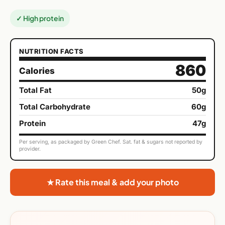
✓ High protein
NUTRITION FACTS
860
Calories
Total Fat
50g
Total Carbohydrate
60g
Protein
47g
Per serving, as packaged by Green Chef. Sat. fat & sugars not reported by
provider.
★ Rate this meal & add your photo