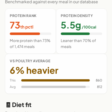
Benchmarked against every meal in our database
PROTEIN RANK
PROTEIN DENSITY
73
5.5g
th pctl
/100cal
More protein than 73%
Leaner than 70% of
of 1,474 meals
meals
VS POULTRY AVERAGE
6% heavier
This
860
Avg
812
🧾 Diet fit