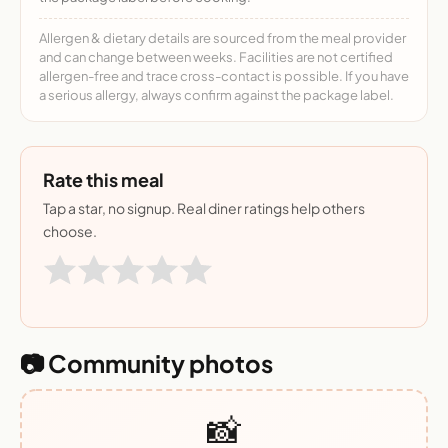
Allergen & dietary details are sourced from the meal provider
and can change between weeks. Facilities are not certified
allergen-free and trace cross-contact is possible. If you have
a serious allergy, always confirm against the package label.
Rate this meal
Tap a star, no signup. Real diner ratings help others
choose.
📷 Community photos
📸