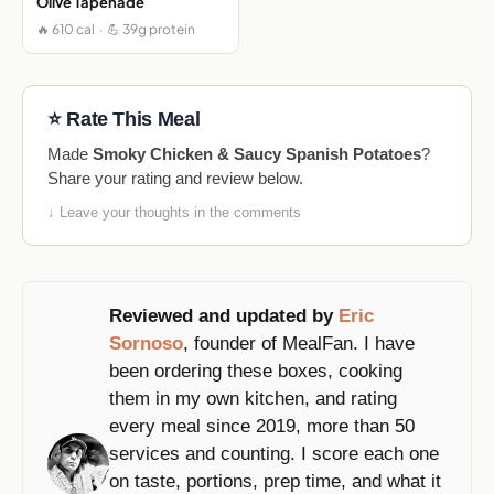
Olive Tapenade
🔥 610 cal · 💪 39g protein
⭐ Rate This Meal
Made
Smoky Chicken & Saucy Spanish Potatoes
?
Share your rating and review below.
↓ Leave your thoughts in the comments
Reviewed and updated by
Eric
Sornoso
, founder of MealFan. I have
been ordering these boxes, cooking
them in my own kitchen, and rating
every meal since 2019, more than 50
services and counting. I score each one
on taste, portions, prep time, and what it