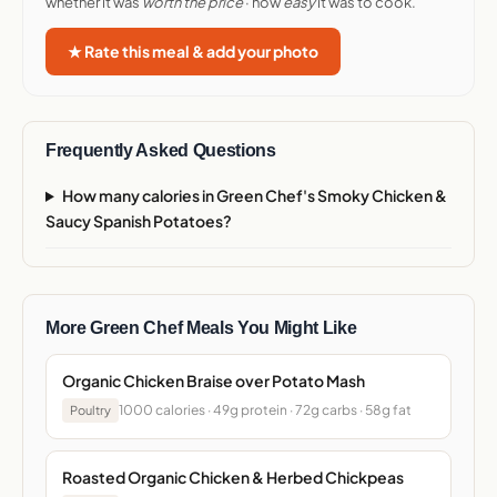
whether it was
worth the price
· how
easy
it was to cook.
★ Rate this meal & add your photo
Frequently Asked Questions
How many calories in Green Chef's Smoky Chicken &
Saucy Spanish Potatoes?
More Green Chef Meals You Might Like
Organic Chicken Braise over Potato Mash
1000 calories · 49g protein · 72g carbs · 58g fat
Poultry
Roasted Organic Chicken & Herbed Chickpeas