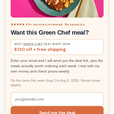
★★★★★ 45+ services reviewed · No sponsors
Want this Green Chef meal?
BEST
GREEN CHEF
DEAL RIGHT NOW
$130 off + free shipping
Enter your email and I will send you the deal link, plus the
meals actually worth ordering each week. I test with my
own money and check prices weekly.
On the menu this week (Aug 3 to Aug 9, 2026). Menus rotate
weekly.
Send me the deal