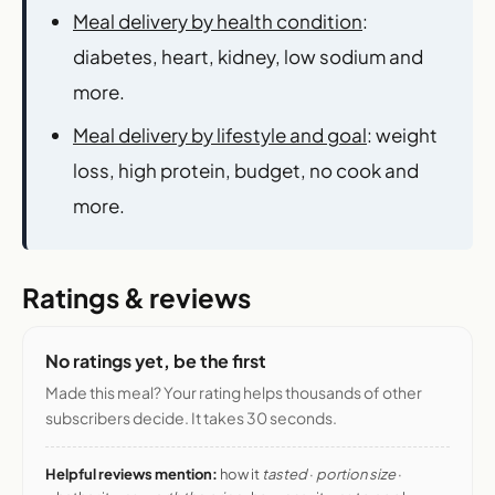
Meal delivery by health condition
:
diabetes, heart, kidney, low sodium and
more.
Meal delivery by lifestyle and goal
: weight
loss, high protein, budget, no cook and
more.
Ratings & reviews
No ratings yet, be the first
Made this meal? Your rating helps thousands of other
subscribers decide. It takes 30 seconds.
Helpful reviews mention:
how it
tasted
·
portion size
·