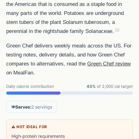
the Americas that is consumed as a staple food in
many parts of the world. Potatoes are underground
stem tubers of the plant Solanum tuberosum, a
[1]
perennial in the nightshade family Solanaceae.
Green Chef delivers weekly meals across the US. For
testing notes, delivery details, and how Green Chef
compares to alternatives, read the
Green Chef review
on MealFan.
Daily calorie contribution
43%
of 2,000 cal target
🍽️
Serves:
2 servings
⚠ NOT IDEAL FOR
High-protein requirements