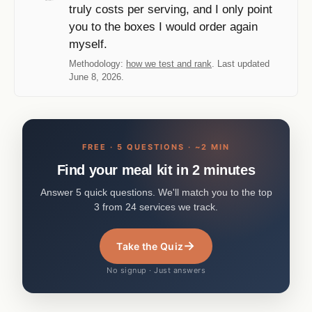
truly costs per serving, and I only point
you to the boxes I would order again
myself.
Methodology:
how we test and rank
. Last updated
June 8, 2026.
FREE · 5 QUESTIONS · ~2 MIN
Find your meal kit in 2 minutes
Answer 5 quick questions. We'll match you to the top
3 from 24 services we track.
→
Take the Quiz
No signup · Just answers