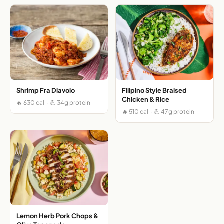
Shrimp Fra Diavolo
Filipino Style Braised
Chicken & Rice
🔥 630 cal · 💪 34g protein
🔥 510 cal · 💪 47g protein
Lemon Herb Pork Chops &