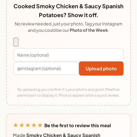
Cooked Smoky Chicken & Saucy Spanish
Potatoes? Show it off.
No review needed, just your photo. Tag your Instagram
and you could be our
Photo of the Week
.
Upload photo
By uploading you confirm it's your photo and grant MealFan
permission to display it. Photos appear after a quick review.
★★★★★
Be the first to review this meal
Made
Smoky Chicken & Saucy Spanish