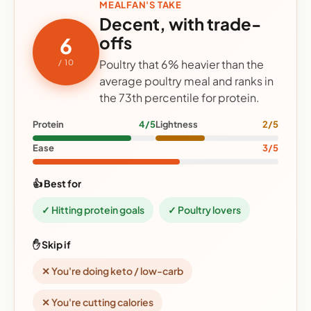
MEALFAN'S TAKE
Decent, with trade-
offs
6
Poultry that 6% heavier than the
/ 10
average poultry meal and ranks in
the 73th percentile for protein.
Protein
4/5
Lightness
2/5
Ease
3/5
👍 Best for
✓ Hitting protein goals
✓ Poultry lovers
✋ Skip if
✕ You're doing keto / low-carb
✕ You're cutting calories