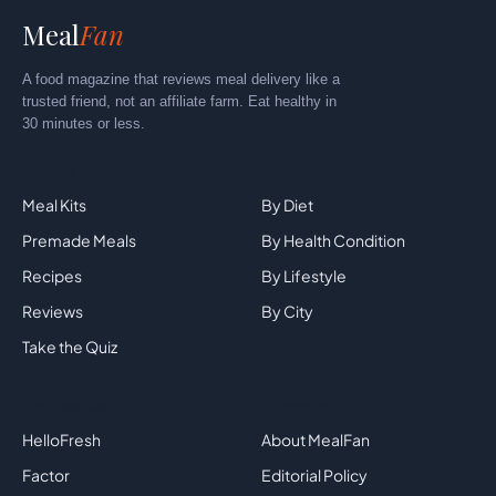
Meal
Fan
A food magazine that reviews meal delivery like a
trusted friend, not an affiliate farm. Eat healthy in
30 minutes or less.
Explore
By Category
Meal Kits
By Diet
Premade Meals
By Health Condition
Recipes
By Lifestyle
Reviews
By City
Take the Quiz
Top Brands
Company
HelloFresh
About MealFan
Factor
Editorial Policy