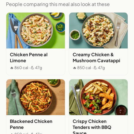
People comparing this meal also look at these
Chicken Penne al
Creamy Chicken &
Limone
Mushroom Cavatappi
🔥 860 cal · 💪 47g
🔥 850 cal · 💪 47g
Blackened Chicken
Crispy Chicken
Penne
Tenders with BBQ
Sauce