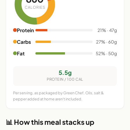
CALORIES
Protein
21% · 47g
Carbs
27% · 60g
Fat
52% · 50g
5.5g
PROTEIN / 100 CAL
Per serving, as packaged by Green Chef. Oils, salt &
pepper added at home aren't included.
📊 How this meal stacks up