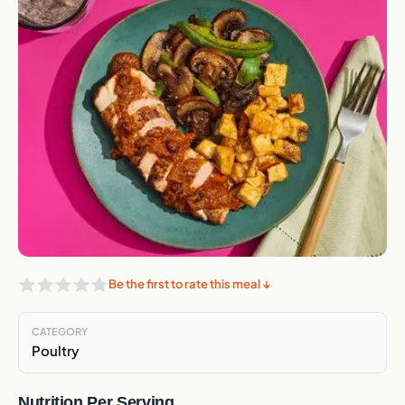
Be the first to rate this meal ↓
CATEGORY
Poultry
Nutrition Per Serving