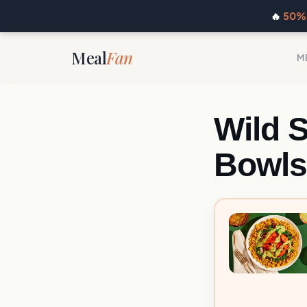
🔥
50% 
Meal
Fan
M
Wild 
Bowl