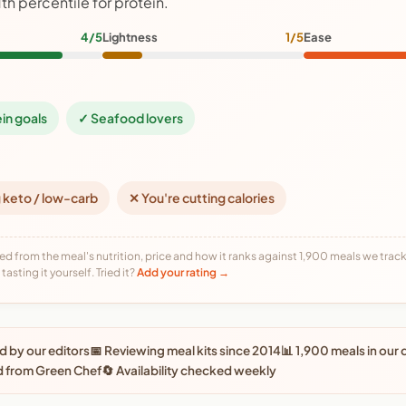
1th percentile for protein.
4/5
Lightness
1/5
Ease
ein goals
✓ Seafood lovers
 keto / low-carb
✕ You're cutting calories
ed from the meal's nutrition, price and how it ranks against 1,900 meals we track,
tasting it yourself. Tried it?
Add your rating →
 by our editors
📅 Reviewing meal kits since 2014
📊 1,900 meals in our
d from Green Chef
🔄 Availability checked weekly