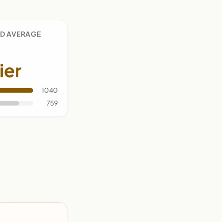
D AVERAGE
ier
1040
759