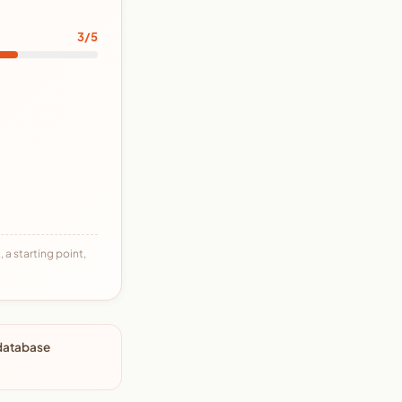
3/5
 a starting point,
 database