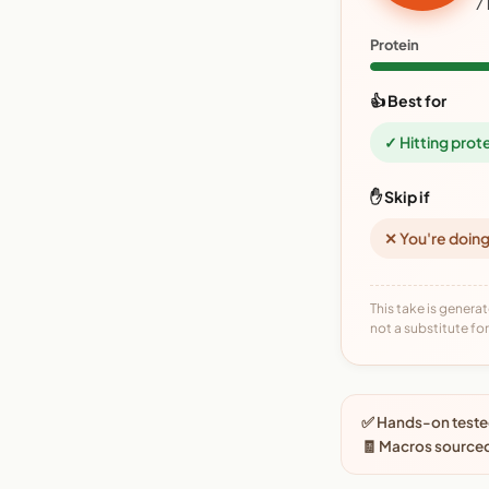
7
Protein
👍 Best for
✓ Hitting prot
✋ Skip if
✕ You're doing
This take is generat
not a substitute for 
✅ Hands-on tested
🧾 Macros source