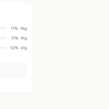
17% · 46g
31% · 81g
52% · 61g