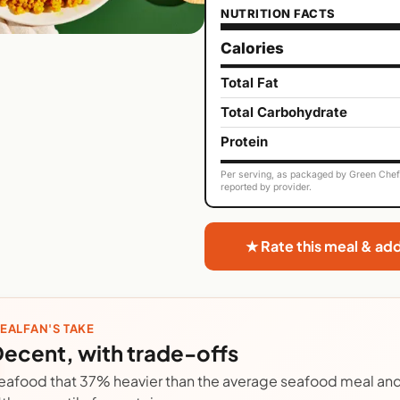
NUTRITION FACTS
Calories
Total Fat
Total Carbohydrate
Protein
Per serving, as packaged by Green Chef. 
reported by provider.
★ Rate this meal & ad
EALFAN'S TAKE
ecent, with trade-offs
eafood that 37% heavier than the average seafood meal and 