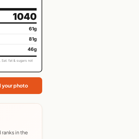
1040
61g
81g
46g
Sat. fat & sugars not
d your photo
ranks in the