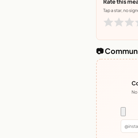
Rate this mea
Tap a star, no sig
📷 Communi
Co
No 