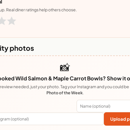
l
nup. Real diner ratings help others choose.
ty photos
📸
oked Wild Salmon & Maple Carrot Bowls? Show it o
review needed, just your photo. Tag your Instagram and you could be
Photo of the Week
.
Upload p