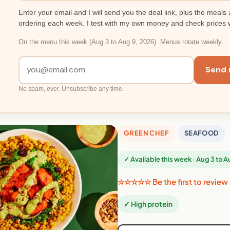
Enter your email and I will send you the deal link, plus the meals 
ordering each week. I test with my own money and check prices 
On the menu this week (Aug 3 to Aug 9, 2026). Menus rotate weekly.
Send 
No spam, ever. Unsubscribe any time.
GREEN CHEF
SEAFOOD
✓ Available this week · Aug 3 to 
☆☆☆☆☆ Be the first to review
✓ High protein