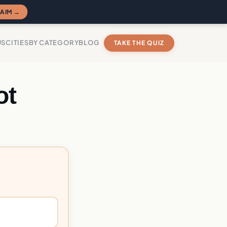
AIM →
US
CITIES
BY CATEGORY
BLOG
TAKE THE QUIZ
ot
?