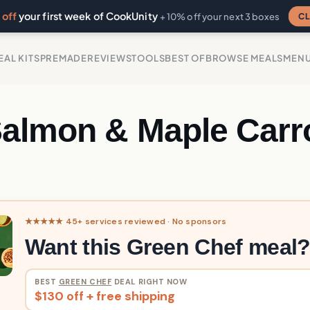
off
your first week of CookUnity
CL
+ 10% off your next 3 boxes
EAL KITS
PREMADE
REVIEWS
TOOLS
BEST OF
BROWSE MEALS
MEN
Salmon & Maple Carr
s
★★★★★ 45+ services reviewed · No sponsors
Want this Green Chef meal
BEST
GREEN CHEF
DEAL RIGHT NOW
$130 off + free shipping