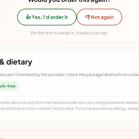
👍 Yes, I'd order it
👎 Not again
Be the first to weigh in, it takes one tap.
& dietary
ens aren't itemized by this provider, check the package label before cooki
ork-free
details are sourced from the meal provider and can change between weeks. F
free and trace cross-contact is possible. If you have a serious allergy, alwa