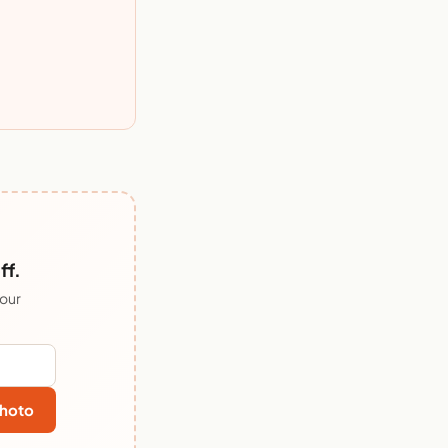
ff.
 our
hoto