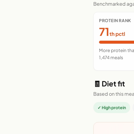
Benchmarked agai
PROTEIN RANK
71
th pctl
More protein th
1,474 meals
🧾 Diet fit
Based on this mea
✓ High protein