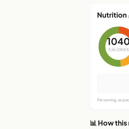
Nutrition
104
CALORIES
Per serving, as pa
📊 How this