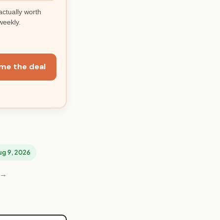
actually worth
weekly.
me the deal
Aug 9, 2026
 →