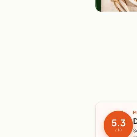
M
D
5.3
S
/ 10