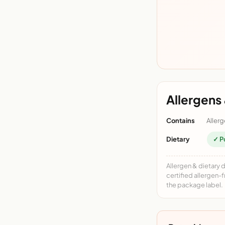
Allergens 
Contains
Allerg
Dietary
✓ P
Allergen & dietary 
certified allergen-
the package label.