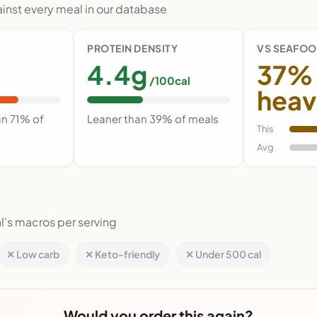
nst every meal in our database
PROTEIN DENSITY
VS SEAFOO
4.4g
37%
/100cal
heav
an 71% of
Leaner than 39% of meals
This
Avg
l's macros per serving
✕ Low carb
✕ Keto-friendly
✕ Under 500 cal
Would you order this again?