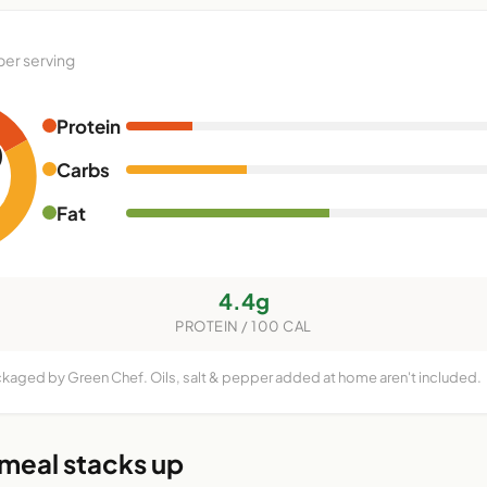
per serving
Protein
0
Carbs
Fat
4.4g
PROTEIN / 100 CAL
ckaged by Green Chef. Oils, salt & pepper added at home aren't included.
 meal stacks up