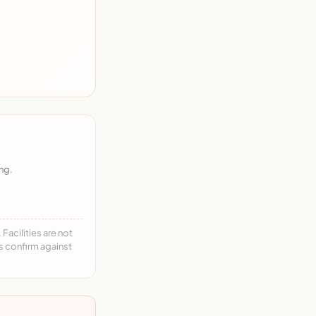
ng.
acilities are not
ys confirm against