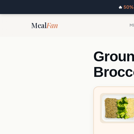
🔥
50% 
Meal
Fan
M
Groun
Brocc