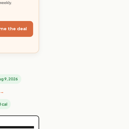
weekly.
me the deal
Aug 9, 2026
 →
 cal