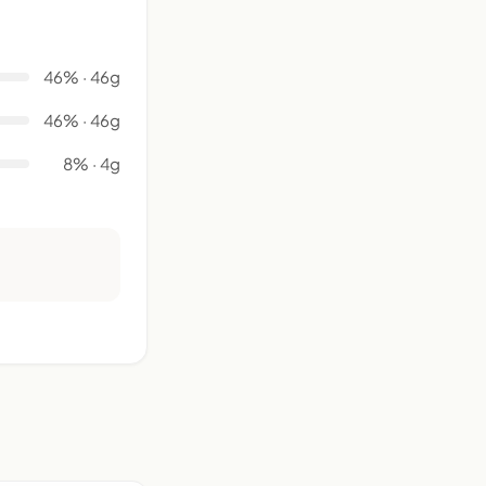
46% · 46g
46% · 46g
8% · 4g