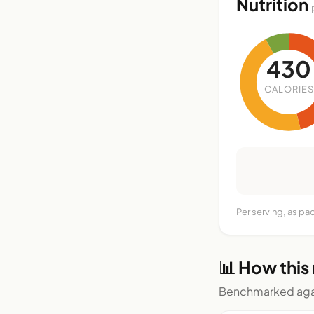
Nutrition
430
CALORIES
Per serving, as pa
📊 How this
Benchmarked agai