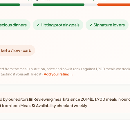
scious dinners
✓ Hitting protein goals
✓ Signature lovers
 keto / low-carb
ed from the meal's nutrition, price and how it ranks against 1,900 meals we track,
tasting it yourself. Tried it?
Add your rating →
 by our editors
📅 Reviewing meal kits since 2014
📊 1,900 meals in our
 from Icon Meals
🔄 Availability checked weekly