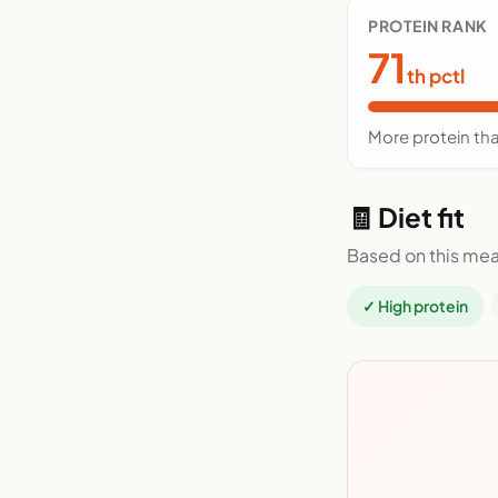
PROTEIN RANK
71
th pctl
More protein tha
🧾 Diet fit
Based on this mea
✓ High protein