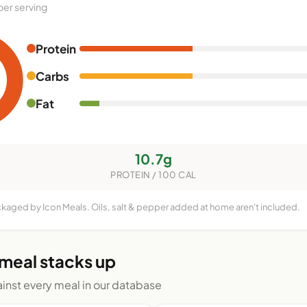
per serving
Protein
Carbs
Fat
10.7g
PROTEIN / 100 CAL
ckaged by Icon Meals. Oils, salt & pepper added at home aren't included.
 meal stacks up
nst every meal in our database