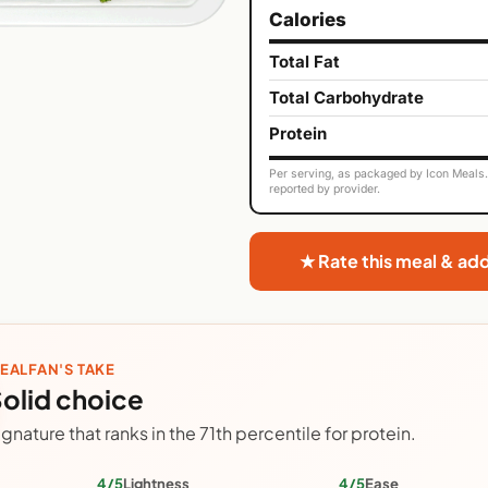
Calories
Total Fat
Total Carbohydrate
Protein
Per serving, as packaged by Icon Meals. 
reported by provider.
★ Rate this meal & ad
EALFAN'S TAKE
olid choice
ignature that ranks in the 71th percentile for protein.
4/5
Lightness
4/5
Ease