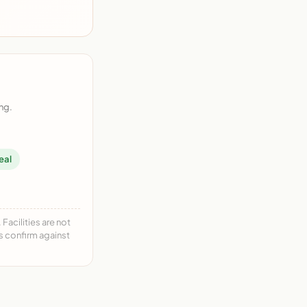
ng.
eal
acilities are not
ys confirm against