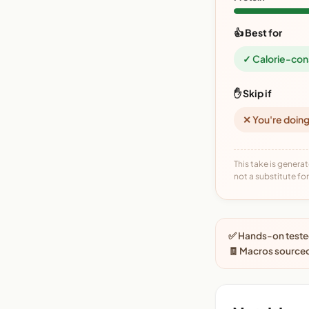
👍 Best for
✓ Calorie-con
✋ Skip if
✕ You're doing
This take is generat
not a substitute for 
✅ Hands-on tested
🧾 Macros sourced