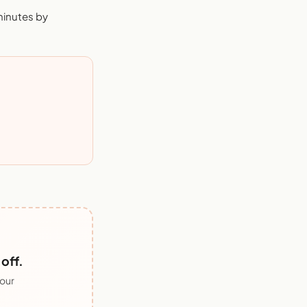
minutes by
off.
 our