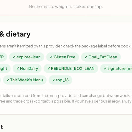
Be the first to weigh in, it takes one tap.
& dietary
ens aren't itemized by this provider, check the package label before cooki
TP
✓ explore-lean
✓ Gluten Free
✓ Goal_Eat Clean
ight
✓ Non Dairy
✓ REBUNDLE_BOX_LEAN
✓ signature_m
✓ This Week's Menu
✓ top_18
details are sourced from the meal provider and can change between weeks. F
free and trace cross-contact is possible. If you have a serious allergy, alwa
t