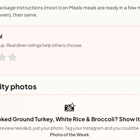
ackage instructions (most Icon Meals meals are ready in a few 
ven), then serve.
l
nup. Real diner ratings help others choose.
ty photos
📸
ked Ground Turkey, White Rice & Broccoli? Show it 
review needed, just your photo. Tag your Instagram and you could be
Photo of the Week
.