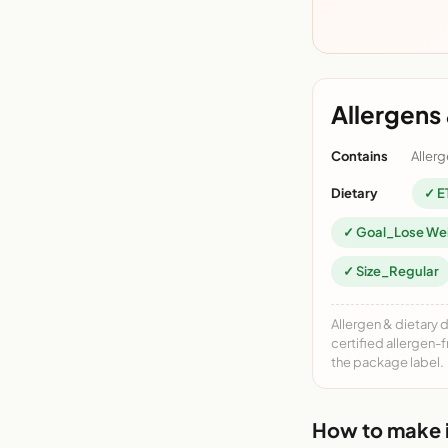
Allergens 
Contains
Allerg
Dietary
✓ E
✓ Goal_Lose We
✓ Size_Regular
Allergen & dietary 
certified allergen-
the package label.
How to make i