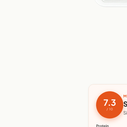
M
7.3
S
/ 10
S
Protein