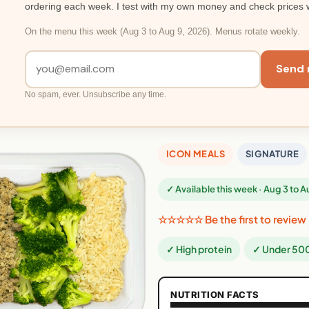
ordering each week. I test with my own money and check prices 
On the menu this week (Aug 3 to Aug 9, 2026). Menus rotate weekly.
Send 
No spam, ever. Unsubscribe any time.
ICON MEALS
SIGNATURE
✓ Available this week · Aug 3 to 
☆☆☆☆☆ Be the first to review
✓ High protein
✓ Under 500
NUTRITION FACTS