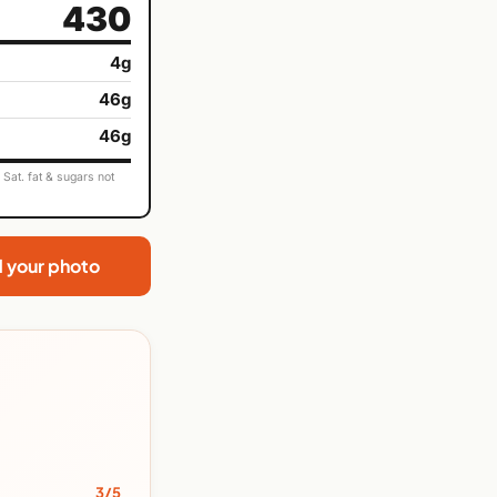
430
4g
46g
46g
Sat. fat & sugars not
d your photo
3/5