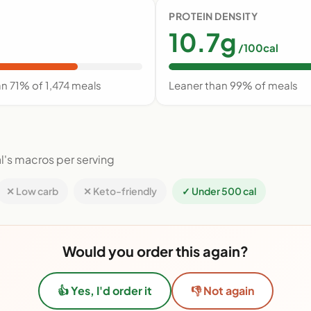
PROTEIN DENSITY
10.7g
/100cal
n 71% of 1,474 meals
Leaner than 99% of meals
l's macros per serving
✕ Low carb
✕ Keto-friendly
✓ Under 500 cal
Would you order this again?
👍 Yes, I'd order it
👎 Not again