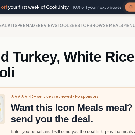
off
your first week of CookUnity
CL
+ 10% off your next 3 boxes
EAL KITS
PREMADE
REVIEWS
TOOLS
BEST OF
BROWSE MEALS
MEN
d Turkey, White Rice
oli
★★★★★ 45+ services reviewed · No sponsors
Want this Icon Meals meal? I
send you the deal.
Enter your email and I will send you the deal link, plus the meals 