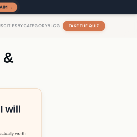
AIM →
US
CITIES
BY CATEGORY
BLOG
TAKE THE QUIZ
 &
 will
actually worth