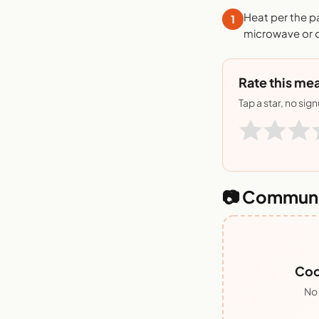
Heat per the p
1
microwave or o
Rate this mea
Tap a star, no sig
📷 Communi
Coo
No 