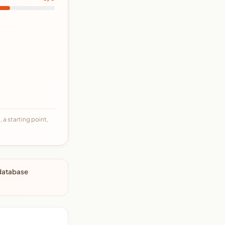
 a starting point,
 database