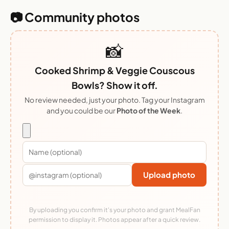
📷 Community photos
📸
Cooked Shrimp & Veggie Couscous
Bowls? Show it off.
No review needed, just your photo. Tag your Instagram
and you could be our
Photo of the Week
.
Upload photo
By uploading you confirm it's your photo and grant MealFan
permission to display it. Photos appear after a quick review.