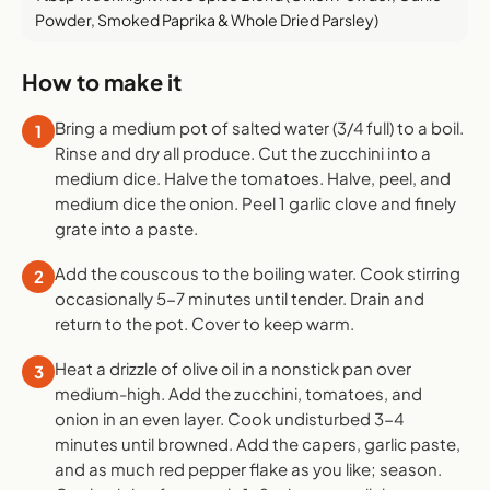
Powder, Smoked Paprika & Whole Dried Parsley)
How to make it
Bring a medium pot of salted water (3/4 full) to a boil.
1
Rinse and dry all produce. Cut the zucchini into a
medium dice. Halve the tomatoes. Halve, peel, and
medium dice the onion. Peel 1 garlic clove and finely
grate into a paste.
Add the couscous to the boiling water. Cook stirring
2
occasionally 5-7 minutes until tender. Drain and
return to the pot. Cover to keep warm.
Heat a drizzle of olive oil in a nonstick pan over
3
medium-high. Add the zucchini, tomatoes, and
onion in an even layer. Cook undisturbed 3-4
minutes until browned. Add the capers, garlic paste,
and as much red pepper flake as you like; season.