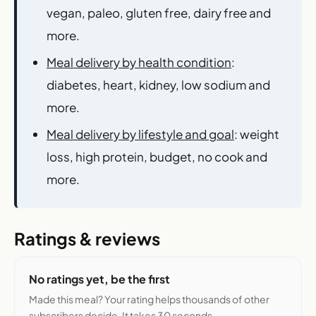
vegan, paleo, gluten free, dairy free and
more.
Meal delivery by health condition
:
diabetes, heart, kidney, low sodium and
more.
Meal delivery by lifestyle and goal
: weight
loss, high protein, budget, no cook and
more.
Ratings & reviews
No ratings yet, be the first
Made this meal? Your rating helps thousands of other
subscribers decide. It takes 30 seconds.