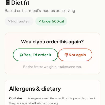
🧾 Diet fit
Based on this meal's macros per serving
✕ High protein
✓ Under 500 cal
Would you order this again?
👍 Yes, I'd order it
👎 Not again
Be the first to weigh in, it takes one tap.
Allergens & dietary
Contains
Allergens aren't itemized by this provider, check
the package label before cooking.