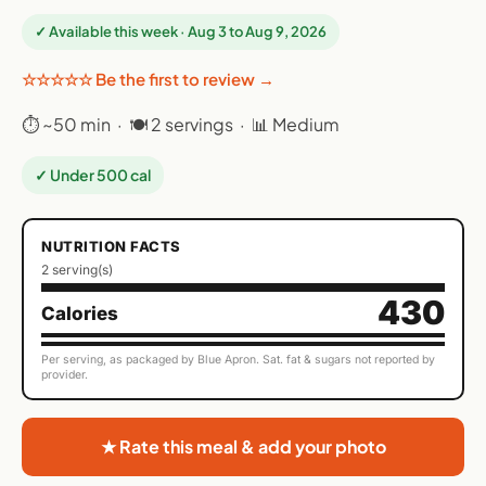
✓ Available this week · Aug 3 to Aug 9, 2026
☆☆☆☆☆ Be the first to review →
⏱ ~50 min · 🍽 2 servings · 📊 Medium
✓ Under 500 cal
NUTRITION FACTS
2 serving(s)
430
Calories
Per serving, as packaged by Blue Apron. Sat. fat & sugars not reported by
provider.
★ Rate this meal & add your photo