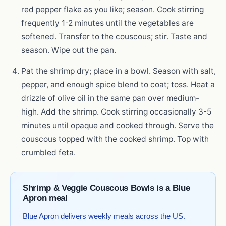
red pepper flake as you like; season. Cook stirring
frequently 1-2 minutes until the vegetables are
softened. Transfer to the couscous; stir. Taste and
season. Wipe out the pan.
Pat the shrimp dry; place in a bowl. Season with salt,
pepper, and enough spice blend to coat; toss. Heat a
drizzle of olive oil in the same pan over medium-
high. Add the shrimp. Cook stirring occasionally 3-5
minutes until opaque and cooked through. Serve the
couscous topped with the cooked shrimp. Top with
crumbled feta.
Shrimp & Veggie Couscous Bowls is a Blue
Apron meal
Blue Apron delivers weekly meals across the US.