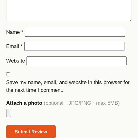
Name
*
Email
*
Website
Save my name, email, and website in this browser for
the next time I comment.
Attach a photo
(optional · JPG/PNG · max 5MB)