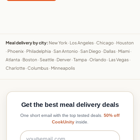
Meal delivery by city:
New York
·
Los Angeles
·
Chicago
·
Houston
·
Phoenix
·
Philadelphia
·
San Antonio
·
San Diego
·
Dallas
·
Miami
·
Atlanta
·
Boston
·
Seattle
·
Denver
·
Tampa
·
Orlando
·
Las Vegas
·
Charlotte
·
Columbus
·
Minneapolis
Get the best meal delivery deals
One short email with the top tested deals.
50% off
CookUnity
inside.
Email address