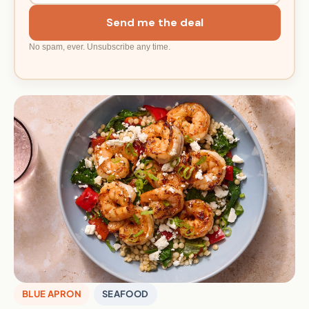
Send me the deal
No spam, ever. Unsubscribe any time.
BLUE APRON
SEAFOOD