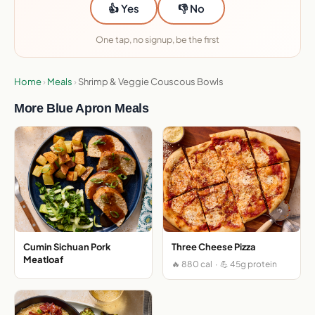
👍 Yes
👎 No
One tap, no signup, be the first
Home
›
Meals
›
Shrimp & Veggie Couscous Bowls
More Blue Apron Meals
Cumin Sichuan Pork
Three Cheese Pizza
Meatloaf
🔥 880 cal · 💪 45g protein