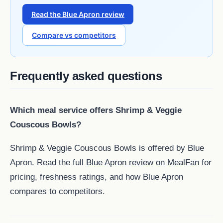
Read the Blue Apron review
Compare vs competitors
Frequently asked questions
Which meal service offers Shrimp & Veggie
Couscous Bowls?
Shrimp & Veggie Couscous Bowls is offered by Blue
Apron. Read the full
Blue Apron review on MealFan
for
pricing, freshness ratings, and how Blue Apron
compares to competitors.