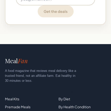
Get the deals
Meal
Fan
A food magazine that reviews meal delivery like a
trusted friend, not an affiliate farm. Eat healthy in
30 minutes or less.
Explore
By Category
Meal Kits
By Diet
Premade Meals
By Health Condition