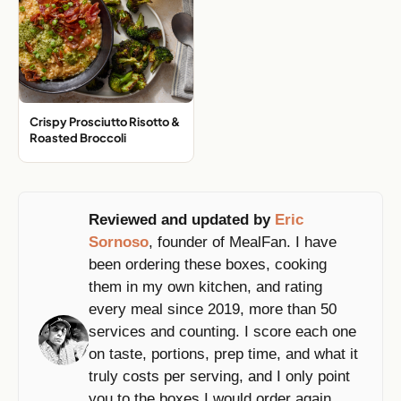
Crispy Prosciutto Risotto &
Roasted Broccoli
Reviewed and updated by
Eric
Sornoso
, founder of MealFan. I have
been ordering these boxes, cooking
them in my own kitchen, and rating
every meal since 2019, more than 50
services and counting. I score each one
on taste, portions, prep time, and what it
truly costs per serving, and I only point
you to the boxes I would order again