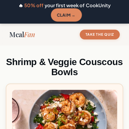
🔥
50% off
your first week of CookUnity
CLAIM →
Meal
Fan
TAKE THE QUIZ
Shrimp & Veggie Couscous
Bowls