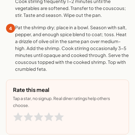
Cook stirring frequently 1-2 minutes until the
vegetables are softened. Transfer to the couscous;
stir. Taste and season. Wipe out the pan.
Pat the shrimp dry; place in a bowl. Season with salt,
4
pepper, and enough spice blend to coat; toss. Heat
a drizzle of olive oil in the same pan over medium-
high. Add the shrimp. Cook stirring occasionally 3-5
minutes until opaque and cooked through. Serve the
couscous topped with the cooked shrimp. Top with
crumbled feta.
Rate this meal
Tap a star, no signup. Real diner ratings help others
choose.