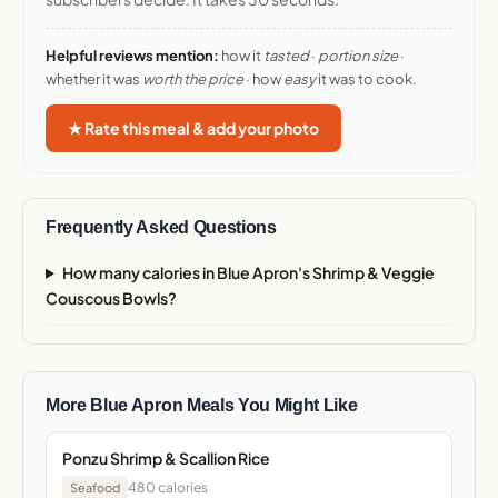
Helpful reviews mention:
how it
tasted
·
portion size
·
whether it was
worth the price
· how
easy
it was to cook.
★ Rate this meal & add your photo
Frequently Asked Questions
How many calories in Blue Apron's Shrimp & Veggie
Couscous Bowls?
More Blue Apron Meals You Might Like
Ponzu Shrimp & Scallion Rice
480 calories
Seafood