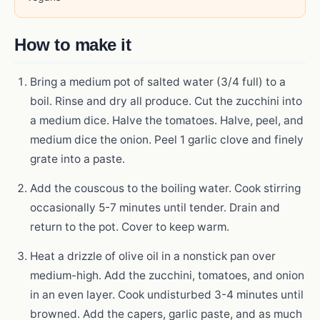
How to make it
Bring a medium pot of salted water (3/4 full) to a
boil. Rinse and dry all produce. Cut the zucchini into
a medium dice. Halve the tomatoes. Halve, peel, and
medium dice the onion. Peel 1 garlic clove and finely
grate into a paste.
Add the couscous to the boiling water. Cook stirring
occasionally 5-7 minutes until tender. Drain and
return to the pot. Cover to keep warm.
Heat a drizzle of olive oil in a nonstick pan over
medium-high. Add the zucchini, tomatoes, and onion
in an even layer. Cook undisturbed 3-4 minutes until
browned. Add the capers, garlic paste, and as much