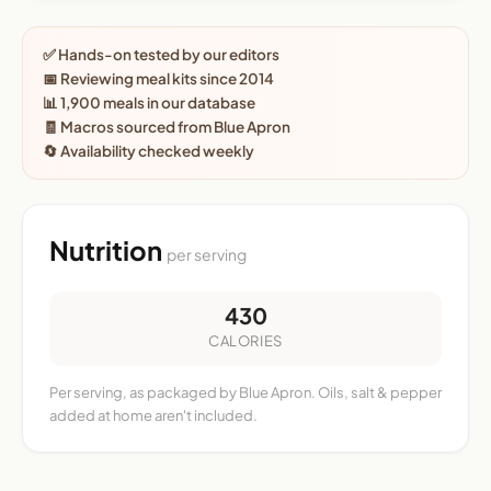
✅ Hands-on tested by our editors
📅 Reviewing meal kits since 2014
📊 1,900 meals in our database
🧾 Macros sourced from Blue Apron
🔄 Availability checked weekly
Nutrition
per serving
430
CALORIES
Per serving, as packaged by Blue Apron. Oils, salt & pepper
added at home aren't included.