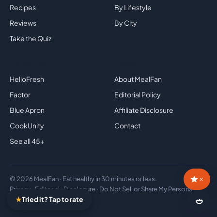
Recipes
By Lifestyle
Reviews
By City
Take the Quiz
Top Brands
Company
HelloFresh
About MealFan
Factor
Editorial Policy
Blue Apron
Affiliate Disclosure
CookUnity
Contact
See all 45+
×
© 2026 MealFan · Eat healthy in 30 minutes or less.
Privacy
·
Editorial
·
Disclosure
·
Do Not Sell or Share My Personal
★
Tried it? Tap to rate
Information
🍛