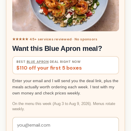
★★★★★ 45+ services reviewed · No sponsors
Want this Blue Apron meal?
BEST
BLUE APRON
DEAL RIGHT NOW
$110 off your first 5 boxes
Enter your email and I will send you the deal link, plus the
meals actually worth ordering each week. I test with my
own money and check prices weekly.
On the menu this week (Aug 3 to Aug 9, 2026). Menus rotate
weekly.