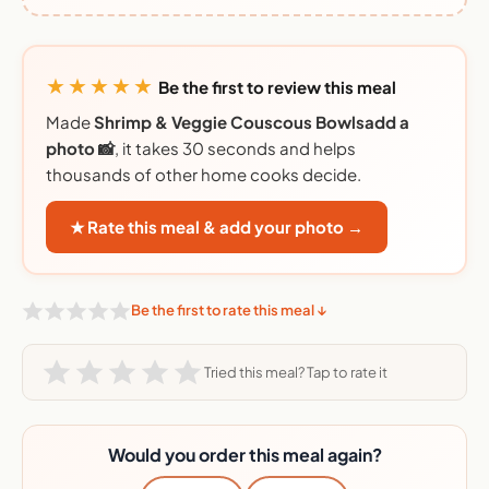
★★★★★
Be the first to review this meal
Made
Shrimp & Veggie Couscous Bowlsadd a
photo 📸
, it takes 30 seconds and helps
thousands of other home cooks decide.
★ Rate this meal & add your photo →
Be the first to rate this meal ↓
Tried this meal? Tap to rate it
Would you order this meal again?