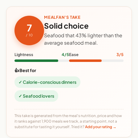
MEALFAN'S TAKE
Solid choice
7
Seafood that 43% lighter than the
/ 10
average seafood meal.
Lightness
4/5
Ease
3/5
👍 Best for
✓ Calorie-conscious dinners
✓ Seafood lovers
This take is generated from the meal's nutrition, price and how
it ranks against 1,900 meals we track, a starting point, not a
substitute for tasting it yourself. Tried it?
Add your rating →