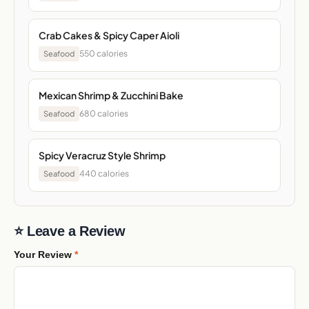
Crab Cakes & Spicy Caper Aioli
550 calories
Seafood
Mexican Shrimp & Zucchini Bake
680 calories
Seafood
Spicy Veracruz Style Shrimp
440 calories
Seafood
⭐ Leave a Review
Your Review
*