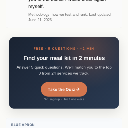
myself.
Methodology:
how we test and rank
. Last updated
June 21, 2026.
FREE · 5 QUESTIONS · ~2 MIN
Find your meal kit in 2 minutes
Answer 5 quick questions. We'll match you to the top
3 from 24 services we track.
→
Take the Quiz
No signup · Just answers
BLUE APRON