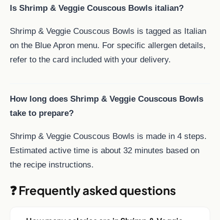
Is Shrimp & Veggie Couscous Bowls italian?
Shrimp & Veggie Couscous Bowls is tagged as Italian
on the Blue Apron menu. For specific allergen details,
refer to the card included with your delivery.
How long does Shrimp & Veggie Couscous Bowls
take to prepare?
Shrimp & Veggie Couscous Bowls is made in 4 steps.
Estimated active time is about 32 minutes based on
the recipe instructions.
❓ Frequently asked questions