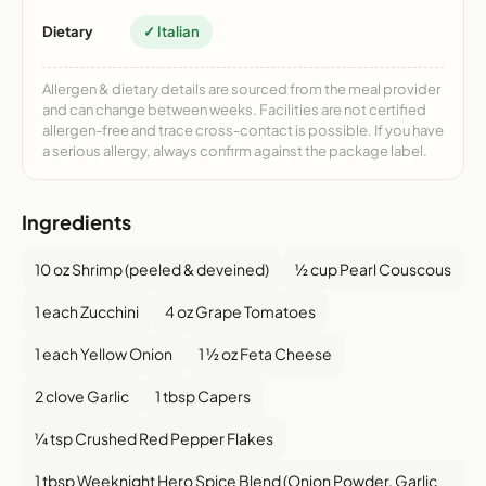
Dietary
✓ Italian
Allergen & dietary details are sourced from the meal provider
and can change between weeks. Facilities are not certified
allergen-free and trace cross-contact is possible. If you have
a serious allergy, always confirm against the package label.
Ingredients
10 oz Shrimp (peeled & deveined)
½ cup Pearl Couscous
1 each Zucchini
4 oz Grape Tomatoes
1 each Yellow Onion
1 ½ oz Feta Cheese
2 clove Garlic
1 tbsp Capers
¼ tsp Crushed Red Pepper Flakes
1 tbsp Weeknight Hero Spice Blend (Onion Powder, Garlic