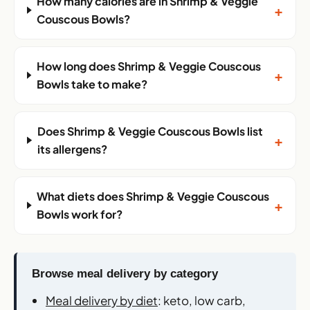
How many calories are in Shrimp & Veggie
+
Couscous Bowls?
How long does Shrimp & Veggie Couscous
+
Bowls take to make?
Does Shrimp & Veggie Couscous Bowls list
+
its allergens?
What diets does Shrimp & Veggie Couscous
+
Bowls work for?
Browse meal delivery by category
Meal delivery by diet
: keto, low carb,