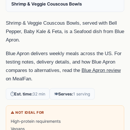
Shrimp & Veggie Couscous Bowls
Shrimp & Veggie Couscous Bowls, served with Bell
Pepper, Baby Kale & Feta, is a Seafood dish from Blue
Apron.
Blue Apron delivers weekly meals across the US. For
testing notes, delivery details, and how Blue Apron
compares to alternatives, read the
Blue Apron review
on MealFan.
⏱️
Est. time:
32 min
🍽️
Serves:
1 serving
⚠ NOT IDEAL FOR
High-protein requirements
Vegans