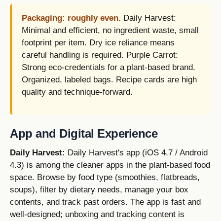
Packaging: roughly even.
Daily Harvest:
Minimal and efficient, no ingredient waste, small
footprint per item. Dry ice reliance means
careful handling is required. Purple Carrot:
Strong eco-credentials for a plant-based brand.
Organized, labeled bags. Recipe cards are high
quality and technique-forward.
App and Digital Experience
Daily Harvest:
Daily Harvest's app (iOS 4.7 / Android
4.3) is among the cleaner apps in the plant-based food
space. Browse by food type (smoothies, flatbreads,
soups), filter by dietary needs, manage your box
contents, and track past orders. The app is fast and
well-designed; unboxing and tracking content is