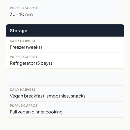
30-40 min
Storage
Freezer (weeks)
Refrigerator (5 days)
Best for
Vegan breakfast, smoothies, snacks
Full vegan dinner cooking