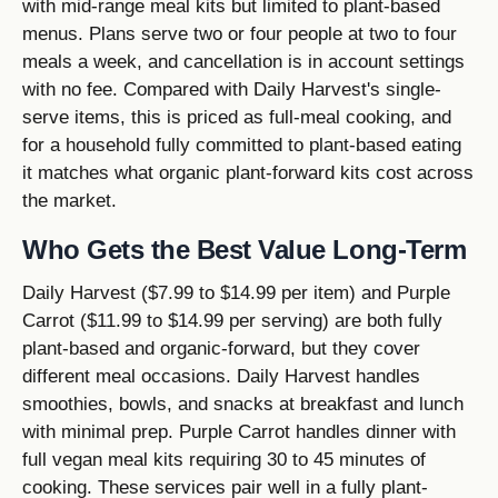
with mid-range meal kits but limited to plant-based
menus. Plans serve two or four people at two to four
meals a week, and cancellation is in account settings
with no fee. Compared with Daily Harvest's single-
serve items, this is priced as full-meal cooking, and
for a household fully committed to plant-based eating
it matches what organic plant-forward kits cost across
the market.
Who Gets the Best Value Long-Term
Daily Harvest ($7.99 to $14.99 per item) and Purple
Carrot ($11.99 to $14.99 per serving) are both fully
plant-based and organic-forward, but they cover
different meal occasions. Daily Harvest handles
smoothies, bowls, and snacks at breakfast and lunch
with minimal prep. Purple Carrot handles dinner with
full vegan meal kits requiring 30 to 45 minutes of
cooking. These services pair well in a fully plant-