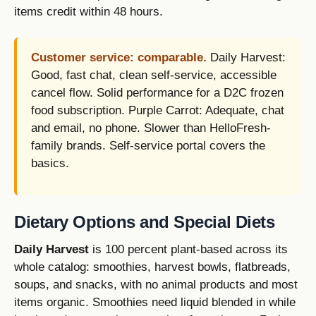
items credit within 48 hours.
Customer service: comparable.
Daily Harvest:
Good, fast chat, clean self-service, accessible
cancel flow. Solid performance for a D2C frozen
food subscription. Purple Carrot: Adequate, chat
and email, no phone. Slower than HelloFresh-
family brands. Self-service portal covers the
basics.
Dietary Options and Special Diets
Daily Harvest
is 100 percent plant-based across its
whole catalog: smoothies, harvest bowls, flatbreads,
soups, and snacks, with no animal products and most
items organic. Smoothies need liquid blended in while