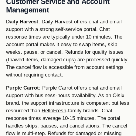
Customer Service and Account
Management
Daily Harvest:
Daily Harvest offers chat and email
support with a strong self-service portal. Chat
response times are typically under 10 minutes. The
account portal makes it easy to swap items, skip
weeks, pause, or cancel. Refunds for quality issues
(thawed items, damaged cups) are processed quickly.
The cancel flow is accessible from account settings
without requiring contact.
Purple Carrot:
Purple Carrot offers chat and email
support with business-hours availability. As an Oisix
brand, the support infrastructure is competent but less
resourced than
HelloFresh
-family brands. Chat
response times average 10-15 minutes. The portal
handles skips, pauses, and cancellations. The cancel
flow is multi-step. Refunds for damaged or missing