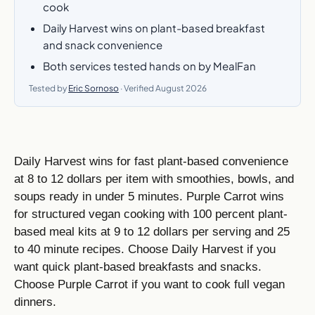
cook
Daily Harvest wins on plant-based breakfast
and snack convenience
Both services tested hands on by MealFan
Tested by
Eric Sornoso
· Verified August 2026
Daily Harvest wins for fast plant-based convenience
at 8 to 12 dollars per item with smoothies, bowls, and
soups ready in under 5 minutes. Purple Carrot wins
for structured vegan cooking with 100 percent plant-
based meal kits at 9 to 12 dollars per serving and 25
to 40 minute recipes. Choose Daily Harvest if you
want quick plant-based breakfasts and snacks.
Choose Purple Carrot if you want to cook full vegan
dinners.