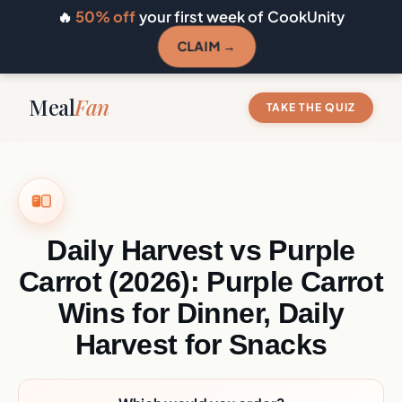
🔥
50% off
your first week of CookUnity
CLAIM →
Meal
Fan
TAKE THE QUIZ
Daily Harvest vs Purple
Carrot (2026): Purple Carrot
Wins for Dinner, Daily
Harvest for Snacks