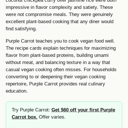
coconut chickpea curry over jasmine rice were both
impressive in flavor complexity and satiety. These
were not compromise meals. They were genuinely
excellent plant-based cooking that any diner would
find satisfying.
Purple Carrot teaches you to cook vegan food well.
The recipe cards explain techniques for maximizing
flavor from plant-based proteins, building umami
without meat, and balancing texture in a way that
casual vegan cooking often misses. For households
converting to or deepening their vegan cooking
repertoire, Purple Carrot provides real culinary
education.
Try Purple Carrot:
Get $60 off your first Purple
Carrot box.
Offer varies.