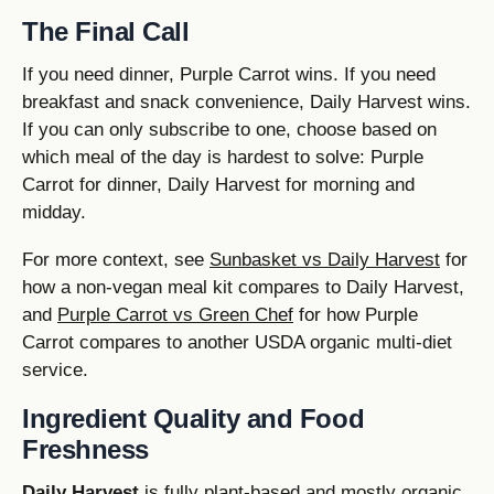
The Final Call
If you need dinner, Purple Carrot wins. If you need
breakfast and snack convenience, Daily Harvest wins.
If you can only subscribe to one, choose based on
which meal of the day is hardest to solve: Purple
Carrot for dinner, Daily Harvest for morning and
midday.
For more context, see
Sunbasket vs Daily Harvest
for
how a non-vegan meal kit compares to Daily Harvest,
and
Purple Carrot vs Green Chef
for how Purple
Carrot compares to another USDA organic multi-diet
service.
Ingredient Quality and Food
Freshness
Daily Harvest
is fully plant-based and mostly organic,