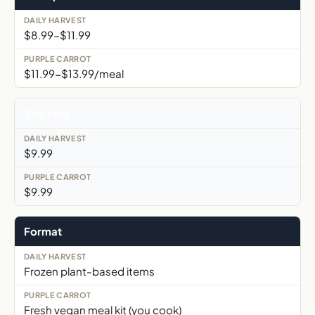
$8.99-$11.99
$11.99-$13.99/meal
Shipping
$9.99
$9.99
Format
Frozen plant-based items
Fresh vegan meal kit (you cook)