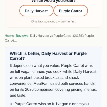
Which would you order?
Daily Harvest
Purple Carrot
One tap, no signup — be the first
Home
›
Reviews
›
Daily Harvest vs Purple Carrot (2026): Purple
Carrot...
Which is better, Daily Harvest or Purple
Carrot?
It depends on what you value.
Purple Carrot
wins
on full vegan dinners you cook, while
Daily Harvest
wins on plant-based breakfast and snack
convenience. MealFan tested both services hands
on for its 2026 comparison covering pricing, menus,
and taste.
Purple Carrot wins on full vegan dinners you