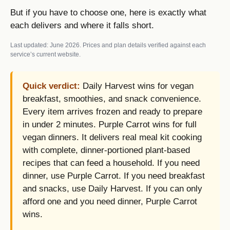
But if you have to choose one, here is exactly what
each delivers and where it falls short.
Last updated: June 2026. Prices and plan details verified against each
service’s current website.
Quick verdict:
Daily Harvest wins for vegan
breakfast, smoothies, and snack convenience.
Every item arrives frozen and ready to prepare
in under 2 minutes. Purple Carrot wins for full
vegan dinners. It delivers real meal kit cooking
with complete, dinner-portioned plant-based
recipes that can feed a household. If you need
dinner, use Purple Carrot. If you need breakfast
and snacks, use Daily Harvest. If you can only
afford one and you need dinner, Purple Carrot
wins.