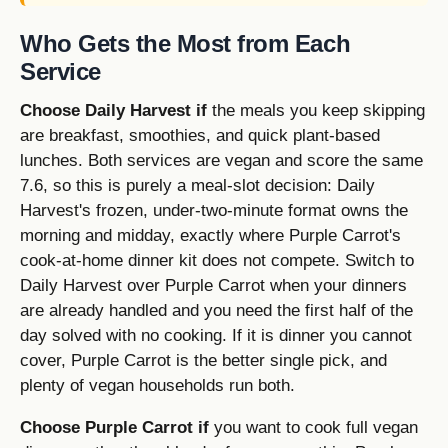
Who Gets the Most from Each
Service
Choose Daily Harvest if
the meals you keep skipping
are breakfast, smoothies, and quick plant-based
lunches. Both services are vegan and score the same
7.6, so this is purely a meal-slot decision: Daily
Harvest's frozen, under-two-minute format owns the
morning and midday, exactly where Purple Carrot's
cook-at-home dinner kit does not compete. Switch to
Daily Harvest over Purple Carrot when your dinners
are already handled and you need the first half of the
day solved with no cooking. If it is dinner you cannot
cover, Purple Carrot is the better single pick, and
plenty of vegan households run both.
Choose Purple Carrot if
you want to cook full vegan