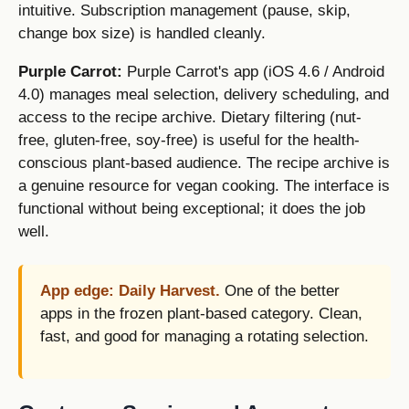
intuitive. Subscription management (pause, skip,
change box size) is handled cleanly.
Purple Carrot:
Purple Carrot's app (iOS 4.6 / Android
4.0) manages meal selection, delivery scheduling, and
access to the recipe archive. Dietary filtering (nut-
free, gluten-free, soy-free) is useful for the health-
conscious plant-based audience. The recipe archive is
a genuine resource for vegan cooking. The interface is
functional without being exceptional; it does the job
well.
App edge: Daily Harvest.
One of the better
apps in the frozen plant-based category. Clean,
fast, and good for managing a rotating selection.