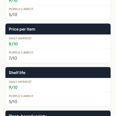
9/10
5/10
Price per item
8/10
7/10
Shelf life
9/10
5/10
Plant-based variety