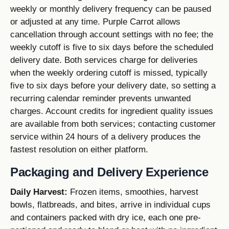
weekly or monthly delivery frequency can be paused
or adjusted at any time. Purple Carrot allows
cancellation through account settings with no fee; the
weekly cutoff is five to six days before the scheduled
delivery date. Both services charge for deliveries
when the weekly ordering cutoff is missed, typically
five to six days before your delivery date, so setting a
recurring calendar reminder prevents unwanted
charges. Account credits for ingredient quality issues
are available from both services; contacting customer
service within 24 hours of a delivery produces the
fastest resolution on either platform.
Packaging and Delivery Experience
Daily Harvest:
Frozen items, smoothies, harvest
bowls, flatbreads, and bites, arrive in individual cups
and containers packed with dry ice, each one pre-