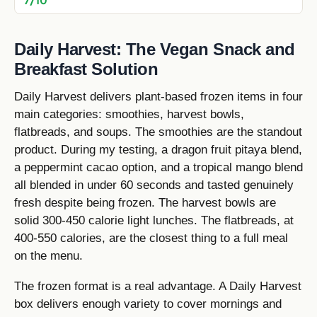
Daily Harvest: The Vegan Snack and
Breakfast Solution
Daily Harvest delivers plant-based frozen items in four
main categories: smoothies, harvest bowls,
flatbreads, and soups. The smoothies are the standout
product. During my testing, a dragon fruit pitaya blend,
a peppermint cacao option, and a tropical mango blend
all blended in under 60 seconds and tasted genuinely
fresh despite being frozen. The harvest bowls are
solid 300-450 calorie light lunches. The flatbreads, at
400-550 calories, are the closest thing to a full meal
on the menu.
The frozen format is a real advantage. A Daily Harvest
box delivers enough variety to cover mornings and