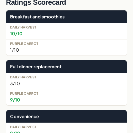
Ratings Scorecard
Breakfast and smoothies
10/10
1/10
Full dinner replacement
3/10
9/10
Convenience