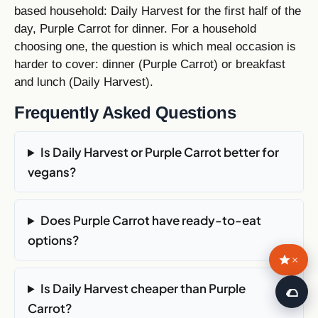
based household: Daily Harvest for the first half of the
day, Purple Carrot for dinner. For a household
choosing one, the question is which meal occasion is
harder to cover: dinner (Purple Carrot) or breakfast
and lunch (Daily Harvest).
Frequently Asked Questions
Is Daily Harvest or Purple Carrot better for
vegans?
Does Purple Carrot have ready-to-eat
options?
×
Is Daily Harvest cheaper than Purple
🌮
Carrot?