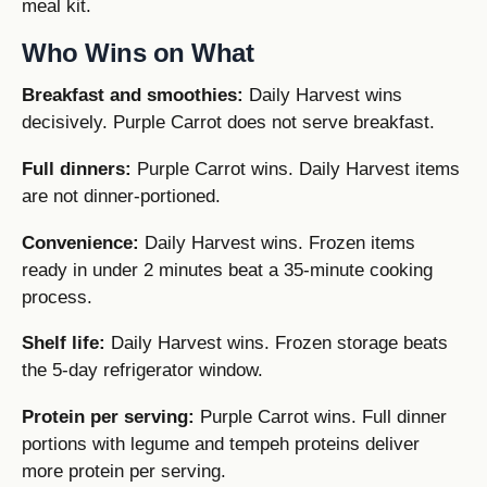
meal kit.
Who Wins on What
Breakfast and smoothies:
Daily Harvest wins
decisively. Purple Carrot does not serve breakfast.
Full dinners:
Purple Carrot wins. Daily Harvest items
are not dinner-portioned.
Convenience:
Daily Harvest wins. Frozen items
ready in under 2 minutes beat a 35-minute cooking
process.
Shelf life:
Daily Harvest wins. Frozen storage beats
the 5-day refrigerator window.
Protein per serving:
Purple Carrot wins. Full dinner
portions with legume and tempeh proteins deliver
more protein per serving.