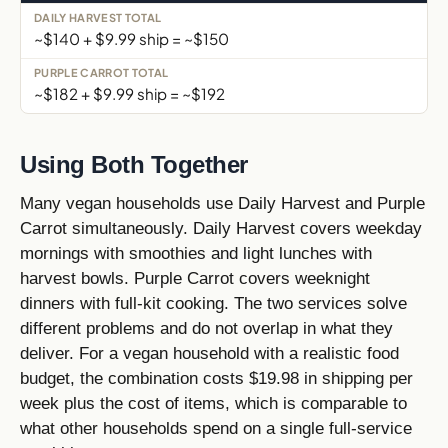
~$140 + $9.99 ship = ~$150
~$182 + $9.99 ship = ~$192
Using Both Together
Many vegan households use Daily Harvest and Purple
Carrot simultaneously. Daily Harvest covers weekday
mornings with smoothies and light lunches with
harvest bowls. Purple Carrot covers weeknight
dinners with full-kit cooking. The two services solve
different problems and do not overlap in what they
deliver. For a vegan household with a realistic food
budget, the combination costs $19.98 in shipping per
week plus the cost of items, which is comparable to
what other households spend on a single full-service