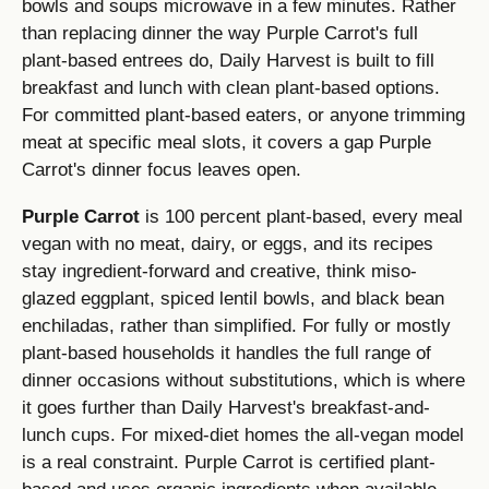
bowls and soups microwave in a few minutes. Rather
than replacing dinner the way Purple Carrot's full
plant-based entrees do, Daily Harvest is built to fill
breakfast and lunch with clean plant-based options.
For committed plant-based eaters, or anyone trimming
meat at specific meal slots, it covers a gap Purple
Carrot's dinner focus leaves open.
Purple Carrot
is 100 percent plant-based, every meal
vegan with no meat, dairy, or eggs, and its recipes
stay ingredient-forward and creative, think miso-
glazed eggplant, spiced lentil bowls, and black bean
enchiladas, rather than simplified. For fully or mostly
plant-based households it handles the full range of
dinner occasions without substitutions, which is where
it goes further than Daily Harvest's breakfast-and-
lunch cups. For mixed-diet homes the all-vegan model
is a real constraint. Purple Carrot is certified plant-