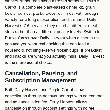
dinners rather than blend a frozen smoothie. Purple
Carrot is a complete plant-based dinner kit, grain
bowls, curries, pasta, tacos, stir-fries, with enough
variety for a long subscription, and it shares Daily
Harvest's 7.6 because they excel at different meal
slots rather than at different quality levels. Switch to
Purple Carrot over Daily Harvest when dinner is the
gap and you want real cooking that can feed a
household, not single-serve frozen cups. If breakfast
and snacks are what you actually miss, Daily Harvest
is the more useful choice.
Cancellation, Pausing, and
Subscription Management
Both Daily Harvest and Purple Carrot allow
cancellation through account settings with no contract
and no cancellation fee. Daily Harvest allows
cancellation through account settings with no fee;