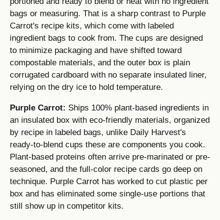
portioned and ready to blend or heat with no ingredient
bags or measuring. That is a sharp contrast to Purple
Carrot's recipe kits, which come with labeled
ingredient bags to cook from. The cups are designed
to minimize packaging and have shifted toward
compostable materials, and the outer box is plain
corrugated cardboard with no separate insulated liner,
relying on the dry ice to hold temperature.
Purple Carrot:
Ships 100% plant-based ingredients in
an insulated box with eco-friendly materials, organized
by recipe in labeled bags, unlike Daily Harvest's
ready-to-blend cups these are components you cook.
Plant-based proteins often arrive pre-marinated or pre-
seasoned, and the full-color recipe cards go deep on
technique. Purple Carrot has worked to cut plastic per
box and has eliminated some single-use portions that
still show up in competitor kits.