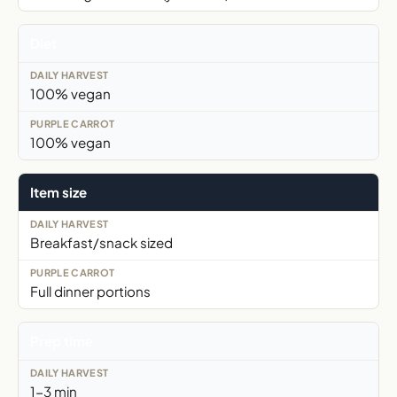
Diet
100% vegan
100% vegan
Item size
Breakfast/snack sized
Full dinner portions
Prep time
1-3 min