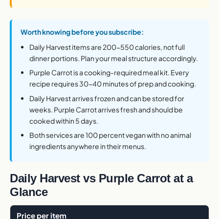
Worth knowing before you subscribe:
Daily Harvest items are 200-550 calories, not full
dinner portions. Plan your meal structure accordingly.
Purple Carrot is a cooking-required meal kit. Every
recipe requires 30-40 minutes of prep and cooking.
Daily Harvest arrives frozen and can be stored for
weeks. Purple Carrot arrives fresh and should be
cooked within 5 days.
Both services are 100 percent vegan with no animal
ingredients anywhere in their menus.
Daily Harvest vs Purple Carrot at a
Glance
Price per item