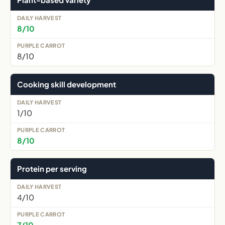
8/10
8/10
Cooking skill development
1/10
8/10
Protein per serving
4/10
7/10