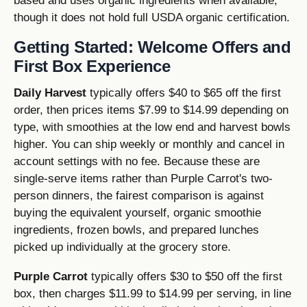
based and uses organic ingredients when available,
though it does not hold full USDA organic certification.
Getting Started: Welcome Offers and
First Box Experience
Daily Harvest
typically offers $40 to $65 off the first
order, then prices items $7.99 to $14.99 depending on
type, with smoothies at the low end and harvest bowls
higher. You can ship weekly or monthly and cancel in
account settings with no fee. Because these are
single-serve items rather than Purple Carrot's two-
person dinners, the fairest comparison is against
buying the equivalent yourself, organic smoothie
ingredients, frozen bowls, and prepared lunches
picked up individually at the grocery store.
Purple Carrot
typically offers $30 to $50 off the first
box, then charges $11.99 to $14.99 per serving, in line