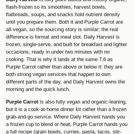
flash-frozen so its smoothies, harvest bowls,
flatbreads, soups, and snacks hold nutrient density
until you prepare them. Both it and Purple Carrot are
all-vegan, so the sourcing story is similar; the real
difference is format and meal slot. Daily Harvest is
frozen, single-serve, and built for breakfast and lighter
occasions, ready in under two minutes with no
cooking. That is why it lands at the same 7.6 as
Purple Carrot rather than above or below it: they are
both strong vegan services that happen to own
different parts of the day, and Daily Harvest owns the
morning and the quick lunch.
Purple Carrot
is also fully vegan and organic-leaning,
but it is a cook-at-home dinner kit rather than a frozen
grab-and-go service. Where Daily Harvest hands you
a frozen cup to blend or heat, Purple Carrot hands you
a full recipe (grain bowls, curries, pasta, tacos, stir-