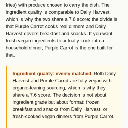
fries) with produce chosen to carry the dish. The
ingredient quality is comparable to Daily Harvest,
which is why the two share a 7.6 score; the divide is
that Purple Carrot cooks real dinners and Daily
Harvest covers breakfast and snacks. If you want
fresh vegan ingredients to actually cook into a
household dinner, Purple Carrot is the one built for
that.
Ingredient quality: evenly matched.
Both Daily
Harvest and Purple Carrot are fully vegan with
organic-leaning sourcing, which is why they
share a 7.6 score. The decision is not about
ingredient grade but about format: frozen
breakfast and snacks from Daily Harvest, or
fresh-cooked vegan dinners from Purple Carrot.