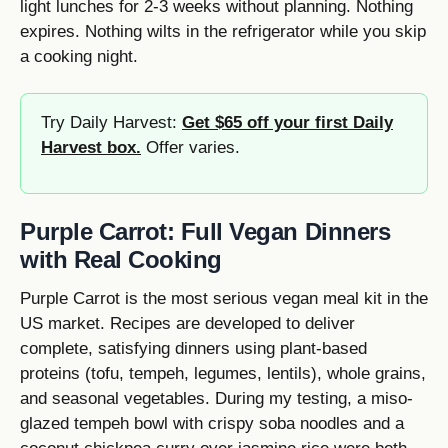
light lunches for 2-3 weeks without planning. Nothing
expires. Nothing wilts in the refrigerator while you skip
a cooking night.
Try Daily Harvest:
Get $65 off your first Daily
Harvest box.
Offer varies.
Purple Carrot: Full Vegan Dinners
with Real Cooking
Purple Carrot is the most serious vegan meal kit in the
US market. Recipes are developed to deliver
complete, satisfying dinners using plant-based
proteins (tofu, tempeh, legumes, lentils), whole grains,
and seasonal vegetables. During my testing, a miso-
glazed tempeh bowl with crispy soba noodles and a