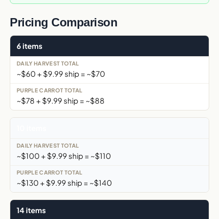
Pricing Comparison
6 items
~$60 + $9.99 ship = ~$70
~$78 + $9.99 ship = ~$88
10 items
~$100 + $9.99 ship = ~$110
~$130 + $9.99 ship = ~$140
14 items