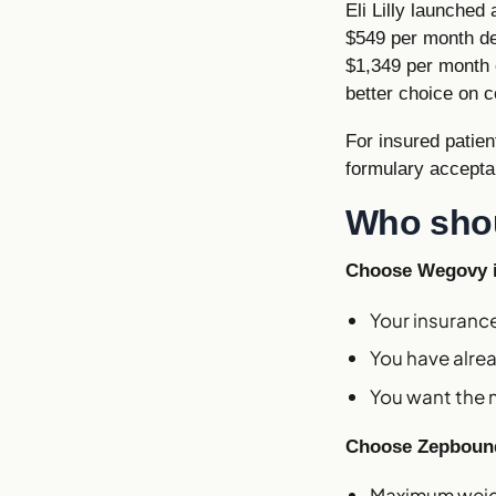
Eli Lilly launched
$549 per month dep
$1,349 per month 
better choice on c
For insured patie
formulary accepta
Who sho
Choose Wegovy i
Your insuran
You have alre
You want the m
Choose Zepbound
Maximum weigh