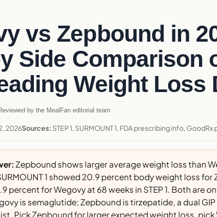
y vs Zepbound in 2
by Side Comparison o
eading Weight Loss
eviewed by the MealFan editorial team
2, 2026
Sources:
STEP 1, SURMOUNT 1, FDA prescribing info, GoodRx pr
wer:
Zepbound shows larger average weight loss than W
ls. SURMOUNT 1 showed 20.9 percent body weight loss for
.9 percent for Wegovy at 68 weeks in STEP 1. Both are o
govy is semaglutide; Zepbound is tirzepatide, a dual GIP
st. Pick Zepbound for larger expected weight loss, pic