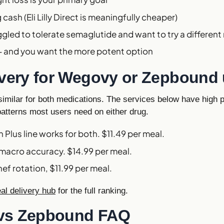
cash (Eli Lilly Direct is meaningfully cheaper)
ggled to tolerate semaglutide and want to try a differe
5+ and you want the more potent option
ivery for Wegovy or Zepbound
imilar for both medications. The services below have high p
patterns most users need on either drug.
in Plus line works for both. $11.49 per meal.
 macro accuracy. $14.99 per meal.
hef rotation, $11.99 per meal.
l delivery hub
for the full ranking.
vs Zepbound FAQ