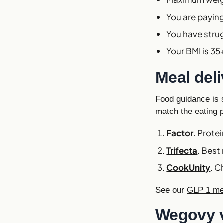
You are paying 
You have stru
Your BMI is 3
Meal del
Food guidance is s
match the eating 
Factor
. Prote
Trifecta
. Best
CookUnity
. C
See our
GLP 1 mea
Wegovy 