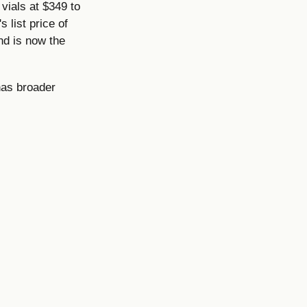
vials at $349 to
 list price of
nd is now the
has broader