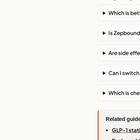
Which is be
Is Zepbound
Are side ef
Can I switc
Which is ch
Related guid
GLP-1 stat