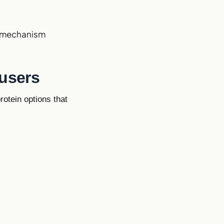
nt mechanism
 users
rotein options that