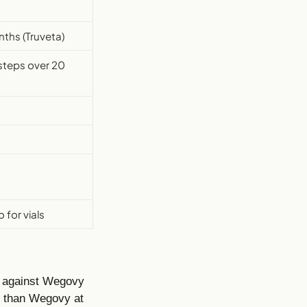
ths (Truveta)
 steps over 20
for vials
y against Wegovy
s than Wegovy at