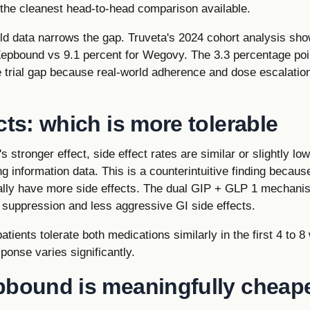
 the cleanest head-to-head comparison available.
ld data narrows the gap. Truveta's 2024 cohort analysis sh
Zepbound vs 9.1 percent for Wegovy. The 3.3 percentage poi
e trial gap because real-world adherence and dose escalation
cts: which is more tolerable
 stronger effect, side effect rates are similar or slightly l
g information data. This is a counterintuitive finding becau
ally have more side effects. The dual GIP + GLP 1 mechan
 suppression and less aggressive GI side effects.
patients tolerate both medications similarly in the first 4 to
sponse varies significantly.
pbound is meaningfully cheape