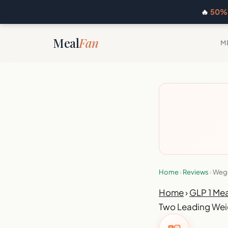
🔥
50% 
Meal
Fan
M
Home
›
Reviews
›
Wego
Home
›
GLP 1 Mea
Two Leading Wei