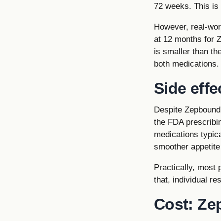
72 weeks. This is
However, real-wor
at 12 months for 
is smaller than th
both medications.
Side effe
Despite Zepbound's
the FDA prescribin
medications typic
smoother appetite
Practically, most 
that, individual re
Cost: Ze