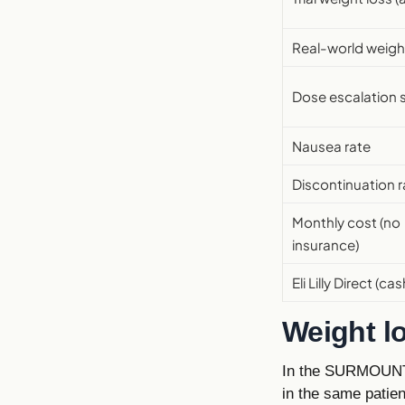
Real-world weigh
Dose escalation 
Nausea rate
Discontinuation r
Monthly cost (no
insurance)
Eli Lilly Direct (cas
Weight l
In the SURMOUNT 
in the same patie