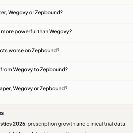
tter, Wegovy or Zepbound?
 more powerful than Wegovy?
fects worse on Zepbound?
h from Wegovy to Zepbound?
eaper, Wegovy or Zepbound?
es
istics 2026
: prescription growth and clinical trial data.