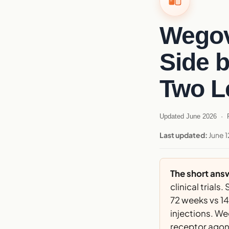
Wegov
Side 
Two L
Updated June 2026 · R
Last updated:
June 1
The short ans
clinical tria
72 weeks vs 14
injections. We
receptor agoni