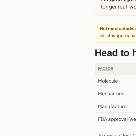
longer real-wo
Not medical advi
which is appropriat
Head to 
FACTOR
Molecule
Mechanism
Manufacturer
FDA approval (we
Trial weight loss (