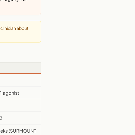
clinician about
1 agonist
3
weeks (SURMOUNT