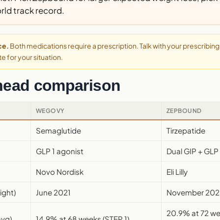
rld track record.
ce.
Both medications require a prescription. Talk with your prescribing 
e for your situation.
head comparison
WEGOVY
ZEPBOUND
Semaglutide
Tirzepatide
GLP 1 agonist
Dual GIP + GLP 
Novo Nordisk
Eli Lilly
ight)
June 2021
November 202
20.9% at 72 
avg)
14.9% at 68 weeks (STEP 1)