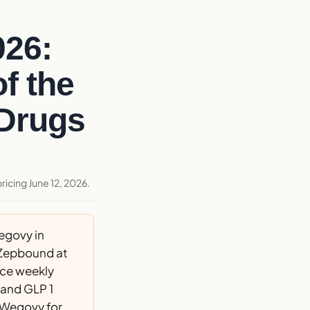
026:
f the
 Drugs
icing June 12, 2026.
egovy in
 Zepbound at
nce weekly
 and GLP 1
k Wegovy for