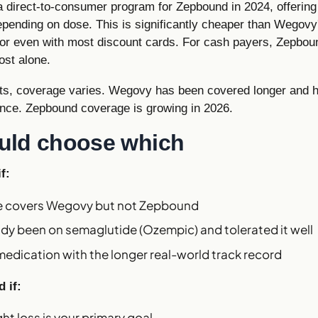
 a direct-to-consumer program for Zepbound in 2024, offering 
ending on dose. This is significantly cheaper than Wegovy's
or even with most discount cards. For cash payers, Zepbou
ost alone.
nts, coverage varies. Wegovy has been covered longer and 
nce. Zepbound coverage is growing in 2026.
uld choose which
f:
ce covers Wegovy but not Zepbound
ady been on semaglutide (Ozempic) and tolerated it well
edication with the longer real-world track record
 if:
t loss is your primary goal