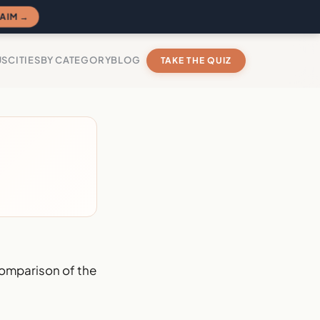
AIM →
US
CITIES
BY CATEGORY
BLOG
TAKE THE QUIZ
omparison of the