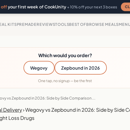
off
your first week of CookUnity
CL
+ 10% off your next 3 boxes
EAL KITS
PREMADE
REVIEWS
TOOLS
BEST OF
BROWSE MEALS
MEN
Which would you order?
Wegovy
Zepbound in 2026
One tap, no signup — be the first
vy vs Zepbound in 2026: Side by Side Comparison ...
l Delivery
›
Wegovy vs Zepbound in 2026: Side by Side C
ght Loss Drugs