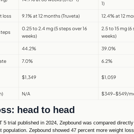
1)
t loss
9.1% at 12 months (Truveta)
12.4% at 12 mon
0.25 to 2.4 mg (5 steps over 16
2.5 to 15 mg (6
steps
weeks)
weeks)
44.2%
39.0%
ate
7.0%
6.2%
$1,349
$1,059
h)
N/A
$349-$549/mo 
oss: head to head
5 trial published in 2024, Zepbound was compared directl
nt population. Zepbound showed 47 percent more weight los