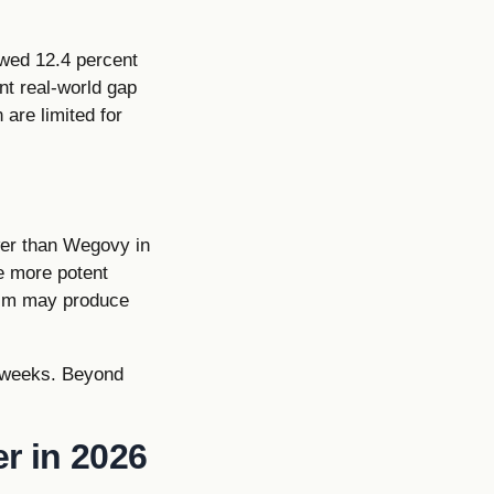
owed 12.4 percent
nt real-world gap
 are limited for
ower than Wegovy in
se more potent
ism may produce
 8 weeks. Beyond
r in 2026