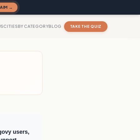
AIM →
US
CITIES
BY CATEGORY
BLOG
TAKE THE QUIZ
govy users,