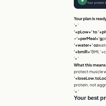
+
Your protein 
Your plan is read
'+ '
'+pLow+' to '+p
~'+perMeal+'g
p
'+water+' oz
wate
'+bmiR+'
BMI, '+c
'+ '
What this means
protect muscle wh
'+loseLow.toLoca
protein, not aggr
'+ '
Your best pr