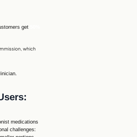
customers get
50%
mmission, which
inician.
Users:
onist medications
onal challenges: