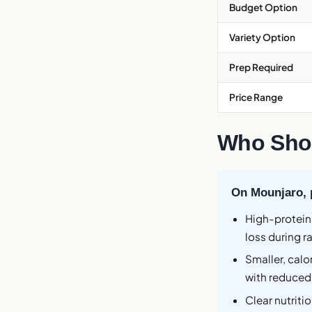
Budget Option
Variety Option
Prep Required
Price Range
Who Shou
On Mounjaro, pr
High-protein
loss during r
Smaller, cal
with reduced
Clear nutriti