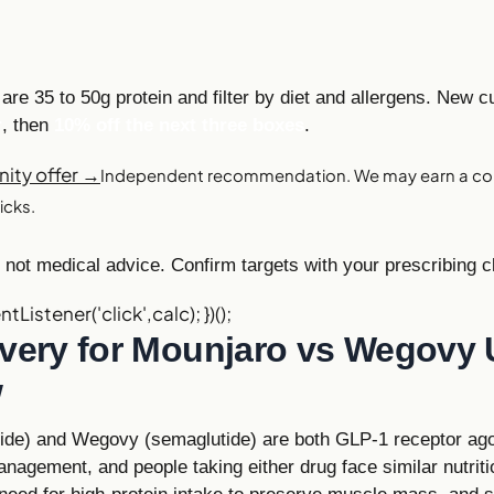
are 35 to 50g protein and filter by diet and allergens. New 
r
, then
10% off the next three boxes
.
ity offer →
Independent recommendation. We may earn a co
icks.
not medical advice. Confirm targets with your prescribing cl
ntListener('click',calc); })();
ivery for Mounjaro vs Wegovy 
w
tide) and Wegovy (semaglutide) are both GLP-1 receptor ag
nagement, and people taking either drug face similar nutriti