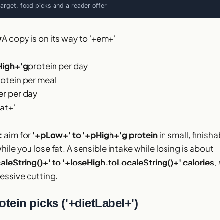
target, food picks and a reader offer
y
A copy is on its way to '+em+'
High+'g
protein per day
rotein per meal
r per day
at+'
:
aim for
'+pLow+' to '+pHigh+'g protein
in small, finish
ile you lose fat. A sensible intake while losing is about
leString()+' to '+loseHigh.toLocaleString()+' calories
,
essive cutting.
otein picks ('+dietLabel+')