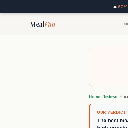
🔥
50% 
Meal
Fan
M
Home
›
Reviews
›
Moun
OUR VERDICT
The best mea