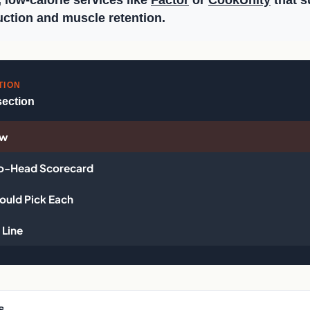
, low-calorie services like
Factor
or
CookUnity
that s
uction and muscle retention.
TION
section
ew
o-Head Scorecard
uld Pick Each
Line
s