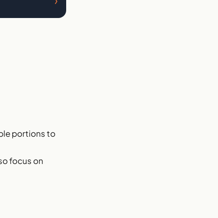
›
able portions to
 so focus on