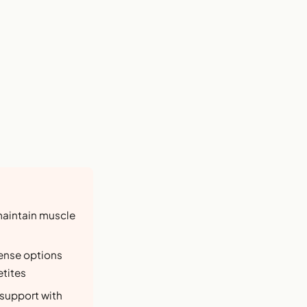
maintain muscle
dense options
etites
 support with