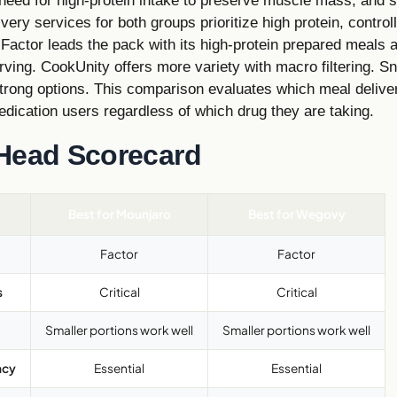
need for high-protein intake to preserve muscle mass, and s
very services for both groups prioritize high protein, control
 Factor leads the pack with its high-protein prepared meals 
rving. CookUnity offers more variety with macro filtering. S
trong options. This comparison evaluates which meal delive
dication users regardless of which drug they are taking.
Head Scorecard
Best for Mounjaro
Best for Wegovy
Factor
Factor
s
Critical
Critical
Smaller portions work well
Smaller portions work well
ncy
Essential
Essential