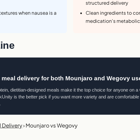
structured delivery
textures when nausea is a
Clean ingredients to c
medication's metabolic
ine
t meal delivery for both Mounjaro and Wegovy us
otein, dietitian-designed meals make it the top choice for anyone on 
Unity is the better pick if you want more variety and are comfortable f
.
 Delivery
›
Mounjaro vs Wegovy