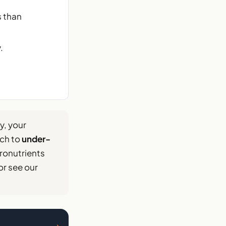
s than
.
, your
uch to
under-
ronutrients
or see our