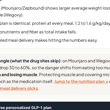
e (Mounjaro/Zepbound) shows larger average weight los
e (Wegovy).
plan is identical: protein at every meal, 1.2 to 1.6 g/kg/day
nutrients and fiber as total intake falls.
led meal delivery makes hitting the numbers easy.
ngle (what the drug sites skip):
on Mounjaro and Wegovy
drop 30 to 60%, so the danger shifts from eating too m
n and losing muscle
. Protecting muscle and covering mic
ch as the medication itself.
Jump to the nutrition plan ↓
meal delivery picks
.
ree personalized GLP-1 plan