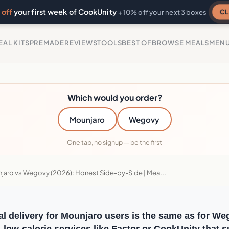
off
your first week of CookUnity
CL
+ 10% off your next 3 boxes
EAL KITS
PREMADE
REVIEWS
TOOLS
BEST OF
BROWSE MEALS
MEN
Which would you order?
Mounjaro
Wegovy
One tap, no signup — be the first
jaro vs Wegovy (2026): Honest Side-by-Side | Mea...
l delivery for Mounjaro users is the same as for We