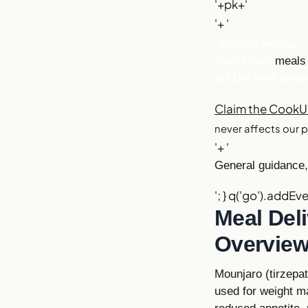
'+pk+'
'+ '
50% OFF first box
CookUnity
meals 
off the first orde
Claim the CookUn
never affects our p
'+ '
General guidance, 
'; } q('go').addEve
Meal Del
Overvie
Mounjaro (tirzepa
used for weight ma