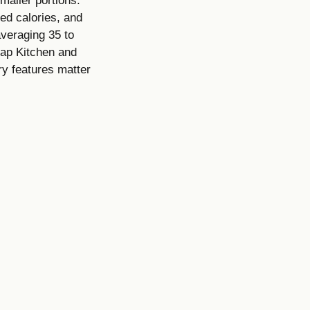
maller portions.
led calories, and
averaging 35 to
nap Kitchen and
ry features matter