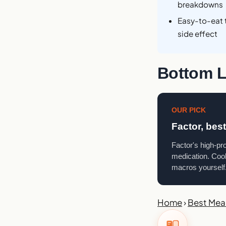
breakdowns
Easy-to-eat 
side effect
Bottom L
OUR PICK
Factor, bes
Factor's high-pr
medication. Cook
macros yourself
Home
›
Best Meal