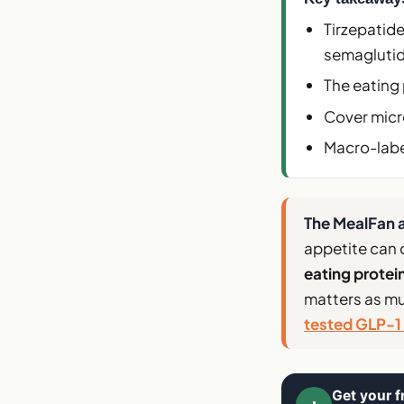
Tirzepatid
semaglutid
The eating 
Cover micro
Macro-labe
The MealFan a
appetite can 
eating protei
matters as mu
tested GLP-1 
Get your f