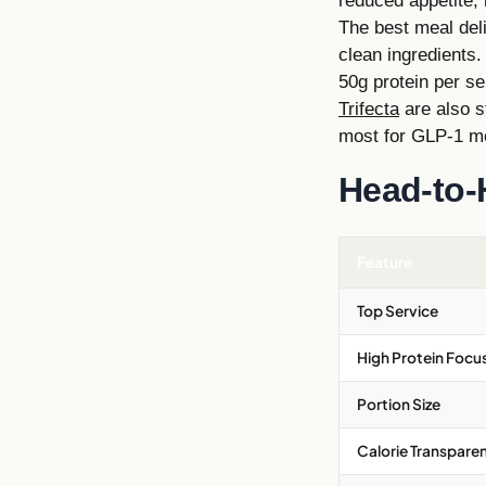
reduced appetite, 
The best meal deli
clean ingredients.
50g protein per se
Trifecta
are also s
most for GLP-1 me
Head-to-
Feature
Top Service
High Protein Focu
Portion Size
Calorie Transpare