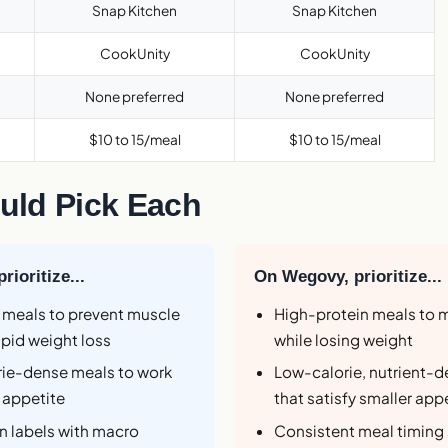
Snap Kitchen
Snap Kitchen
CookUnity
CookUnity
None preferred
None preferred
$10 to 15/meal
$10 to 15/meal
ld Pick Each
ioritize...
On Wegovy, prioritize...
 meals to prevent muscle
High-protein meals to 
apid weight loss
while losing weight
orie-dense meals to work
Low-calorie, nutrient-
 appetite
that satisfy smaller app
on labels with macro
Consistent meal timing