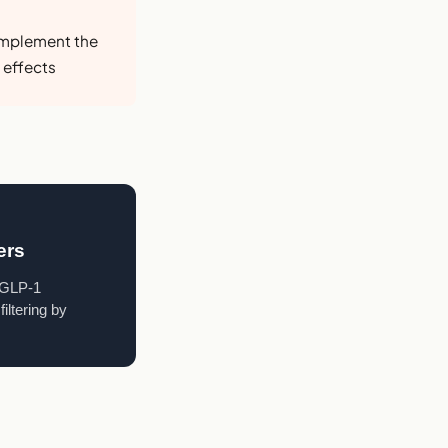
omplement the
 effects
ers
a GLP-1
iltering by