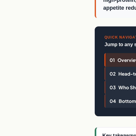
high-protein
appetite red
QUICK NAVIGA
Jump to any 
01 Overvi
02 Head-t
03 Who Sho
04 Bottom 
Key takeaway