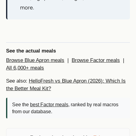
more.
See the actual meals
Browse Blue Apron meals
|
Browse Factor meals
|
All 6,000+ meals
See also:
HelloFresh vs Blue Apron (2026): Which Is
the Better Meal Kit?
See the
best Factor meals
, ranked by real macros
from our database.