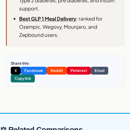
Type 2 diabetes, pre diabetes, and insulin
support.
Best GLP 1 Meal Delivery
: ranked for
Ozempic, Wegovy, Mounjaro, and
Zepbound users.
Share this:
X
Facebook
Reddit
Pinterest
Email
Copy link
⚖ Related Comparisons