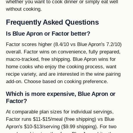
whether you want to cook dinner or simply eat well
without cooking.
Frequently Asked Questions
Is Blue Apron or Factor better?
Factor scores higher (8.4/10 vs Blue Apron's 7.2/10)
overall. Factor wins on convenience, fully prepared,
macro-tracked, free shipping. Blue Apron wins for
home cooks who enjoy the cooking process, want
recipe variety, and are interested in the wine pairing
add-on. Choose based on cooking preference.
Which is more expensive, Blue Apron or
Factor?
At comparable plan sizes for individual servings,
Factor runs $11-$15/meal (free shipping) vs Blue
Apron's $10-$13/serving ($9.99 shipping). For two