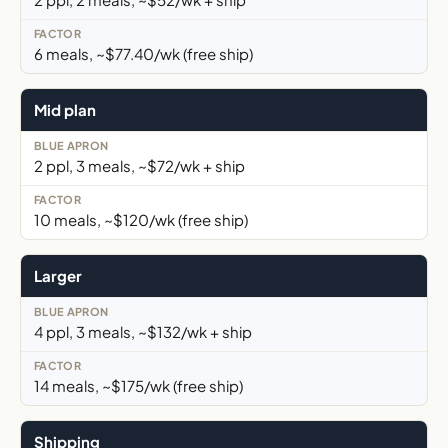
6 meals, ~$77.40/wk (free ship)
Mid plan
2 ppl, 3 meals, ~$72/wk + ship
10 meals, ~$120/wk (free ship)
Larger
4 ppl, 3 meals, ~$132/wk + ship
14 meals, ~$175/wk (free ship)
Shipping