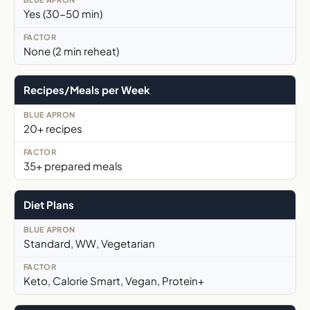
Yes (30-50 min)
None (2 min reheat)
Recipes/Meals per Week
20+ recipes
35+ prepared meals
Diet Plans
Standard, WW, Vegetarian
Keto, Calorie Smart, Vegan, Protein+