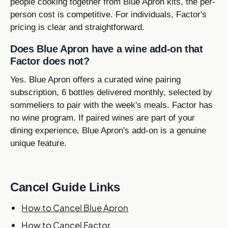
people cooking together from Blue Apron kits, the per-
person cost is competitive. For individuals, Factor's
pricing is clear and straightforward.
Does Blue Apron have a wine add-on that
Factor does not?
Yes. Blue Apron offers a curated wine pairing
subscription, 6 bottles delivered monthly, selected by
sommeliers to pair with the week's meals. Factor has
no wine program. If paired wines are part of your
dining experience, Blue Apron's add-on is a genuine
unique feature.
Cancel Guide Links
How to Cancel Blue Apron
How to Cancel Factor