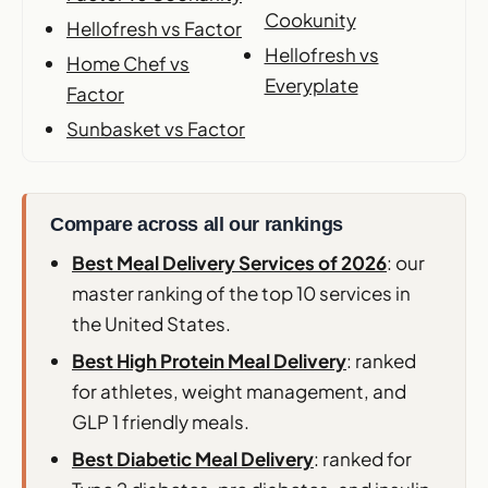
Cookunity
Hellofresh vs Factor
Hellofresh vs
Home Chef vs
Everyplate
Factor
Sunbasket vs Factor
Compare across all our rankings
Best Meal Delivery Services of 2026
: our
master ranking of the top 10 services in
the United States.
Best High Protein Meal Delivery
: ranked
for athletes, weight management, and
GLP 1 friendly meals.
Best Diabetic Meal Delivery
: ranked for