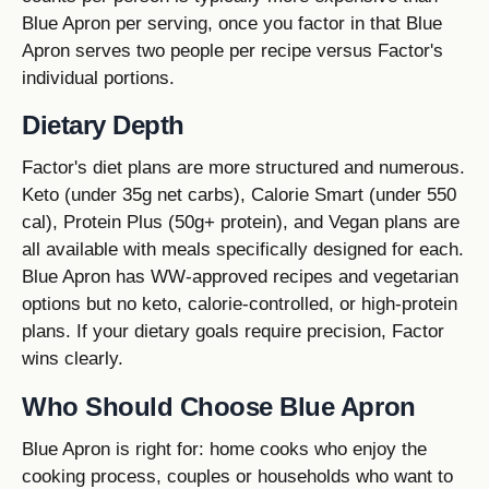
Blue Apron per serving, once you factor in that Blue
Apron serves two people per recipe versus Factor's
individual portions.
Dietary Depth
Factor's diet plans are more structured and numerous.
Keto (under 35g net carbs), Calorie Smart (under 550
cal), Protein Plus (50g+ protein), and Vegan plans are
all available with meals specifically designed for each.
Blue Apron has WW-approved recipes and vegetarian
options but no keto, calorie-controlled, or high-protein
plans. If your dietary goals require precision, Factor
wins clearly.
Who Should Choose Blue Apron
Blue Apron is right for: home cooks who enjoy the
cooking process, couples or households who want to