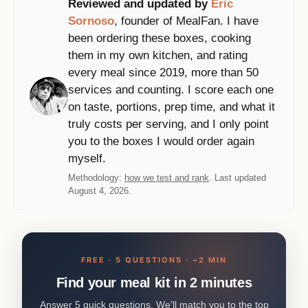
Reviewed and updated by
Eric
Sornoso
, founder of MealFan. I have
been ordering these boxes, cooking
them in my own kitchen, and rating
every meal since 2019, more than 50
services and counting. I score each one
on taste, portions, prep time, and what it
truly costs per serving, and I only point
you to the boxes I would order again
myself.
Methodology:
how we test and rank
. Last updated
August 4, 2026.
FREE · 5 QUESTIONS · ~2 MIN
Find your meal kit in 2 minutes
Answer 5 quick questions. We'll match you to the top