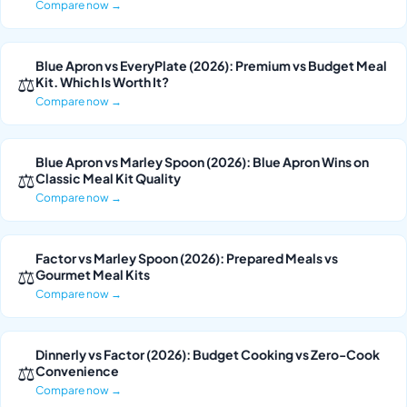
Compare now →
Blue Apron vs EveryPlate (2026): Premium vs Budget Meal
⚖
Kit. Which Is Worth It?
Compare now →
Blue Apron vs Marley Spoon (2026): Blue Apron Wins on
⚖
Classic Meal Kit Quality
Compare now →
Factor vs Marley Spoon (2026): Prepared Meals vs
⚖
Gourmet Meal Kits
Compare now →
Dinnerly vs Factor (2026): Budget Cooking vs Zero-Cook
⚖
Convenience
Compare now →