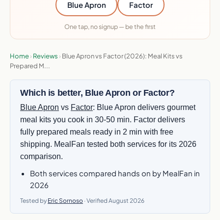
Blue Apron
Factor
One tap, no signup — be the first
Home
›
Reviews
›
Blue Apron vs Factor (2026): Meal Kits vs
Prepared M...
Which is better, Blue Apron or Factor?
Blue Apron
vs
Factor
: Blue Apron delivers gourmet
meal kits you cook in 30-50 min. Factor delivers
fully prepared meals ready in 2 min with free
shipping. MealFan tested both services for its 2026
comparison.
Both services compared hands on by MealFan in
2026
Tested by
Eric Sornoso
· Verified August 2026