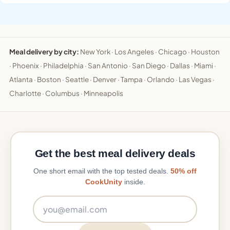
Meal delivery by city:
New York
·
Los Angeles
·
Chicago
·
Houston
·
Phoenix
·
Philadelphia
·
San Antonio
·
San Diego
·
Dallas
·
Miami
·
Atlanta
·
Boston
·
Seattle
·
Denver
·
Tampa
·
Orlando
·
Las Vegas
·
Charlotte
·
Columbus
·
Minneapolis
Get the best meal delivery deals
One short email with the top tested deals.
50% off
CookUnity
inside.
Email address