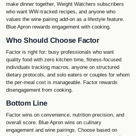
make dinner together, Weight Watchers subscribers
who want WW-tracked recipes, and anyone who
values the wine pairing add-on as a lifestyle feature.
Blue Apron rewards engagement with cooking.
Who Should Choose Factor
Factor is right for: busy professionals who want
quality food with zero kitchen time, fitness-focused
individuals tracking macros, anyone on structured
dietary protocols, and solo eaters or couples for whom
the per-meal cost is manageable. Factor rewards
disengagement from cooking.
Bottom Line
Factor wins on convenience, nutrition precision, and
overall score. Blue Apron wins on culinary
engagement and wine pairings. Choose based on