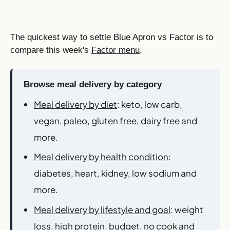
The quickest way to settle Blue Apron vs Factor is to
compare this week's
Factor menu
.
Browse meal delivery by category
Meal delivery by diet
: keto, low carb,
vegan, paleo, gluten free, dairy free and
more.
Meal delivery by health condition
:
diabetes, heart, kidney, low sodium and
more.
Meal delivery by lifestyle and goal
: weight
loss, high protein, budget, no cook and