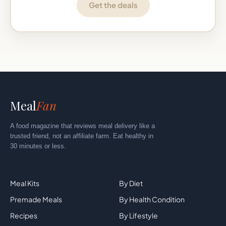
Get the deals
Meal
Fan
A food magazine that reviews meal delivery like a
trusted friend, not an affiliate farm. Eat healthy in
30 minutes or less.
Explore
By Category
Meal Kits
By Diet
Premade Meals
By Health Condition
Recipes
By Lifestyle