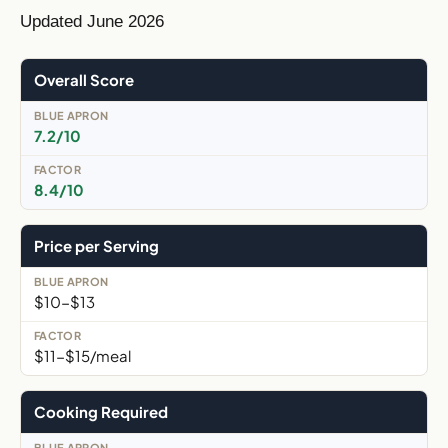
Updated June 2026
Overall Score
7.2/10
8.4/10
Price per Serving
$10-$13
$11-$15/meal
Cooking Required