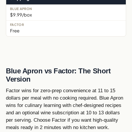
$9.99/box
Free
Blue Apron vs Factor: The Short
Version
Factor wins for zero-prep convenience at 11 to 15
dollars per meal with no cooking required. Blue Apron
wins for culinary learning with chef-designed recipes
and an optional wine subscription at 10 to 13 dollars
per serving. Choose Factor if you want high-quality
meals ready in 2 minutes with no kitchen work.