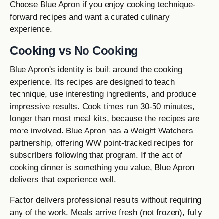
Choose Blue Apron if you enjoy cooking technique-
forward recipes and want a curated culinary
experience.
Cooking vs No Cooking
Blue Apron's identity is built around the cooking
experience. Its recipes are designed to teach
technique, use interesting ingredients, and produce
impressive results. Cook times run 30-50 minutes,
longer than most meal kits, because the recipes are
more involved. Blue Apron has a Weight Watchers
partnership, offering WW point-tracked recipes for
subscribers following that program. If the act of
cooking dinner is something you value, Blue Apron
delivers that experience well.
Factor delivers professional results without requiring
any of the work. Meals arrive fresh (not frozen), fully