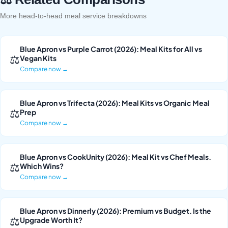
More head-to-head meal service breakdowns
Blue Apron vs Purple Carrot (2026): Meal Kits for All vs
⚖
Vegan Kits
Compare now →
Blue Apron vs Trifecta (2026): Meal Kits vs Organic Meal
⚖
Prep
Compare now →
Blue Apron vs CookUnity (2026): Meal Kit vs Chef Meals.
⚖
Which Wins?
Compare now →
Blue Apron vs Dinnerly (2026): Premium vs Budget. Is the
⚖
Upgrade Worth It?