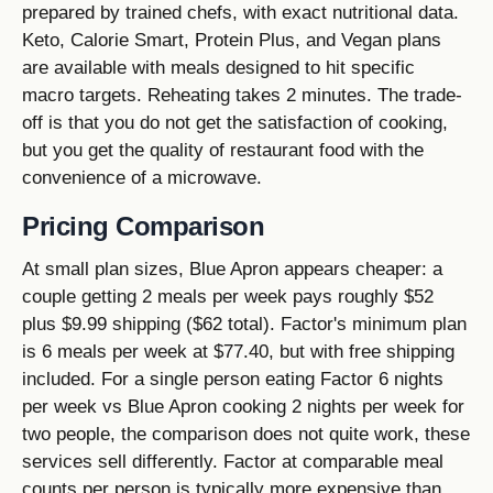
prepared by trained chefs, with exact nutritional data.
Keto, Calorie Smart, Protein Plus, and Vegan plans
are available with meals designed to hit specific
macro targets. Reheating takes 2 minutes. The trade-
off is that you do not get the satisfaction of cooking,
but you get the quality of restaurant food with the
convenience of a microwave.
Pricing Comparison
At small plan sizes, Blue Apron appears cheaper: a
couple getting 2 meals per week pays roughly $52
plus $9.99 shipping ($62 total). Factor's minimum plan
is 6 meals per week at $77.40, but with free shipping
included. For a single person eating Factor 6 nights
per week vs Blue Apron cooking 2 nights per week for
two people, the comparison does not quite work, these
services sell differently. Factor at comparable meal
counts per person is typically more expensive than