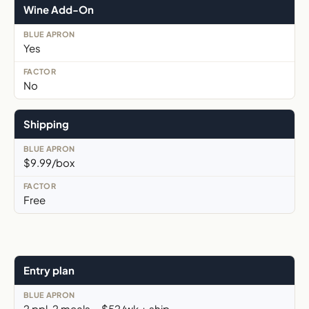
Wine Add-On
Yes
No
Shipping
$9.99/box
Free
Entry plan
2 ppl, 2 meals, ~$52/wk + ship