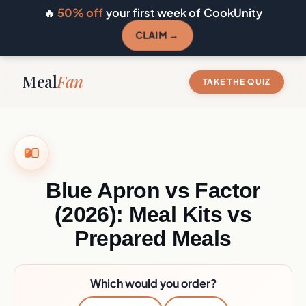
🔥
50% off
your first week of CookUnity
CLAIM →
Meal
Fan
TAKE THE QUIZ
Blue Apron vs Factor
(2026): Meal Kits vs
Prepared Meals
Which would you order?