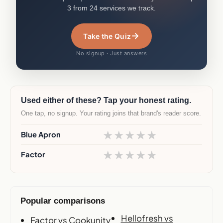
3 from 24 services we track.
→
Take the Quiz
No signup · Just answers
Used either of these? Tap your honest rating.
One tap, no signup. Your rating joins that brand's reader score.
★
★
★
★
★
Blue Apron
★
★
★
★
★
Factor
Popular comparisons
Hellofresh vs
Factor vs Cookunity