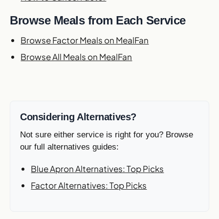
Browse Meals from Each Service
Browse Factor Meals on MealFan
Browse All Meals on MealFan
Considering Alternatives?
Not sure either service is right for you? Browse
our full alternatives guides:
Blue Apron Alternatives: Top Picks
Factor Alternatives: Top Picks