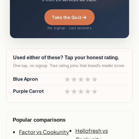
→
Take the Quiz
No signup · Just answers
Used either of these? Tap your honest rating.
One tap, no signup. Your rating joins that brand's reader score.
★
★
★
★
★
Blue Apron
★
★
★
★
★
Purple Carrot
Popular comparisons
Hellofresh vs
Factor vs Cookunity