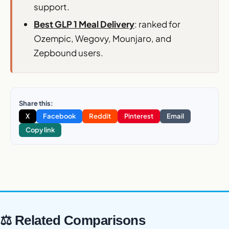
support.
Best GLP 1 Meal Delivery
: ranked for
Ozempic, Wegovy, Mounjaro, and
Zepbound users.
Share this:
X
Facebook
Reddit
Pinterest
Email
Copy link
⚖ Related Comparisons