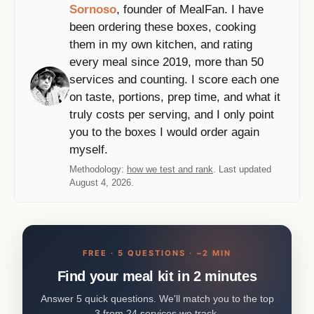
Sornoso
, founder of MealFan. I have
been ordering these boxes, cooking
them in my own kitchen, and rating
every meal since 2019, more than 50
services and counting. I score each one
on taste, portions, prep time, and what it
truly costs per serving, and I only point
you to the boxes I would order again
myself.
Methodology:
how we test and rank
. Last updated
August 4, 2026.
FREE · 5 QUESTIONS · ~2 MIN
Find your meal kit in 2 minutes
Answer 5 quick questions. We'll match you to the top
3 from 24 services we track.