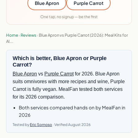
Blue Apron
Purple Carrot
One tap, no signup — be the first
Home
›
Reviews
›
Blue Apron vs Purple Carrot (2026): Meal Kits for
Al...
Which is better, Blue Apron or Purple
Carrot?
Blue Apron
vs
Purple Carrot
for 2026. Blue Apron
suits omnivores with more recipes and wine, Purple
Carrot is fully vegan. MealFan tested both services
for its 2026 comparison.
Both services compared hands on by MealFan in
2026
Tested by
Eric Sornoso
· Verified August 2026