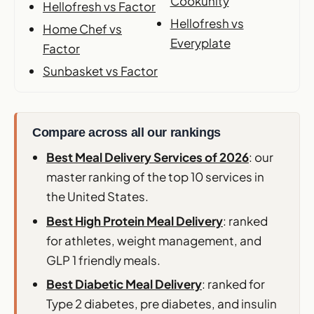
Cookunity
Hellofresh vs Factor
Hellofresh vs
Home Chef vs
Everyplate
Factor
Sunbasket vs Factor
Compare across all our rankings
Best Meal Delivery Services of 2026
: our
master ranking of the top 10 services in
the United States.
Best High Protein Meal Delivery
: ranked
for athletes, weight management, and
GLP 1 friendly meals.
Best Diabetic Meal Delivery
: ranked for
Type 2 diabetes, pre diabetes, and insulin