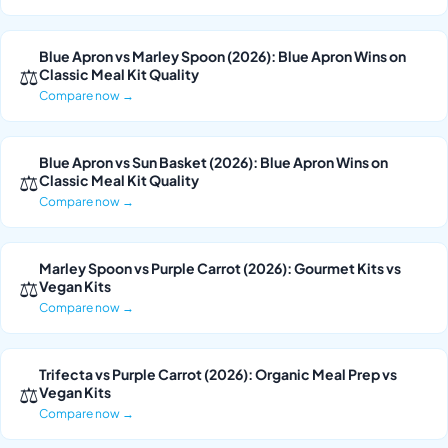
Blue Apron vs Marley Spoon (2026): Blue Apron Wins on
⚖
Classic Meal Kit Quality
Compare now →
Blue Apron vs Sun Basket (2026): Blue Apron Wins on
⚖
Classic Meal Kit Quality
Compare now →
Marley Spoon vs Purple Carrot (2026): Gourmet Kits vs
⚖
Vegan Kits
Compare now →
Trifecta vs Purple Carrot (2026): Organic Meal Prep vs
⚖
Vegan Kits
Compare now →