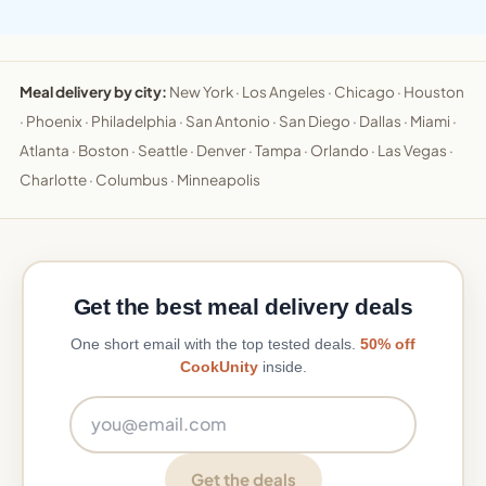
Meal delivery by city:
New York
·
Los Angeles
·
Chicago
·
Houston
·
Phoenix
·
Philadelphia
·
San Antonio
·
San Diego
·
Dallas
·
Miami
·
Atlanta
·
Boston
·
Seattle
·
Denver
·
Tampa
·
Orlando
·
Las Vegas
·
Charlotte
·
Columbus
·
Minneapolis
Get the best meal delivery deals
One short email with the top tested deals.
50% off
CookUnity
inside.
Email address
Get the deals