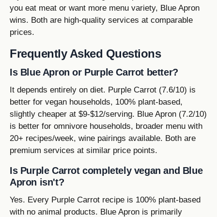
you eat meat or want more menu variety, Blue Apron
wins. Both are high-quality services at comparable
prices.
Frequently Asked Questions
Is Blue Apron or Purple Carrot better?
It depends entirely on diet. Purple Carrot (7.6/10) is
better for vegan households, 100% plant-based,
slightly cheaper at $9-$12/serving. Blue Apron (7.2/10)
is better for omnivore households, broader menu with
20+ recipes/week, wine pairings available. Both are
premium services at similar price points.
Is Purple Carrot completely vegan and Blue
Apron isn't?
Yes. Every Purple Carrot recipe is 100% plant-based
with no animal products. Blue Apron is primarily