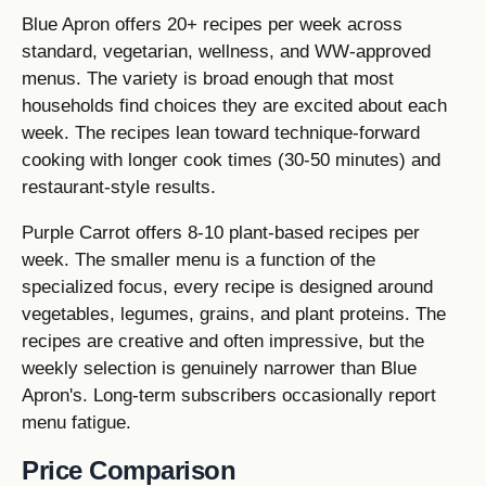
Blue Apron offers 20+ recipes per week across
standard, vegetarian, wellness, and WW-approved
menus. The variety is broad enough that most
households find choices they are excited about each
week. The recipes lean toward technique-forward
cooking with longer cook times (30-50 minutes) and
restaurant-style results.
Purple Carrot offers 8-10 plant-based recipes per
week. The smaller menu is a function of the
specialized focus, every recipe is designed around
vegetables, legumes, grains, and plant proteins. The
recipes are creative and often impressive, but the
weekly selection is genuinely narrower than Blue
Apron's. Long-term subscribers occasionally report
menu fatigue.
Price Comparison