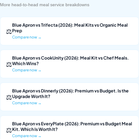
More head-to-head meal service breakdowns
Blue Apron vs Trifecta (2026): Meal Kits vs Organic Meal
⚖
Prep
Compare now →
Blue Apron vs CookUnity (2026): Meal Kit vs Chef Meals.
⚖
Which Wins?
Compare now →
Blue Apron vs Dinnerly (2026): Premium vs Budget. Is the
⚖
Upgrade Worth It?
Compare now →
Blue Apron vs EveryPlate (2026): Premium vs Budget Meal
⚖
Kit. Which Is Worth It?
Compare now →