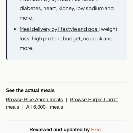
diabetes, heart, kidney, low sodium and
more.
Meal delivery by lifestyle and goal
: weight
loss, high protein, budget, no cook and
more.
See the actual meals
Browse Blue Apron meals
|
Browse Purple Carrot
meals
|
All 6,000+ meals
Reviewed and updated by
Eric