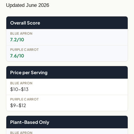
Updated June 2026
Overall Score
7.2/10
7.6/10
Price per Serving
$10-$13
$9-$12
Plant-Based Only