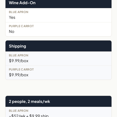
Wine Add-On
Yes
No
Shipping
$9.99/box
$9.99/box
2 people, 2 meals/wk
~$52/wk + $9.99 ship