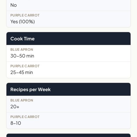
No
Yes (100%)
Cook Time
30-50 min
25-45 min
Recipes per Week
20+
8-10