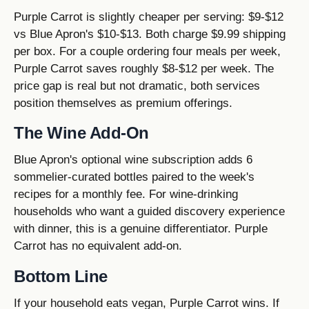
Purple Carrot is slightly cheaper per serving: $9-$12
vs Blue Apron's $10-$13. Both charge $9.99 shipping
per box. For a couple ordering four meals per week,
Purple Carrot saves roughly $8-$12 per week. The
price gap is real but not dramatic, both services
position themselves as premium offerings.
The Wine Add-On
Blue Apron's optional wine subscription adds 6
sommelier-curated bottles paired to the week's
recipes for a monthly fee. For wine-drinking
households who want a guided discovery experience
with dinner, this is a genuine differentiator. Purple
Carrot has no equivalent add-on.
Bottom Line
If your household eats vegan, Purple Carrot wins. If