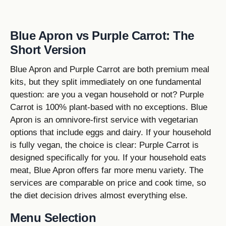
Blue Apron vs Purple Carrot: The
Short Version
Blue Apron and Purple Carrot are both premium meal
kits, but they split immediately on one fundamental
question: are you a vegan household or not? Purple
Carrot is 100% plant-based with no exceptions. Blue
Apron is an omnivore-first service with vegetarian
options that include eggs and dairy. If your household
is fully vegan, the choice is clear: Purple Carrot is
designed specifically for you. If your household eats
meat, Blue Apron offers far more menu variety. The
services are comparable on price and cook time, so
the diet decision drives almost everything else.
Menu Selection