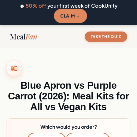
🔥
50% off
your first week of CookUnity
CLAIM →
Meal
Fan
TAKE THE QUIZ
Blue Apron vs Purple
Carrot (2026): Meal Kits for
All vs Vegan Kits
Which would you order?