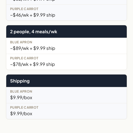
~$46/wk + $9.99 ship
2 people, 4 meals/wk
~$89/wk + $9.99 ship
~$78/wk + $9.99 ship
Shipping
$9.99/box
$9.99/box