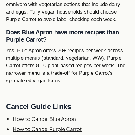
omnivore with vegetarian options that include dairy
and eggs. Fully vegan households should choose
Purple Carrot to avoid label-checking each week.
Does Blue Apron have more recipes than
Purple Carrot?
Yes. Blue Apron offers 20+ recipes per week across
multiple menus (standard, vegetarian, WW). Purple
Carrot offers 8-10 plant-based recipes per week. The
narrower menu is a trade-off for Purple Carrot's
specialized vegan focus.
Cancel Guide Links
How to Cancel Blue Apron
How to Cancel Purple Carrot