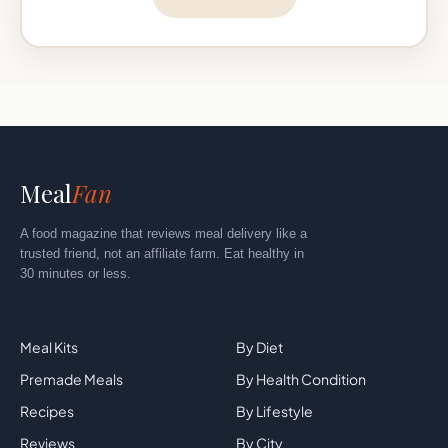
Meal
Fan
A food magazine that reviews meal delivery like a
trusted friend, not an affiliate farm. Eat healthy in
30 minutes or less.
Explore
By Category
Meal Kits
By Diet
Premade Meals
By Health Condition
Recipes
By Lifestyle
Reviews
By City