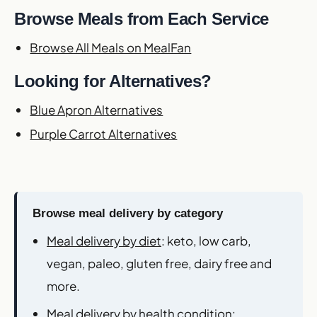
Browse Meals from Each Service
Browse All Meals on MealFan
Looking for Alternatives?
Blue Apron Alternatives
Purple Carrot Alternatives
Browse meal delivery by category
Meal delivery by diet
: keto, low carb,
vegan, paleo, gluten free, dairy free and
more.
Meal delivery by health condition
: