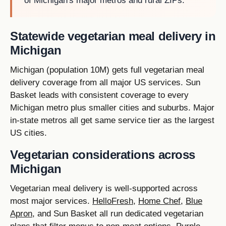
of Michigan's major metros and rural ZIPs.
Statewide vegetarian meal delivery in
Michigan
Michigan (population 10M) gets full vegetarian meal
delivery coverage from all major US services. Sun
Basket leads with consistent coverage to every
Michigan metro plus smaller cities and suburbs. Major
in-state metros all get same service tier as the largest
US cities.
Vegetarian considerations across
Michigan
Vegetarian meal delivery is well-supported across
most major services.
HelloFresh
,
Home Chef
,
Blue
Apron
, and Sun Basket all run dedicated vegetarian