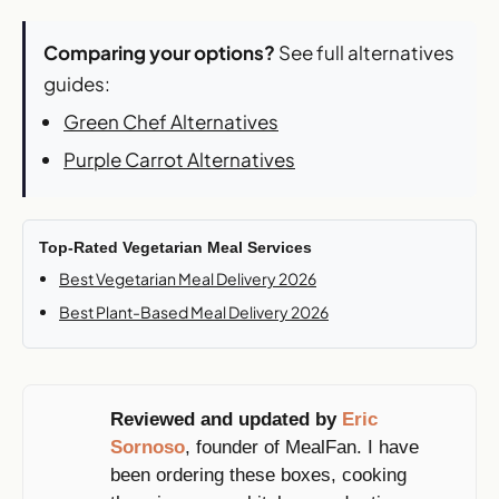
Comparing your options?
See full alternatives
guides:
Green Chef Alternatives
Purple Carrot Alternatives
Top-Rated Vegetarian Meal Services
Best Vegetarian Meal Delivery 2026
Best Plant-Based Meal Delivery 2026
Reviewed and updated by
Eric
Sornoso
, founder of MealFan. I have
been ordering these boxes, cooking