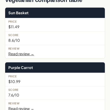
Sun Basket
$11.49
8.6/10
Read review →
Purple Carrot
$10.99
7.6/10
Read review →