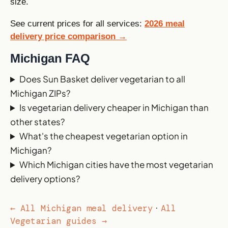
size.
See current prices for all services:
2026 meal
delivery price comparison →
Michigan FAQ
Does Sun Basket deliver vegetarian to all
Michigan ZIPs?
Is vegetarian delivery cheaper in Michigan than
other states?
What's the cheapest vegetarian option in
Michigan?
Which Michigan cities have the most vegetarian
delivery options?
← All Michigan meal delivery
All
·
Vegetarian guides →