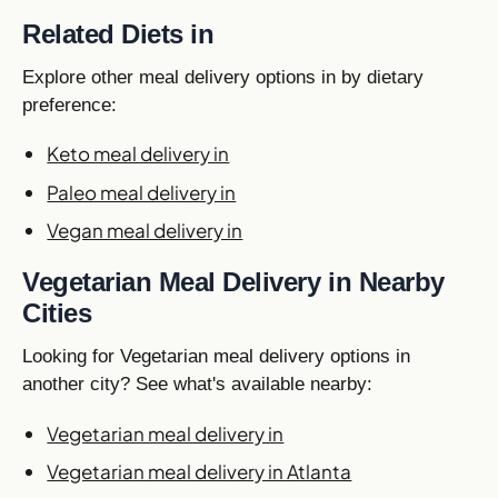
Related Diets in
Explore other meal delivery options in by dietary
preference:
Keto meal delivery in
Paleo meal delivery in
Vegan meal delivery in
Vegetarian Meal Delivery in Nearby
Cities
Looking for Vegetarian meal delivery options in
another city? See what's available nearby:
Vegetarian meal delivery in
Vegetarian meal delivery in Atlanta