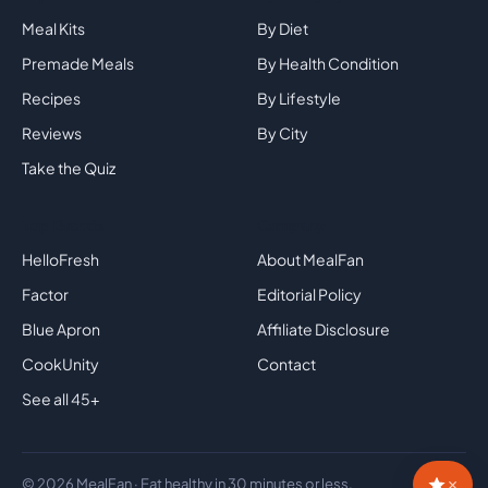
Meal Kits
By Diet
Premade Meals
By Health Condition
Recipes
By Lifestyle
Reviews
By City
Take the Quiz
Top Brands
Company
HelloFresh
About MealFan
Factor
Editorial Policy
Blue Apron
Affiliate Disclosure
CookUnity
Contact
See all 45+
×
© 2026 MealFan · Eat healthy in 30 minutes or less.