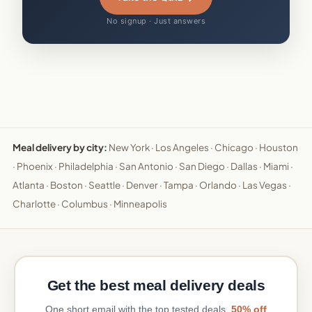
No signup · Just answers
Meal delivery by city:
New York
·
Los Angeles
·
Chicago
·
Houston
·
Phoenix
·
Philadelphia
·
San Antonio
·
San Diego
·
Dallas
·
Miami
·
Atlanta
·
Boston
·
Seattle
·
Denver
·
Tampa
·
Orlando
·
Las Vegas
·
Charlotte
·
Columbus
·
Minneapolis
Get the best meal delivery deals
One short email with the top tested deals.
50% off