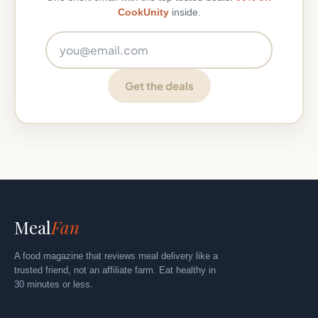
CookUnity
inside.
Email address
Get the deals
Meal
Fan
A food magazine that reviews meal delivery like a
trusted friend, not an affiliate farm. Eat healthy in
30 minutes or less.
Explore
By Category