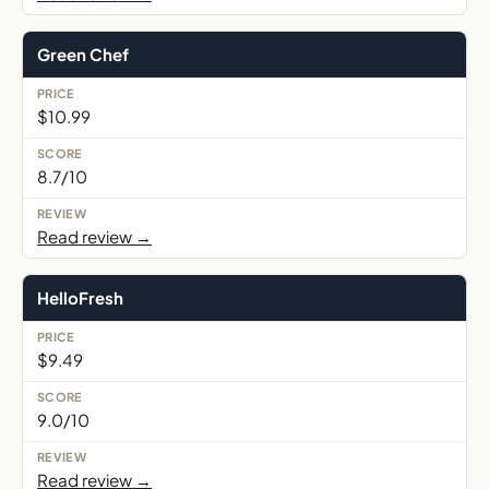
Green Chef
$10.99
8.7/10
Read review →
HelloFresh
$9.49
9.0/10
Read review →