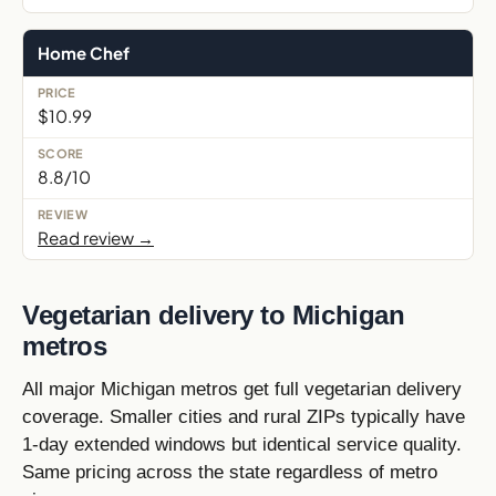
Home Chef
$10.99
8.8/10
Read review →
Vegetarian delivery to Michigan
metros
All major Michigan metros get full vegetarian delivery
coverage. Smaller cities and rural ZIPs typically have
1-day extended windows but identical service quality.
Same pricing across the state regardless of metro