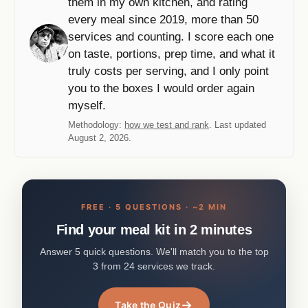
them in my own kitchen, and rating
every meal since 2019, more than 50
services and counting. I score each one
on taste, portions, prep time, and what it
truly costs per serving, and I only point
you to the boxes I would order again
myself.
Methodology:
how we test and rank
. Last updated
August 2, 2026.
FREE · 5 QUESTIONS · ~2 MIN
Find your meal kit in 2 minutes
Answer 5 quick questions. We'll match you to the top
3 from 24 services we track.
→
Take the Quiz