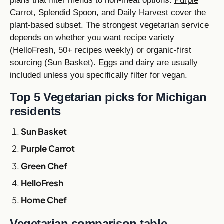
plans that filter menus to non-meat options.
Purple
Carrot
,
Splendid Spoon
, and
Daily Harvest
cover the
plant-based subset. The strongest vegetarian service
depends on whether you want recipe variety
(HelloFresh, 50+ recipes weekly) or organic-first
sourcing (Sun Basket). Eggs and dairy are usually
included unless you specifically filter for vegan.
Top 5 Vegetarian picks for Michigan
residents
Sun Basket
Purple Carrot
Green Chef
HelloFresh
Home Chef
Vegetarian comparison table