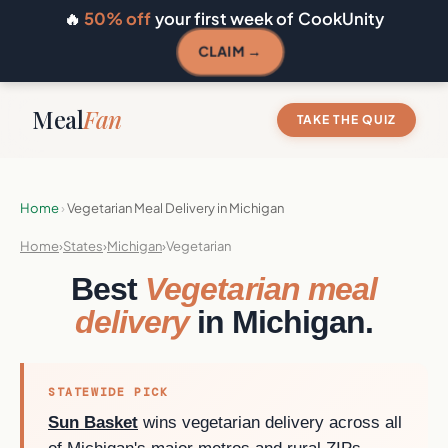
🔥
50% off
your first week of CookUnity
CLAIM →
Meal
Fan
TAKE THE QUIZ
Home
›
Vegetarian Meal Delivery in Michigan
Home
›
States
›
Michigan
›
Vegetarian
Best
Vegetarian meal
delivery
in Michigan.
STATEWIDE PICK
Sun Basket
wins vegetarian delivery across all