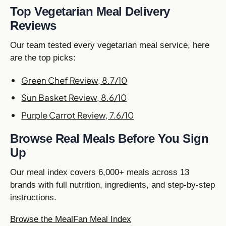
Top Vegetarian Meal Delivery
Reviews
Our team tested every vegetarian meal service, here
are the top picks:
Green Chef Review, 8.7/10
Sun Basket Review, 8.6/10
Purple Carrot Review, 7.6/10
Browse Real Meals Before You Sign
Up
Our meal index covers 6,000+ meals across 13
brands with full nutrition, ingredients, and step-by-step
instructions.
Browse the MealFan Meal Index