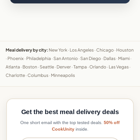
Meal delivery by city:
New York
·
Los Angeles
·
Chicago
·
Houston
·
Phoenix
·
Philadelphia
·
San Antonio
·
San Diego
·
Dallas
·
Miami
·
Atlanta
·
Boston
·
Seattle
·
Denver
·
Tampa
·
Orlando
·
Las Vegas
·
Charlotte
·
Columbus
·
Minneapolis
Get the best meal delivery deals
One short email with the top tested deals.
50% off
CookUnity
inside.