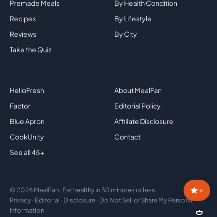
Premade Meals
By Health Condition
Recipes
By Lifestyle
Reviews
By City
Take the Quiz
Top Brands
Company
HelloFresh
About MealFan
Factor
Editorial Policy
Blue Apron
Affiliate Disclosure
CookUnity
Contact
See all 45+
×
© 2026 MealFan · Eat healthy in 30 minutes or less.
Privacy
·
Editorial
·
Disclosure
·
Do Not Sell or Share My Personal
Information
🥙