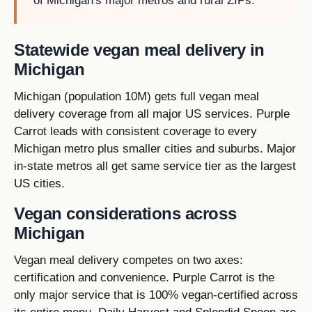
of Michigan's major metros and rural ZIPs.
Statewide vegan meal delivery in
Michigan
Michigan (population 10M) gets full vegan meal
delivery coverage from all major US services. Purple
Carrot leads with consistent coverage to every
Michigan metro plus smaller cities and suburbs. Major
in-state metros all get same service tier as the largest
US cities.
Vegan considerations across
Michigan
Vegan meal delivery competes on two axes:
certification and convenience. Purple Carrot is the
only major service that is 100% vegan-certified across