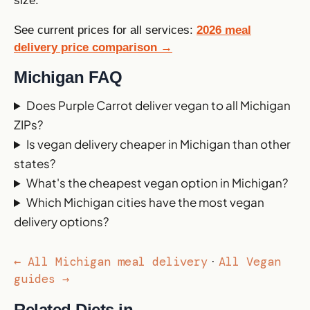
size.
See current prices for all services:
2026 meal
delivery price comparison →
Michigan FAQ
Does Purple Carrot deliver vegan to all Michigan
ZIPs?
Is vegan delivery cheaper in Michigan than other
states?
What's the cheapest vegan option in Michigan?
Which Michigan cities have the most vegan
delivery options?
← All Michigan meal delivery
All Vegan
·
guides →
Related Diets in