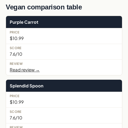
Vegan comparison table
Purple Carrot
$10.99
7.6/10
Read review →
Splendid Spoon
$10.99
7.6/10