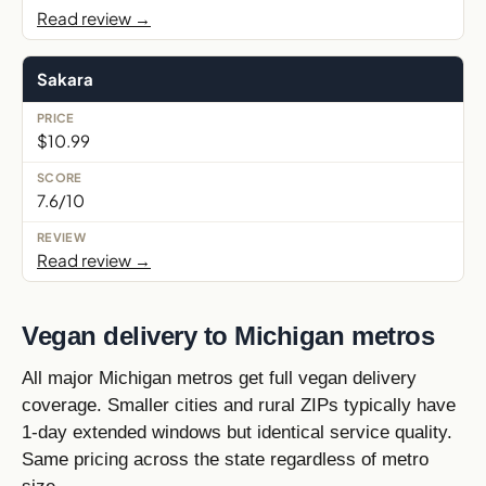
Read review →
Sakara
$10.99
7.6/10
Read review →
Vegan delivery to Michigan metros
All major Michigan metros get full vegan delivery
coverage. Smaller cities and rural ZIPs typically have
1-day extended windows but identical service quality.
Same pricing across the state regardless of metro