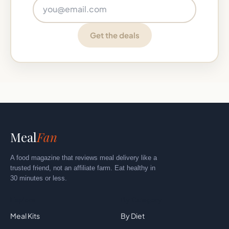
Email address
Get the deals
Meal
Fan
A food magazine that reviews meal delivery like a
trusted friend, not an affiliate farm. Eat healthy in
30 minutes or less.
Explore
By Category
Meal Kits
By Diet