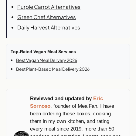
Purple Carrot Alternatives
Green Chef Alternatives
Daily Harvest Alternatives
Top-Rated Vegan Meal Services
Best Vegan Meal Delivery 2026
Best Plant-Based Meal Delivery 2026
Reviewed and updated by
Eric
Sornoso
, founder of MealFan. I have
been ordering these boxes, cooking
them in my own kitchen, and rating
every meal since 2019, more than 50