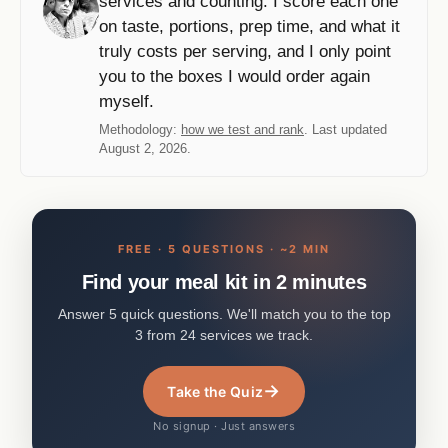
services and counting. I score each one
on taste, portions, prep time, and what it
truly costs per serving, and I only point
you to the boxes I would order again
myself.
Methodology:
how we test and rank
. Last updated
August 2, 2026.
FREE · 5 QUESTIONS · ~2 MIN
Find your meal kit in 2 minutes
Answer 5 quick questions. We'll match you to the top
3 from 24 services we track.
→
Take the Quiz
No signup · Just answers