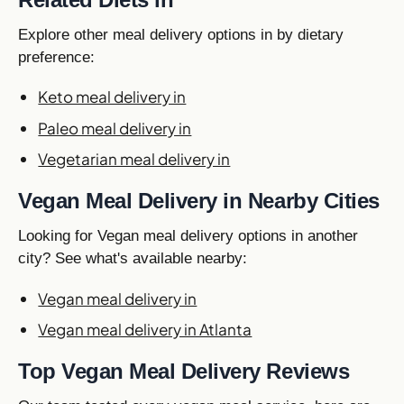
Explore other meal delivery options in by dietary
preference:
Keto meal delivery in
Paleo meal delivery in
Vegetarian meal delivery in
Vegan Meal Delivery in Nearby Cities
Looking for Vegan meal delivery options in another
city? See what's available nearby:
Vegan meal delivery in
Vegan meal delivery in Atlanta
Top Vegan Meal Delivery Reviews