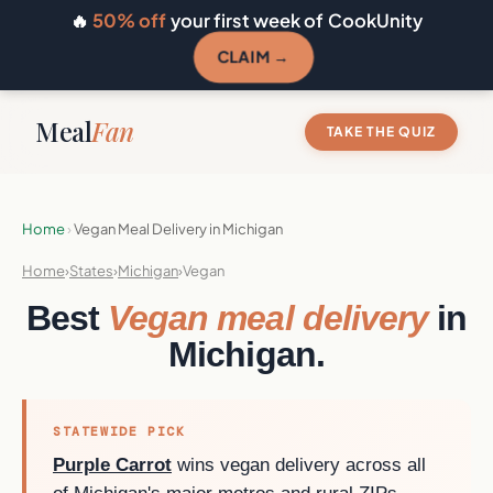
🔥
50% off
your first week of CookUnity
CLAIM →
Meal
Fan
TAKE THE QUIZ
Home
›
Vegan Meal Delivery in Michigan
Home
›
States
›
Michigan
›
Vegan
Best
Vegan meal delivery
in
Michigan.
STATEWIDE PICK
Purple Carrot
wins vegan delivery across all