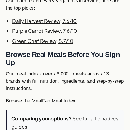
Our team tested every vegan meal service, here are
the top picks:
Daily Harvest Review, 7.6/10
Purple Carrot Review, 7.6/10
Green Chef Review, 8.7/10
Browse Real Meals Before You Sign
Up
Our meal index covers 6,000+ meals across 13
brands with full nutrition, ingredients, and step-by-step
instructions.
Browse the MealFan Meal Index
Comparing your options?
See full alternatives
guides: