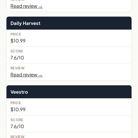
Read review →
Daily Harvest
$10.99
7.6/10
Read review →
Veestro
$10.99
7.6/10