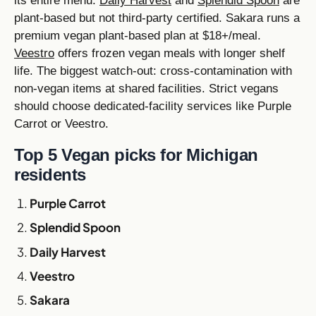
its entire menu.
Daily Harvest
and
Splendid Spoon
are
plant-based but not third-party certified. Sakara runs a
premium vegan plant-based plan at $18+/meal.
Veestro
offers frozen vegan meals with longer shelf
life. The biggest watch-out: cross-contamination with
non-vegan items at shared facilities. Strict vegans
should choose dedicated-facility services like Purple
Carrot or Veestro.
Top 5 Vegan picks for Michigan
residents
Purple Carrot
Splendid Spoon
Daily Harvest
Veestro
Sakara