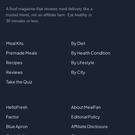
A food magazine that reviews meal delivery like a
trusted friend, not an affiliate farm. Eat healthy in
30 minutes or less.
Explore
By Category
Meal Kits
By Diet
Premade Meals
By Health Condition
Recipes
By Lifestyle
Reviews
By City
Take the Quiz
Top Brands
Company
HelloFresh
About MealFan
Factor
Editorial Policy
Blue Apron
Affiliate Disclosure