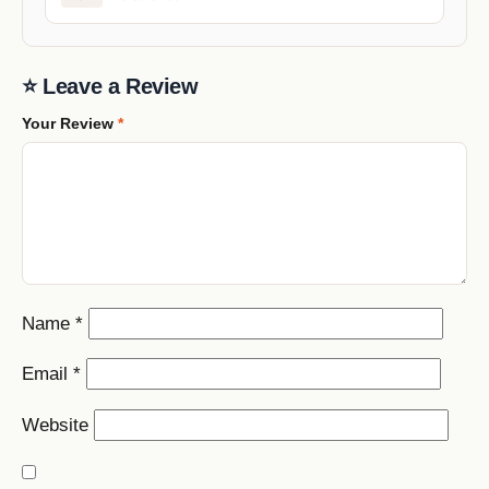
⭐ Leave a Review
Your Review
*
Name
*
Email
*
Website