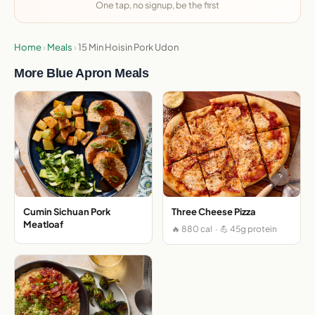
One tap, no signup, be the first
Home
›
Meals
›
15 Min Hoisin Pork Udon
More Blue Apron Meals
Cumin Sichuan Pork
Three Cheese Pizza
Meatloaf
🔥 880 cal · 💪 45g protein