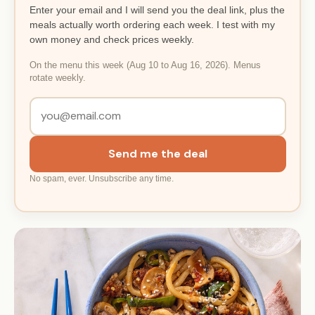
Enter your email and I will send you the deal link, plus the
meals actually worth ordering each week. I test with my
own money and check prices weekly.
On the menu this week (Aug 10 to Aug 16, 2026). Menus
rotate weekly.
Send me the deal
No spam, ever. Unsubscribe any time.