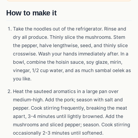
How to make it
Take the noodles out of the refrigerator. Rinse and
dry all produce. Thinly slice the mushrooms. Stem
the pepper, halve lengthwise, seed, and thinly slice
crosswise. Wash your hands immediately after. In a
bowl, combine the hoisin sauce, soy glaze, mirin,
vinegar, 1/2 cup water, and as much sambal oelek as
you like.
Heat the sauteed aromatics in a large pan over
medium-high. Add the pork; season with salt and
pepper. Cook stirring frequently, breaking the meat
apart, 3-4 minutes until lightly browned. Add the
mushrooms and sliced pepper; season. Cook stirring
occasionally 2-3 minutes until softened.