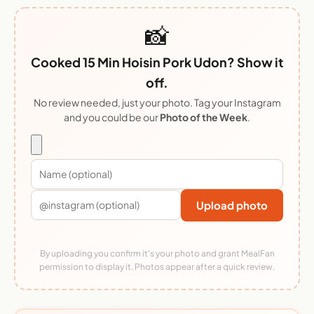
📸
Cooked 15 Min Hoisin Pork Udon? Show it
off.
No review needed, just your photo. Tag your Instagram
and you could be our
Photo of the Week
.
Upload photo
By uploading you confirm it's your photo and grant MealFan
permission to display it. Photos appear after a quick review.