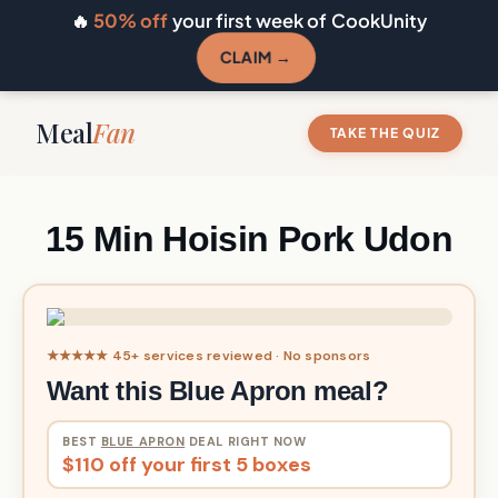
🔥
50% off
your first week of CookUnity
CLAIM →
Meal
Fan
TAKE THE QUIZ
15 Min Hoisin Pork Udon
★★★★★ 45+ services reviewed · No sponsors
Want this Blue Apron meal?
BEST
BLUE APRON
DEAL RIGHT NOW
$110 off your first 5 boxes