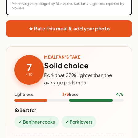
Per serving, as packaged by Blue Apron. Sat. fat & sugars not reported by
provider.
★ Rate this meal & add your photo
MEALFAN'S TAKE
Solid choice
7
Pork that 27% lighter than the
/ 10
average pork meal.
Lightness
3/5
Ease
4/5
👍 Best for
✓ Beginner cooks
✓ Pork lovers