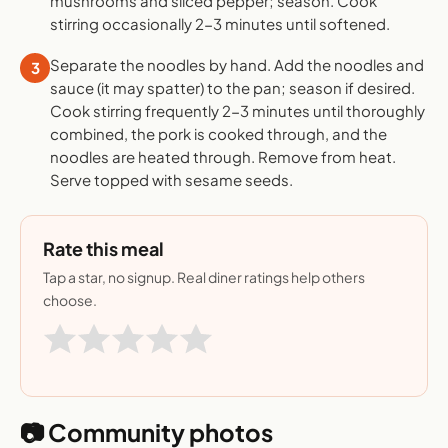
mushrooms and sliced pepper; season. Cook
stirring occasionally 2-3 minutes until softened.
Separate the noodles by hand. Add the noodles and
3
sauce (it may spatter) to the pan; season if desired.
Cook stirring frequently 2-3 minutes until thoroughly
combined, the pork is cooked through, and the
noodles are heated through. Remove from heat.
Serve topped with sesame seeds.
Rate this meal
Tap a star, no signup. Real diner ratings help others
choose.
📷 Community photos