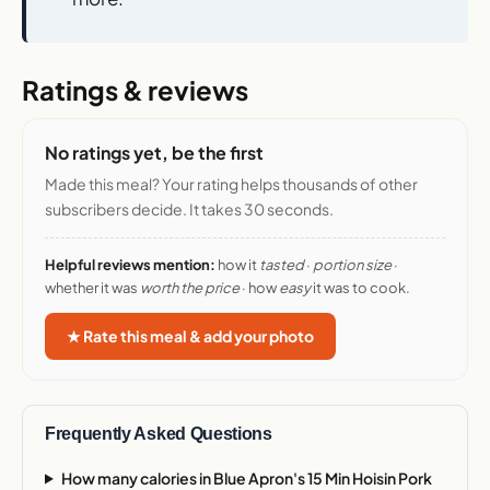
Ratings & reviews
No ratings yet, be the first
Made this meal? Your rating helps thousands of other
subscribers decide. It takes 30 seconds.
Helpful reviews mention:
how it
tasted
·
portion size
·
whether it was
worth the price
· how
easy
it was to cook.
★ Rate this meal & add your photo
Frequently Asked Questions
How many calories in Blue Apron's 15 Min Hoisin Pork