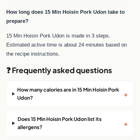
How long does 15 Min Hoisin Pork Udon take to
prepare?
15 Min Hoisin Pork Udon is made in 3 steps.
Estimated active time is about 24 minutes based on
the recipe instructions.
❓ Frequently asked questions
How many calories are in 15 Min Hoisin Pork
+
Udon?
Does 15 Min Hoisin Pork Udon list its
+
allergens?