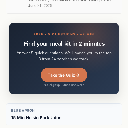
Methodology:
how we test and rank
. Last updated
June 21, 2026.
FREE · 5 QUESTIONS · ~2 MIN
Find your meal kit in 2 minutes
Answer 5 quick questions. We'll match you to the top
3 from 24 services we track.
→
Take the Quiz
No signup · Just answers
BLUE APRON
15 Min Hoisin Pork Udon