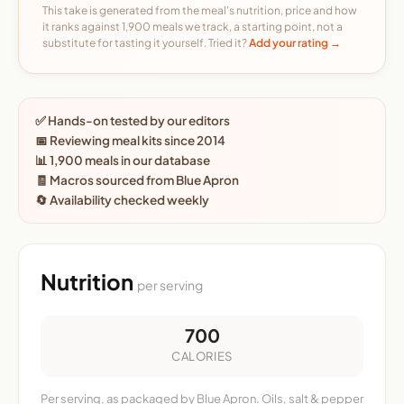
This take is generated from the meal's nutrition, price and how
it ranks against 1,900 meals we track, a starting point, not a
substitute for tasting it yourself. Tried it?
Add your rating →
✅ Hands-on tested by our editors
📅 Reviewing meal kits since 2014
📊 1,900 meals in our database
🧾 Macros sourced from Blue Apron
🔄 Availability checked weekly
Nutrition
per serving
700
CALORIES
Per serving, as packaged by Blue Apron. Oils, salt & pepper