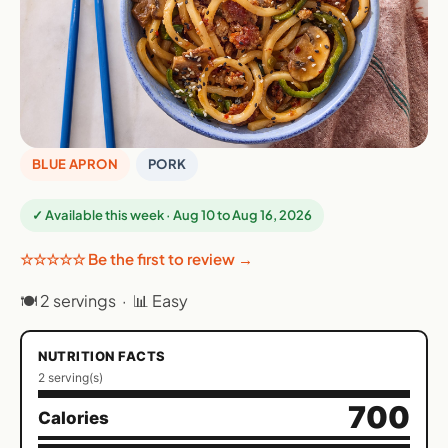
BLUE APRON
PORK
✓ Available this week · Aug 10 to Aug 16, 2026
☆☆☆☆☆ Be the first to review →
🍽 2 servings · 📊 Easy
NUTRITION FACTS
2 serving(s)
700
Calories