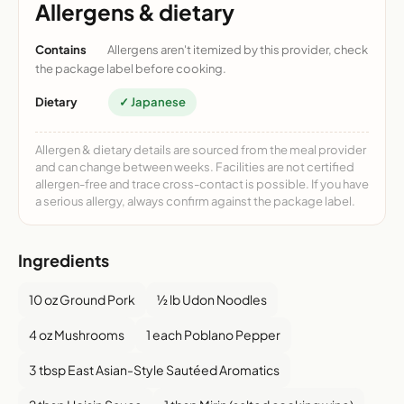
Allergens & dietary
Contains
Allergens aren't itemized by this provider, check
the package label before cooking.
Dietary
✓ Japanese
Allergen & dietary details are sourced from the meal provider
and can change between weeks. Facilities are not certified
allergen-free and trace cross-contact is possible. If you have
a serious allergy, always confirm against the package label.
Ingredients
10 oz Ground Pork
½ lb Udon Noodles
4 oz Mushrooms
1 each Poblano Pepper
3 tbsp East Asian-Style Sautéed Aromatics