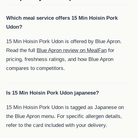
Which meal service offers 15 Min Hoisin Pork
Udon?
15 Min Hoisin Pork Udon is offered by Blue Apron.
Read the full
Blue Apron review on MealFan
for
pricing, freshness ratings, and how Blue Apron
compares to competitors.
Is 15 Min Hoisin Pork Udon japanese?
15 Min Hoisin Pork Udon is tagged as Japanese on
the Blue Apron menu. For specific allergen details,
refer to the card included with your delivery.