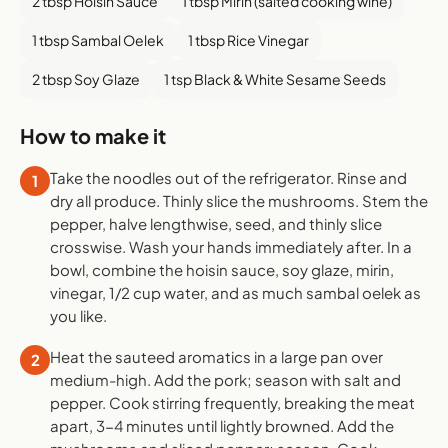
2 tbsp Hoisin Sauce
1 tbsp Mirin (salted cooking wine)
1 tbsp Sambal Oelek
1 tbsp Rice Vinegar
2 tbsp Soy Glaze
1 tsp Black & White Sesame Seeds
How to make it
Take the noodles out of the refrigerator. Rinse and
1
dry all produce. Thinly slice the mushrooms. Stem the
pepper, halve lengthwise, seed, and thinly slice
crosswise. Wash your hands immediately after. In a
bowl, combine the hoisin sauce, soy glaze, mirin,
vinegar, 1/2 cup water, and as much sambal oelek as
you like.
Heat the sauteed aromatics in a large pan over
2
medium-high. Add the pork; season with salt and
pepper. Cook stirring frequently, breaking the meat
apart, 3-4 minutes until lightly browned. Add the