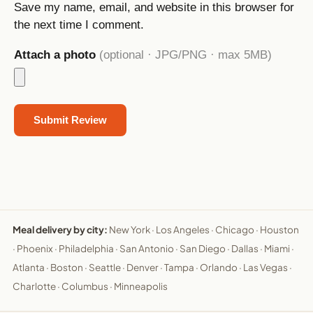
Save my name, email, and website in this browser for
the next time I comment.
Attach a photo
(optional · JPG/PNG · max 5MB)
Meal delivery by city:
New York
·
Los Angeles
·
Chicago
·
Houston
·
Phoenix
·
Philadelphia
·
San Antonio
·
San Diego
·
Dallas
·
Miami
·
Atlanta
·
Boston
·
Seattle
·
Denver
·
Tampa
·
Orlando
·
Las Vegas
·
Charlotte
·
Columbus
·
Minneapolis