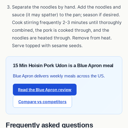
Separate the noodles by hand. Add the noodles and
sauce (it may spatter) to the pan; season if desired.
Cook stirring frequently 2-3 minutes until thoroughly
combined, the pork is cooked through, and the
noodles are heated through. Remove from heat.
Serve topped with sesame seeds.
15 Min Hoisin Pork Udon is a Blue Apron meal
Blue Apron delivers weekly meals across the US.
Read the Blue Apron review
Compare vs competitors
Frequently asked questions