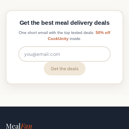
Get the best meal delivery deals
One short email with the top tested deals.
50% off
CookUnity
inside.
Email address
Get the deals
Meal
Fan