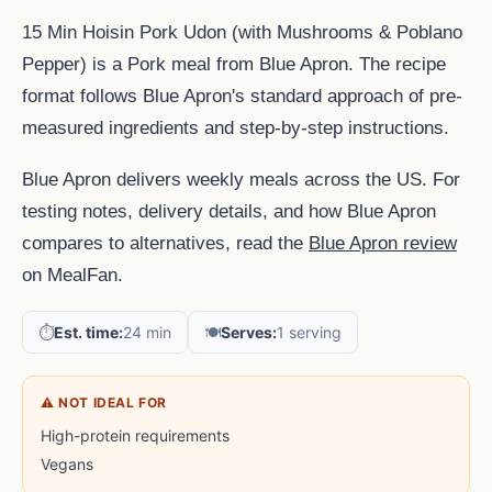
15 Min Hoisin Pork Udon (with Mushrooms & Poblano
Pepper) is a Pork meal from Blue Apron. The recipe
format follows Blue Apron's standard approach of pre-
measured ingredients and step-by-step instructions.
Blue Apron delivers weekly meals across the US. For
testing notes, delivery details, and how Blue Apron
compares to alternatives, read the
Blue Apron review
on MealFan.
⏱️
Est. time:
24 min
🍽️
Serves:
1 serving
⚠ NOT IDEAL FOR
High-protein requirements
Vegans