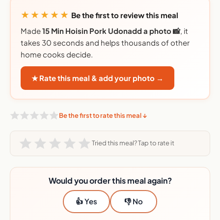
★★★★★
Be the first to review this meal
Made
15 Min Hoisin Pork Udonadd a photo 📸
, it
takes 30 seconds and helps thousands of other
home cooks decide.
★ Rate this meal & add your photo →
Be the first to rate this meal ↓
Tried this meal? Tap to rate it
Would you order this meal again?
👍 Yes
👎 No