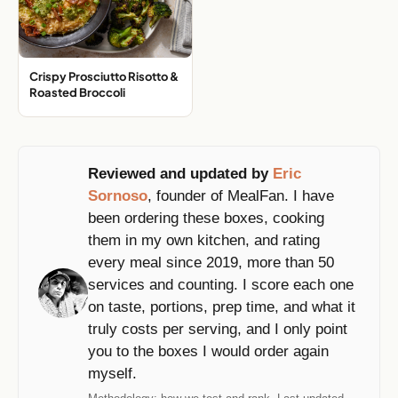
Crispy Prosciutto Risotto &
Roasted Broccoli
Reviewed and updated by
Eric
Sornoso
, founder of MealFan. I have
been ordering these boxes, cooking
them in my own kitchen, and rating
every meal since 2019, more than 50
services and counting. I score each one
on taste, portions, prep time, and what it
truly costs per serving, and I only point
you to the boxes I would order again
myself.