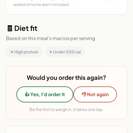
added at home aren't included.
🧾 Diet fit
Based on this meal's macros per serving
✕ High protein
✕ Under 500 cal
Would you order this again?
👍 Yes, I'd order it
👎 Not again
Be the first to weigh in, it takes one tap.