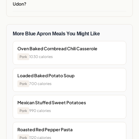
Udon?
More Blue Apron Meals You Might Like
Oven Baked Cornbread Chili Casserole
1030 calories
Pork
Loaded Baked Potato Soup
700 calories
Pork
Mexican Stuffed Sweet Potatoes
990 calories
Pork
Roasted Red Pepper Pasta
1120 calories
Pork