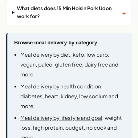
What diets does 15 Min Hoisin Pork Udon
+
work for?
Browse meal delivery by category
Meal delivery by diet
: keto, low carb,
vegan, paleo, gluten free, dairy free and
more.
Meal delivery by health condition
:
diabetes, heart, kidney, low sodium and
more.
Meal delivery by lifestyle and goal
: weight
loss, high protein, budget, no cook and
more.