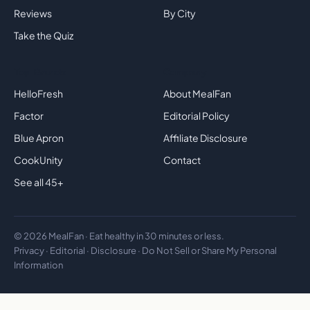
Reviews
By City
Take the Quiz
Top Brands
Company
HelloFresh
About MealFan
Factor
Editorial Policy
Blue Apron
Affiliate Disclosure
CookUnity
Contact
See all 45+
© 2026 MealFan · Eat healthy in 30 minutes or less.
Privacy
·
Editorial
·
Disclosure
·
Do Not Sell or Share My Personal
Information