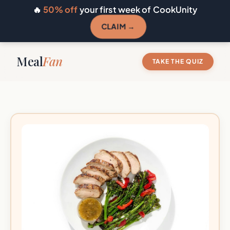
🔥
50% off
your first week of CookUnity
CLAIM →
Meal
Fan
TAKE THE QUIZ