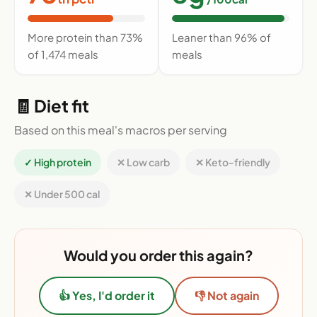
More protein than 73%
Leaner than 96% of
of 1,474 meals
meals
🧾 Diet fit
Based on this meal's macros per serving
✓ High protein
✕ Low carb
✕ Keto-friendly
✕ Under 500 cal
Would you order this again?
👍 Yes, I'd order it
👎 Not again