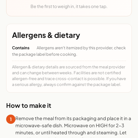
Be the first to weigh in, it takes one tap.
Allergens & dietary
Contains
Allergens aren't itemized by this provider, check
the package label before cooking.
Allergen & dietary details are sourced from the meal provider
and can change between weeks. Facilities are not certified
allergen-free and trace cross-contact is possible. If you have
a serious allergy, always confirm against the package label.
How to make it
Remove the meal from its packaging and place it in a
1
microwave-safe dish. Microwave on HIGH for 2-3
minutes, or until heated through and steaming. Let