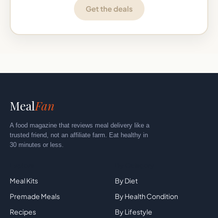
Get the deals
Meal
Fan
A food magazine that reviews meal delivery like a
trusted friend, not an affiliate farm. Eat healthy in
30 minutes or less.
Explore
By Category
Meal Kits
By Diet
Premade Meals
By Health Condition
Recipes
By Lifestyle