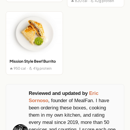
🔥 820 cal · 💪 42g protein
Mission Style Beef Burrito
🔥 950 cal · 💪 41g protein
Reviewed and updated by
Eric
Sornoso
, founder of MealFan. I have
been ordering these boxes, cooking
them in my own kitchen, and rating
every meal since 2019, more than 50
services and counting. I score each one