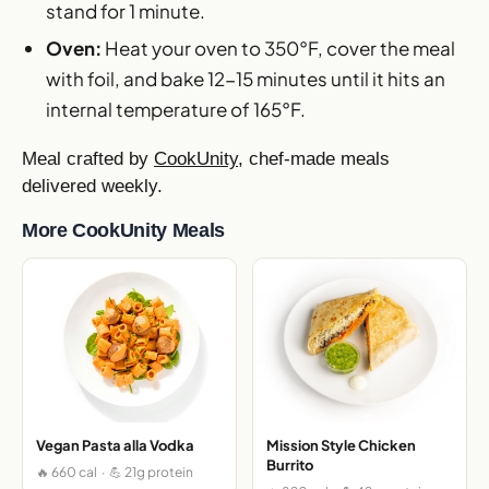
stand for 1 minute.
Oven:
Heat your oven to 350°F, cover the meal
with foil, and bake 12-15 minutes until it hits an
internal temperature of 165°F.
Meal crafted by
CookUnity
, chef-made meals
delivered weekly.
More CookUnity Meals
Vegan Pasta alla Vodka
Mission Style Chicken
Burrito
🔥 660 cal · 💪 21g protein