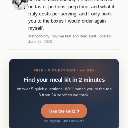
on taste, portions, prep time, and what it
truly costs per serving, and I only point
you to the boxes I would order again
myself.
Methodology:
how we test and rank
. Last updated
June 23, 2026.
FREE · 5 QUESTIONS · ~2 MIN
Find your meal kit in 2 minutes
Answer 5 quick questions. We'll match you to the top
3 from 24 services we track.
→
Take the Quiz
No signup · Just answers