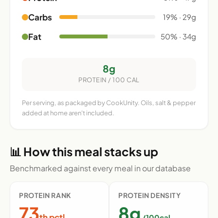
Carbs
19% · 29g
Fat
50% · 34g
8g
PROTEIN / 100 CAL
Per serving, as packaged by CookUnity. Oils, salt & pepper
added at home aren't included.
📊 How this meal stacks up
Benchmarked against every meal in our database
PROTEIN RANK
PROTEIN DENSITY
73
8g
th pctl
/100cal