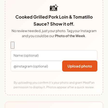
📸
Cooked Grilled Pork Loin & Tomatillo
Sauce? Show it off.
No review needed, just your photo. Tag your Instagram
and you could be our
Photo of the Week
.
Upload photo
By uploading you confirm it's your photo and grant MealFan
permission to display it. Photos appear after a quick review.