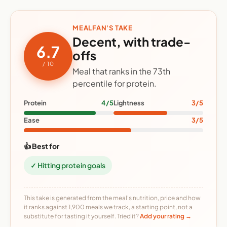
MEALFAN'S TAKE
Decent, with trade-
6.7
offs
/ 10
Meal that ranks in the 73th
percentile for protein.
Protein
4/5
Lightness
3/5
Ease
3/5
👍 Best for
✓ Hitting protein goals
This take is generated from the meal's nutrition, price and how
it ranks against 1,900 meals we track, a starting point, not a
substitute for tasting it yourself. Tried it?
Add your rating →