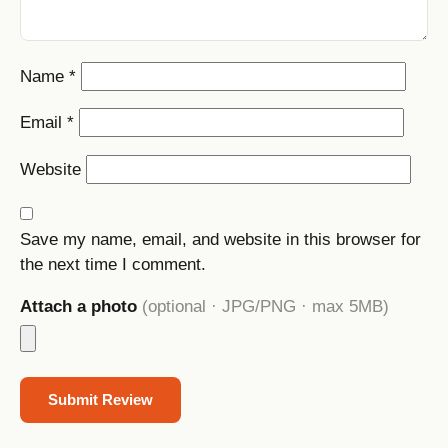
Name
*
Email
*
Website
Save my name, email, and website in this browser for
the next time I comment.
Attach a photo
(optional · JPG/PNG · max 5MB)