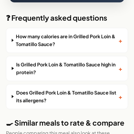
❓ Frequently asked questions
How many calories are in Grilled Pork Loin &
+
Tomatillo Sauce?
Is Grilled Pork Loin & Tomatillo Sauce high in
+
protein?
Does Grilled Pork Loin & Tomatillo Sauce list
+
its allergens?
🍳 Similar meals to rate & compare
People comparing this meal also look at these