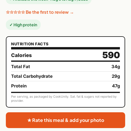
☆☆☆☆☆ Be the first to review →
✓ High protein
NUTRITION FACTS
590
Calories
Total Fat
34g
Total Carbohydrate
29g
Protein
47g
Per serving, as packaged by CookUnity. Sat. fat & sugars not reported by
provider.
★ Rate this meal & add your photo