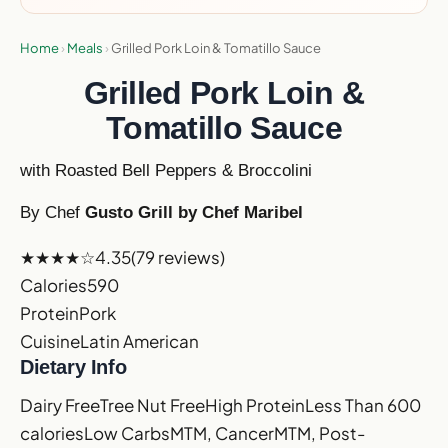
Home
›
Meals
›
Grilled Pork Loin & Tomatillo Sauce
Grilled Pork Loin &
Tomatillo Sauce
with Roasted Bell Peppers & Broccolini
By Chef
Gusto Grill by Chef Maribel
★★★★☆
4.35
(79 reviews)
Calories
590
Protein
Pork
Cuisine
Latin American
Dietary Info
Dairy Free
Tree Nut Free
High Protein
Less Than 600
calories
Low Carbs
MTM, Cancer
MTM, Post-