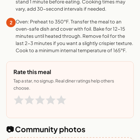
stand 1 minute before eating. Cooking times may
vary, add 30-second intervals if needed.
Oven: Preheat to 350°F. Transfer the meal to an
2
oven-safe dish and cover with foil. Bake for 12-15
minutes until heated through. Remove foil for the
last 2-3 minutes if you want a slightly crispier texture.
Cook to a minimum internal temperature of 165°F.
Rate this meal
Tap a star, no signup. Real diner ratings help others
choose.
📷 Community photos