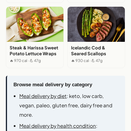
Steak & Harissa Sweet
Icelandic Cod &
Potato Lettuce Wraps
Seared Scallops
🔥 970 cal · 💪 47g
🔥 930 cal · 💪 47g
Browse meal delivery by category
Meal delivery by diet
: keto, low carb,
vegan, paleo, gluten free, dairy free and
more.
Meal delivery by health condition
: