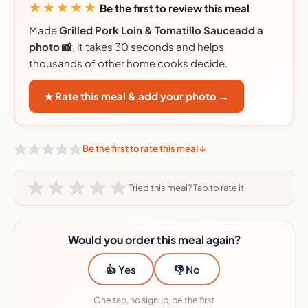
★★★★★
Be the first to review this meal
Made
Grilled Pork Loin & Tomatillo Sauceadd a
photo 📸
, it takes 30 seconds and helps
thousands of other home cooks decide.
★ Rate this meal & add your photo →
Be the first to rate this meal ↓
Tried this meal? Tap to rate it
Would you order this meal again?
👍 Yes
👎 No
One tap, no signup, be the first