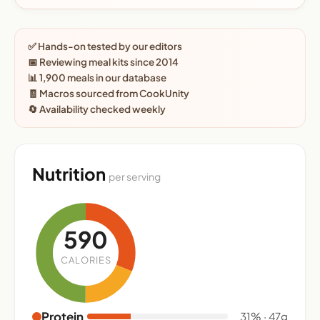
✅ Hands-on tested by our editors
📅 Reviewing meal kits since 2014
📊 1,900 meals in our database
🧾 Macros sourced from CookUnity
🔄 Availability checked weekly
Nutrition
per serving
590
CALORIES
Protein
31% · 47g