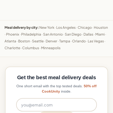
Meal delivery by city:
New York
·
Los Angeles
·
Chicago
·
Houston
·
Phoenix
·
Philadelphia
·
San Antonio
·
San Diego
·
Dallas
·
Miami
·
Atlanta
·
Boston
·
Seattle
·
Denver
·
Tampa
·
Orlando
·
Las Vegas
·
Charlotte
·
Columbus
·
Minneapolis
Get the best meal delivery deals
One short email with the top tested deals.
50% off
CookUnity
inside.
Email address