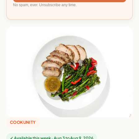
No spam, ever. Unsubscribe any time.
COOKUNITY
✓ Available this week · Aug 3 to Aug 9, 2026