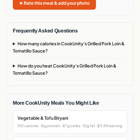
★ Rate this meal & add your photo
Frequently Asked Questions
How many calories in CookUnity's Grilled Pork Loin &
Tomatillo Sauce?
How do you heat CookUnity's Grilled Pork Loin &
Tomatillo Sauce?
More CookUnity Meals You Might Like
Vegetable & Tofu Biryani
510 calories · 16g protein · 87g carbs · 10g fat · $11.49/serving