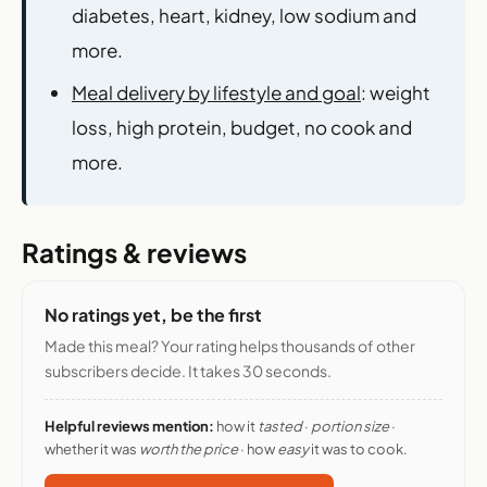
diabetes, heart, kidney, low sodium and
more.
Meal delivery by lifestyle and goal
: weight
loss, high protein, budget, no cook and
more.
Ratings & reviews
No ratings yet, be the first
Made this meal? Your rating helps thousands of other
subscribers decide. It takes 30 seconds.
Helpful reviews mention:
how it
tasted
·
portion size
·
whether it was
worth the price
· how
easy
it was to cook.