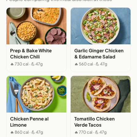
Prep & Bake White
Garlic Ginger Chicken
Chicken Chili
& Edamame Salad
🔥 730 cal · 💪 47g
🔥 560 cal · 💪 47g
Chicken Penne al
Tomatillo Chicken
Limone
Verde Tacos
🔥 860 cal · 💪 47g
🔥 770 cal · 💪 47g