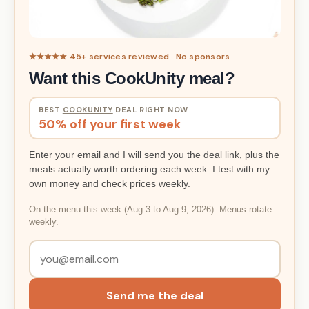
★★★★★ 45+ services reviewed · No sponsors
Want this CookUnity meal?
BEST
COOKUNITY
DEAL RIGHT NOW
50% off your first week
Enter your email and I will send you the deal link, plus the
meals actually worth ordering each week. I test with my
own money and check prices weekly.
On the menu this week (Aug 3 to Aug 9, 2026). Menus rotate
weekly.
Send me the deal