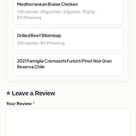
Mediterranean Braise Chicken
730 calories · 40g protein · 63g carbs · 37g fat ·
$11.49/serving
Grilled Beef Bibimbap
520 calories · $11.49/serving
2021 Famiglia Cremaschi Furlotti Pinot Noir Gran
Reserva Chile
⭐ Leave a Review
Your Review
*