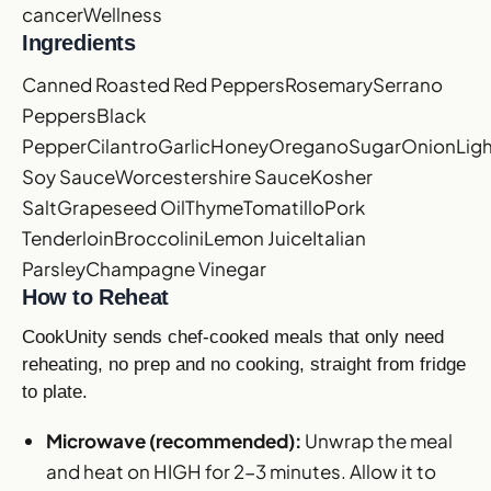
cancer
Wellness
Ingredients
Canned Roasted Red Peppers
Rosemary
Serrano
Peppers
Black
Pepper
Cilantro
Garlic
Honey
Oregano
Sugar
Onion
Lig
Soy Sauce
Worcestershire Sauce
Kosher
Salt
Grapeseed Oil
Thyme
Tomatillo
Pork
Tenderloin
Broccolini
Lemon Juice
Italian
Parsley
Champagne Vinegar
How to Reheat
CookUnity sends chef-cooked meals that only need
reheating, no prep and no cooking, straight from fridge
to plate.
Microwave (recommended):
Unwrap the meal
and heat on HIGH for 2-3 minutes. Allow it to