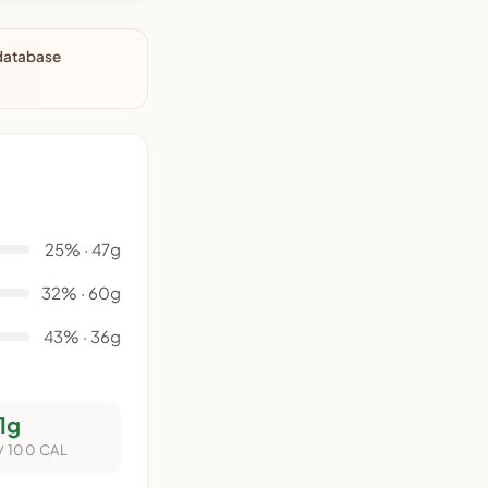
 database
25% · 47g
32% · 60g
43% · 36g
1g
/ 100 CAL