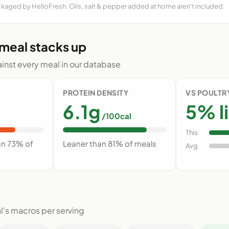
ckaged by HelloFresh. Oils, salt & pepper added at home aren't included.
 meal stacks up
nst every meal in our database
PROTEIN DENSITY
VS POULTR
6.1g
5% l
/100cal
This
an 73% of
Leaner than 81% of meals
Avg
l's macros per serving