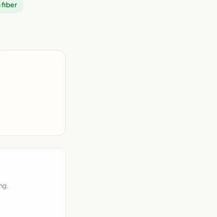
 fiber
ng.