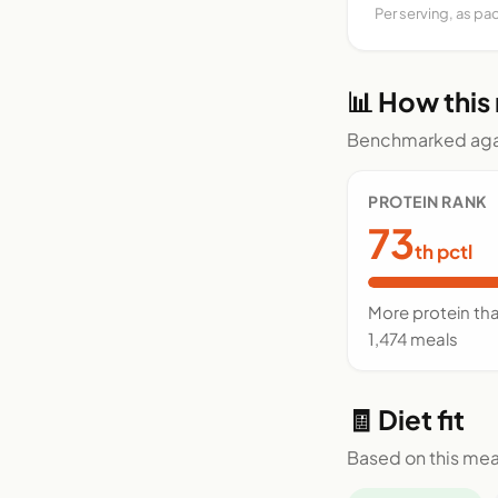
Per serving, as pa
📊 How this
Benchmarked agai
PROTEIN RANK
73
th pctl
More protein th
1,474 meals
🧾 Diet fit
Based on this mea