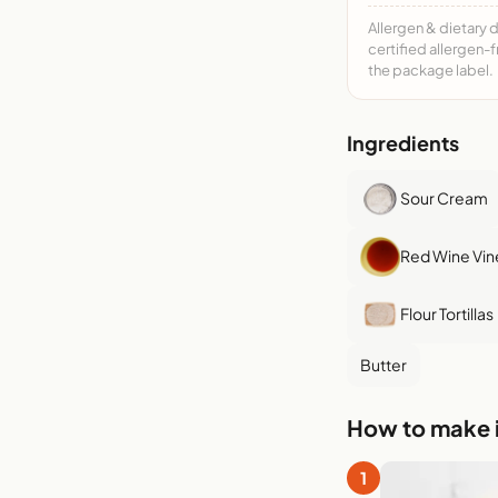
Allergen & dietary 
certified allergen-
the package label.
Ingredients
Sour Cream
Red Wine Vin
Flour Tortillas
Butter
How to make i
1