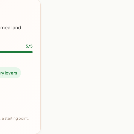
y meal and
5/5
ry lovers
 a starting point,