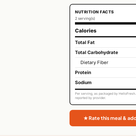
NUTRITION FACTS
2 serving(s)
Calories
Total Fat
Total Carbohydrate
Dietary Fiber
Protein
Sodium
Per serving, as packaged by HelloFresh. 
reported by provider.
★ Rate this meal & ad