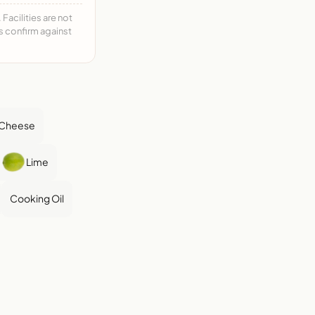
acilities are not
ys confirm against
 Cheese
Lime
Cooking Oil