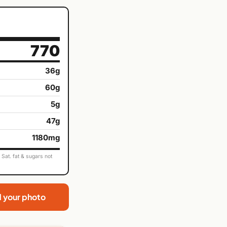
770
36g
60g
5g
47g
1180mg
Sat. fat & sugars not
d your photo