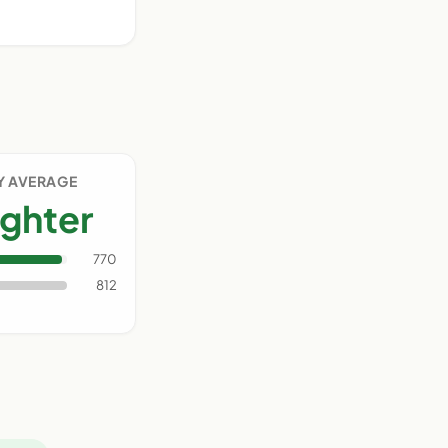
Y AVERAGE
ighter
770
812