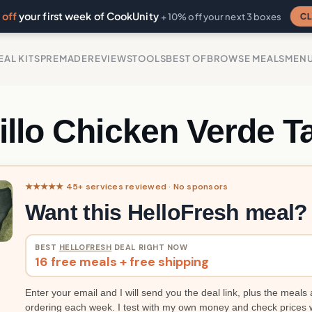
off
your first week of CookUnity
CL
+ 10% off your next 3 boxes
EAL KITS
PREMADE
REVIEWS
TOOLS
BEST OF
BROWSE MEALS
MEN
illo Chicken Verde T
★★★★★ 45+ services reviewed · No sponsors
Want this HelloFresh meal?
BEST
HELLOFRESH
DEAL RIGHT NOW
16 free meals + free shipping
Enter your email and I will send you the deal link, plus the meals 
ordering each week. I test with my own money and check prices 