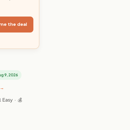
me the deal
Aug 9, 2026
 →
 Easy · 💰