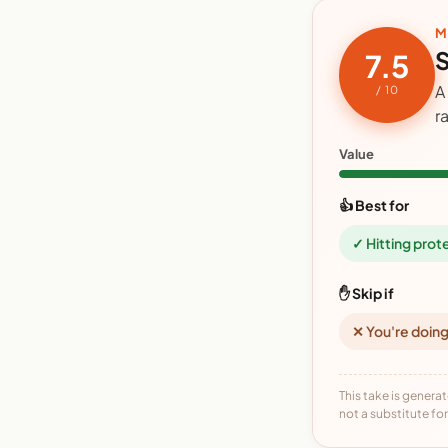
M
S
7.5
A
/ 10
r
Value
👍 Best for
✓ Hitting prot
✋ Skip if
✕ You're doing
This take is generat
not a substitute for 