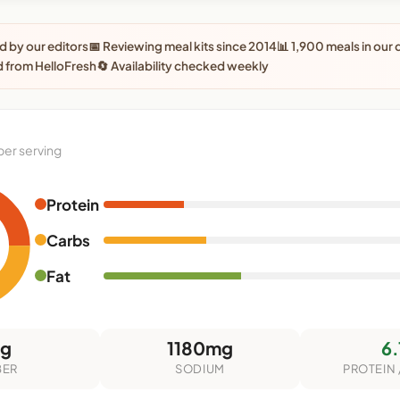
 by our editors
📅 Reviewing meal kits since 2014
📊 1,900 meals in our
 from HelloFresh
🔄 Availability checked weekly
per serving
Protein
Carbs
Fat
5g
1180mg
6.
BER
SODIUM
PROTEIN 