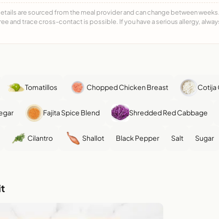
details are sourced from the meal provider and can change between weeks. F
free and trace cross-contact is possible. If you have a serious allergy, alwa
Tomatillos
Chopped Chicken Breast
Cotija
egar
Fajita Spice Blend
Shredded Red Cabbage
Cilantro
Shallot
Black Pepper
Salt
Sugar
t