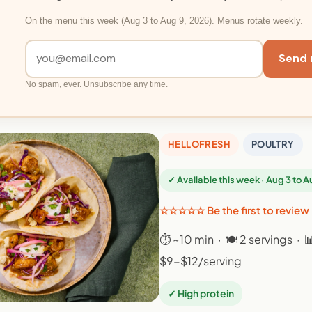
On the menu this week (Aug 3 to Aug 9, 2026). Menus rotate weekly.
Send 
No spam, ever. Unsubscribe any time.
HELLOFRESH
POULTRY
✓ Available this week · Aug 3 to 
☆☆☆☆☆ Be the first to review
⏱ ~10 min · 🍽 2 servings · 
$9-$12/serving
✓ High protein