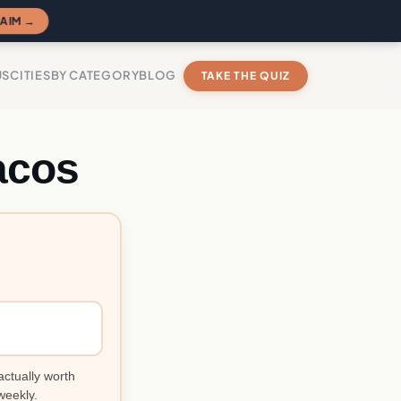
AIM →
US
CITIES
BY CATEGORY
BLOG
TAKE THE QUIZ
acos
actually worth
weekly.