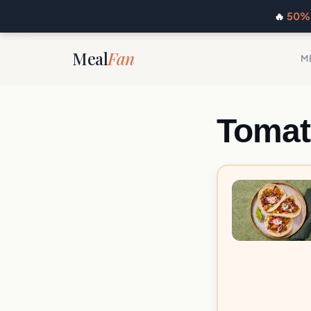
🔥
50% 
Meal
Fan
M
Tomat