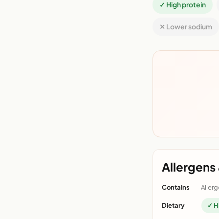
✓ High protein
✕ Lower sodium
Allergens 
Contains
Allerg
Dietary
✓ H