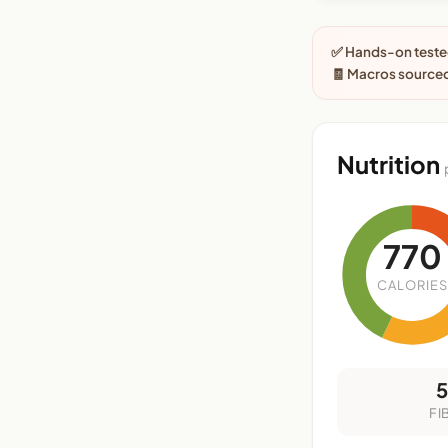
✅ Hands-on tested
🧾 Macros sourced
Nutrition
770
CALORIES
FI