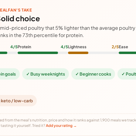
EALFAN'S TAKE
olid choice
 mid-priced poultry that 5% lighter than the average poultr
anks in the 73th percentile for protein.
4/5
Protein
4/5
Lightness
2/5
Ease
ein goals
✓ Busy weeknights
✓ Beginner cooks
✓ Poult
 keto / low-carb
ed from the meal's nutrition, price and how it ranks against 1,900 meals we track,
tasting it yourself. Tried it?
Add your rating →