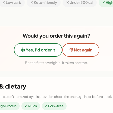
✕ Low carb
✕ Keto-friendly
✕ Under 500 cal
✓ High
Would you order this again?
👍 Yes, I'd order it
👎 Not again
Be the first to weigh in, it takes one tap.
& dietary
ens aren't itemized by this provider, check the package label before cooki
igh Protein
✓ Quick
✓ Pork-free