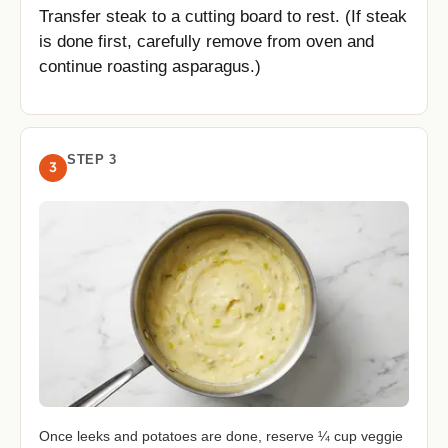
Transfer steak to a cutting board to rest. (If steak
is done first, carefully remove from oven and
continue roasting asparagus.)
STEP 3
3
Once leeks and potatoes are done, reserve ¼ cup veggie