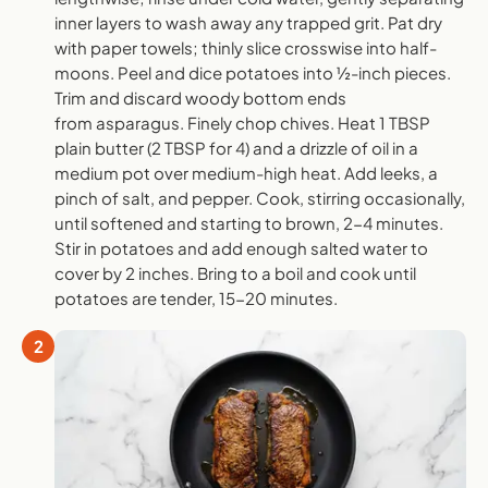
inner layers to wash away any trapped grit. Pat dry
with paper towels; thinly slice crosswise into half-
moons. Peel and dice potatoes into ½-inch pieces.
Trim and discard woody bottom ends
from asparagus. Finely chop chives. Heat 1 TBSP
plain butter (2 TBSP for 4) and a drizzle of oil in a
medium pot over medium-high heat. Add leeks, a
pinch of salt, and pepper. Cook, stirring occasionally,
until softened and starting to brown, 2-4 minutes.
Stir in potatoes and add enough salted water to
cover by 2 inches. Bring to a boil and cook until
potatoes are tender, 15-20 minutes.
2