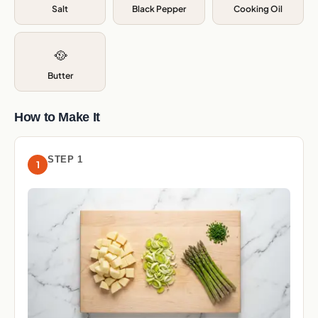
Salt
Black Pepper
Cooking Oil
🥘
Butter
How to Make It
STEP 1
1