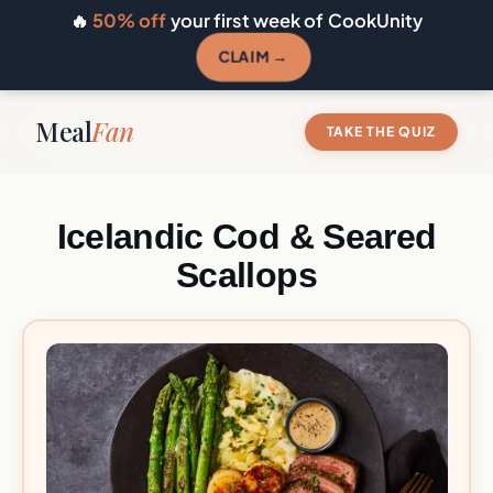
🔥
50% off
your first week of CookUnity
CLAIM →
Meal
Fan
TAKE THE QUIZ
Icelandic Cod & Seared
Scallops