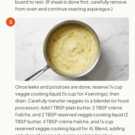
board to rest. (If steak is done first, carefully remove
from oven and continue roasting asparagus.)
3
Once leeks and potatoes are done, reserve ¼ cup
veggie cooking liquid (½ cup for 4 servings), then
drain. Carefully transfer veggies to a blender (or food
processor). Add 1 TBSP plain butter, 2 TBSP crème
fraîche, and 2 TBSP reserved veggie cooking liquid (2
TBSP butter, 4 TBSP crème fraîche, and ¼ cup
reserved veggie cooking liquid for 4). Blend, adding