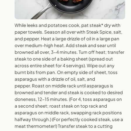
While leeks and potatoes cook, pat steak* dry with
paper towels. Season all over with Steak Spice, salt,
and pepper. Heat a large drizzle of oil in a large pan
over medium-high heat. Add steak and sear until
browned all over, 3-4 minutes. Turn off heat; transfer
steak to one side of a baking sheet (spread out
across entire sheet for 4 servings). Wipe out any
burnt bits from pan. On empty side of sheet, toss
asparagus with a drizzle of oil, salt, and
pepper. Roast on middle rack until asparagus is
browned and tender and steak is cooked to desired
doneness, 12-15 minutes. (For 4, toss asparagus on
a second sheet; roast steak on top rack and
asparagus on middle rack, swapping rack positions
halfway through.) (For perfectly cooked steak, use a
meat thermometer!) Transfer steak to a cutting