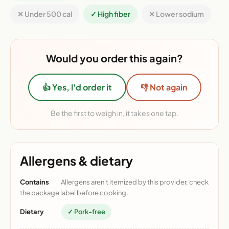
✕ Under 500 cal
✓ High fiber
✕ Lower sodium
Would you order this again?
👍 Yes, I'd order it
👎 Not again
Be the first to weigh in, it takes one tap.
Allergens & dietary
Contains
Allergens aren't itemized by this provider, check
the package label before cooking.
Dietary
✓ Pork-free