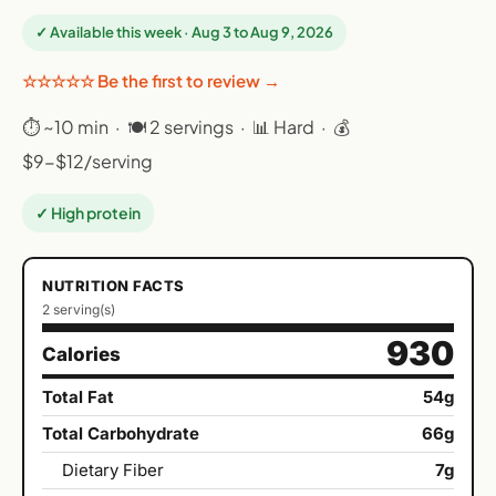
✓ Available this week · Aug 3 to Aug 9, 2026
☆☆☆☆☆ Be the first to review →
⏱ ~10 min · 🍽 2 servings · 📊 Hard · 💰
$9-$12/serving
✓ High protein
NUTRITION FACTS
2 serving(s)
930
Calories
Total Fat
54g
Total Carbohydrate
66g
Dietary Fiber
7g