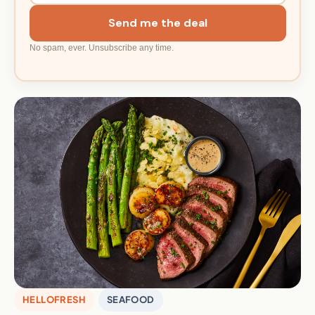
Send me the deal
No spam, ever. Unsubscribe any time.
HELLOFRESH
SEAFOOD