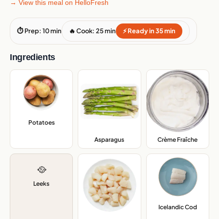
→ View this meal on HelloFresh
⏱ Prep: 10 min
🔥 Cook: 25 min
⚡ Ready in 35 min
Ingredients
Potatoes
,
Asparagus
,
Crème Fraîche
,
🥘
Leeks
Icelandic Cod
,