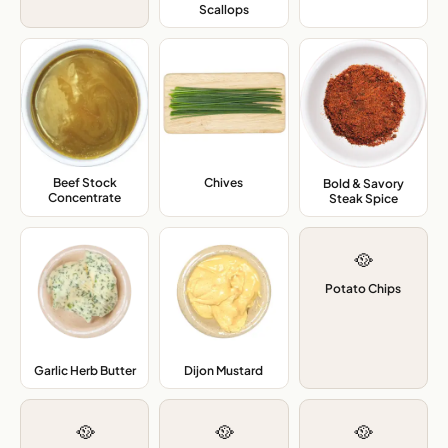
Scallops
,
Beef Stock
Chives
,
Bold & Savory
Concentrate
,
Steak Spice
,
🥘
Potato Chips
Garlic Herb Butter
,
Dijon Mustard
,
🥘
🥘
🥘