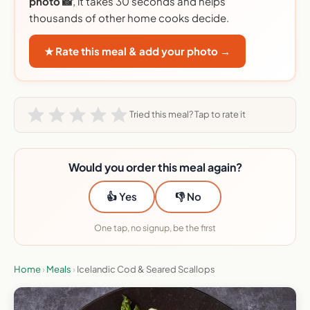
photo 📸
, it takes 30 seconds and helps
thousands of other home cooks decide.
★ Rate this meal & add your photo →
Tried this meal? Tap to rate it
Would you order this meal again?
👍 Yes
👎 No
One tap, no signup, be the first
Home
›
Meals
›
Icelandic Cod & Seared Scallops