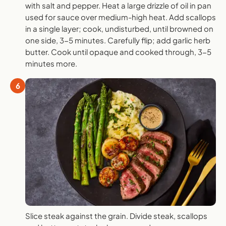
with salt and pepper. Heat a large drizzle of oil in pan
used for sauce over medium-high heat. Add scallops
in a single layer; cook, undisturbed, until browned on
one side, 3-5 minutes. Carefully flip; add garlic herb
butter. Cook until opaque and cooked through, 3-5
minutes more.
6
Slice steak against the grain. Divide steak, scallops