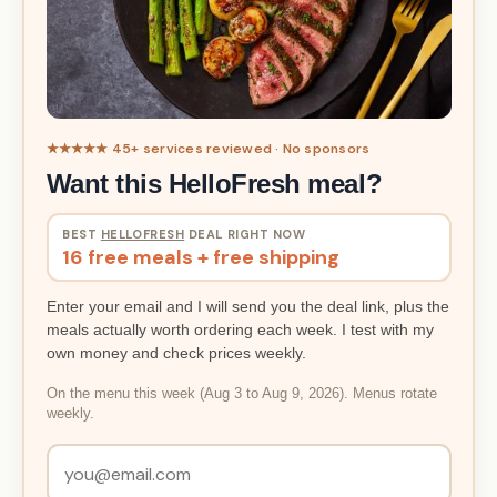
★★★★★ 45+ services reviewed · No sponsors
Want this HelloFresh meal?
BEST
HELLOFRESH
DEAL RIGHT NOW
16 free meals + free shipping
Enter your email and I will send you the deal link, plus the
meals actually worth ordering each week. I test with my
own money and check prices weekly.
On the menu this week (Aug 3 to Aug 9, 2026). Menus rotate
weekly.