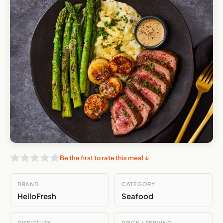
Be the first to rate this meal ↓
BRAND
CATEGORY
HelloFresh
Seafood
DIFFICULTY
PRICE / SERVING