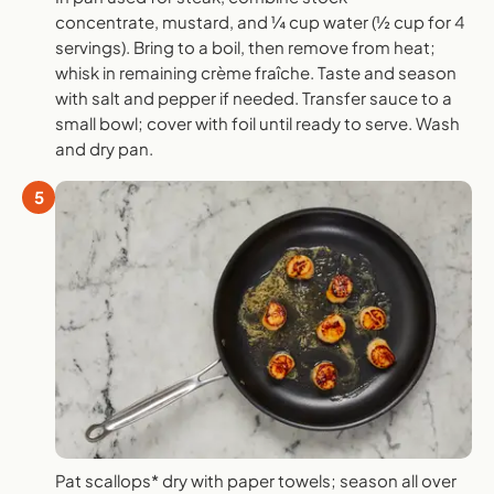
concentrate, mustard, and ¼ cup water (½ cup for 4
servings). Bring to a boil, then remove from heat;
whisk in remaining crème fraîche. Taste and season
with salt and pepper if needed. Transfer sauce to a
small bowl; cover with foil until ready to serve. Wash
and dry pan.
5
Pat scallops* dry with paper towels; season all over