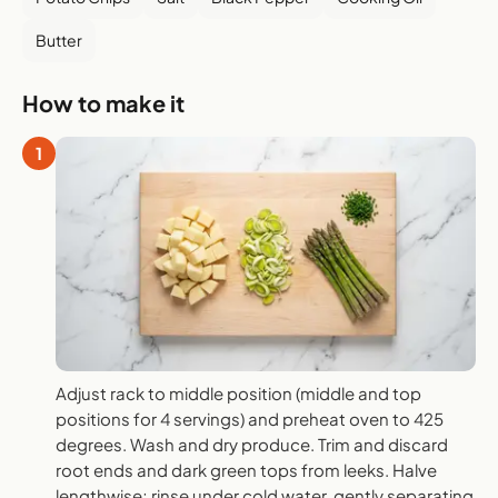
Butter
How to make it
1
Adjust rack to middle position (middle and top
positions for 4 servings) and preheat oven to 425
degrees. Wash and dry produce. Trim and discard
root ends and dark green tops from leeks. Halve
lengthwise; rinse under cold water, gently separating