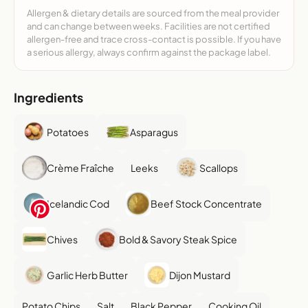
Allergen & dietary details are sourced from the meal provider
and can change between weeks. Facilities are not certified
allergen-free and trace cross-contact is possible. If you have
a serious allergy, always confirm against the package label.
Ingredients
Potatoes
Asparagus
Crème Fraîche
Leeks
Scallops
Icelandic Cod
Beef Stock Concentrate
Chives
Bold & Savory Steak Spice
Garlic Herb Butter
Dijon Mustard
Potato Chips
Salt
Black Pepper
Cooking Oil