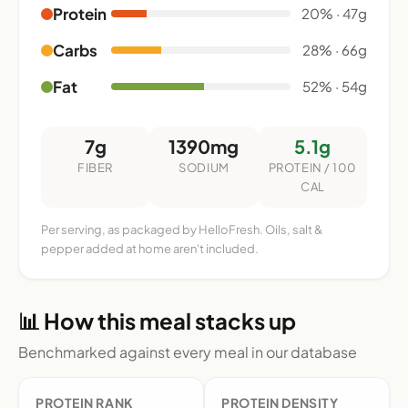
Protein
20% · 47g
Carbs
28% · 66g
Fat
52% · 54g
7g
1390mg
5.1g
FIBER
SODIUM
PROTEIN / 100
CAL
Per serving, as packaged by HelloFresh. Oils, salt &
pepper added at home aren't included.
📊 How this meal stacks up
Benchmarked against every meal in our database
PROTEIN RANK
PROTEIN DENSITY