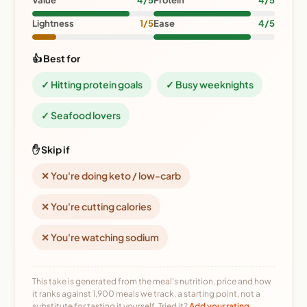
Value
4/5
Protein
4/5
Lightness
1/5
Ease
4/5
👍 Best for
✓ Hitting protein goals
✓ Busy weeknights
✓ Seafood lovers
✋ Skip if
✕ You're doing keto / low-carb
✕ You're cutting calories
✕ You're watching sodium
This take is generated from the meal's nutrition, price and how
it ranks against 1,900 meals we track, a starting point, not a
substitute for tasting it yourself. Tried it?
Add your rating →