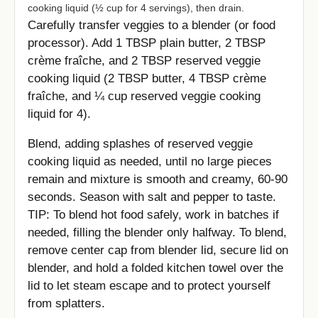
cooking liquid (½ cup for 4 servings), then drain.
Carefully transfer veggies to a blender (or food
processor). Add 1 TBSP plain butter, 2 TBSP
crème fraîche, and 2 TBSP reserved veggie
cooking liquid (2 TBSP butter, 4 TBSP crème
fraîche, and ¼ cup reserved veggie cooking
liquid for 4).
Blend, adding splashes of reserved veggie
cooking liquid as needed, until no large pieces
remain and mixture is smooth and creamy, 60-90
seconds. Season with salt and pepper to taste.
TIP: To blend hot food safely, work in batches if
needed, filling the blender only halfway. To blend,
remove center cap from blender lid, secure lid on
blender, and hold a folded kitchen towel over the
lid to let steam escape and to protect yourself
from splatters.