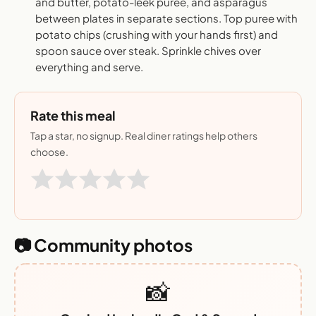
and butter, potato-leek puree, and asparagus
between plates in separate sections. Top puree with
potato chips (crushing with your hands first) and
spoon sauce over steak. Sprinkle chives over
everything and serve.
Rate this meal
Tap a star, no signup. Real diner ratings help others
choose.
📷 Community photos
📸