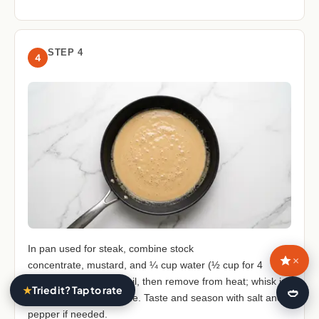
STEP 4
4
In pan used for steak, combine stock
×
concentrate, mustard, and ¼ cup water (½ cup for 4
servings). Bring to a boil, then remove from heat; whisk in
★
Tried it? Tap to rate
🍛
remaining crème fraîche. Taste and season with salt and
pepper if needed.