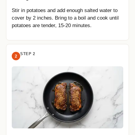
Stir in potatoes and add enough salted water to
cover by 2 inches. Bring to a boil and cook until
potatoes are tender, 15-20 minutes.
STEP 2
2