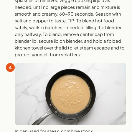
splashes of reserved veggie cooking liquid as
needed, until no large pieces remain and mixture is
smooth and creamy, 60-90 seconds. Season with
salt and pepper to taste. TIP: To blend hot food
safely, work in batches if needed, filling the blender
only halfway. To blend, remove center cap from
blender lid, secure lid on blender, and hold a folded
kitchen towel over the lid to let steam escape and to
protect yourself from splatters.
4
In pan used for steak, combine stock