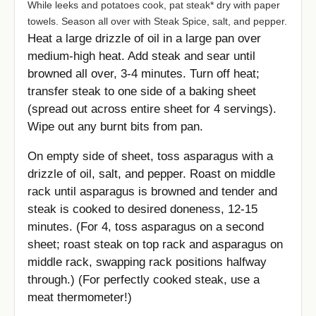
While leeks and potatoes cook, pat steak* dry with paper
towels. Season all over with Steak Spice, salt, and pepper.
Heat a large drizzle of oil in a large pan over
medium-high heat. Add steak and sear until
browned all over, 3-4 minutes. Turn off heat;
transfer steak to one side of a baking sheet
(spread out across entire sheet for 4 servings).
Wipe out any burnt bits from pan.
On empty side of sheet, toss asparagus with a
drizzle of oil, salt, and pepper. Roast on middle
rack until asparagus is browned and tender and
steak is cooked to desired doneness, 12-15
minutes. (For 4, toss asparagus on a second
sheet; roast steak on top rack and asparagus on
middle rack, swapping rack positions halfway
through.) (For perfectly cooked steak, use a
meat thermometer!)