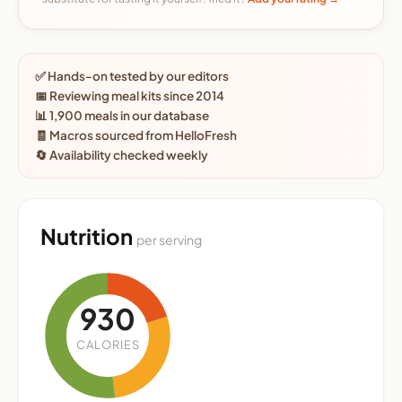
✅ Hands-on tested by our editors
📅 Reviewing meal kits since 2014
📊 1,900 meals in our database
🧾 Macros sourced from HelloFresh
🔄 Availability checked weekly
Nutrition
per serving
930
CALORIES