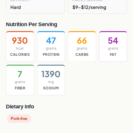
Hard
$9-$12/serving
Nutrition Per Serving
930
47
66
54
kcal
grams
grams
grams
CALORIES
PROTEIN
CARBS
FAT
7
1390
grams
mg
FIBER
SODIUM
Dietary Info
Pork-free