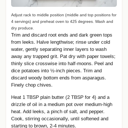
Adjust rack to middle position (middle and top positions for
4 servings) and preheat oven to 425 degrees. Wash and
dry produce.
Trim and discard root ends and dark green tops
from leeks. Halve lengthwise; rinse under cold
water, gently separating inner layers to wash
away any trapped grit. Pat dry with paper towels;
thinly slice crosswise into half-moons. Peel and
dice potatoes into ½-inch pieces. Trim and
discard woody bottom ends from asparagus.
Finely chop chives.
Heat 1 TBSP plain butter (2 TBSP for 4) and a
drizzle of oil in a medium pot over medium-high
heat. Add leeks, a pinch of salt, and pepper.
Cook, stirring occasionally, until softened and
starting to brown, 2-4 minutes.