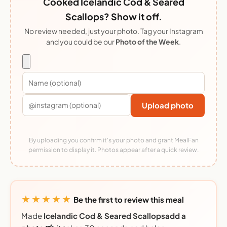
Cooked Icelandic Cod & Seared
Scallops? Show it off.
No review needed, just your photo. Tag your Instagram
and you could be our
Photo of the Week
.
Upload photo
By uploading you confirm it's your photo and grant MealFan
permission to display it. Photos appear after a quick review.
★★★★★
Be the first to review this meal
Made
Icelandic Cod & Seared Scallopsadd a