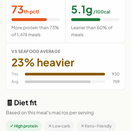
73
5.1g
th pctl
/100cal
More protein than 73%
Leaner than 60% of
of 1,474 meals
meals
VS SEAFOOD AVERAGE
23% heavier
This
930
Avg
759
🧾 Diet fit
Based on this meal's macros per serving
✓ High protein
✕ Low carb
✕ Keto-friendly