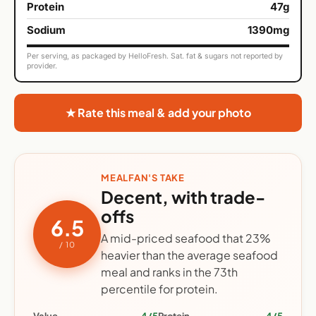
Protein
47g
Sodium
1390mg
Per serving, as packaged by HelloFresh. Sat. fat & sugars not reported by
provider.
★ Rate this meal & add your photo
MEALFAN'S TAKE
Decent, with trade-
offs
6.5
A mid-priced seafood that 23%
/ 10
heavier than the average seafood
meal and ranks in the 73th
percentile for protein.