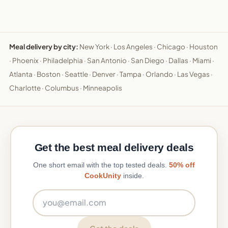
Meal delivery by city:
New York
·
Los Angeles
·
Chicago
·
Houston
·
Phoenix
·
Philadelphia
·
San Antonio
·
San Diego
·
Dallas
·
Miami
·
Atlanta
·
Boston
·
Seattle
·
Denver
·
Tampa
·
Orlando
·
Las Vegas
·
Charlotte
·
Columbus
·
Minneapolis
Get the best meal delivery deals
One short email with the top tested deals.
50% off
CookUnity
inside.
Email address