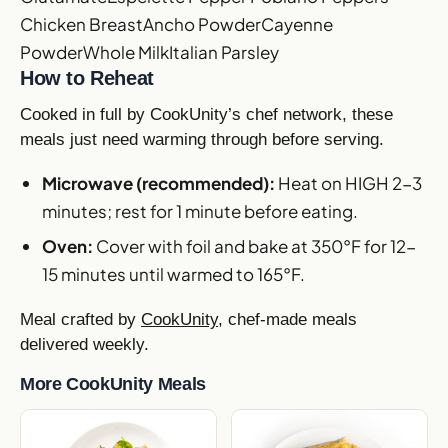
Chicken Breast
Ancho Powder
Cayenne
Powder
Whole Milk
Italian Parsley
How to Reheat
Cooked in full by CookUnity’s chef network, these
meals just need warming through before serving.
Microwave (recommended):
Heat on HIGH 2-3
minutes; rest for 1 minute before eating.
Oven:
Cover with foil and bake at 350°F for 12-
15 minutes until warmed to 165°F.
Meal crafted by
CookUnity
, chef-made meals
delivered weekly.
More CookUnity Meals