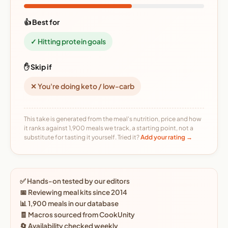
👍 Best for
✓ Hitting protein goals
✋ Skip if
✕ You're doing keto / low-carb
This take is generated from the meal's nutrition, price and how
it ranks against 1,900 meals we track, a starting point, not a
substitute for tasting it yourself. Tried it?
Add your rating →
✅ Hands-on tested by our editors
📅 Reviewing meal kits since 2014
📊 1,900 meals in our database
🧾 Macros sourced from CookUnity
🔄 Availability checked weekly