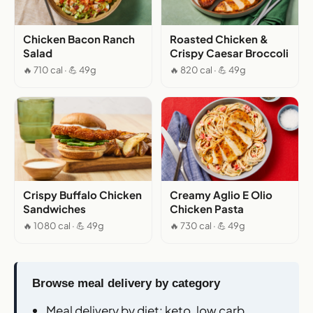
Chicken Bacon Ranch
Roasted Chicken &
Salad
Crispy Caesar Broccoli
🔥 710 cal · 💪 49g
🔥 820 cal · 💪 49g
Crispy Buffalo Chicken
Creamy Aglio E Olio
Sandwiches
Chicken Pasta
🔥 1080 cal · 💪 49g
🔥 730 cal · 💪 49g
Browse meal delivery by category
Meal delivery by diet
: keto, low carb,