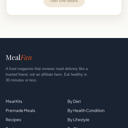
Get the deals
Meal
Fan
A food magazine that reviews meal delivery like a
trusted friend, not an affiliate farm. Eat healthy in
30 minutes or less.
Explore
By Category
Meal Kits
By Diet
Premade Meals
By Health Condition
Recipes
By Lifestyle