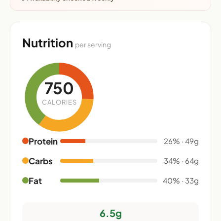
Nutrition
per serving
750
CALORIES
Protein
26% · 49g
Carbs
34% · 64g
Fat
40% · 33g
6.5g