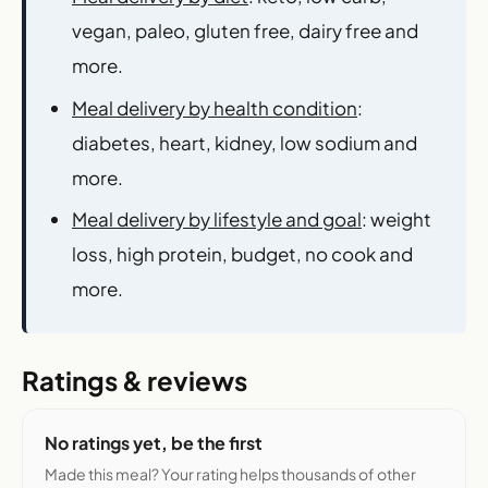
vegan, paleo, gluten free, dairy free and
more.
Meal delivery by health condition
:
diabetes, heart, kidney, low sodium and
more.
Meal delivery by lifestyle and goal
: weight
loss, high protein, budget, no cook and
more.
Ratings & reviews
No ratings yet, be the first
Made this meal? Your rating helps thousands of other