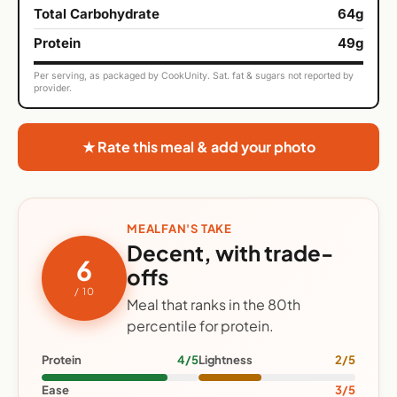
Total Carbohydrate
64g
Protein
49g
Per serving, as packaged by CookUnity. Sat. fat & sugars not reported by
provider.
★ Rate this meal & add your photo
MEALFAN'S TAKE
Decent, with trade-
6
offs
/ 10
Meal that ranks in the 80th
percentile for protein.
Protein
4/5
Lightness
2/5
Ease
3/5