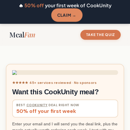
🔥
50% off
your first week of CookUnity
CLAIM →
Meal
Fan
TAKE THE QUIZ
★★★★★ 45+ services reviewed · No sponsors
Want this CookUnity meal?
BEST
COOKUNITY
DEAL RIGHT NOW
50% off your first week
Enter your email and I will send you the deal link, plus the
meals actually worth ordering each week. I test with my