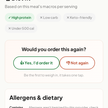
Based on this meal's macros per serving
✓ High protein
✕ Low carb
✕ Keto-friendly
✕ Under 500 cal
Would you order this again?
👍 Yes, I'd order it
👎 Not again
Be the first to weigh in, it takes one tap.
Allergens & dietary
Contains
Allergens aren't itemized by this provider, check