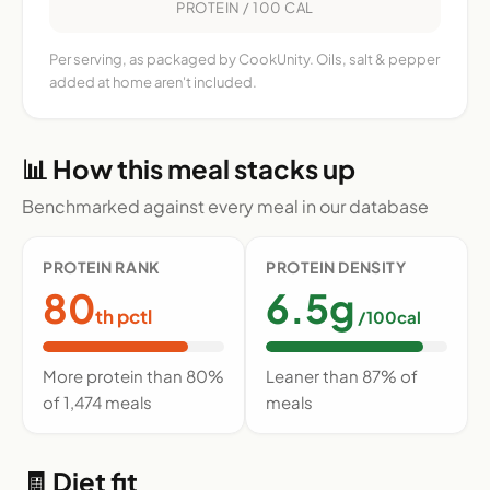
PROTEIN / 100 CAL
Per serving, as packaged by CookUnity. Oils, salt & pepper
added at home aren't included.
📊 How this meal stacks up
Benchmarked against every meal in our database
PROTEIN RANK
PROTEIN DENSITY
80
6.5g
th pctl
/100cal
More protein than 80%
Leaner than 87% of
of 1,474 meals
meals
🧾 Diet fit