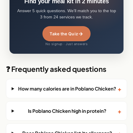
Find your meal kit in 2 minutes
Answer 5 quick questions. We'll match you to the top
3 from 24 services we track.
→
Take the Quiz
No signup · Just answers
❓ Frequently asked questions
+
How many calories are in Poblano Chicken?
+
Is Poblano Chicken high in protein?