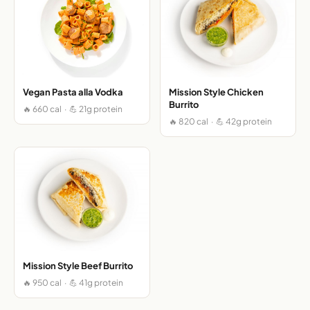
Vegan Pasta alla Vodka
Mission Style Chicken
Burrito
🔥 660 cal · 💪 21g protein
🔥 820 cal · 💪 42g protein
Mission Style Beef Burrito
🔥 950 cal · 💪 41g protein