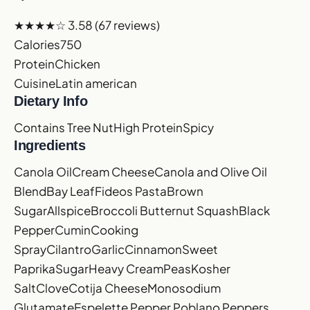
★★★★☆
3.58
(67 reviews)
Calories
750
Protein
Chicken
Cuisine
Latin american
Dietary Info
Contains Tree Nut
High Protein
Spicy
Ingredients
Canola Oil
Cream Cheese
Canola and Olive Oil
Blend
Bay Leaf
Fideos Pasta
Brown
Sugar
Allspice
Broccoli
Butternut Squash
Black
Pepper
Cumin
Cooking
Spray
Cilantro
Garlic
Cinnamon
Sweet
Paprika
Sugar
Heavy Cream
Peas
Kosher
Salt
Clove
Cotija Cheese
Monosodium
Glutamate
Espelette Pepper
Poblano Peppers