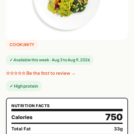
COOKUNITY
✓ Available this week · Aug 3 to Aug 9, 2026
☆☆☆☆☆ Be the first to review →
✓ High protein
NUTRITION FACTS
750
Calories
Total Fat
33g