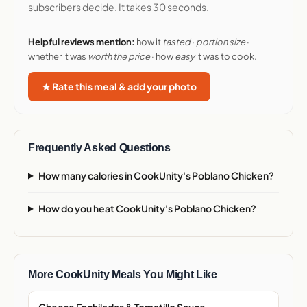
subscribers decide. It takes 30 seconds.
Helpful reviews mention:
how it
tasted
·
portion size
·
whether it was
worth the price
· how
easy
it was to cook.
★ Rate this meal & add your photo
Frequently Asked Questions
How many calories in CookUnity's Poblano Chicken?
How do you heat CookUnity's Poblano Chicken?
More CookUnity Meals You Might Like
Cheese Enchiladas & Tomatillo Sauce