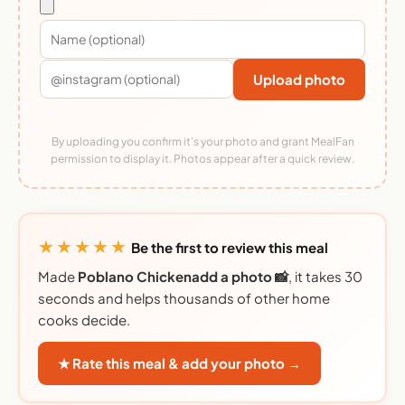
Upload photo
By uploading you confirm it's your photo and grant MealFan
permission to display it. Photos appear after a quick review.
★★★★★
Be the first to review this meal
Made
Poblano Chickenadd a photo 📸
, it takes 30
seconds and helps thousands of other home
cooks decide.
★ Rate this meal & add your photo →