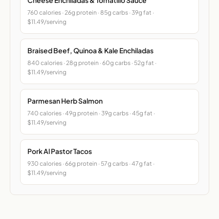
760 calories · 26g protein · 85g carbs · 39g fat ·
$11.49/serving
Braised Beef, Quinoa & Kale Enchiladas
840 calories · 28g protein · 60g carbs · 52g fat ·
$11.49/serving
Parmesan Herb Salmon
740 calories · 49g protein · 39g carbs · 45g fat ·
$11.49/serving
Pork Al Pastor Tacos
930 calories · 66g protein · 57g carbs · 47g fat ·
$11.49/serving