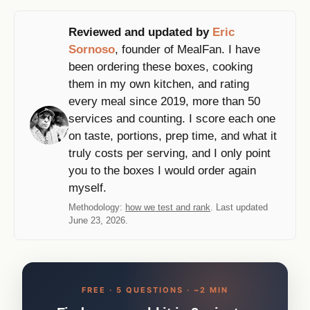
Reviewed and updated by
Eric
Sornoso
, founder of MealFan. I have
been ordering these boxes, cooking
them in my own kitchen, and rating
every meal since 2019, more than 50
services and counting. I score each one
on taste, portions, prep time, and what it
truly costs per serving, and I only point
you to the boxes I would order again
myself.
Methodology:
how we test and rank
. Last updated
June 23, 2026.
FREE · 5 QUESTIONS · ~2 MIN