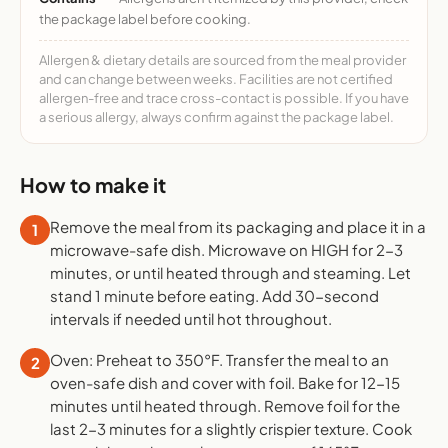
the package label before cooking.
Allergen & dietary details are sourced from the meal provider
and can change between weeks. Facilities are not certified
allergen-free and trace cross-contact is possible. If you have
a serious allergy, always confirm against the package label.
How to make it
Remove the meal from its packaging and place it in a
1
microwave-safe dish. Microwave on HIGH for 2-3
minutes, or until heated through and steaming. Let
stand 1 minute before eating. Add 30-second
intervals if needed until hot throughout.
Oven: Preheat to 350°F. Transfer the meal to an
2
oven-safe dish and cover with foil. Bake for 12-15
minutes until heated through. Remove foil for the
last 2-3 minutes for a slightly crispier texture. Cook