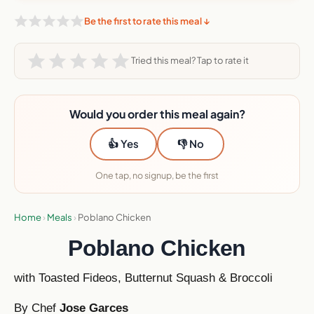
Be the first to rate this meal ↓
Tried this meal? Tap to rate it
Would you order this meal again?
👍 Yes
👎 No
One tap, no signup, be the first
Home
›
Meals
›
Poblano Chicken
Poblano Chicken
with Toasted Fideos, Butternut Squash & Broccoli
By Chef
Jose Garces