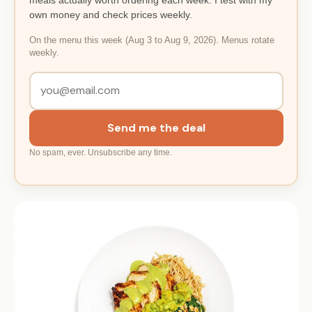
own money and check prices weekly.
On the menu this week (Aug 3 to Aug 9, 2026). Menus rotate
weekly.
Send me the deal
No spam, ever. Unsubscribe any time.