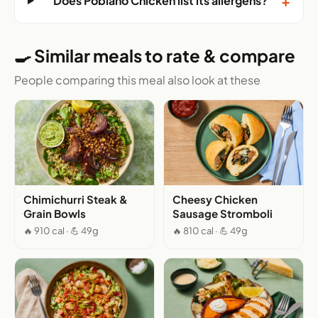
+
Does Poblano Chicken list its allergens?
🍳 Similar meals to rate & compare
People comparing this meal also look at these
Chimichurri Steak &
Cheesy Chicken
Grain Bowls
Sausage Stromboli
🔥 910 cal · 💪 49g
🔥 810 cal · 💪 49g