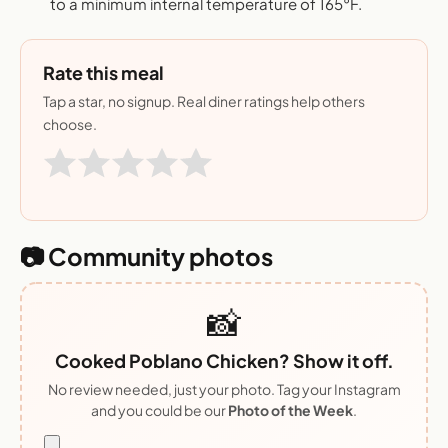
to a minimum internal temperature of 165°F.
Rate this meal
Tap a star, no signup. Real diner ratings help others
choose.
📷 Community photos
📸
Cooked Poblano Chicken? Show it off.
No review needed, just your photo. Tag your Instagram
and you could be our
Photo of the Week
.