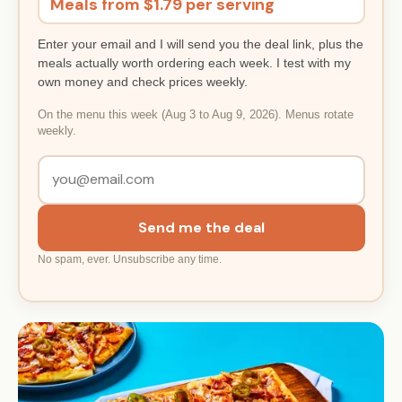
Meals from $1.79 per serving
Enter your email and I will send you the deal link, plus the
meals actually worth ordering each week. I test with my
own money and check prices weekly.
On the menu this week (Aug 3 to Aug 9, 2026). Menus rotate
weekly.
Send me the deal
No spam, ever. Unsubscribe any time.