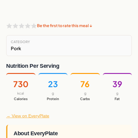
Be the first to rate this meal ↓
CATEGORY
Pork
Nutrition Per Serving
730
23
76
39
kcal
g
g
g
Calories
Protein
Carbs
Fat
→ View on EveryPlate
About EveryPlate