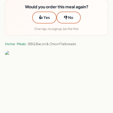
Would you order this meal again?
👍 Yes
👎 No
One tap, no signup, be the first
Home
›
Meals
›
BBQ Bacon & Onion Flatbreads