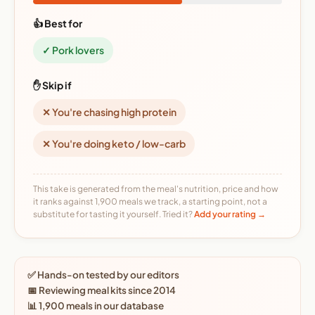
👍 Best for
✓ Pork lovers
✋ Skip if
✕ You're chasing high protein
✕ You're doing keto / low-carb
This take is generated from the meal's nutrition, price and how
it ranks against 1,900 meals we track, a starting point, not a
substitute for tasting it yourself. Tried it?
Add your rating →
✅ Hands-on tested by our editors
📅 Reviewing meal kits since 2014
📊 1,900 meals in our database