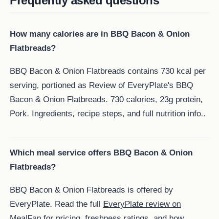
Frequently asked questions
How many calories are in BBQ Bacon & Onion
Flatbreads?
BBQ Bacon & Onion Flatbreads contains 730 kcal per
serving, portioned as Review of EveryPlate's BBQ
Bacon & Onion Flatbreads. 730 calories, 23g protein,
Pork. Ingredients, recipe steps, and full nutrition info..
Which meal service offers BBQ Bacon & Onion
Flatbreads?
BBQ Bacon & Onion Flatbreads is offered by
EveryPlate. Read the full
EveryPlate review on
MealFan
for pricing, freshness ratings, and how