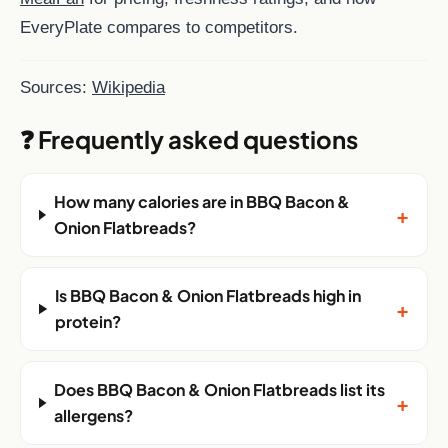
EveryPlate compares to competitors.
Sources:
Wikipedia
❓ Frequently asked questions
How many calories are in BBQ Bacon &
+
Onion Flatbreads?
Is BBQ Bacon & Onion Flatbreads high in
+
protein?
Does BBQ Bacon & Onion Flatbreads list its
+
allergens?