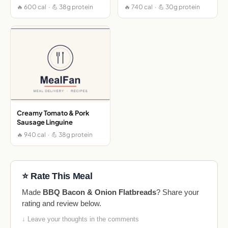
🔥 600 cal · 💪 38g protein
🔥 740 cal · 💪 30g protein
Creamy Tomato & Pork
Sausage Linguine
🔥 940 cal · 💪 38g protein
⭐ Rate This Meal
Made
BBQ Bacon & Onion Flatbreads
? Share your
rating and review below.
↓ Leave your thoughts in the comments