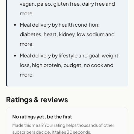
vegan, paleo, gluten free, dairy free and
more.
Meal delivery by health condition
:
diabetes, heart, kidney, low sodium and
more.
Meal delivery by lifestyle and goal
: weight
loss, high protein, budget, no cook and
more.
Ratings & reviews
No ratings yet, be the first
Made this meal? Your rating helps thousands of other
subscribers decide. It takes 30 seconds.