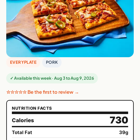
EVERYPLATE
PORK
✓ Available this week · Aug 3 to Aug 9, 2026
☆☆☆☆☆ Be the first to review →
NUTRITION FACTS
730
Calories
Total Fat
39g