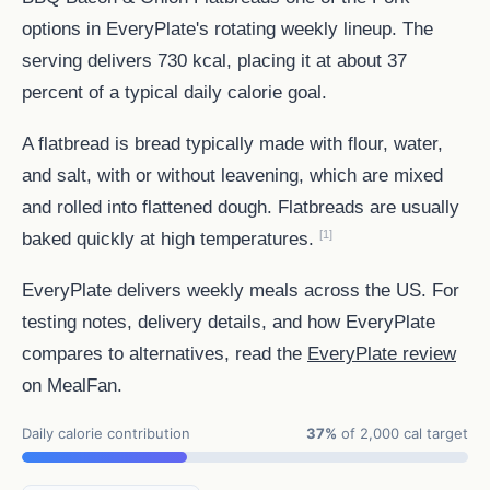
options in EveryPlate's rotating weekly lineup. The
serving delivers 730 kcal, placing it at about 37
percent of a typical daily calorie goal.
A flatbread is bread typically made with flour, water,
and salt, with or without leavening, which are mixed
and rolled into flattened dough. Flatbreads are usually
[1]
baked quickly at high temperatures.
EveryPlate delivers weekly meals across the US. For
testing notes, delivery details, and how EveryPlate
compares to alternatives, read the
EveryPlate review
on MealFan.
Daily calorie contribution
37%
of 2,000 cal target