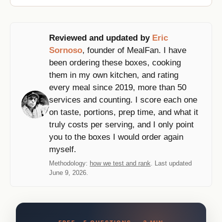
Reviewed and updated by
Eric
Sornoso
, founder of MealFan. I have
been ordering these boxes, cooking
them in my own kitchen, and rating
every meal since 2019, more than 50
services and counting. I score each one
on taste, portions, prep time, and what it
truly costs per serving, and I only point
you to the boxes I would order again
myself.
Methodology:
how we test and rank
. Last updated
June 9, 2026.