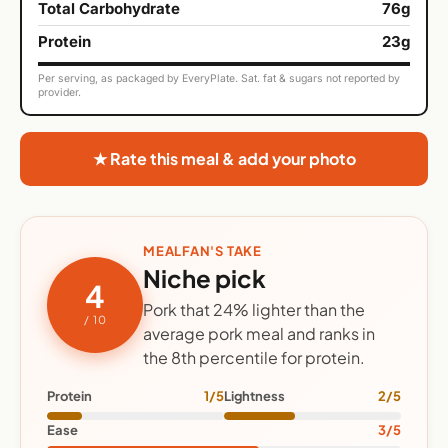
Total Carbohydrate
76g
Protein
23g
Per serving, as packaged by EveryPlate. Sat. fat & sugars not reported by
provider.
★ Rate this meal & add your photo
MEALFAN'S TAKE
Niche pick
4
Pork that 24% lighter than the
/ 10
average pork meal and ranks in
the 8th percentile for protein.
Protein
1/5
Lightness
2/5
Ease
3/5