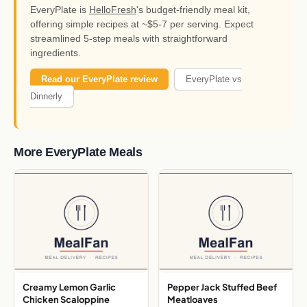
EveryPlate is
HelloFresh
's budget-friendly meal kit,
offering simple recipes at ~$5-7 per serving. Expect
streamlined 5-step meals with straightforward
ingredients.
Read our EveryPlate review
EveryPlate vs
Dinnerly
More EveryPlate Meals
Creamy Lemon Garlic
Pepper Jack Stuffed Beef
Chicken Scaloppine
Meatloaves