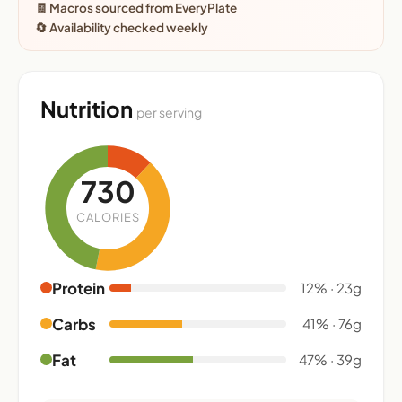
🧾 Macros sourced from EveryPlate
🔄 Availability checked weekly
Nutrition
per serving
730
CALORIES
Protein
12% · 23g
Carbs
41% · 76g
Fat
47% · 39g