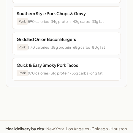
Southern Style Pork Chops & Gravy
590 calories · 34g protein · 42g carbs · 33g fat
Pork
Griddled Onion Bacon Burgers
1170 calories · 38g protein · 68g carbs · 80g fat
Pork
Quick & Easy Smoky Pork Tacos
970 calories · 31g protein · 55g carbs · 64g fat
Pork
Meal delivery by city:
New York
·
Los Angeles
·
Chicago
·
Houston