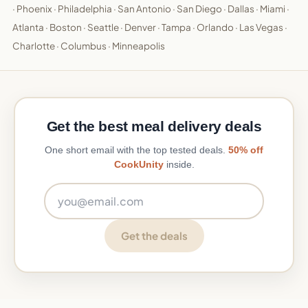
·
Phoenix
·
Philadelphia
·
San Antonio
·
San Diego
·
Dallas
·
Miami
·
Atlanta
·
Boston
·
Seattle
·
Denver
·
Tampa
·
Orlando
·
Las Vegas
·
Charlotte
·
Columbus
·
Minneapolis
Get the best meal delivery deals
One short email with the top tested deals.
50% off
CookUnity
inside.
Email address
Get the deals