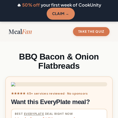
🔥
50% off
your first week of CookUnity
CLAIM →
Meal
Fan
TAKE THE QUIZ
BBQ Bacon & Onion
Flatbreads
★★★★★ 45+ services reviewed · No sponsors
Want this EveryPlate meal?
BEST
EVERYPLATE
DEAL RIGHT NOW