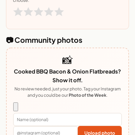
📷 Community photos
📸
Cooked BBQ Bacon & Onion Flatbreads?
Show it off.
No review needed, just your photo. Tag your Instagram
and you could be our
Photo of the Week
.
Upload photo