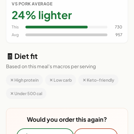
VS PORK AVERAGE
24% lighter
This
730
Avg
957
🧾 Diet fit
Based on this meal's macros per serving
✕ High protein
✕ Low carb
✕ Keto-friendly
✕ Under 500 cal
Would you order this again?