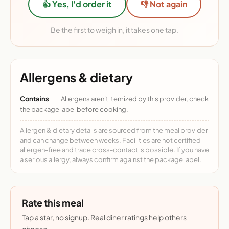
👍 Yes, I'd order it
👎 Not again
Be the first to weigh in, it takes one tap.
Allergens & dietary
Contains
Allergens aren't itemized by this provider, check
the package label before cooking.
Allergen & dietary details are sourced from the meal provider
and can change between weeks. Facilities are not certified
allergen-free and trace cross-contact is possible. If you have
a serious allergy, always confirm against the package label.
Rate this meal
Tap a star, no signup. Real diner ratings help others
choose.