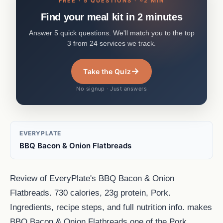
FREE · 5 QUESTIONS · ~2 MIN
Find your meal kit in 2 minutes
Answer 5 quick questions. We'll match you to the top
3 from 24 services we track.
→
Take the Quiz
No signup · Just answers
EVERYPLATE
BBQ Bacon & Onion Flatbreads
Review of EveryPlate's BBQ Bacon & Onion
Flatbreads. 730 calories, 23g protein, Pork.
Ingredients, recipe steps, and full nutrition info. makes
BBQ Bacon & Onion Flatbreads one of the Pork