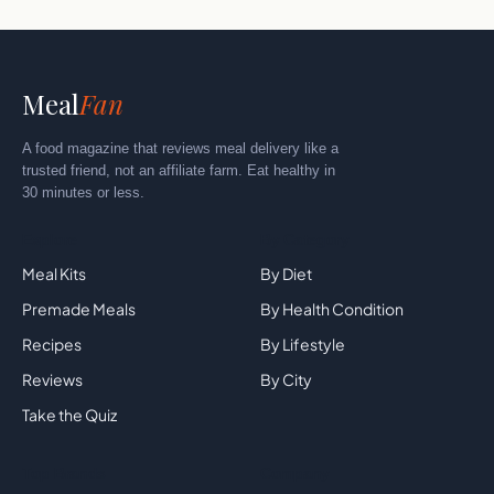
Meal
Fan
A food magazine that reviews meal delivery like a
trusted friend, not an affiliate farm. Eat healthy in
30 minutes or less.
Explore
By Category
Meal Kits
By Diet
Premade Meals
By Health Condition
Recipes
By Lifestyle
Reviews
By City
Take the Quiz
Top Brands
Company