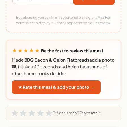
By uploading you confirm it's your photo and grant MealFan
permission to display it. Photos appear after a quick review.
★★★★★
Be the first to review this meal
Made
BBQ Bacon & Onion Flatbreadsadd a photo
📸
, it takes 30 seconds and helps thousands of
other home cooks decide.
★ Rate this meal & add your photo →
Tried this meal? Tap to rate it