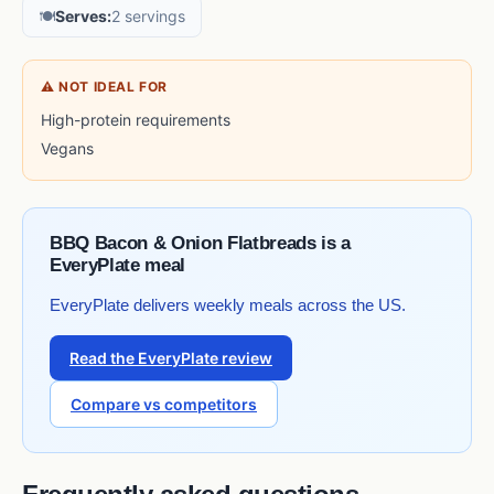
🍽️
Serves:
2 servings
⚠ NOT IDEAL FOR
High-protein requirements
Vegans
BBQ Bacon & Onion Flatbreads is a
EveryPlate meal
EveryPlate delivers weekly meals across the US.
Read the EveryPlate review
Compare vs competitors