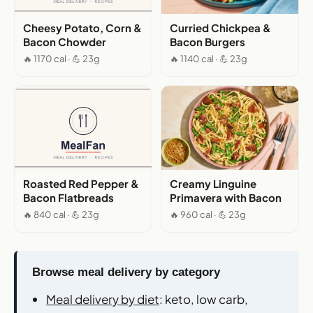
Cheesy Potato, Corn &
Curried Chickpea &
Bacon Chowder
Bacon Burgers
🔥 1170 cal · 💪 23g
🔥 1140 cal · 💪 23g
Roasted Red Pepper &
Creamy Linguine
Bacon Flatbreads
Primavera with Bacon
🔥 840 cal · 💪 23g
🔥 960 cal · 💪 23g
Browse meal delivery by category
Meal delivery by diet
: keto, low carb,