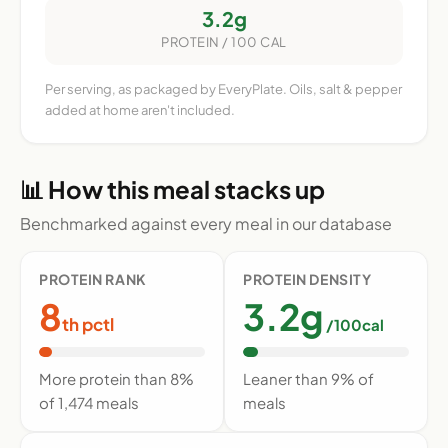
3.2g
PROTEIN / 100 CAL
Per serving, as packaged by EveryPlate. Oils, salt & pepper
added at home aren't included.
📊 How this meal stacks up
Benchmarked against every meal in our database
PROTEIN RANK
PROTEIN DENSITY
8
3.2g
th pctl
/100cal
More protein than 8%
Leaner than 9% of
of 1,474 meals
meals