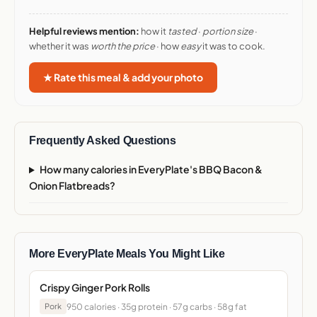
Helpful reviews mention:
how it
tasted
·
portion size
·
whether it was
worth the price
· how
easy
it was to cook.
★ Rate this meal & add your photo
Frequently Asked Questions
How many calories in EveryPlate's BBQ Bacon &
Onion Flatbreads?
More EveryPlate Meals You Might Like
Crispy Ginger Pork Rolls
950 calories · 35g protein · 57g carbs · 58g fat
Pork