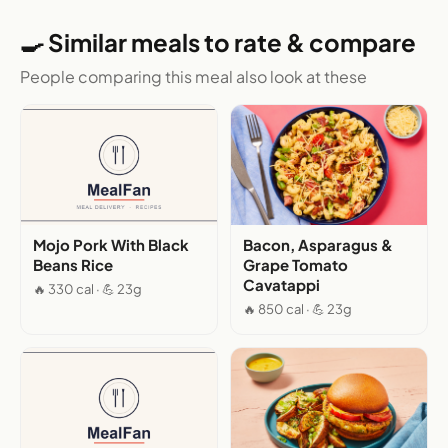
🍳 Similar meals to rate & compare
People comparing this meal also look at these
Mojo Pork With Black
Bacon, Asparagus &
Beans Rice
Grape Tomato
Cavatappi
🔥 330 cal · 💪 23g
🔥 850 cal · 💪 23g