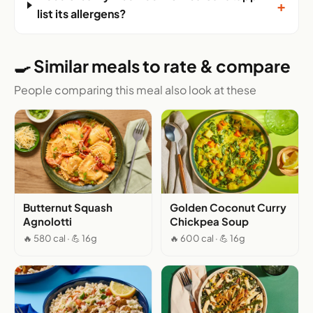
+
list its allergens?
🍳 Similar meals to rate & compare
People comparing this meal also look at these
Butternut Squash
Golden Coconut Curry
Agnolotti
Chickpea Soup
🔥 580 cal · 💪 16g
🔥 600 cal · 💪 16g