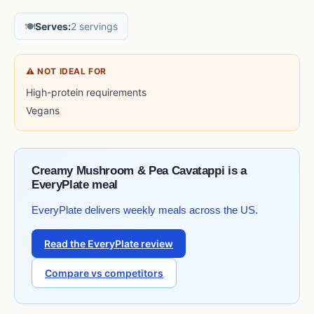
🍽️
Serves:
2 servings
⚠ NOT IDEAL FOR
High-protein requirements
Vegans
Creamy Mushroom & Pea Cavatappi is a
EveryPlate meal
EveryPlate delivers weekly meals across the US.
Read the EveryPlate review
Compare vs competitors