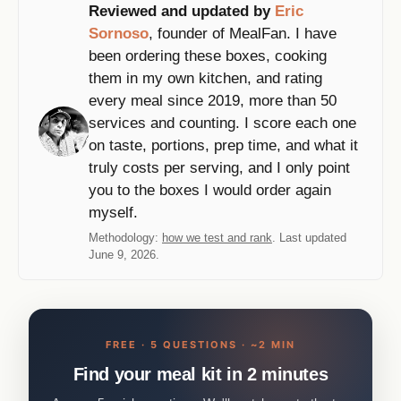
Reviewed and updated by
Eric
Sornoso
, founder of MealFan. I have
been ordering these boxes, cooking
them in my own kitchen, and rating
every meal since 2019, more than 50
services and counting. I score each one
on taste, portions, prep time, and what it
truly costs per serving, and I only point
you to the boxes I would order again
myself.
Methodology:
how we test and rank
. Last updated
June 9, 2026.
FREE · 5 QUESTIONS · ~2 MIN
Find your meal kit in 2 minutes