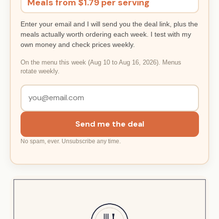
Meals from $1.79 per serving
Enter your email and I will send you the deal link, plus the
meals actually worth ordering each week. I test with my
own money and check prices weekly.
On the menu this week (Aug 10 to Aug 16, 2026). Menus
rotate weekly.
Send me the deal
No spam, ever. Unsubscribe any time.