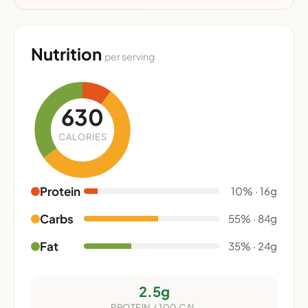
Nutrition
per serving
630
CALORIES
Protein
10% · 16g
Carbs
55% · 84g
Fat
35% · 24g
2.5g
PROTEIN / 100 CAL