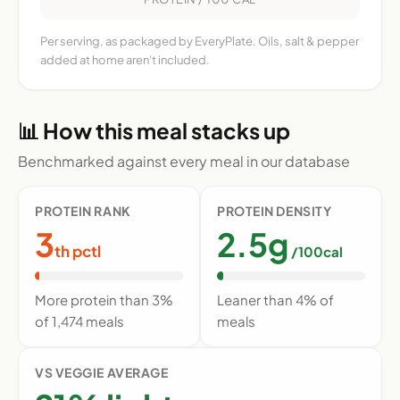
Per serving, as packaged by EveryPlate. Oils, salt & pepper
added at home aren't included.
📊 How this meal stacks up
Benchmarked against every meal in our database
PROTEIN RANK
PROTEIN DENSITY
3
2.5g
th pctl
/100cal
More protein than 3%
Leaner than 4% of
of 1,474 meals
meals
VS VEGGIE AVERAGE