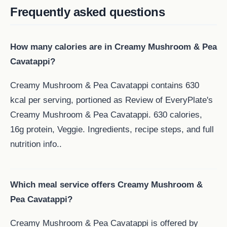
Frequently asked questions
How many calories are in Creamy Mushroom & Pea
Cavatappi?
Creamy Mushroom & Pea Cavatappi contains 630
kcal per serving, portioned as Review of EveryPlate's
Creamy Mushroom & Pea Cavatappi. 630 calories,
16g protein, Veggie. Ingredients, recipe steps, and full
nutrition info..
Which meal service offers Creamy Mushroom &
Pea Cavatappi?
Creamy Mushroom & Pea Cavatappi is offered by