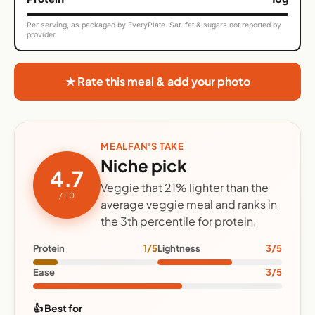
Per serving, as packaged by EveryPlate. Sat. fat & sugars not reported by
provider.
★ Rate this meal & add your photo
MEALFAN'S TAKE
Niche pick
4.7
Veggie that 21% lighter than the
/ 10
average veggie meal and ranks in
the 3th percentile for protein.
Protein
1/5
Lightness
3/5
Ease
3/5
👍 Best for