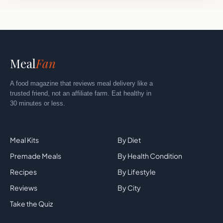
Meal
Fan
A food magazine that reviews meal delivery like a
trusted friend, not an affiliate farm. Eat healthy in
30 minutes or less.
Explore
By Category
Meal Kits
By Diet
Premade Meals
By Health Condition
Recipes
By Lifestyle
Reviews
By City
Take the Quiz