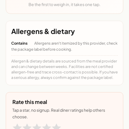
Be the first to weigh in, it takes one tap.
Allergens & dietary
Contains
Allergens aren't itemized by this provider, check
the package label before cooking.
Allergen & dietary details are sourced from the meal provider
and can change between weeks. Facilities are not certified
allergen-free and trace cross-contact is possible. If you have
a serious allergy, always confirm against the package label.
Rate this meal
Tap a star, no signup. Real diner ratings help others
choose.