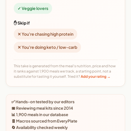
✓ Veggie lovers
✋ Skip if
✕ You're chasing high protein
✕ You're doing keto / low-carb
This take is generated from the meal's nutrition, price and how
it ranks against 1,900 meals we track, a starting point, not a
substitute for tasting it yourself. Tried it?
Add your rating →
✅ Hands-on tested by our editors
📅 Reviewing meal kits since 2014
📊 1,900 meals in our database
🧾 Macros sourced from EveryPlate
🔄 Availability checked weekly