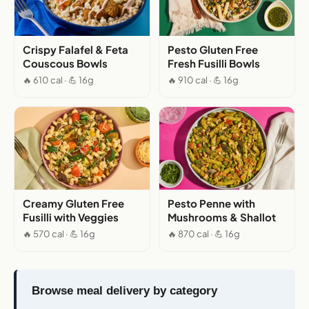
Crispy Falafel & Feta
Pesto Gluten Free
Couscous Bowls
Fresh Fusilli Bowls
🔥 610 cal · 💪 16g
🔥 910 cal · 💪 16g
Creamy Gluten Free
Pesto Penne with
Fusilli with Veggies
Mushrooms & Shallot
🔥 570 cal · 💪 16g
🔥 870 cal · 💪 16g
Browse meal delivery by category