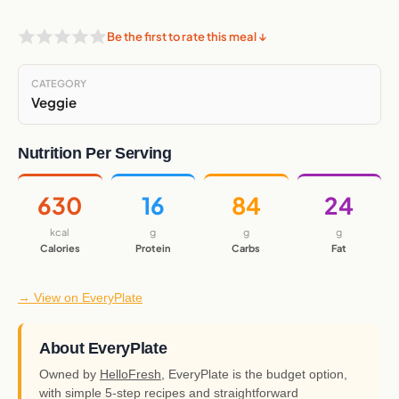
Be the first to rate this meal ↓
CATEGORY
Veggie
Nutrition Per Serving
630
16
84
24
kcal
g
g
g
Calories
Protein
Carbs
Fat
→ View on EveryPlate
About EveryPlate
Owned by
HelloFresh
, EveryPlate is the budget option,
with simple 5-step recipes and straightforward