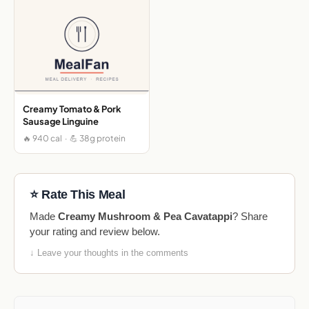
Creamy Tomato & Pork
Sausage Linguine
🔥 940 cal · 💪 38g protein
⭐ Rate This Meal
Made
Creamy Mushroom & Pea Cavatappi
? Share
your rating and review below.
↓ Leave your thoughts in the comments