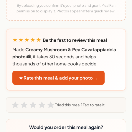
By uploading you confirm it's your photo and grant MealFan
permission to display it. Photos appear after a quick review.
★★★★★
Be the first to review this meal
Made
Creamy Mushroom & Pea Cavatappiadd a
photo 📸
, it takes 30 seconds and helps
thousands of other home cooks decide.
★ Rate this meal & add your photo →
Tried this meal? Tap to rate it
Would you order this meal again?