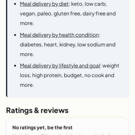
Meal delivery by diet
: keto, low carb,
vegan, paleo, gluten free, dairy free and
more.
Meal delivery by health condition
:
diabetes, heart, kidney, low sodium and
more.
Meal delivery by lifestyle and goal
: weight
loss, high protein, budget, no cook and
more.
Ratings & reviews
No ratings yet, be the first