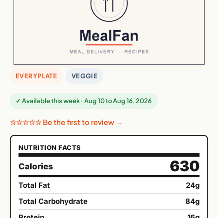
EVERYPLATE
VEGGIE
✓ Available this week · Aug 10 to Aug 16, 2026
☆☆☆☆☆ Be the first to review →
NUTRITION FACTS
630
Calories
Total Fat
24g
Total Carbohydrate
84g
Protein
16g