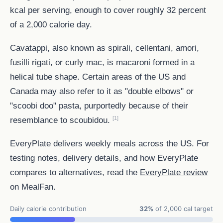
kcal per serving, enough to cover roughly 32 percent
of a 2,000 calorie day.
Cavatappi, also known as spirali, cellentani, amori,
fusilli rigati, or curly mac, is macaroni formed in a
helical tube shape. Certain areas of the US and
Canada may also refer to it as "double elbows" or
"scoobi doo" pasta, purportedly because of their
[1]
resemblance to scoubidou.
EveryPlate delivers weekly meals across the US. For
testing notes, delivery details, and how EveryPlate
compares to alternatives, read the
EveryPlate review
on MealFan.
Daily calorie contribution
32%
of 2,000 cal target