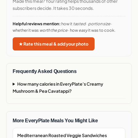
Made this meal? Your rating helps thousands of other
subscribers decide. It takes 30 seconds.
Helpful reviews mention:
how it
tasted
·
portion size
·
whether it was
worth the price
· how
easy
it was to cook.
★ Rate this meal & add your photo
Frequently Asked Questions
How many calories in EveryPlate's Creamy
Mushroom & Pea Cavatappi?
More EveryPlate Meals You Might Like
Mediterranean Roasted Veggie Sandwiches