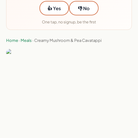
👍 Yes
👎 No
One tap, no signup, be the first
Home
›
Meals
›
Creamy Mushroom & Pea Cavatappi