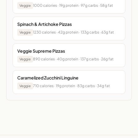
1000 calories · 19g protein · 97g carbs · 58g fat
Veggie
Spinach & Artichoke Pizzas
1230 calories · 42g protein · 133g carbs · 63g fat
Veggie
Veggie Supreme Pizzas
890 calories · 40g protein · 137g carbs · 26g fat
Veggie
Caramelized Zucchini Linguine
710 calories · 19g protein · 83g carbs · 34g fat
Veggie