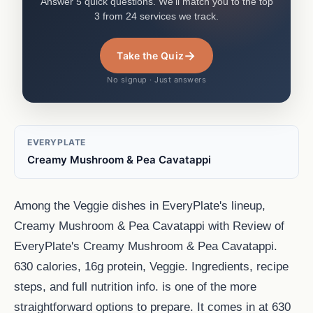
Answer 5 quick questions. We'll match you to the top
3 from 24 services we track.
→
Take the Quiz
No signup · Just answers
EVERYPLATE
Creamy Mushroom & Pea Cavatappi
Among the Veggie dishes in EveryPlate's lineup,
Creamy Mushroom & Pea Cavatappi with Review of
EveryPlate's Creamy Mushroom & Pea Cavatappi.
630 calories, 16g protein, Veggie. Ingredients, recipe
steps, and full nutrition info. is one of the more
straightforward options to prepare. It comes in at 630