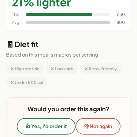
21% lighter
This
630
Avg
800
🧾 Diet fit
Based on this meal's macros per serving
✕ High protein
✕ Low carb
✕ Keto-friendly
✕ Under 500 cal
Would you order this again?
👍 Yes, I'd order it
👎 Not again