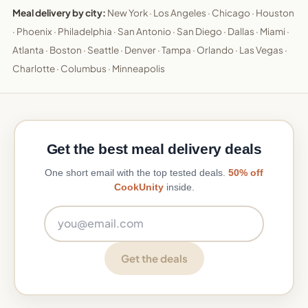
Meal delivery by city:
New York
·
Los Angeles
·
Chicago
·
Houston
·
Phoenix
·
Philadelphia
·
San Antonio
·
San Diego
·
Dallas
·
Miami
·
Atlanta
·
Boston
·
Seattle
·
Denver
·
Tampa
·
Orlando
·
Las Vegas
·
Charlotte
·
Columbus
·
Minneapolis
Get the best meal delivery deals
One short email with the top tested deals.
50% off
CookUnity
inside.
Email address
Get the deals