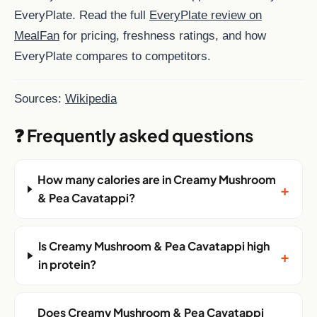
EveryPlate. Read the full
EveryPlate review on
MealFan
for pricing, freshness ratings, and how
EveryPlate compares to competitors.
Sources:
Wikipedia
❓ Frequently asked questions
How many calories are in Creamy Mushroom
+
& Pea Cavatappi?
Is Creamy Mushroom & Pea Cavatappi high
+
in protein?
Does Creamy Mushroom & Pea Cavatappi