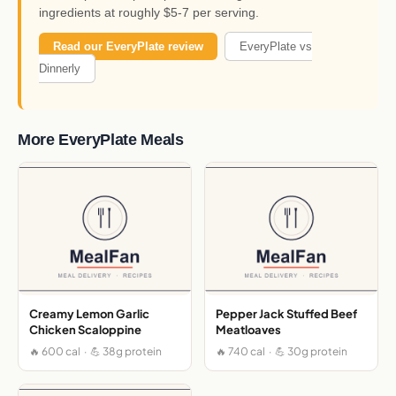
ingredients at roughly $5-7 per serving.
Read our EveryPlate review
EveryPlate vs
Dinnerly
More EveryPlate Meals
Creamy Lemon Garlic
Pepper Jack Stuffed Beef
Chicken Scaloppine
Meatloaves
🔥 600 cal · 💪 38g protein
🔥 740 cal · 💪 30g protein