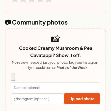
📷 Community photos
📸
Cooked Creamy Mushroom & Pea
Cavatappi? Show it off.
No review needed, just your photo. Tag your Instagram
and you could be our
Photo of the Week
.
Upload photo