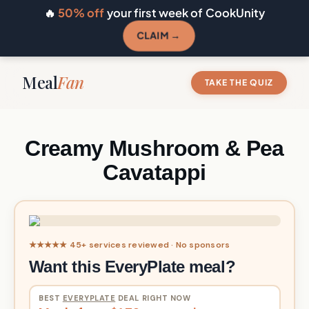
🔥
50% off
your first week of CookUnity
CLAIM →
Meal
Fan
TAKE THE QUIZ
Creamy Mushroom & Pea
Cavatappi
★★★★★ 45+ services reviewed · No sponsors
Want this EveryPlate meal?
BEST
EVERYPLATE
DEAL RIGHT NOW