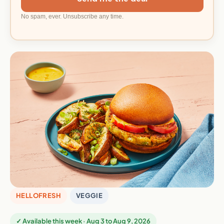
No spam, ever. Unsubscribe any time.
HELLOFRESH
VEGGIE
✓ Available this week · Aug 3 to Aug 9, 2026