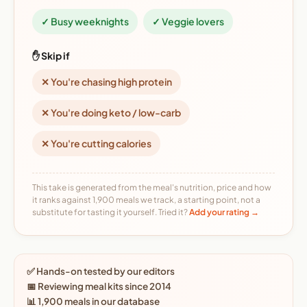
✓ Busy weeknights
✓ Veggie lovers
✋ Skip if
✕ You're chasing high protein
✕ You're doing keto / low-carb
✕ You're cutting calories
This take is generated from the meal's nutrition, price and how
it ranks against 1,900 meals we track, a starting point, not a
substitute for tasting it yourself. Tried it?
Add your rating →
✅ Hands-on tested by our editors
📅 Reviewing meal kits since 2014
📊 1,900 meals in our database