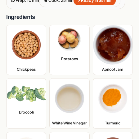
⏱ Prep: 10 min
🔥 Cook: 25 min
⚡ Ready in 35 min
Ingredients
Potatoes
,
Chickpeas
,
Apricot Jam
,
Broccoli
,
White Wine Vinegar
,
Turmeric
,