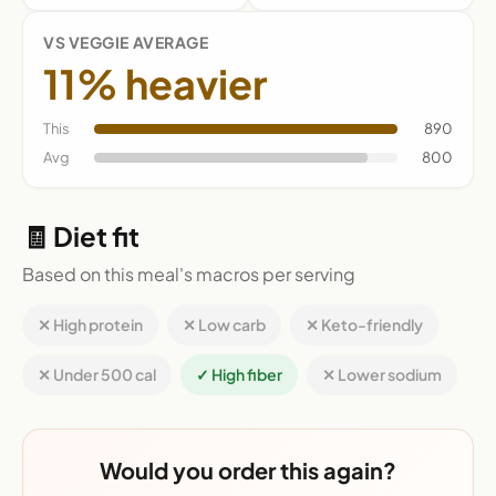
VS VEGGIE AVERAGE
11% heavier
This
890
Avg
800
🧾 Diet fit
Based on this meal's macros per serving
✕ High protein
✕ Low carb
✕ Keto-friendly
✕ Under 500 cal
✓ High fiber
✕ Lower sodium
Would you order this again?