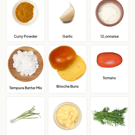
Curry Powder
,
Garlic
,
12,onnaise
,
Tomato
,
Brioche Buns
,
Tempura Batter Mix
,