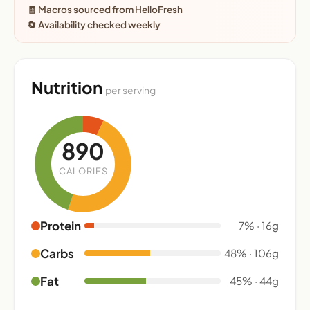
🧾 Macros sourced from HelloFresh
🔄 Availability checked weekly
Nutrition
per serving
890
CALORIES
Protein
7% · 16g
Carbs
48% · 106g
Fat
45% · 44g