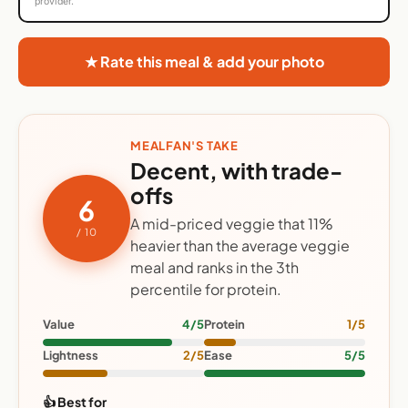
provider.
★ Rate this meal & add your photo
MEALFAN'S TAKE
Decent, with trade-
offs
6
A mid-priced veggie that 11%
/ 10
heavier than the average veggie
meal and ranks in the 3th
percentile for protein.
Value
4/5
Protein
1/5
Lightness
2/5
Ease
5/5
👍 Best for