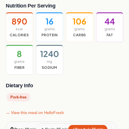
Nutrition Per Serving
890
16
106
44
kcal
grams
grams
grams
CALORIES
PROTEIN
CARBS
FAT
8
1240
grams
mg
FIBER
SODIUM
Dietary Info
Pork-free
→ View this meal on HelloFresh