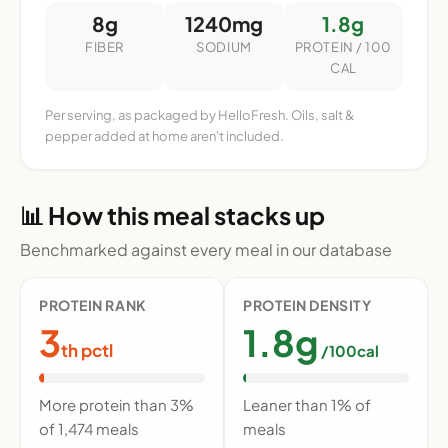
8g
1240mg
1.8g
FIBER
SODIUM
PROTEIN / 100
CAL
Per serving, as packaged by HelloFresh. Oils, salt &
pepper added at home aren't included.
📊 How this meal stacks up
Benchmarked against every meal in our database
PROTEIN RANK
PROTEIN DENSITY
3
1.8g
th pctl
/100cal
More protein than 3%
Leaner than 1% of
of 1,474 meals
meals