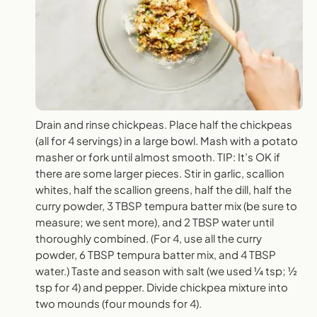
Drain and rinse chickpeas. Place half the chickpeas
(all for 4 servings) in a large bowl. Mash with a potato
masher or fork until almost smooth. TIP: It’s OK if
there are some larger pieces. Stir in garlic, scallion
whites, half the scallion greens, half the dill, half the
curry powder, 3 TBSP tempura batter mix (be sure to
measure; we sent more), and 2 TBSP water until
thoroughly combined. (For 4, use all the curry
powder, 6 TBSP tempura batter mix, and 4 TBSP
water.) Taste and season with salt (we used ¼ tsp; ½
tsp for 4) and pepper. Divide chickpea mixture into
two mounds (four mounds for 4).