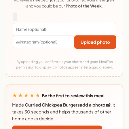
and you could be our
Photo of the Week
.
Upload photo
By uploading you confirm it's your photo and grant MealFan
permission to display it. Photos appear after a quick review.
★★★★★
Be the first to review this meal
Made
Curried Chickpea Burgersadd a photo 📸
, it
takes 30 seconds and helps thousands of other
home cooks decide.