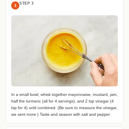
STEP 3
3
In a small bowl, whisk together mayonnaise, mustard, jam,
half the turmeric (all for 4 servings), and 2 tsp vinegar (4
tsp for 4) until combined. (Be sure to measure the vinegar,
we sent more.) Taste and season with salt and pepper.