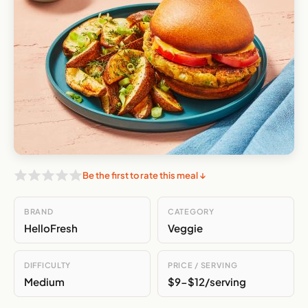
Be the first to rate this meal ↓
BRAND
CATEGORY
HelloFresh
Veggie
DIFFICULTY
PRICE / SERVING
Medium
$9-$12/serving