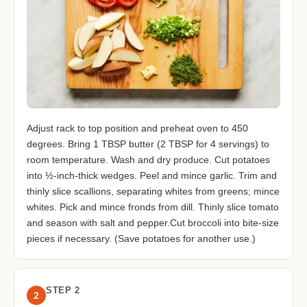
Adjust rack to top position and preheat oven to 450
degrees. Bring 1 TBSP butter (2 TBSP for 4 servings) to
room temperature. Wash and dry produce. Cut potatoes
into ½-inch-thick wedges. Peel and mince garlic. Trim and
thinly slice scallions, separating whites from greens; mince
whites. Pick and mince fronds from dill. Thinly slice tomato
and season with salt and pepper.Cut broccoli into bite-size
pieces if necessary. (Save potatoes for another use.)
STEP 2
2