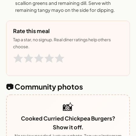
scallion greens and remaining dill. Serve with
remaining tangy mayo on the side for dipping.
Rate this meal
Tap a star, no signup. Real diner ratings help others
choose.
📷 Community photos
📸
Cooked Curried Chickpea Burgers?
Show it off.
No review needed, just your photo. Tag your Instagram