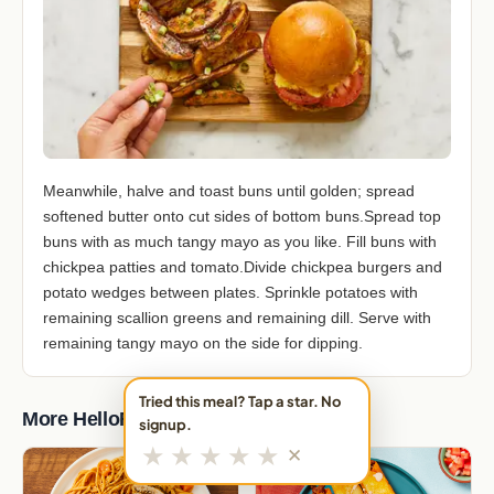
Meanwhile, halve and toast buns until golden; spread
softened butter onto cut sides of bottom buns.Spread top
buns with as much tangy mayo as you like. Fill buns with
chickpea patties and tomato.Divide chickpea burgers and
potato wedges between plates. Sprinkle potatoes with
remaining scallion greens and remaining dill. Serve with
remaining tangy mayo on the side for dipping.
Tried this meal? Tap a star. No
More HelloFresh Meals
signup.
★
★
★
★
★
✕