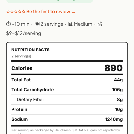
☆☆☆☆☆ Be the first to review →
⏱ ~10 min · 🍽 2 servings · 📊 Medium · 💰
$9-$12/serving
NUTRITION FACTS
2 serving(s)
890
Calories
Total Fat
44g
Total Carbohydrate
106g
Dietary Fiber
8g
Protein
16g
Sodium
1240mg
Per serving, as packaged by HelloFresh. Sat. fat & sugars not reported by