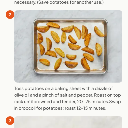
necessary. (Save potatoes for another use.)
2
Toss potatoes on a baking sheet with a drizzle of
olive oil and a pinch of salt and pepper. Roast on top
rack until browned and tender, 20-25 minutes.Swap
in broccoli for potatoes; roast 12-15 minutes.
3