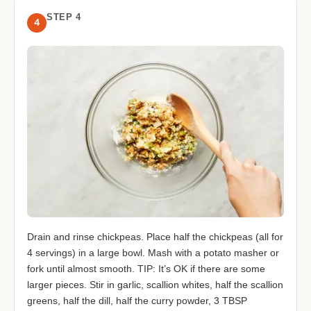
STEP 4
4
Drain and rinse chickpeas. Place half the chickpeas (all for
4 servings) in a large bowl. Mash with a potato masher or
fork until almost smooth. TIP: It’s OK if there are some
larger pieces. Stir in garlic, scallion whites, half the scallion
greens, half the dill, half the curry powder, 3 TBSP