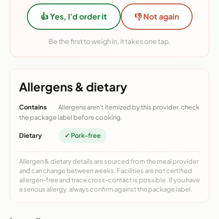
👍 Yes, I'd order it
👎 Not again
Be the first to weigh in, it takes one tap.
Allergens & dietary
Contains
Allergens aren't itemized by this provider, check
the package label before cooking.
Dietary
✓ Pork-free
Allergen & dietary details are sourced from the meal provider
and can change between weeks. Facilities are not certified
allergen-free and trace cross-contact is possible. If you have
a serious allergy, always confirm against the package label.