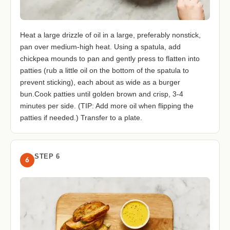
Heat a large drizzle of oil in a large, preferably nonstick,
pan over medium-high heat. Using a spatula, add
chickpea mounds to pan and gently press to flatten into
patties (rub a little oil on the bottom of the spatula to
prevent sticking), each about as wide as a burger
bun.Cook patties until golden brown and crisp, 3-4
minutes per side. (TIP: Add more oil when flipping the
patties if needed.) Transfer to a plate.
STEP 6
6