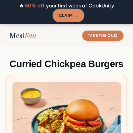
🔥
50% off
your first week of CookUnity
CLAIM →
Meal
Fan
TAKE THE QUIZ
Curried Chickpea Burgers