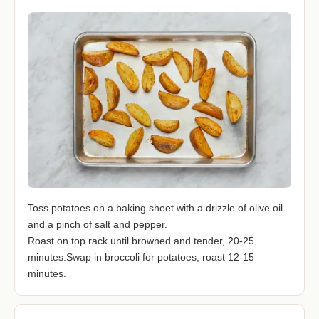
Toss potatoes on a baking sheet with a drizzle of olive oil
and a pinch of salt and pepper.
Roast on top rack until browned and tender, 20-25
minutes.Swap in broccoli for potatoes; roast 12-15
minutes.