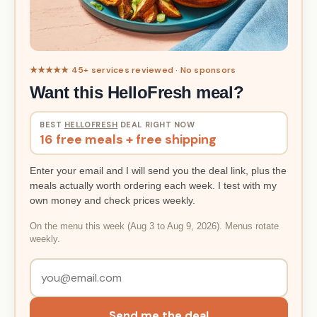
★★★★★ 45+ services reviewed · No sponsors
Want this HelloFresh meal?
BEST
HELLOFRESH
DEAL RIGHT NOW
16 free meals + free shipping
Enter your email and I will send you the deal link, plus the
meals actually worth ordering each week. I test with my
own money and check prices weekly.
On the menu this week (Aug 3 to Aug 9, 2026). Menus rotate
weekly.
Send me the deal