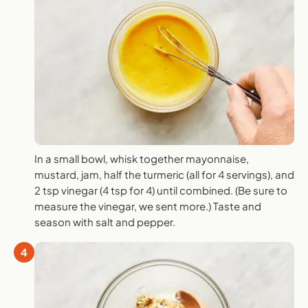
In a small bowl, whisk together mayonnaise,
mustard, jam, half the turmeric (all for 4 servings), and
2 tsp vinegar (4 tsp for 4) until combined. (Be sure to
measure the vinegar, we sent more.) Taste and
season with salt and pepper.
4