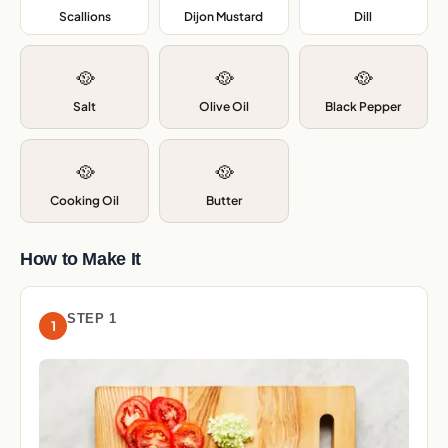
Scallions
,
Dijon Mustard
,
Dill
,
🥘
🥘
🥘
Salt
Olive Oil
Black Pepper
🥘
🥘
Cooking Oil
Butter
How to Make It
STEP 1
1