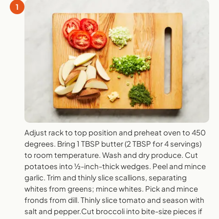
1
Adjust rack to top position and preheat oven to 450
degrees. Bring 1 TBSP butter (2 TBSP for 4 servings)
to room temperature. Wash and dry produce. Cut
potatoes into ½-inch-thick wedges. Peel and mince
garlic. Trim and thinly slice scallions, separating
whites from greens; mince whites. Pick and mince
fronds from dill. Thinly slice tomato and season with
salt and pepper.Cut broccoli into bite-size pieces if