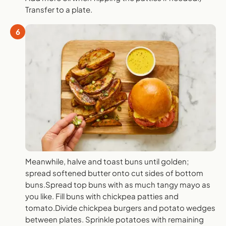
Transfer to a plate.
6
Meanwhile, halve and toast buns until golden;
spread softened butter onto cut sides of bottom
buns.Spread top buns with as much tangy mayo as
you like. Fill buns with chickpea patties and
tomato.Divide chickpea burgers and potato wedges
between plates. Sprinkle potatoes with remaining