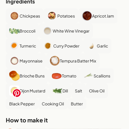
Ingredients
Chickpeas
Potatoes
Apricot Jam
Broccoli
White Wine Vinegar
Turmeric
Curry Powder
Garlic
Mayonnaise
Tempura Batter Mix
Brioche Buns
Tomato
Scallions
Dijon Mustard
Dill
Salt
Olive Oil
Black Pepper
Cooking Oil
Butter
How to make it