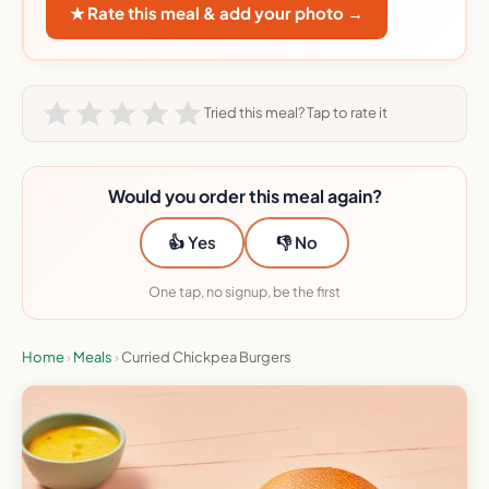
★ Rate this meal & add your photo →
Tried this meal? Tap to rate it
Would you order this meal again?
👍 Yes
👎 No
One tap, no signup, be the first
Home
›
Meals
›
Curried Chickpea Burgers