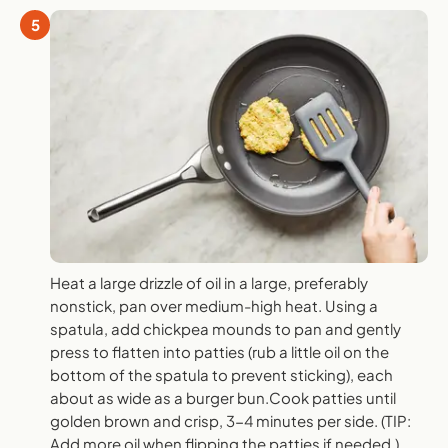
5
Heat a large drizzle of oil in a large, preferably
nonstick, pan over medium-high heat. Using a
spatula, add chickpea mounds to pan and gently
press to flatten into patties (rub a little oil on the
bottom of the spatula to prevent sticking), each
about as wide as a burger bun.Cook patties until
golden brown and crisp, 3-4 minutes per side. (TIP:
Add more oil when flipping the patties if needed.)