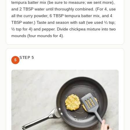
tempura batter mix (be sure to measure; we sent more),
and 2 TBSP water until thoroughly combined. (For 4, use
all the curry powder, 6 TBSP tempura batter mix, and 4
TBSP water.) Taste and season with salt (we used ¼ tsp;
½ tsp for 4) and pepper. Divide chickpea mixture into two
mounds (four mounds for 4).
STEP 5
5