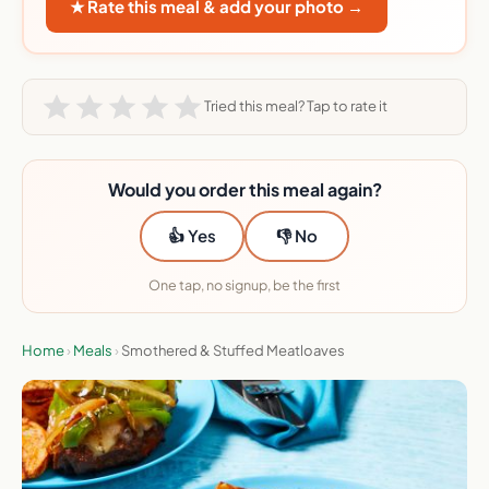
★ Rate this meal & add your photo →
Tried this meal? Tap to rate it
Would you order this meal again?
👍 Yes
👎 No
One tap, no signup, be the first
Home
›
Meals
›
Smothered & Stuffed Meatloaves