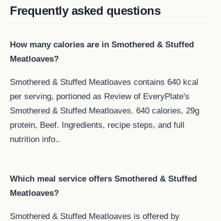
Frequently asked questions
How many calories are in Smothered & Stuffed
Meatloaves?
Smothered & Stuffed Meatloaves contains 640 kcal
per serving, portioned as Review of EveryPlate's
Smothered & Stuffed Meatloaves. 640 calories, 29g
protein, Beef. Ingredients, recipe steps, and full
nutrition info..
Which meal service offers Smothered & Stuffed
Meatloaves?
Smothered & Stuffed Meatloaves is offered by