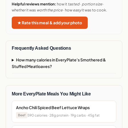
Helpful reviews mention:
how it
tasted
·
portion size
·
whether it was
worth the price
· how
easy
it was to cook.
★ Rate this meal & add your photo
Frequently Asked Questions
How many calories in EveryPlate's Smothered &
Stuffed Meatloaves?
More EveryPlate Meals You Might Like
Ancho Chili Spiced Beef Lettuce Wraps
590 calories · 28g protein · 19g carbs · 45g fat
Beef