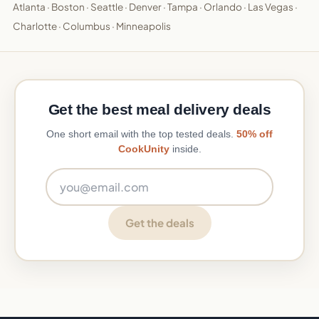
Atlanta
·
Boston
·
Seattle
·
Denver
·
Tampa
·
Orlando
·
Las Vegas
·
Charlotte
·
Columbus
·
Minneapolis
Get the best meal delivery deals
One short email with the top tested deals.
50% off
CookUnity
inside.
Email address
Get the deals