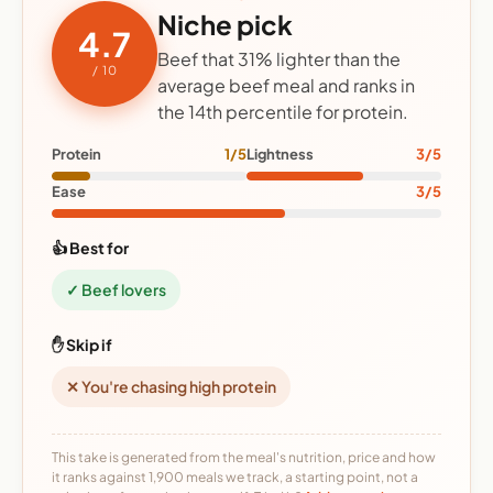
Niche pick
4.7
Beef that 31% lighter than the
/ 10
average beef meal and ranks in
the 14th percentile for protein.
Protein
1/5
Lightness
3/5
Ease
3/5
👍 Best for
✓ Beef lovers
✋ Skip if
✕ You're chasing high protein
This take is generated from the meal's nutrition, price and how
it ranks against 1,900 meals we track, a starting point, not a