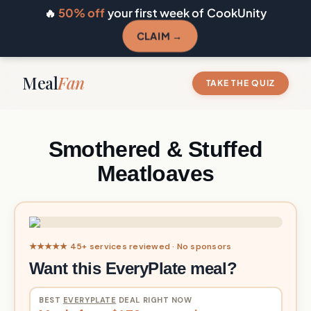
🔥
50% off
your first week of CookUnity
CLAIM →
Meal
Fan
TAKE THE QUIZ
Smothered & Stuffed
Meatloaves
★★★★★ 45+ services reviewed · No sponsors
Want this EveryPlate meal?
BEST
EVERYPLATE
DEAL RIGHT NOW