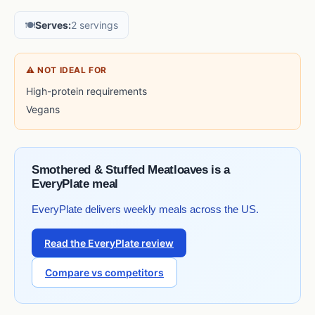
🍽️
Serves:
2 servings
⚠ NOT IDEAL FOR
High-protein requirements
Vegans
Smothered & Stuffed Meatloaves is a
EveryPlate meal
EveryPlate delivers weekly meals across the US.
Read the EveryPlate review
Compare vs competitors