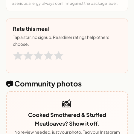
a serious allergy, always confirm against the package label.
Rate this meal
Tap a star, no signup. Real diner ratings help others
choose.
📷 Community photos
📸
Cooked Smothered & Stuffed
Meatloaves? Show it off.
No review needed, just your photo. Tag your Instagram