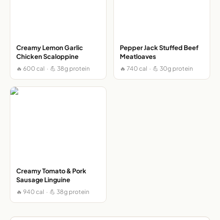
Creamy Lemon Garlic
Pepper Jack Stuffed Beef
Chicken Scaloppine
Meatloaves
🔥 600 cal · 💪 38g protein
🔥 740 cal · 💪 30g protein
Creamy Tomato & Pork
Sausage Linguine
🔥 940 cal · 💪 38g protein