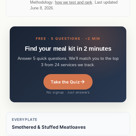
Methodology:
how we test and rank
. Last updated
June 8, 2026.
FREE · 5 QUESTIONS · ~2 MIN
Find your meal kit in 2 minutes
Answer 5 quick questions. We'll match you to the top
3 from 24 services we track.
→
Take the Quiz
No signup · Just answers
EVERYPLATE
Smothered & Stuffed Meatloaves