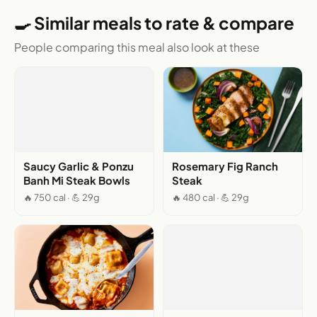
🍳 Similar meals to rate & compare
People comparing this meal also look at these
Saucy Garlic & Ponzu
Rosemary Fig Ranch
Banh Mi Steak Bowls
Steak
🔥 750 cal · 💪 29g
🔥 480 cal · 💪 29g