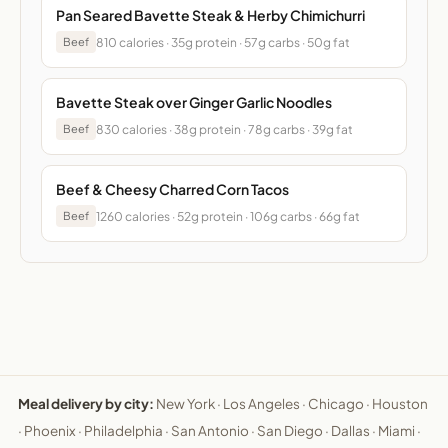
Pan Seared Bavette Steak & Herby Chimichurri
810 calories · 35g protein · 57g carbs · 50g fat
Beef
Bavette Steak over Ginger Garlic Noodles
830 calories · 38g protein · 78g carbs · 39g fat
Beef
Beef & Cheesy Charred Corn Tacos
1260 calories · 52g protein · 106g carbs · 66g fat
Beef
Meal delivery by city:
New York
·
Los Angeles
·
Chicago
·
Houston
·
Phoenix
·
Philadelphia
·
San Antonio
·
San Diego
·
Dallas
·
Miami
·