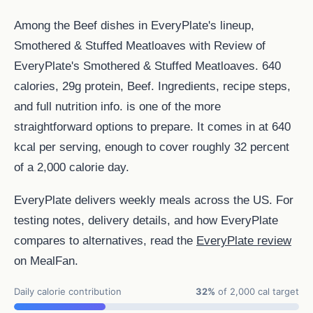
Among the Beef dishes in EveryPlate's lineup,
Smothered & Stuffed Meatloaves with Review of
EveryPlate's Smothered & Stuffed Meatloaves. 640
calories, 29g protein, Beef. Ingredients, recipe steps,
and full nutrition info. is one of the more
straightforward options to prepare. It comes in at 640
kcal per serving, enough to cover roughly 32 percent
of a 2,000 calorie day.
EveryPlate delivers weekly meals across the US. For
testing notes, delivery details, and how EveryPlate
compares to alternatives, read the
EveryPlate review
on MealFan.
Daily calorie contribution
32%
of 2,000 cal target