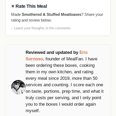
⭐ Rate This Meal
Made
Smothered & Stuffed Meatloaves
? Share your
rating and review below.
↓ Leave your thoughts in the comments
Reviewed and updated by
Eric
Sornoso
, founder of MealFan. I have
been ordering these boxes, cooking
them in my own kitchen, and rating
every meal since 2019, more than 50
services and counting. I score each one
on taste, portions, prep time, and what it
truly costs per serving, and I only point
you to the boxes I would order again
myself.