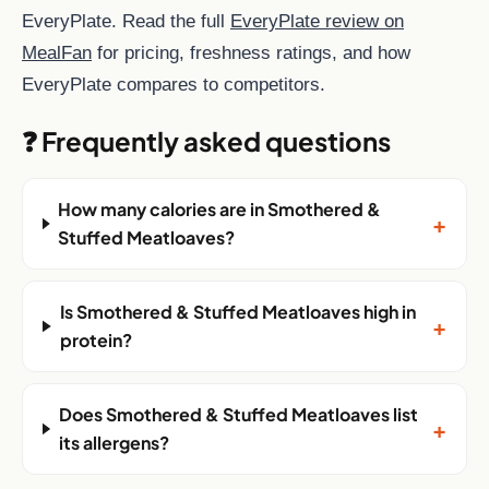
EveryPlate. Read the full
EveryPlate review on
MealFan
for pricing, freshness ratings, and how
EveryPlate compares to competitors.
❓ Frequently asked questions
How many calories are in Smothered &
+
Stuffed Meatloaves?
Is Smothered & Stuffed Meatloaves high in
+
protein?
Does Smothered & Stuffed Meatloaves list
+
its allergens?