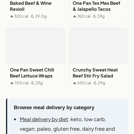
Baked Beef & Wine
One Pan Tex Mex Beef
Ravioli
& Jalapeño Tacos
🔥 520 cal · 💪 29.0g
🔥 760 cal · 💪 29g
One Pan Sweet Chili
Crunchy Sweet Heat
Beef Lettuce Wraps
Beef Stir Fry Salad
🔥 700 cal · 💪 29g
🔥 650 cal · 💪 29g
Browse meal delivery by category
Meal delivery by diet
: keto, low carb,
vegan, paleo, gluten free, dairy free and