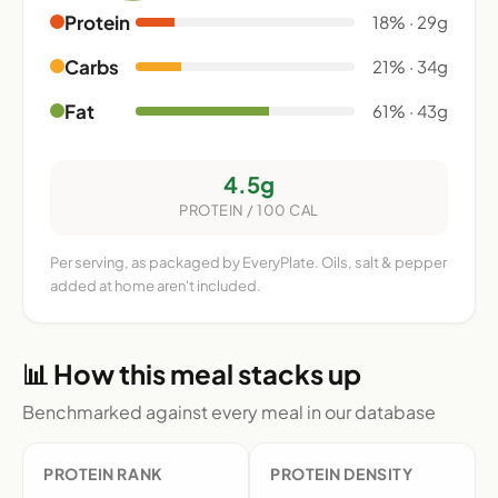
Protein
18% · 29g
Carbs
21% · 34g
Fat
61% · 43g
4.5g
PROTEIN / 100 CAL
Per serving, as packaged by EveryPlate. Oils, salt & pepper
added at home aren't included.
📊 How this meal stacks up
Benchmarked against every meal in our database
PROTEIN RANK
PROTEIN DENSITY