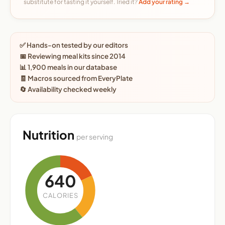
substitute for tasting it yourself. Tried it?
Add your rating →
✅ Hands-on tested by our editors
📅 Reviewing meal kits since 2014
📊 1,900 meals in our database
🧾 Macros sourced from EveryPlate
🔄 Availability checked weekly
Nutrition
per serving
640
CALORIES