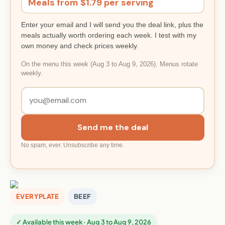
Meals from $1.79 per serving
Enter your email and I will send you the deal link, plus the
meals actually worth ordering each week. I test with my
own money and check prices weekly.
On the menu this week (Aug 3 to Aug 9, 2026). Menus rotate
weekly.
Send me the deal
No spam, ever. Unsubscribe any time.
EVERYPLATE
BEEF
✓ Available this week · Aug 3 to Aug 9, 2026