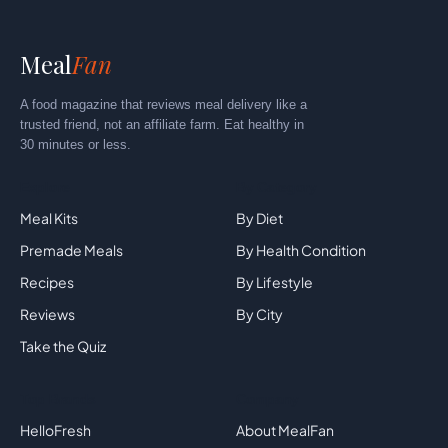
Meal
Fan
A food magazine that reviews meal delivery like a
trusted friend, not an affiliate farm. Eat healthy in
30 minutes or less.
Explore
By Category
Meal Kits
By Diet
Premade Meals
By Health Condition
Recipes
By Lifestyle
Reviews
By City
Take the Quiz
Top Brands
Company
HelloFresh
About MealFan