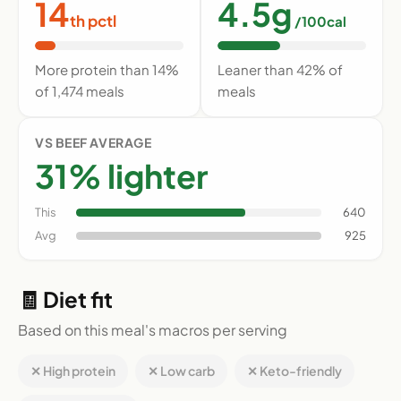
14
4.5g
th pctl
/100cal
More protein than 14%
Leaner than 42% of
of 1,474 meals
meals
VS BEEF AVERAGE
31% lighter
This
640
Avg
925
🧾 Diet fit
Based on this meal's macros per serving
✕ High protein
✕ Low carb
✕ Keto-friendly