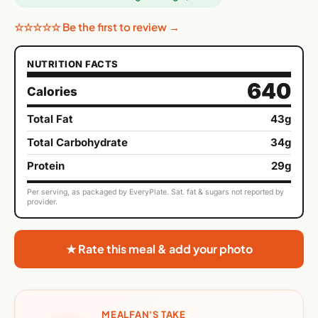
☆☆☆☆☆ Be the first to review →
NUTRITION FACTS
640
Calories
Total Fat
43g
Total Carbohydrate
34g
Protein
29g
Per serving, as packaged by EveryPlate. Sat. fat & sugars not reported by
provider.
★ Rate this meal & add your photo
MEALFAN'S TAKE