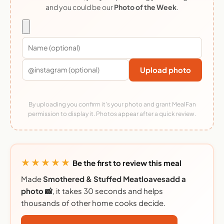
and you could be our
Photo of the Week
.
Upload photo
By uploading you confirm it's your photo and grant MealFan
permission to display it. Photos appear after a quick review.
★★★★★
Be the first to review this meal
Made
Smothered & Stuffed Meatloavesadd a
photo 📸
, it takes 30 seconds and helps
thousands of other home cooks decide.