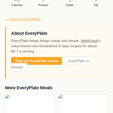
kcal
g
g
g
Calories
Protein
Carbs
Fat
→ View on EveryPlate
About EveryPlate
EveryPlate keeps things cheap and simple:
HelloFresh
’s
value brand runs streamlined 5-step recipes for about
$5-7 a serving.
Read our EveryPlate review
EveryPlate vs
Dinnerly
More EveryPlate Meals