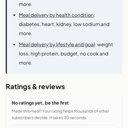
more.
Meal delivery by health condition
:
diabetes, heart, kidney, low sodium and
more.
Meal delivery by lifestyle and goal
: weight
loss, high protein, budget, no cook and
more.
Ratings & reviews
No ratings yet, be the first
Made this meal? Your rating helps thousands of other
subscribers decide. It takes 30 seconds.