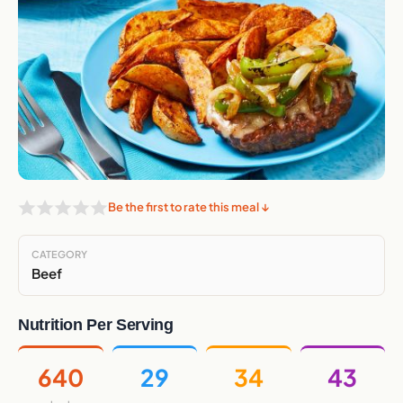
Be the first to rate this meal ↓
CATEGORY
Beef
Nutrition Per Serving
640
29
34
43