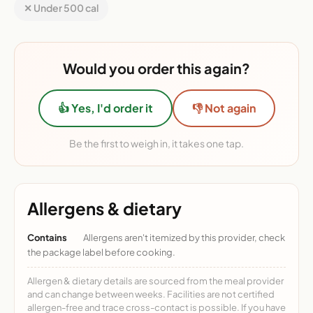
✕ Under 500 cal
Would you order this again?
👍 Yes, I'd order it
👎 Not again
Be the first to weigh in, it takes one tap.
Allergens & dietary
Contains
Allergens aren't itemized by this provider, check
the package label before cooking.
Allergen & dietary details are sourced from the meal provider
and can change between weeks. Facilities are not certified
allergen-free and trace cross-contact is possible. If you have