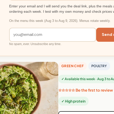
Enter your email and I will send you the deal link, plus the meals 
ordering each week. I test with my own money and check prices 
On the menu this week (Aug 3 to Aug 9, 2026). Menus rotate weekly.
Send 
No spam, ever. Unsubscribe any time.
GREEN CHEF
POULTRY
✓ Available this week · Aug 3 to 
☆☆☆☆☆ Be the first to review
✓ High protein