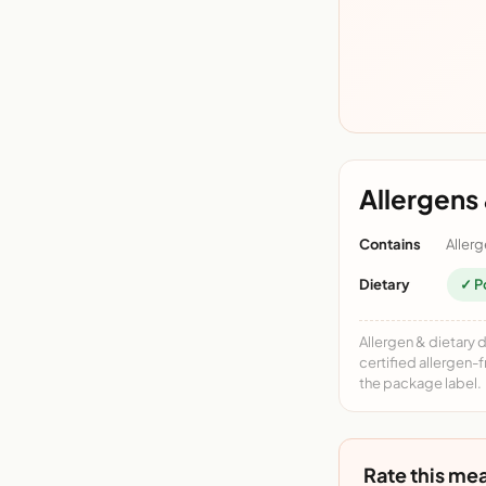
Allergens 
Contains
Allerg
Dietary
✓ P
Allergen & dietary 
certified allergen-
the package label.
Rate this mea