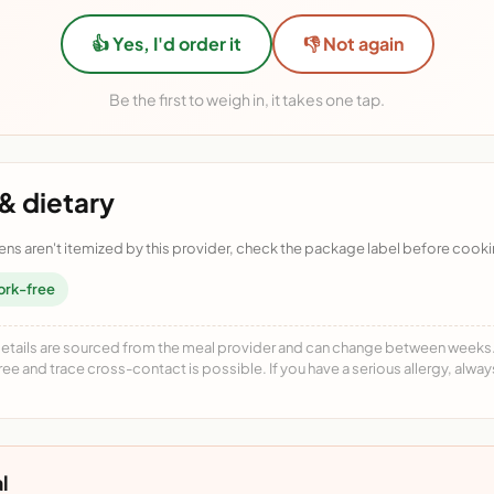
👍 Yes, I'd order it
👎 Not again
Be the first to weigh in, it takes one tap.
& dietary
ens aren't itemized by this provider, check the package label before cooki
ork-free
details are sourced from the meal provider and can change between weeks. F
free and trace cross-contact is possible. If you have a serious allergy, alwa
l