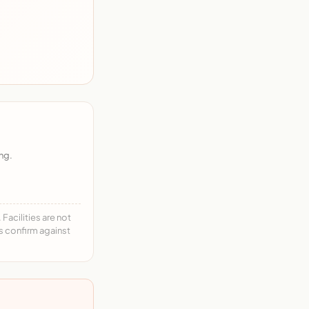
ng.
acilities are not
ys confirm against