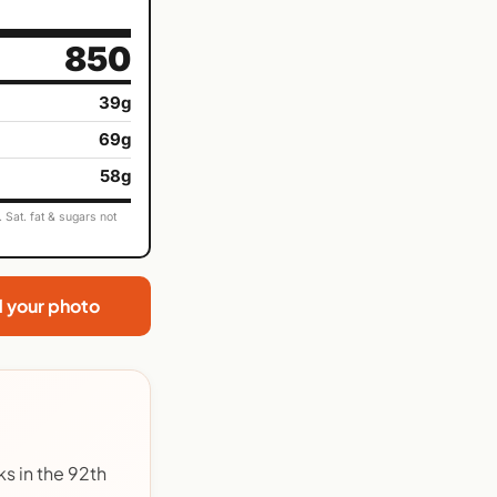
850
39g
69g
58g
Sat. fat & sugars not
d your photo
s in the 92th