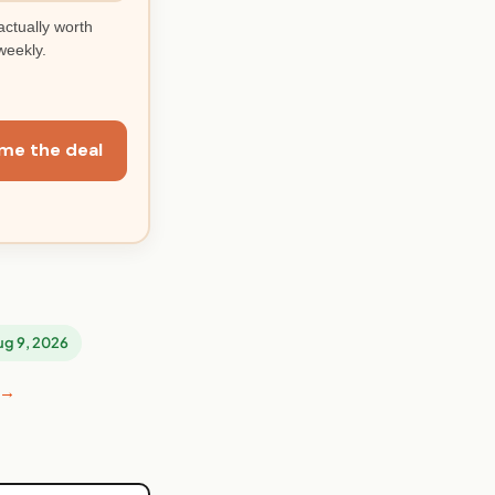
actually worth
weekly.
me the deal
Aug 9, 2026
 →