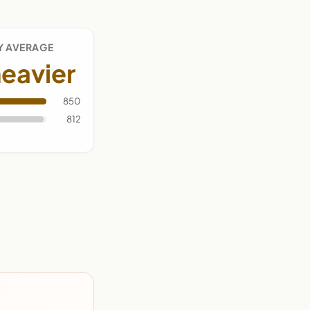
Y AVERAGE
eavier
850
812