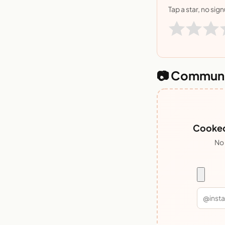
Tap a star, no sig
📷 Communi
Cooked 
No 