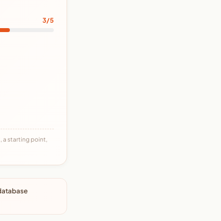
3/5
 a starting point,
 database