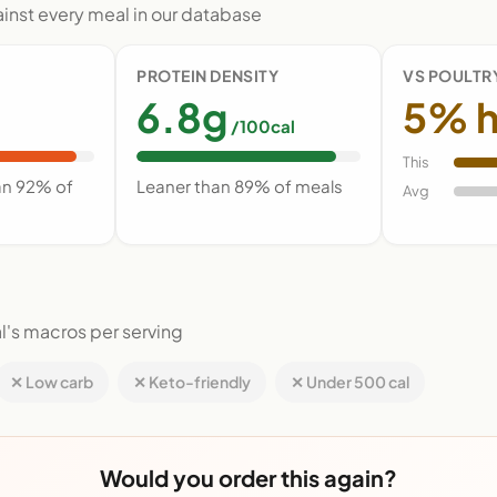
nst every meal in our database
PROTEIN DENSITY
VS POULTR
6.8g
5% h
/100cal
This
an 92% of
Leaner than 89% of meals
Avg
l's macros per serving
✕ Low carb
✕ Keto-friendly
✕ Under 500 cal
Would you order this again?