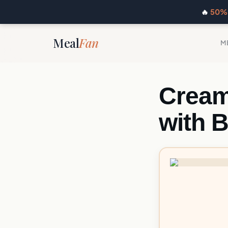
🔥
50% 
Meal
Fan
M
Cream
with B