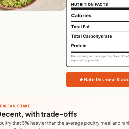
NUTRITION FACTS
Calories
Total Fat
Total Carbohydrate
Protein
Per serving, as packaged by Green Chef. 
reported by provider.
★ Rate this meal & ad
EALFAN'S TAKE
ecent, with trade-offs
oultry that 5% heavier than the average poultry meal and rank