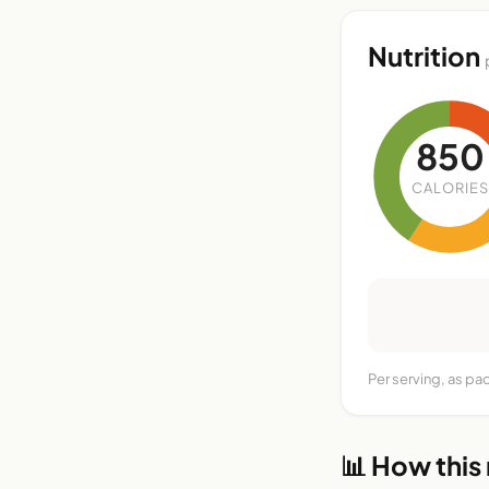
Nutrition
850
CALORIES
Per serving, as pa
📊 How this