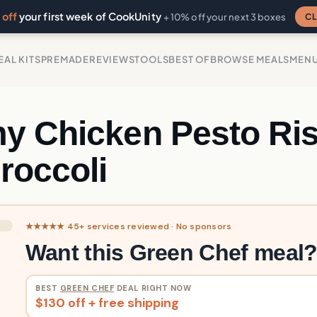
off
your first week of CookUnity
CL
+ 10% off your next 3 boxes
EAL KITS
PREMADE
REVIEWS
TOOLS
BEST OF
BROWSE MEALS
MEN
y Chicken Pesto Ris
roccoli
★★★★★ 45+ services reviewed · No sponsors
Want this Green Chef meal
BEST
GREEN CHEF
DEAL RIGHT NOW
$130 off + free shipping