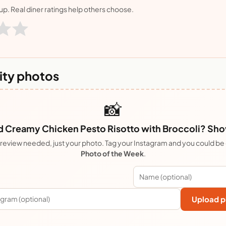
nup. Real diner ratings help others choose.
ty photos
📸
Creamy Chicken Pesto Risotto with Broccoli? Show 
review needed, just your photo. Tag your Instagram and you could be
Photo of the Week
.
Upload p