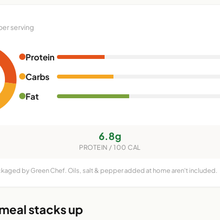
per serving
Protein
Carbs
Fat
6.8g
PROTEIN / 100 CAL
ckaged by Green Chef. Oils, salt & pepper added at home aren't included.
 meal stacks up