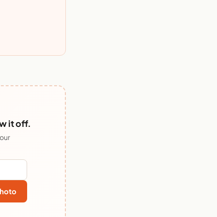
it off.
 our
hoto