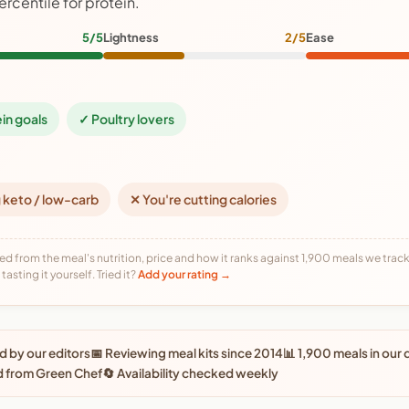
ercentile for protein.
5/5
Lightness
2/5
Ease
ein goals
✓ Poultry lovers
 keto / low-carb
✕ You're cutting calories
ed from the meal's nutrition, price and how it ranks against 1,900 meals we track,
tasting it yourself. Tried it?
Add your rating →
 by our editors
📅 Reviewing meal kits since 2014
📊 1,900 meals in our
d from Green Chef
🔄 Availability checked weekly