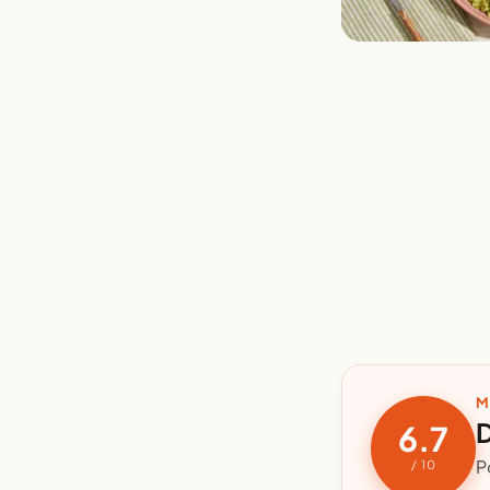
M
D
6.7
P
/ 10