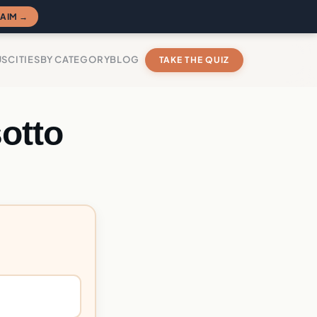
AIM →
US
CITIES
BY CATEGORY
BLOG
TAKE THE QUIZ
otto
?