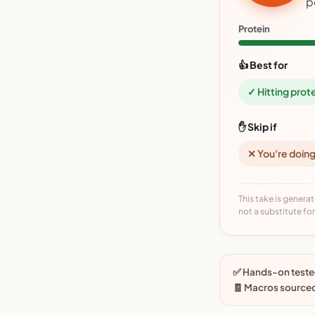
p
Protein
👍 Best for
✓ Hitting prot
✋ Skip if
✕ You're doing
This take is generat
not a substitute for 
✅ Hands-on tested
🧾 Macros source