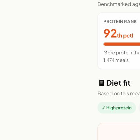
Benchmarked agai
PROTEIN RANK
92
th pctl
More protein th
1,474 meals
🧾 Diet fit
Based on this mea
✓ High protein