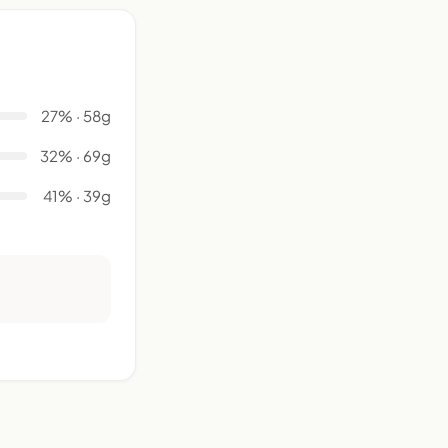
27% · 58g
32% · 69g
41% · 39g