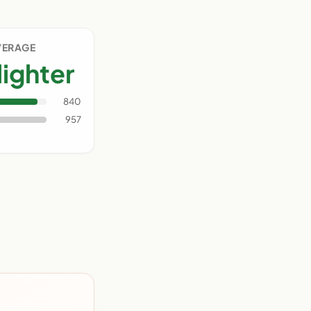
VERAGE
lighter
840
957