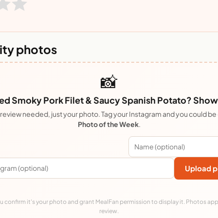
ty photos
📸
d Smoky Pork Filet & Saucy Spanish Potato? Show i
review needed, just your photo. Tag your Instagram and you could be
Photo of the Week
.
Upload p
 confirm it's your photo and grant MealFan permission to display it. Photos app
review.