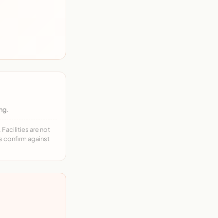
ng.
acilities are not
ys confirm against