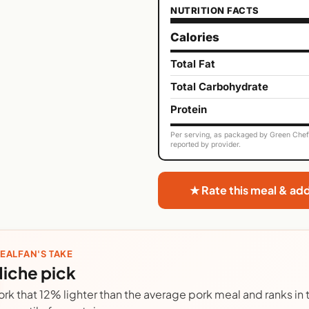
NUTRITION FACTS
Calories
Total Fat
Total Carbohydrate
Protein
Per serving, as packaged by Green Chef. 
reported by provider.
★ Rate this meal & ad
EALFAN'S TAKE
iche pick
ork that 12% lighter than the average pork meal and ranks in 