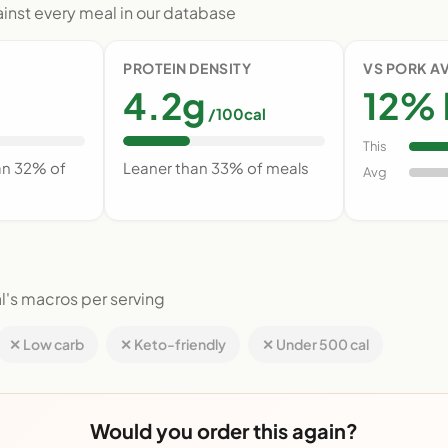
nst every meal in our database
PROTEIN DENSITY
VS PORK A
4.2g
12% 
/100cal
This
an 32% of
Leaner than 33% of meals
Avg
l's macros per serving
✕ Low carb
✕ Keto-friendly
✕ Under 500 cal
Would you order this again?