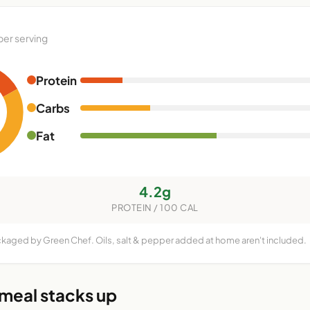
per serving
Protein
Carbs
Fat
4.2g
PROTEIN / 100 CAL
ckaged by Green Chef. Oils, salt & pepper added at home aren't included.
 meal stacks up