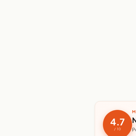
M
N
4.7
P
/ 10