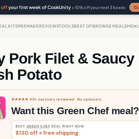
off
your first week of CookUnity
CL
+ 10% off your next 3 boxes
EAL KITS
PREMADE
REVIEWS
TOOLS
BEST OF
BROWSE MEALS
MEN
 Pork Filet & Saucy
sh Potato
★★★★★ 45+ services reviewed · No sponsors
Want this Green Chef meal
BEST
GREEN CHEF
DEAL RIGHT NOW
$130 off + free shipping