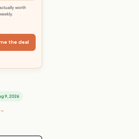
actually worth
weekly.
me the deal
Aug 9, 2026
 →