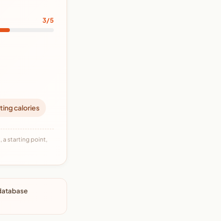
3/5
ting calories
 a starting point,
 database