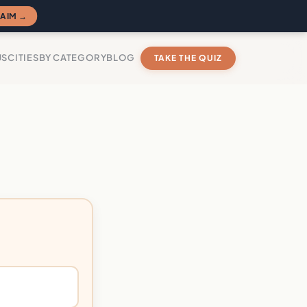
AIM →
US
CITIES
BY CATEGORY
BLOG
TAKE THE QUIZ
?