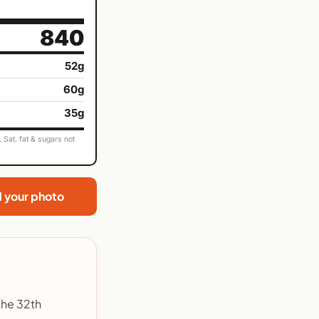
840
52g
60g
35g
Sat. fat & sugars not
d your photo
the 32th