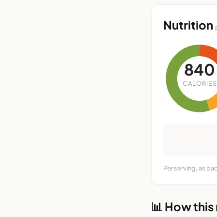
Nutrition
840
CALORIES
Per serving, as pa
📊 How this