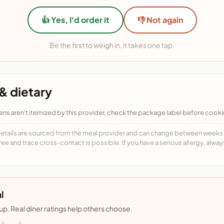
👍 Yes, I'd order it
👎 Not again
Be the first to weigh in, it takes one tap.
& dietary
ens aren't itemized by this provider, check the package label before cooki
details are sourced from the meal provider and can change between weeks. F
free and trace cross-contact is possible. If you have a serious allergy, alwa
l
nup. Real diner ratings help others choose.