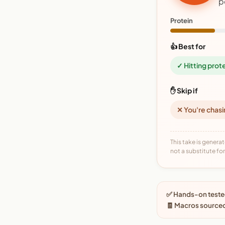
p
Protein
👍 Best for
✓ Hitting prot
✋ Skip if
✕ You're chasi
This take is generat
not a substitute for 
✅ Hands-on tested
🧾 Macros source