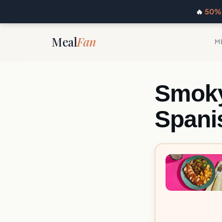
🔥
50% 
Meal
Fan
M
Smoky
Spani