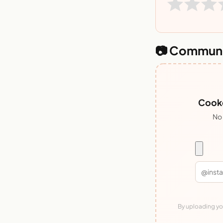
📷 Communi
Cooke
No 
By uploading you