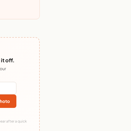
t off.
 our
hoto
ear after a quick