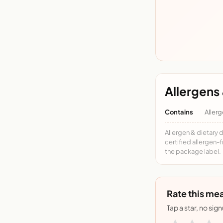
Allergens 
Contains
Allerg
Allergen & dietary 
certified allergen-
the package label.
Rate this mea
Tap a star, no sig