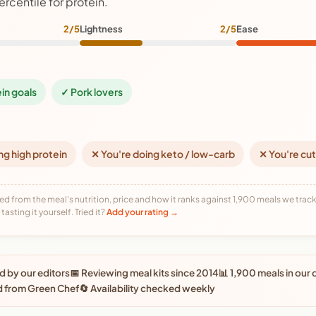
ercentile for protein.
2/5
Lightness
2/5
Ease
ein goals
✓ Pork lovers
ng high protein
✕ You're doing keto / low-carb
✕ You're cut
ed from the meal's nutrition, price and how it ranks against 1,900 meals we track,
tasting it yourself. Tried it?
Add your rating →
 by our editors
📅 Reviewing meal kits since 2014
📊 1,900 meals in our
d from Green Chef
🔄 Availability checked weekly