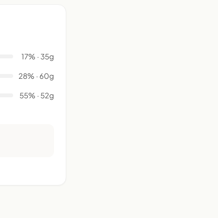
17% · 35g
28% · 60g
55% · 52g