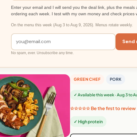
Enter your email and I will send you the deal link, plus the meals 
ordering each week. I test with my own money and check prices 
On the menu this week (Aug 3 to Aug 9, 2026). Menus rotate weekly.
Send 
No spam, ever. Unsubscribe any time.
GREEN CHEF
PORK
✓ Available this week · Aug 3 to 
☆☆☆☆☆ Be the first to review
✓ High protein