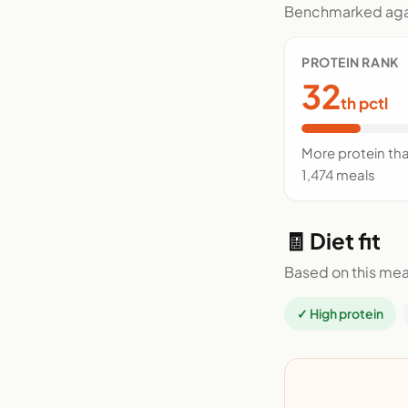
Benchmarked agai
PROTEIN RANK
32
th pctl
More protein th
1,474 meals
🧾 Diet fit
Based on this mea
✓ High protein