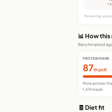
FI
Per serving, as pa
📊 How this
Benchmarked agai
PROTEIN RANK
87
th pctl
More protein th
1,474 meals
🧾 Diet fit