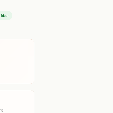
 fiber
ng.