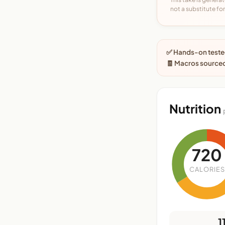
not a substitute for 
✅ Hands-on tested
🧾 Macros sourced
Nutrition
720
CALORIES
1