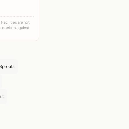
acilities are not
ys confirm against
 Sprouts
alt