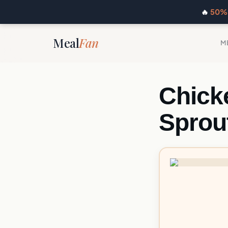
🔥
50% 
Meal
Fan
M
Chick
Sprou