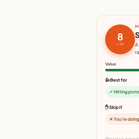
M
S
8
A
/ 10
r
Value
👍 Best for
✓ Hitting prot
✋ Skip if
✕ You're doing
This take is generat