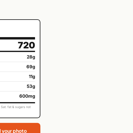
720
28g
69g
11g
53g
600mg
Sat. fat & sugars not
d your photo