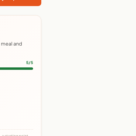
y meal and
5/5
 a starting point,