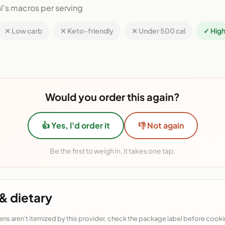
l's macros per serving
✕ Low carb
✕ Keto-friendly
✕ Under 500 cal
✓ High
Would you order this again?
👍 Yes, I'd order it
👎 Not again
Be the first to weigh in, it takes one tap.
& dietary
ens aren't itemized by this provider, check the package label before cooki