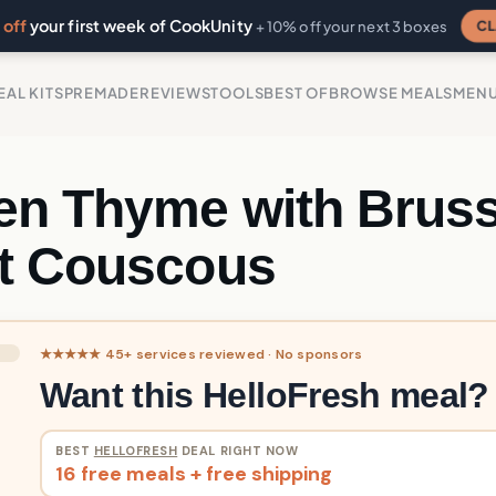
off
your first week of CookUnity
CL
+ 10% off your next 3 boxes
EAL KITS
PREMADE
REVIEWS
TOOLS
BEST OF
BROWSE MEALS
MEN
en Thyme with Bruss
t Couscous
★★★★★ 45+ services reviewed · No sponsors
Want this HelloFresh meal?
BEST
HELLOFRESH
DEAL RIGHT NOW
16 free meals + free shipping