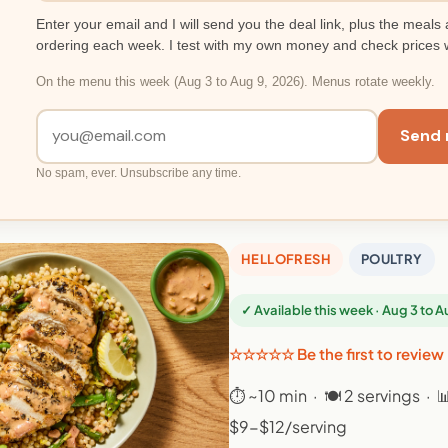
Enter your email and I will send you the deal link, plus the meals 
ordering each week. I test with my own money and check prices 
On the menu this week (Aug 3 to Aug 9, 2026). Menus rotate weekly.
Send 
No spam, ever. Unsubscribe any time.
HELLOFRESH
POULTRY
✓ Available this week · Aug 3 to 
☆☆☆☆☆ Be the first to review
⏱ ~10 min · 🍽 2 servings · 
$9-$12/serving