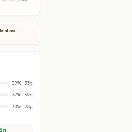
 database
29% · 53g
37% · 69g
34% · 28g
4g