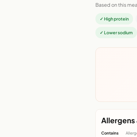
Based on this mea
✓ High protein
✓ Lower sodium
Allergens 
Contains
Allerg