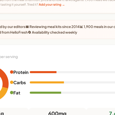
tasting it yourself. Tried it?
Add your rating →
 by our editors
📅 Reviewing meal kits since 2014
📊 1,900 meals in our
 from HelloFresh
🔄 Availability checked weekly
per serving
Protein
Carbs
Fat
1g
600mg
7.