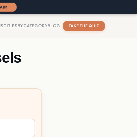
AIM →
US
CITIES
BY CATEGORY
BLOG
TAKE THE QUIZ
els