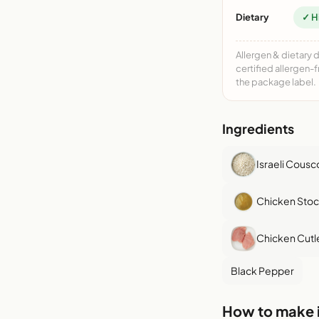
Dietary
✓ H
Allergen & dietary 
certified allergen-
the package label.
Ingredients
Israeli Cousc
Chicken Stoc
Chicken Cutl
Black Pepper
How to make i