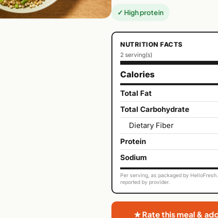
✓ High protein
NUTRITION FACTS
2 serving(s)
Calories
Total Fat
Total Carbohydrate
Dietary Fiber
Protein
Sodium
Per serving, as packaged by HelloFresh. 
reported by provider.
★ Rate this meal & ad