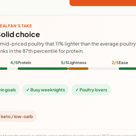
EALFAN'S TAKE
olid choice
 mid-priced poultry that 11% lighter than the average poultr
anks in the 87th percentile for protein.
4/5
Protein
5/5
Lightness
2/5
Ease
ein goals
✓ Busy weeknights
✓ Poultry lovers
 keto / low-carb
ed from the meal's nutrition, price and how it ranks against 1,900 meals we track,