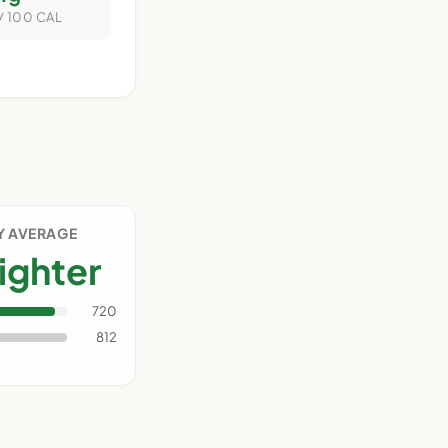
/ 100 CAL
Y AVERAGE
ighter
720
812