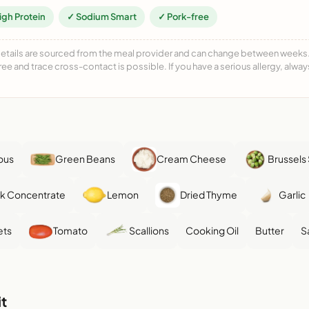
igh Protein
✓ Sodium Smart
✓ Pork-free
details are sourced from the meal provider and can change between weeks. F
free and trace cross-contact is possible. If you have a serious allergy, alwa
ous
Green Beans
Cream Cheese
Brussels
k Concentrate
Lemon
Dried Thyme
Garlic
ets
Tomato
Scallions
Cooking Oil
Butter
S
t