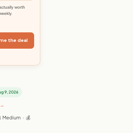
actually worth
weekly.
me the deal
Aug 9, 2026
 →
📊 Medium · 💰