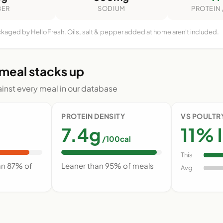
BER
SODIUM
PROTEIN 
ckaged by HelloFresh. Oils, salt & pepper added at home aren't included.
 meal stacks up
nst every meal in our database
PROTEIN DENSITY
VS POULTR
7.4g
11% l
/100cal
This
an 87% of
Leaner than 95% of meals
Avg