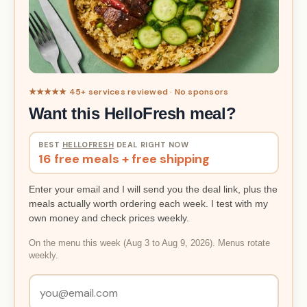
★★★★★ 45+ services reviewed · No sponsors
Want this HelloFresh meal?
BEST
HELLOFRESH
DEAL RIGHT NOW
16 free meals + free shipping
Enter your email and I will send you the deal link, plus the
meals actually worth ordering each week. I test with my
own money and check prices weekly.
On the menu this week (Aug 3 to Aug 9, 2026). Menus rotate
weekly.