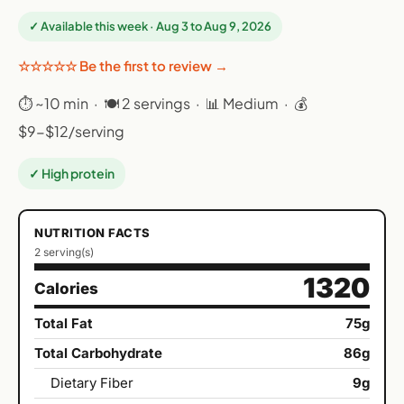
✓ Available this week · Aug 3 to Aug 9, 2026
☆☆☆☆☆ Be the first to review →
⏱ ~10 min · 🍽 2 servings · 📊 Medium · 💰
$9-$12/serving
✓ High protein
NUTRITION FACTS
2 serving(s)
1320
Calories
Total Fat
75g
Total Carbohydrate
86g
Dietary Fiber
9g