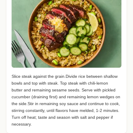
Slice steak against the grain.Divide rice between shallow
bowls and top with steak. Top steak with chili-lemon
butter and remaining sesame seeds. Serve with pickled
cucumber (draining first) and remaining lemon wedges on
the side.Stir in remaining soy sauce and continue to cook,
stirring constantly, until flavors have melded, 1-2 minutes.
Turn off heat; taste and season with salt and pepper if
necessary.