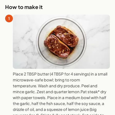
How to make it
1
Place 2 TBSP butter (4 TBSP for 4 servings) in a small
microwave-safe bowl; bring to room
temperature. Wash and dry produce. Peel and
mince garlic. Zest and quarter lemon.Pat steak* dry
with paper towels. Place in a medium bowl with half
the garlic, half the fish sauce, half the soy sauce, a
drizzle of oil, and a squeeze of lemon juice (big