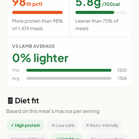
98
5.8g
th pctl
/100cal
More protein than 98%
Leaner than 75% of
of 1,474 meals
meals
VS LAMB AVERAGE
0% lighter
This
1320
Avg
1326
🧾 Diet fit
Based on this meal's macros per serving
✓ High protein
✕ Low carb
✕ Keto-friendly