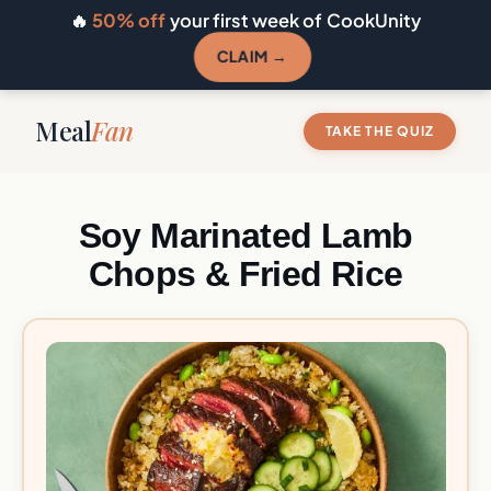
🔥
50% off
your first week of CookUnity
CLAIM →
Meal
Fan
TAKE THE QUIZ
Soy Marinated Lamb
Chops & Fried Rice