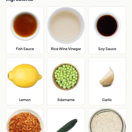
Fish Sauce
,
Rice Wine Vinegar
,
Soy Sauce
,
Lemon
,
Edamame
,
Garlic
,