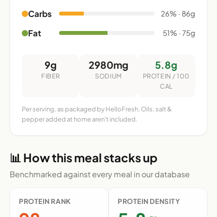
Carbs
26% · 86g
Fat
51% · 75g
9g
2980mg
5.8g
FIBER
SODIUM
PROTEIN / 100
CAL
Per serving, as packaged by HelloFresh. Oils, salt &
pepper added at home aren't included.
📊 How this meal stacks up
Benchmarked against every meal in our database
PROTEIN RANK
PROTEIN DENSITY