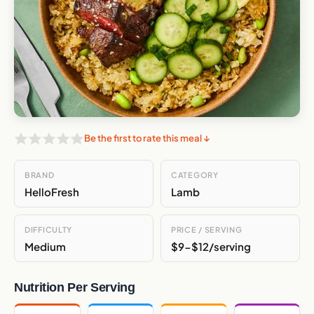
Be the first to rate this meal ↓
BRAND
CATEGORY
HelloFresh
Lamb
DIFFICULTY
PRICE / SERVING
Medium
$9-$12/serving
Nutrition Per Serving