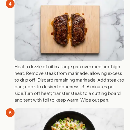
4
Heat a drizzle of oil in a large pan over medium-high
heat. Remove steak from marinade, allowing excess
to drip off. Discard remaining marinade. Add steak to
pan; cook to desired doneness, 3-6 minutes per
side.Turn off heat; transfer steak to a cutting board
and tent with foil to keep warm. Wipe out pan.
5