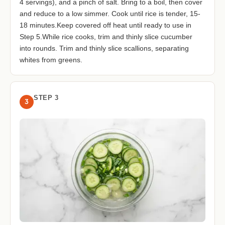
4 servings), and a pinch of salt. Bring to a boil, then cover
and reduce to a low simmer. Cook until rice is tender, 15-
18 minutes.Keep covered off heat until ready to use in
Step 5.While rice cooks, trim and thinly slice cucumber
into rounds. Trim and thinly slice scallions, separating
whites from greens.
STEP 3
3