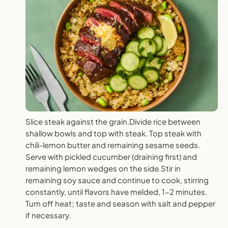
Slice steak against the grain.Divide rice between
shallow bowls and top with steak. Top steak with
chili-lemon butter and remaining sesame seeds.
Serve with pickled cucumber (draining first) and
remaining lemon wedges on the side.Stir in
remaining soy sauce and continue to cook, stirring
constantly, until flavors have melded, 1-2 minutes.
Turn off heat; taste and season with salt and pepper
if necessary.