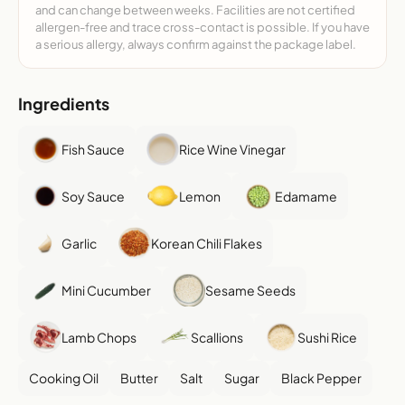
and can change between weeks. Facilities are not certified
allergen-free and trace cross-contact is possible. If you have
a serious allergy, always confirm against the package label.
Ingredients
Fish Sauce
Rice Wine Vinegar
Soy Sauce
Lemon
Edamame
Garlic
Korean Chili Flakes
Mini Cucumber
Sesame Seeds
Lamb Chops
Scallions
Sushi Rice
Cooking Oil
Butter
Salt
Sugar
Black Pepper