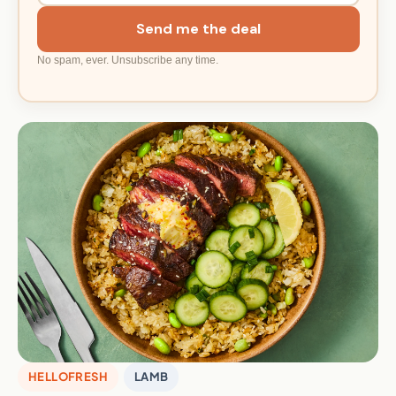
Send me the deal
No spam, ever. Unsubscribe any time.
HELLOFRESH
LAMB