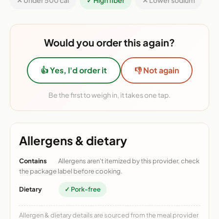
✕ Under 500 cal
✓ High fiber
✕ Lower sodium
Would you order this again?
👍 Yes, I'd order it
👎 Not again
Be the first to weigh in, it takes one tap.
Allergens & dietary
Contains
Allergens aren't itemized by this provider, check
the package label before cooking.
Dietary
✓ Pork-free
Allergen & dietary details are sourced from the meal provider