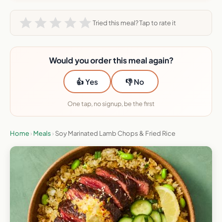
Tried this meal? Tap to rate it
Would you order this meal again?
👍 Yes
👎 No
One tap, no signup, be the first
Home
›
Meals
›
Soy Marinated Lamb Chops & Fried Rice