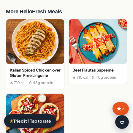
More HelloFresh Meals
Italian Spiced Chicken over
Beef Flautas Supreme
Gluten Free Linguine
🔥 910 cal · 💪 40g protein
🔥 710 cal · 💪 48g protein
×
★
Tried it? Tap to rate
🍛