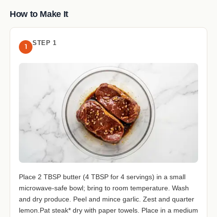
How to Make It
STEP 1
1
Place 2 TBSP butter (4 TBSP for 4 servings) in a small
microwave-safe bowl; bring to room temperature. Wash
and dry produce. Peel and mince garlic. Zest and quarter
lemon.Pat steak* dry with paper towels. Place in a medium