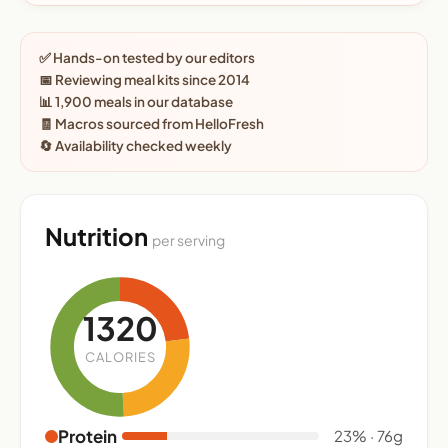
✅ Hands-on tested by our editors
📅 Reviewing meal kits since 2014
📊 1,900 meals in our database
🧾 Macros sourced from HelloFresh
🔄 Availability checked weekly
Nutrition
per serving
1320
CALORIES
Protein
23% · 76g