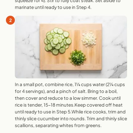
squeeze for 4). Stir to fully coat steak. Set aside to
marinate until ready to use in Step 4.
2
In a small pot, combine rice, 1¼ cups water (2¼ cups
for 4 servings), and a pinch of salt. Bring to a boil,
then cover and reduce to a low simmer. Cook until
rice is tender, 15-18 minutes.Keep covered off heat
until ready to use in Step 5.While rice cooks, trim and
thinly slice cucumber into rounds. Trim and thinly slice
scallions, separating whites from greens.