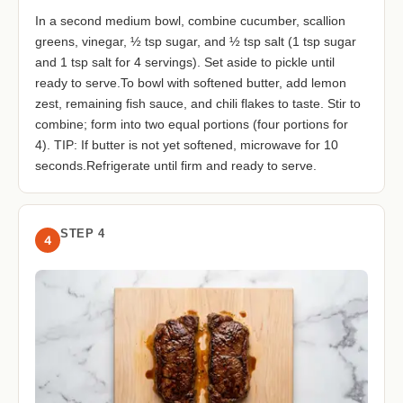
In a second medium bowl, combine cucumber, scallion
greens, vinegar, ½ tsp sugar, and ½ tsp salt (1 tsp sugar
and 1 tsp salt for 4 servings). Set aside to pickle until
ready to serve.To bowl with softened butter, add lemon
zest, remaining fish sauce, and chili flakes to taste. Stir to
combine; form into two equal portions (four portions for
4). TIP: If butter is not yet softened, microwave for 10
seconds.Refrigerate until firm and ready to serve.
STEP 4
4