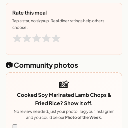
Rate this meal
Tap a star, no signup. Real diner ratings help others
choose.
📷 Community photos
📸
Cooked Soy Marinated Lamb Chops &
Fried Rice? Show it off.
No review needed, just your photo. Tag your Instagram
and you could be our
Photo of the Week
.