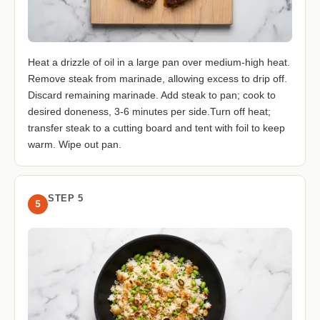
Heat a drizzle of oil in a large pan over medium-high heat.
Remove steak from marinade, allowing excess to drip off.
Discard remaining marinade. Add steak to pan; cook to
desired doneness, 3-6 minutes per side.Turn off heat;
transfer steak to a cutting board and tent with foil to keep
warm. Wipe out pan.
STEP 5
5