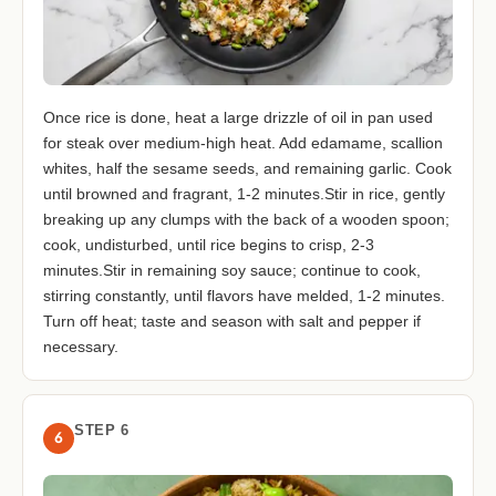
Once rice is done, heat a large drizzle of oil in pan used
for steak over medium-high heat. Add edamame, scallion
whites, half the sesame seeds, and remaining garlic. Cook
until browned and fragrant, 1-2 minutes.Stir in rice, gently
breaking up any clumps with the back of a wooden spoon;
cook, undisturbed, until rice begins to crisp, 2-3
minutes.Stir in remaining soy sauce; continue to cook,
stirring constantly, until flavors have melded, 1-2 minutes.
Turn off heat; taste and season with salt and pepper if
necessary.
STEP 6
6