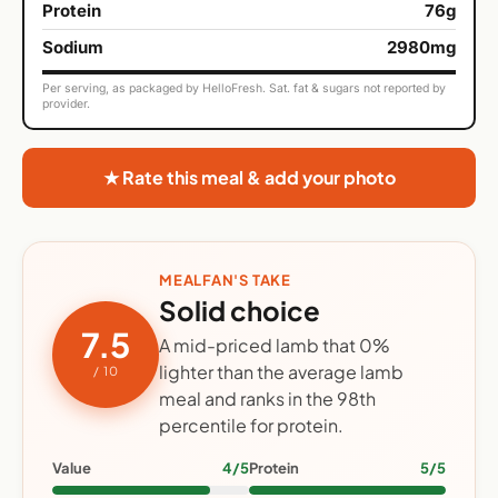
Protein
76g
Sodium
2980mg
Per serving, as packaged by HelloFresh. Sat. fat & sugars not reported by
provider.
★ Rate this meal & add your photo
MEALFAN'S TAKE
Solid choice
7.5
A mid-priced lamb that 0%
lighter than the average lamb
/ 10
meal and ranks in the 98th
percentile for protein.
Value
4/5
Protein
5/5