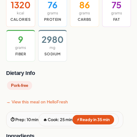
1320
76
86
75
kcal
grams
grams
grams
CALORIES
PROTEIN
CARBS
FAT
9
2980
grams
mg
FIBER
SODIUM
Dietary Info
Pork-free
→ View this meal on HelloFresh
⏱ Prep: 10 min
🔥 Cook: 25 min
⚡ Ready in 35 min
Ingredients