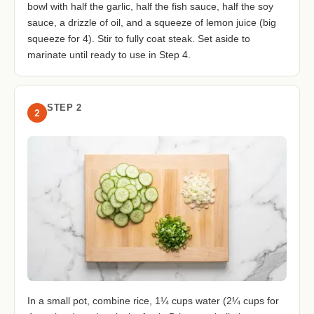
bowl with half the garlic, half the fish sauce, half the soy
sauce, a drizzle of oil, and a squeeze of lemon juice (big
squeeze for 4). Stir to fully coat steak. Set aside to
marinate until ready to use in Step 4.
STEP 2
2
In a small pot, combine rice, 1¼ cups water (2¼ cups for