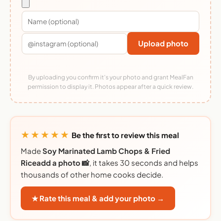
Upload photo
By uploading you confirm it's your photo and grant MealFan
permission to display it. Photos appear after a quick review.
★★★★★
Be the first to review this meal
Made
Soy Marinated Lamb Chops & Fried
Riceadd a photo 📸
, it takes 30 seconds and helps
thousands of other home cooks decide.
★ Rate this meal & add your photo →