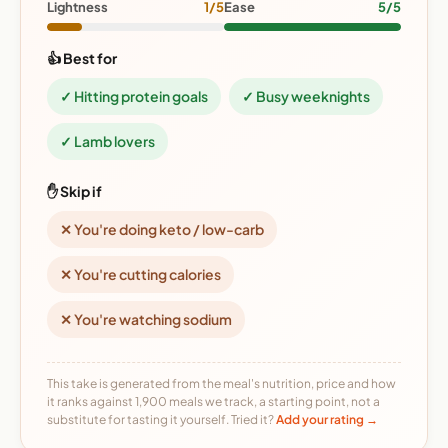
Lightness
1/5
Ease
5/5
👍 Best for
✓ Hitting protein goals
✓ Busy weeknights
✓ Lamb lovers
✋ Skip if
✕ You're doing keto / low-carb
✕ You're cutting calories
✕ You're watching sodium
This take is generated from the meal's nutrition, price and how
it ranks against 1,900 meals we track, a starting point, not a
substitute for tasting it yourself. Tried it?
Add your rating →