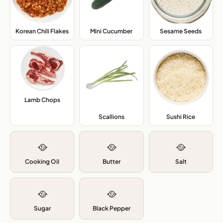
Korean Chili Flakes
,
Mini Cucumber
,
Sesame Seeds
,
Lamb Chops
,
Scallions
,
Sushi Rice
,
🥘
🥘
🥘
Cooking Oil
Butter
Salt
🥘
🥘
Sugar
Black Pepper