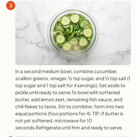
3
In a second medium bowl, combine cucumber,
scallion greens, vinegar, ½ tsp sugar, and ½ tsp salt (1
tsp sugar and 1 tsp salt for 4 servings). Set aside to
pickle until ready to serve.To bowl with softened
butter, add lemon zest, remaining fish sauce, and
chili flakes to taste. Stir to combine; form into two
equal portions (four portions for 4). TIP: If butter is
not yet softened, microwave for 10
seconds.Refrigerate until firm and ready to serve.