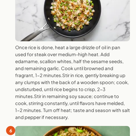
Once rice is done, heat a large drizzle of oil in pan
used for steak over medium-high heat. Add
edamame, scallion whites, half the sesame seeds,
and remaining garlic. Cook until browned and
fragrant, 1-2 minutes.Stir in rice, gently breaking up
any clumps with the back of a wooden spoon; cook,
undisturbed, until rice begins to crisp, 2-3
minutes.Stir in remaining soy sauce; continue to
cook, stirring constantly, until flavors have melded,
1-2 minutes. Turn off heat; taste and season with salt
and pepper if necessary.
6