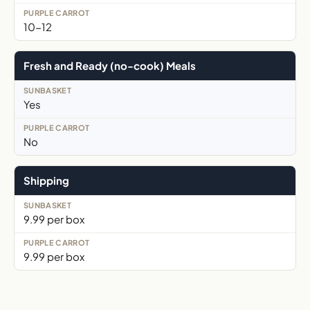
10-12
Fresh and Ready (no-cook) Meals
Yes
No
Shipping
9.99 per box
9.99 per box