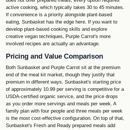
does not offer prepared meals; every option requires
active cooking, which typically takes 30 to 45 minutes.
If convenience is a priority alongside plant-based
eating, Sunbasket has the edge here. If you want to
develop plant-based cooking skills and explore
creative vegan techniques, Purple Carrot's more
involved recipes are actually an advantage.
Pricing and Value Comparison
Both Sunbasket and Purple Carrot sit at the premium
end of the meal kit market, though they justify that
premium in different ways. Sunbasket's starting price
of approximately 10.99 per serving is competitive for a
USDA-certified organic service, and the price drops
as you order more servings and meals per week. A
family plan with four people and three meals per week
is the most cost-effective configuration. On top of that,
Sunbasket's Fresh and Ready prepared meals add