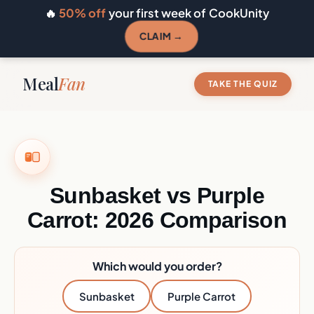
🔥
50% off
your first week of CookUnity
CLAIM →
Meal
Fan
TAKE THE QUIZ
Sunbasket vs Purple
Carrot: 2026 Comparison
Which would you order?
Sunbasket
Purple Carrot