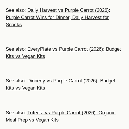
See also:
Daily Harvest vs Purple Carrot (2026):
Purple Carrot Wins for Dinner, Daily Harvest for
Snacks
See also:
EveryPlate vs Purple Carrot (2026): Budget
Kits vs Vegan Kits
See also:
Dinnerly vs Purple Carrot (2026): Budget
Kits vs Vegan Kits
See also:
Trifecta vs Purple Carrot (2026): Organic
Meal Prep vs Vegan Kits