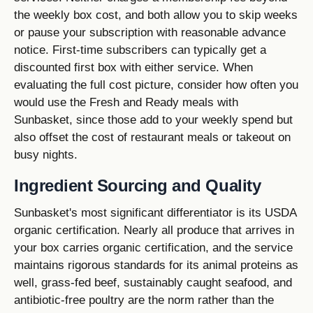
the weekly box cost, and both allow you to skip weeks
or pause your subscription with reasonable advance
notice. First-time subscribers can typically get a
discounted first box with either service. When
evaluating the full cost picture, consider how often you
would use the Fresh and Ready meals with
Sunbasket, since those add to your weekly spend but
also offset the cost of restaurant meals or takeout on
busy nights.
Ingredient Sourcing and Quality
Sunbasket's most significant differentiator is its USDA
organic certification. Nearly all produce that arrives in
your box carries organic certification, and the service
maintains rigorous standards for its animal proteins as
well, grass-fed beef, sustainably caught seafood, and
antibiotic-free poultry are the norm rather than the