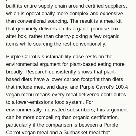
built its entire supply chain around certified suppliers,
which is operationally more complex and expensive
than conventional sourcing. The result is a meal kit
that genuinely delivers on its organic promise box
after box, rather than cherry-picking a few organic
items while sourcing the rest conventionally.
Purple Carrot's sustainability case rests on the
environmental argument for plant-based eating more
broadly. Research consistently shows that plant-
based diets have a lower carbon footprint than diets
that include meat and dairy, and Purple Carrot's 100%
vegan menu means every meal delivered contributes
to a lower-emissions food system. For
environmentally motivated subscribers, this argument
can be more compelling than organic certification,
particularly if the comparison is between a Purple
Carrot vegan meal and a Sunbasket meal that