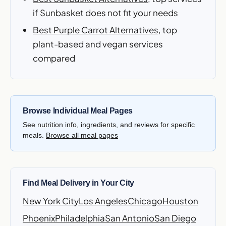
if Sunbasket does not fit your needs
Best Purple Carrot Alternatives
, top
plant-based and vegan services
compared
Browse Individual Meal Pages
See nutrition info, ingredients, and reviews for specific
meals.
Browse all meal pages
Find Meal Delivery in Your City
New York City
Los Angeles
Chicago
Houston
Phoenix
Philadelphia
San Antonio
San Diego