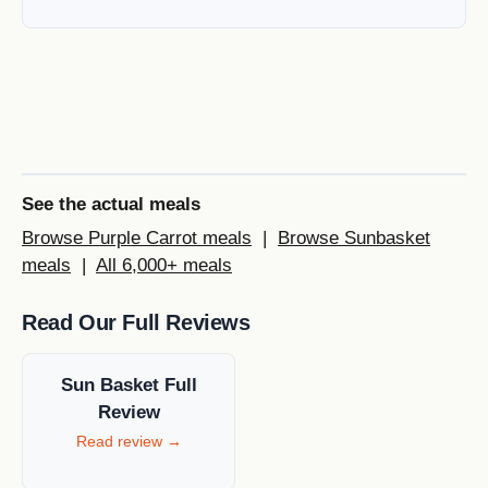
See the actual meals
Browse Purple Carrot meals
|
Browse Sunbasket
meals
|
All 6,000+ meals
Read Our Full Reviews
Sun Basket Full
Review
Read review →