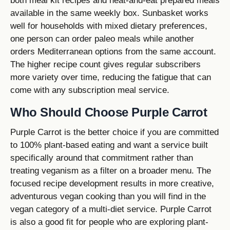
both meal kit recipes and heat-and-eat prepared meals
available in the same weekly box. Sunbasket works
well for households with mixed dietary preferences,
one person can order paleo meals while another
orders Mediterranean options from the same account.
The higher recipe count gives regular subscribers
more variety over time, reducing the fatigue that can
come with any subscription meal service.
Who Should Choose Purple Carrot
Purple Carrot is the better choice if you are committed
to 100% plant-based eating and want a service built
specifically around that commitment rather than
treating veganism as a filter on a broader menu. The
focused recipe development results in more creative,
adventurous vegan cooking than you will find in the
vegan category of a multi-diet service. Purple Carrot
is also a good fit for people who are exploring plant-