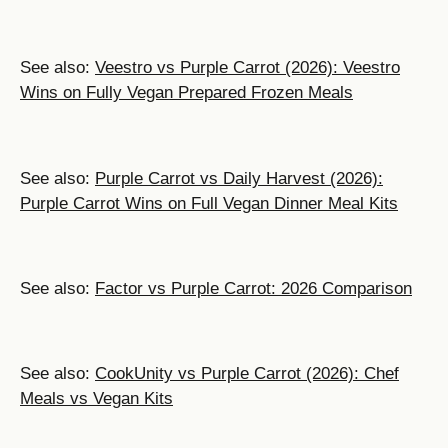
See also:
Veestro vs Purple Carrot (2026): Veestro
Wins on Fully Vegan Prepared Frozen Meals
See also:
Purple Carrot vs Daily Harvest (2026):
Purple Carrot Wins on Full Vegan Dinner Meal Kits
See also:
Factor vs Purple Carrot: 2026 Comparison
See also:
CookUnity vs Purple Carrot (2026): Chef
Meals vs Vegan Kits