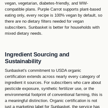
vegan, vegetarian, diabetes-friendly, and WW-
compatible plans. Purple Carrot supports plant-based
eating only, every recipe is 100% vegan by default, so
there are no dietary filters needed for vegan
subscribers. Sunbasket is better for households with
mixed dietary needs.
Ingredient Sourcing and
Sustainability
Sunbasket's commitment to USDA organic
certification extends across nearly every category of
ingredient it sources. For subscribers who care about
pesticide exposure, synthetic fertilizer use, or the
environmental footprint of conventional farming, this is
a meaningful distinction. Organic certification is not
just a marketing label for Sunbasket, the service has