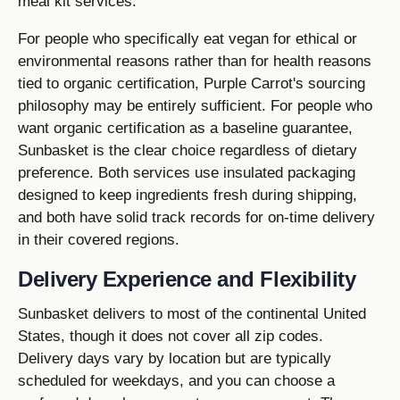
meal kit services.
For people who specifically eat vegan for ethical or
environmental reasons rather than for health reasons
tied to organic certification, Purple Carrot's sourcing
philosophy may be entirely sufficient. For people who
want organic certification as a baseline guarantee,
Sunbasket is the clear choice regardless of dietary
preference. Both services use insulated packaging
designed to keep ingredients fresh during shipping,
and both have solid track records for on-time delivery
in their covered regions.
Delivery Experience and Flexibility
Sunbasket delivers to most of the continental United
States, though it does not cover all zip codes.
Delivery days vary by location but are typically
scheduled for weekdays, and you can choose a