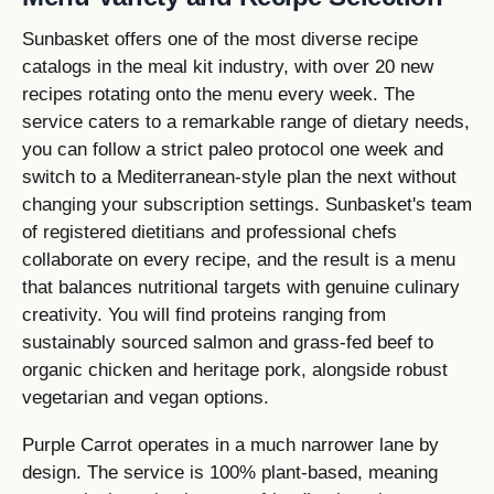
Sunbasket offers one of the most diverse recipe
catalogs in the meal kit industry, with over 20 new
recipes rotating onto the menu every week. The
service caters to a remarkable range of dietary needs,
you can follow a strict paleo protocol one week and
switch to a Mediterranean-style plan the next without
changing your subscription settings. Sunbasket's team
of registered dietitians and professional chefs
collaborate on every recipe, and the result is a menu
that balances nutritional targets with genuine culinary
creativity. You will find proteins ranging from
sustainably sourced salmon and grass-fed beef to
organic chicken and heritage pork, alongside robust
vegetarian and vegan options.
Purple Carrot operates in a much narrower lane by
design. The service is 100% plant-based, meaning