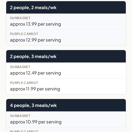
2 people, 2 meals/wk
approx 13.99 per serving
approx 12.99 per serving
2 people, 3 meals/wk
approx 12.49 per serving
approx 11.99 per serving
4 people, 3 meals/wk
approx 10.99 per serving