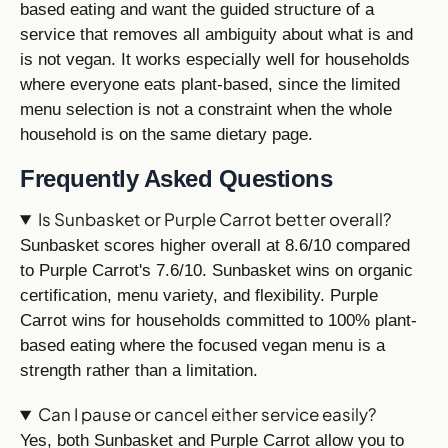
based eating and want the guided structure of a
service that removes all ambiguity about what is and
is not vegan. It works especially well for households
where everyone eats plant-based, since the limited
menu selection is not a constraint when the whole
household is on the same dietary page.
Frequently Asked Questions
Is Sunbasket or Purple Carrot better overall?
Sunbasket scores higher overall at 8.6/10 compared
to Purple Carrot's 7.6/10. Sunbasket wins on organic
certification, menu variety, and flexibility. Purple
Carrot wins for households committed to 100% plant-
based eating where the focused vegan menu is a
strength rather than a limitation.
Can I pause or cancel either service easily?
Yes, both Sunbasket and Purple Carrot allow you to