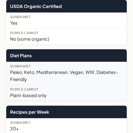
USDA Organic Certified
Yes
No (some organic)
Diet Plans
Paleo, Keto, Mediterranean, Vegan, WW, Diabetes-
Friendly
Plant-based only
Recipes per Week
20+