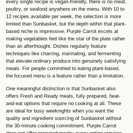
every single recipe is vegan-friendly, there is no meat,
poultry, or seafood anywhere on the menu. With 10 to
12 recipes available per week, the selection is more
limited than Sunbasket, but the depth within that plant-
based niche is impressive. Purple Carrot excels at
making vegetables feel like the star of the plate rather
than an afterthought. Dishes regularly feature
techniques like charring, marinating, and fermenting
that elevate ordinary produce into genuinely satisfying
meals. For people committed to eating plant-based,
the focused menu is a feature rather than a limitation.
One meaningful distinction is that Sunbasket also
offers Fresh and Ready meals, fully prepared, heat-
and-eat options that require no cooking at all. These
are ideal for busy weeknights when you want the
quality and ingredient sourcing of Sunbasket without
the 30-minute cooking commitment. Purple Carrot