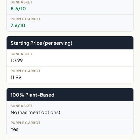
8.6/10
7.6/10
Starting Price (per serving)
10.99
11.99
100% Plant-Based
No (has meat options)
Yes