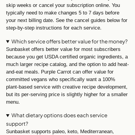
skip weeks or cancel your subscription online. You
typically need to make changes 5 to 7 days before
your next billing date. See the cancel guides below for
step-by-step instructions for each service.
Which service offers better value for the money?
Sunbasket offers better value for most subscribers
because you get USDA certified organic ingredients, a
much larger recipe catalog, and the option to add heat-
and-eat meals. Purple Carrot can offer value for
committed vegans who specifically want a 100%
plant-based service with creative recipe development,
but its per-serving price is slightly higher for a smaller
menu.
What dietary options does each service
support?
Sunbasket supports paleo, keto, Mediterranean,