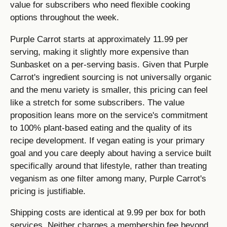
value for subscribers who need flexible cooking
options throughout the week.
Purple Carrot starts at approximately 11.99 per
serving, making it slightly more expensive than
Sunbasket on a per-serving basis. Given that Purple
Carrot's ingredient sourcing is not universally organic
and the menu variety is smaller, this pricing can feel
like a stretch for some subscribers. The value
proposition leans more on the service's commitment
to 100% plant-based eating and the quality of its
recipe development. If vegan eating is your primary
goal and you care deeply about having a service built
specifically around that lifestyle, rather than treating
veganism as one filter among many, Purple Carrot's
pricing is justifiable.
Shipping costs are identical at 9.99 per box for both
services. Neither charges a membership fee beyond