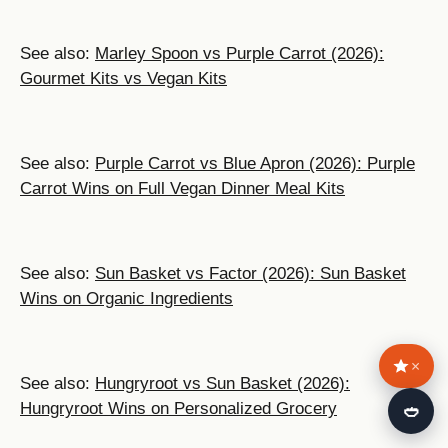
See also:
Marley Spoon vs Purple Carrot (2026):
Gourmet Kits vs Vegan Kits
See also:
Purple Carrot vs Blue Apron (2026): Purple
Carrot Wins on Full Vegan Dinner Meal Kits
See also:
Sun Basket vs Factor (2026): Sun Basket
Wins on Organic Ingredients
×
See also:
Hungryroot vs Sun Basket (2026):
🍛
Hungryroot Wins on Personalized Grocery