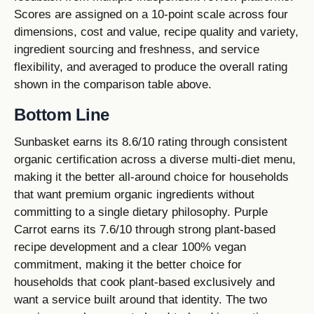
Scores are assigned on a 10-point scale across four
dimensions, cost and value, recipe quality and variety,
ingredient sourcing and freshness, and service
flexibility, and averaged to produce the overall rating
shown in the comparison table above.
Bottom Line
Sunbasket earns its 8.6/10 rating through consistent
organic certification across a diverse multi-diet menu,
making it the better all-around choice for households
that want premium organic ingredients without
committing to a single dietary philosophy. Purple
Carrot earns its 7.6/10 through strong plant-based
recipe development and a clear 100% vegan
commitment, making it the better choice for
households that cook plant-based exclusively and
want a service built around that identity. The two