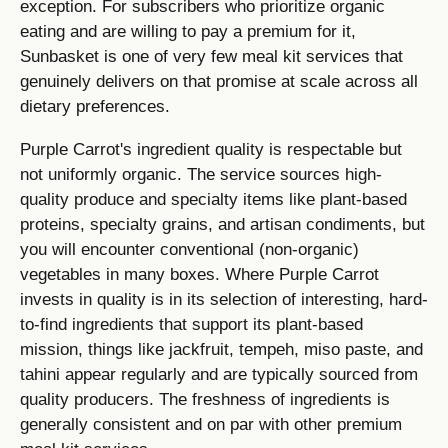
exception. For subscribers who prioritize organic
eating and are willing to pay a premium for it,
Sunbasket is one of very few meal kit services that
genuinely delivers on that promise at scale across all
dietary preferences.
Purple Carrot's ingredient quality is respectable but
not uniformly organic. The service sources high-
quality produce and specialty items like plant-based
proteins, specialty grains, and artisan condiments, but
you will encounter conventional (non-organic)
vegetables in many boxes. Where Purple Carrot
invests in quality is in its selection of interesting, hard-
to-find ingredients that support its plant-based
mission, things like jackfruit, tempeh, miso paste, and
tahini appear regularly and are typically sourced from
quality producers. The freshness of ingredients is
generally consistent and on par with other premium