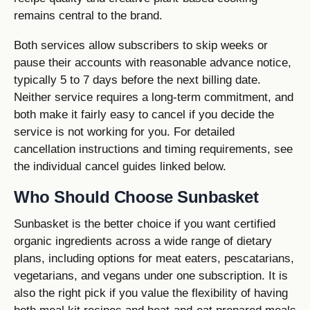
remains central to the brand.
Both services allow subscribers to skip weeks or
pause their accounts with reasonable advance notice,
typically 5 to 7 days before the next billing date.
Neither service requires a long-term commitment, and
both make it fairly easy to cancel if you decide the
service is not working for you. For detailed
cancellation instructions and timing requirements, see
the individual cancel guides linked below.
Who Should Choose Sunbasket
Sunbasket is the better choice if you want certified
organic ingredients across a wide range of dietary
plans, including options for meat eaters, pescatarians,
vegetarians, and vegans under one subscription. It is
also the right pick if you value the flexibility of having