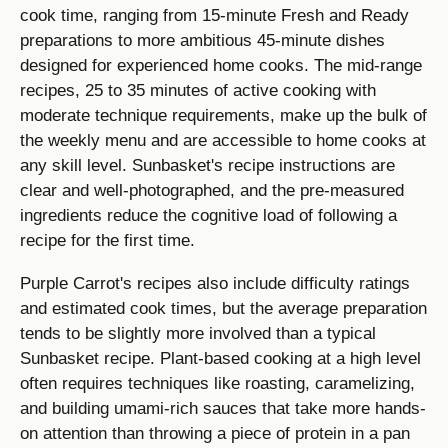
cook time, ranging from 15-minute Fresh and Ready
preparations to more ambitious 45-minute dishes
designed for experienced home cooks. The mid-range
recipes, 25 to 35 minutes of active cooking with
moderate technique requirements, make up the bulk of
the weekly menu and are accessible to home cooks at
any skill level. Sunbasket's recipe instructions are
clear and well-photographed, and the pre-measured
ingredients reduce the cognitive load of following a
recipe for the first time.
Purple Carrot's recipes also include difficulty ratings
and estimated cook times, but the average preparation
tends to be slightly more involved than a typical
Sunbasket recipe. Plant-based cooking at a high level
often requires techniques like roasting, caramelizing,
and building umami-rich sauces that take more hands-
on attention than throwing a piece of protein in a pan