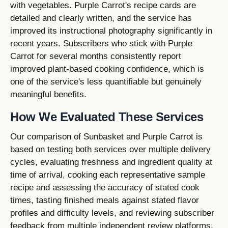
with vegetables. Purple Carrot's recipe cards are
detailed and clearly written, and the service has
improved its instructional photography significantly in
recent years. Subscribers who stick with Purple
Carrot for several months consistently report
improved plant-based cooking confidence, which is
one of the service's less quantifiable but genuinely
meaningful benefits.
How We Evaluated These Services
Our comparison of Sunbasket and Purple Carrot is
based on testing both services over multiple delivery
cycles, evaluating freshness and ingredient quality at
time of arrival, cooking each representative sample
recipe and assessing the accuracy of stated cook
times, tasting finished meals against stated flavor
profiles and difficulty levels, and reviewing subscriber
feedback from multiple independent review platforms.