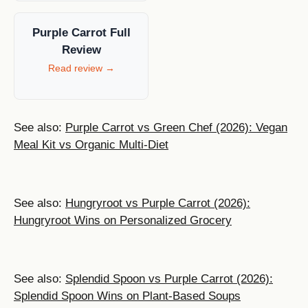
Purple Carrot Full
Review
Read review →
See also:
Purple Carrot vs Green Chef (2026): Vegan
Meal Kit vs Organic Multi-Diet
See also:
Hungryroot vs Purple Carrot (2026):
Hungryroot Wins on Personalized Grocery
See also:
Splendid Spoon vs Purple Carrot (2026):
Splendid Spoon Wins on Plant-Based Soups