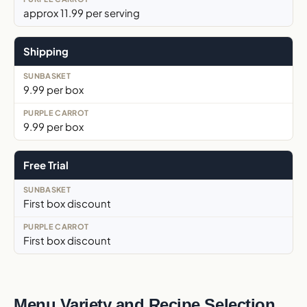
approx 11.99 per serving
Shipping
9.99 per box
9.99 per box
Free Trial
First box discount
First box discount
Menu Variety and Recipe Selection