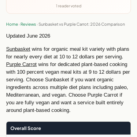
1 reader voted
Home
›
Reviews
›
Sunbasket vs Purple Carrot: 2026 Comparison
Updated June 2026
Sunbasket
wins for organic meal kit variety with plans
for nearly every diet at 10 to 12 dollars per serving.
Purple Carrot
wins for dedicated plant-based cooking
with 100 percent vegan meal kits at 9 to 12 dollars per
serving. Choose Sunbasket if you want organic
ingredients across multiple diet plans including paleo,
Mediterranean, and vegan. Choose Purple Carrot if
you are fully vegan and want a service built entirely
around plant-based cooking.
Overall Score