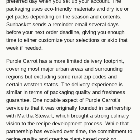
preferred day when you set up your account. The
packaging uses eco-friendly materials and dry ice or
gel packs depending on the season and contents.
Sunbasket sends a reminder email several days
before your next order deadline, giving you enough
time to either customize your selections or skip that
week if needed.
Purple Carrot has a more limited delivery footprint,
covering most major urban areas and surrounding
regions but excluding some rural zip codes and
certain western states. The delivery experience is
similar in terms of packaging quality and freshness
guarantee. One notable aspect of Purple Carrot's
service is that it was originally founded in partnership
with Martha Stewart, which brought a strong culinary
vision to the recipe development process. While that
partnership has evolved over time, the commitment to
recipe quality and creative plant-based cooking