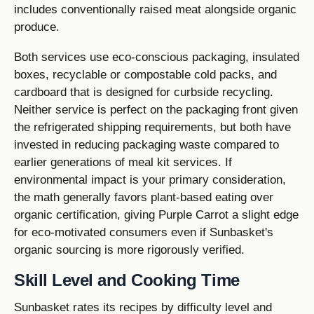
includes conventionally raised meat alongside organic
produce.
Both services use eco-conscious packaging, insulated
boxes, recyclable or compostable cold packs, and
cardboard that is designed for curbside recycling.
Neither service is perfect on the packaging front given
the refrigerated shipping requirements, but both have
invested in reducing packaging waste compared to
earlier generations of meal kit services. If
environmental impact is your primary consideration,
the math generally favors plant-based eating over
organic certification, giving Purple Carrot a slight edge
for eco-motivated consumers even if Sunbasket's
organic sourcing is more rigorously verified.
Skill Level and Cooking Time
Sunbasket rates its recipes by difficulty level and