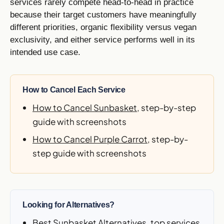
services rarely compete head-to-head in practice
because their target customers have meaningfully
different priorities, organic flexibility versus vegan
exclusivity, and either service performs well in its
intended use case.
How to Cancel Each Service
How to Cancel Sunbasket
, step-by-step
guide with screenshots
How to Cancel Purple Carrot
, step-by-
step guide with screenshots
Looking for Alternatives?
Best Sunbasket Alternatives
, top services