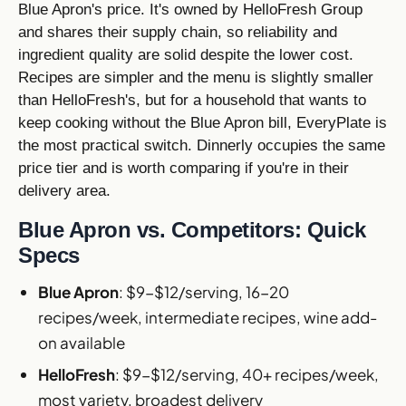
Blue Apron's price. It's owned by HelloFresh Group
and shares their supply chain, so reliability and
ingredient quality are solid despite the lower cost.
Recipes are simpler and the menu is slightly smaller
than HelloFresh's, but for a household that wants to
keep cooking without the Blue Apron bill, EveryPlate is
the most practical switch. Dinnerly occupies the same
price tier and is worth comparing if you're in their
delivery area.
Blue Apron vs. Competitors: Quick
Specs
Blue Apron
: $9-$12/serving, 16-20
recipes/week, intermediate recipes, wine add-
on available
HelloFresh
: $9-$12/serving, 40+ recipes/week,
most variety, broadest delivery