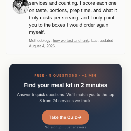
services and counting. I score each one
on taste, portions, prep time, and what it
truly costs per serving, and I only point
you to the boxes I would order again
myself.
Methodology:
how we test and rank
. Last updated
August 4, 2026.
FREE · 5 QUESTIONS · ~2 MIN
Find your meal kit in 2 minutes
Answer 5 quick questions. We'll match you to the top
3 from 24 services we track.
→
Take the Quiz
No signup · Just answers