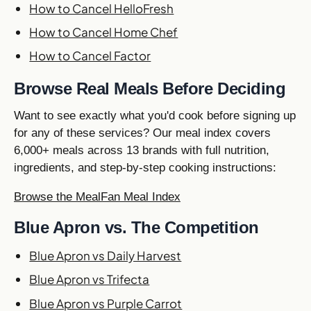
How to Cancel HelloFresh
How to Cancel Home Chef
How to Cancel Factor
Browse Real Meals Before Deciding
Want to see exactly what you'd cook before signing up
for any of these services? Our meal index covers
6,000+ meals across 13 brands with full nutrition,
ingredients, and step-by-step cooking instructions:
Browse the MealFan Meal Index
Blue Apron vs. The Competition
Blue Apron vs Daily Harvest
Blue Apron vs Trifecta
Blue Apron vs Purple Carrot