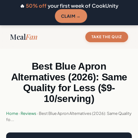
🔥
50% off
your first week of CookUnity
CLAIM →
Meal
Fan
TAKE THE QUIZ
Best Blue Apron
Alternatives (2026): Same
Quality for Less ($9-
10/serving)
Home
›
Reviews
›
Best Blue Apron Alternatives (2026): Same Quality
fo...