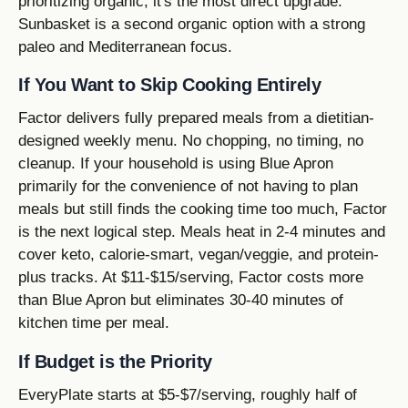
prioritizing organic, it's the most direct upgrade.
Sunbasket is a second organic option with a strong
paleo and Mediterranean focus.
If You Want to Skip Cooking Entirely
Factor delivers fully prepared meals from a dietitian-
designed weekly menu. No chopping, no timing, no
cleanup. If your household is using Blue Apron
primarily for the convenience of not having to plan
meals but still finds the cooking time too much, Factor
is the next logical step. Meals heat in 2-4 minutes and
cover keto, calorie-smart, vegan/veggie, and protein-
plus tracks. At $11-$15/serving, Factor costs more
than Blue Apron but eliminates 30-40 minutes of
kitchen time per meal.
If Budget is the Priority
EveryPlate starts at $5-$7/serving, roughly half of