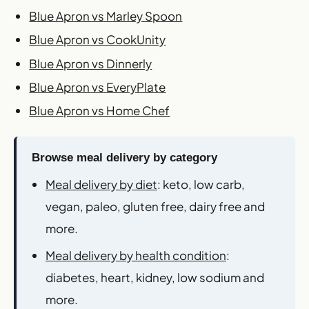
Blue Apron vs Marley Spoon
Blue Apron vs CookUnity
Blue Apron vs Dinnerly
Blue Apron vs EveryPlate
Blue Apron vs Home Chef
Browse meal delivery by category
Meal delivery by diet
: keto, low carb,
vegan, paleo, gluten free, dairy free and
more.
Meal delivery by health condition
:
diabetes, heart, kidney, low sodium and
more.