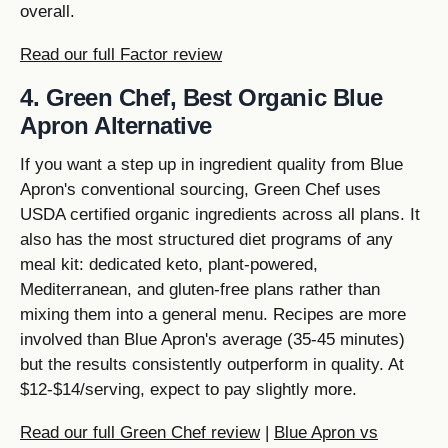
overall.
Read our full Factor review
4. Green Chef, Best Organic Blue
Apron Alternative
If you want a step up in ingredient quality from Blue
Apron's conventional sourcing, Green Chef uses
USDA certified organic ingredients across all plans. It
also has the most structured diet programs of any
meal kit: dedicated keto, plant-powered,
Mediterranean, and gluten-free plans rather than
mixing them into a general menu. Recipes are more
involved than Blue Apron's average (35-45 minutes)
but the results consistently outperform in quality. At
$12-$14/serving, expect to pay slightly more.
Read our full Green Chef review
|
Blue Apron vs