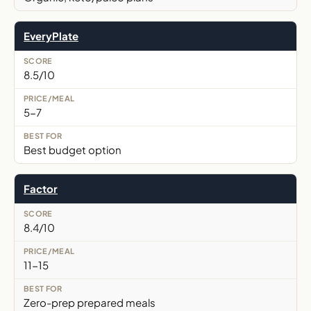
EveryPlate
8.5/10
5-7
Best budget option
Factor
8.4/10
11-15
Zero-prep prepared meals