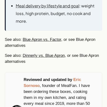
Meal delivery by lifestyle and goal
: weight
loss, high protein, budget, no cook and
more.
See also:
Blue Apron vs. Factor
, or see Blue Apron
alternatives
See also:
Dinnerly vs. Blue Apron
, or see Blue Apron
alternatives
Reviewed and updated by
Eric
Sornoso
, founder of MealFan. I have
been ordering these boxes, cooking
them in my own kitchen, and rating
every meal since 2019, more than 50