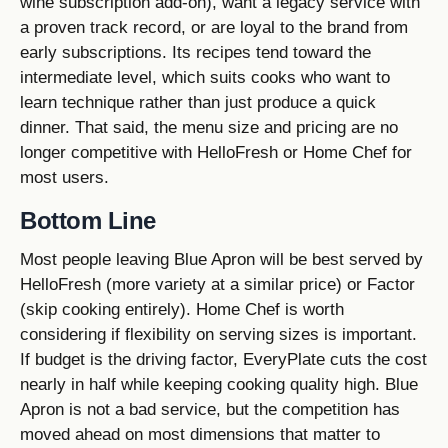
wine subscription add-on), want a legacy service with
a proven track record, or are loyal to the brand from
early subscriptions. Its recipes tend toward the
intermediate level, which suits cooks who want to
learn technique rather than just produce a quick
dinner. That said, the menu size and pricing are no
longer competitive with HelloFresh or Home Chef for
most users.
Bottom Line
Most people leaving Blue Apron will be best served by
HelloFresh (more variety at a similar price) or Factor
(skip cooking entirely). Home Chef is worth
considering if flexibility on serving sizes is important.
If budget is the driving factor, EveryPlate cuts the cost
nearly in half while keeping cooking quality high. Blue
Apron is not a bad service, but the competition has
moved ahead on most dimensions that matter to