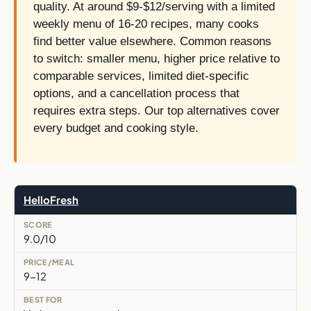
quality. At around $9-$12/serving with a limited
weekly menu of 16-20 recipes, many cooks
find better value elsewhere. Common reasons
to switch: smaller menu, higher price relative to
comparable services, limited diet-specific
options, and a cancellation process that
requires extra steps. Our top alternatives cover
every budget and cooking style.
HelloFresh
9.0/10
9-12