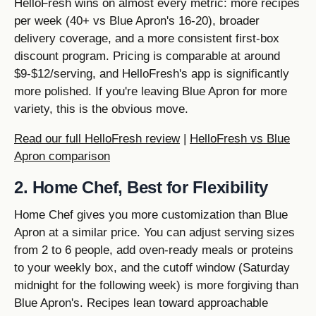
HelloFresh wins on almost every metric: more recipes
per week (40+ vs Blue Apron's 16-20), broader
delivery coverage, and a more consistent first-box
discount program. Pricing is comparable at around
$9-$12/serving, and HelloFresh's app is significantly
more polished. If you're leaving Blue Apron for more
variety, this is the obvious move.
Read our full HelloFresh review
|
HelloFresh vs Blue
Apron comparison
2. Home Chef, Best for Flexibility
Home Chef gives you more customization than Blue
Apron at a similar price. You can adjust serving sizes
from 2 to 6 people, add oven-ready meals or proteins
to your weekly box, and the cutoff window (Saturday
midnight for the following week) is more forgiving than
Blue Apron's. Recipes lean toward approachable