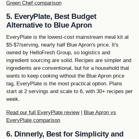
Green Chef comparison
5. EveryPlate, Best Budget
Alternative to Blue Apron
EveryPlate is the lowest-cost mainstream meal kit at
$5-$7/serving, nearly half Blue Apron's price. It's
owned by HelloFresh Group, so logistics and
ingredient sourcing are solid. Recipes are simpler and
ingredients are conventional, but for a household that
wants to keep cooking without the Blue Apron price
tag, EveryPlate is the most practical option. Plans
start at 2 servings and scale to 6, with 30+ recipes per
week.
Read our full EveryPlate review
|
Blue Apron vs
EveryPlate comparison
6. Dinnerly, Best for Simplicity and