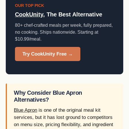
OUR TOP PICK
CookUnity
, The Best Alternative
80+ chef-crafted meals per week, fully prepared,
no cooking. Ships nationwide. Starting at
$10.99/meal.
Try CookUnity Free →
Why Consider Blue Apron
Alternatives?
Blue Apron
is one of the original meal kit
services, but it has lost ground to competitors
on menu size, pricing flexibility, and ingredient