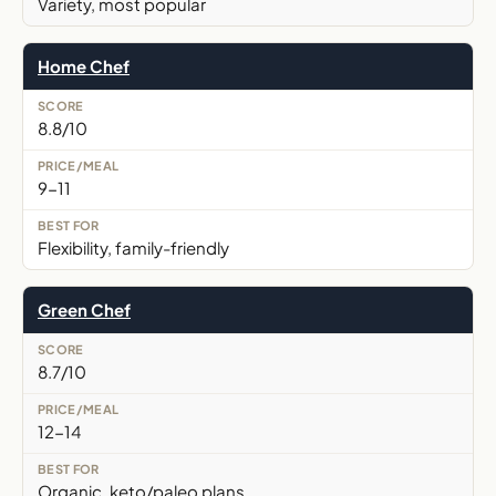
Variety, most popular
Home Chef
8.8/10
9-11
Flexibility, family-friendly
Green Chef
8.7/10
12-14
Organic, keto/paleo plans