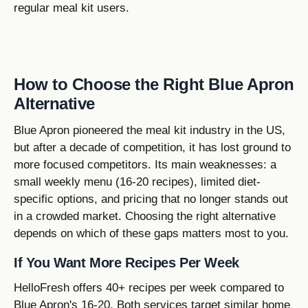
regular meal kit users.
How to Choose the Right Blue Apron
Alternative
Blue Apron pioneered the meal kit industry in the US,
but after a decade of competition, it has lost ground to
more focused competitors. Its main weaknesses: a
small weekly menu (16-20 recipes), limited diet-
specific options, and pricing that no longer stands out
in a crowded market. Choosing the right alternative
depends on which of these gaps matters most to you.
If You Want More Recipes Per Week
HelloFresh offers 40+ recipes per week compared to
Blue Apron's 16-20. Both services target similar home