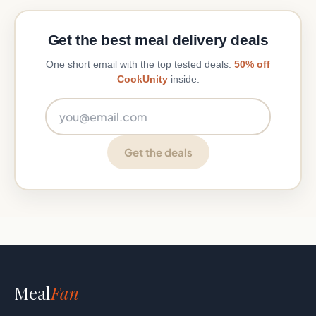
Get the best meal delivery deals
One short email with the top tested deals.
50% off
CookUnity
inside.
Email address
Get the deals
Meal
Fan