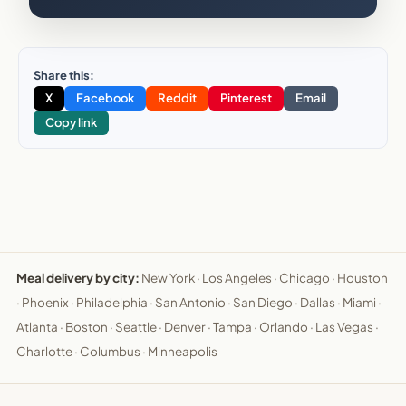
Share this:
X
Facebook
Reddit
Pinterest
Email
Copy link
Meal delivery by city:
New York
·
Los Angeles
·
Chicago
·
Houston
·
Phoenix
·
Philadelphia
·
San Antonio
·
San Diego
·
Dallas
·
Miami
·
Atlanta
·
Boston
·
Seattle
·
Denver
·
Tampa
·
Orlando
·
Las Vegas
·
Charlotte
·
Columbus
·
Minneapolis