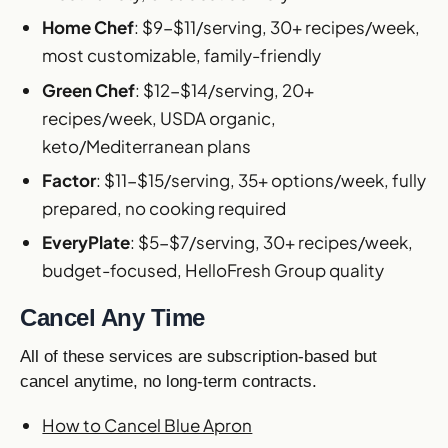
Home Chef
: $9-$11/serving, 30+ recipes/week,
most customizable, family-friendly
Green Chef
: $12-$14/serving, 20+
recipes/week, USDA organic,
keto/Mediterranean plans
Factor
: $11-$15/serving, 35+ options/week, fully
prepared, no cooking required
EveryPlate
: $5-$7/serving, 30+ recipes/week,
budget-focused, HelloFresh Group quality
Cancel Any Time
All of these services are subscription-based but
cancel anytime, no long-term contracts.
How to Cancel Blue Apron