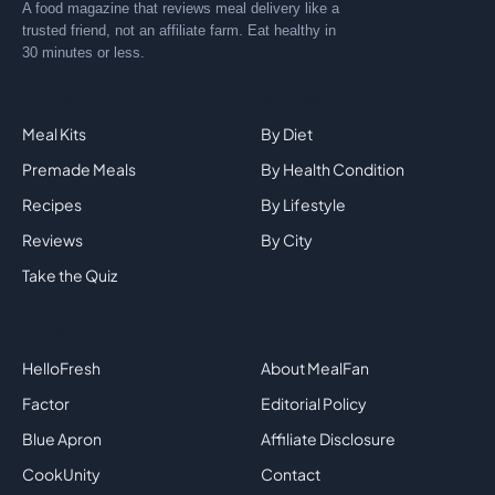
A food magazine that reviews meal delivery like a
trusted friend, not an affiliate farm. Eat healthy in
30 minutes or less.
Explore
By Category
Meal Kits
By Diet
Premade Meals
By Health Condition
Recipes
By Lifestyle
Reviews
By City
Take the Quiz
Top Brands
Company
HelloFresh
About MealFan
Factor
Editorial Policy
Blue Apron
Affiliate Disclosure
CookUnity
Contact