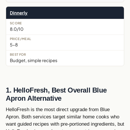
Dinnerly
8.0/10
5-8
Budget, simple recipes
1. HelloFresh, Best Overall Blue
Apron Alternative
HelloFresh is the most direct upgrade from Blue
Apron. Both services target similar home cooks who
want guided recipes with pre-portioned ingredients, but