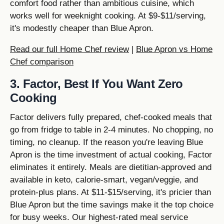
comfort food rather than ambitious cuisine, which
works well for weeknight cooking. At $9-$11/serving,
it's modestly cheaper than Blue Apron.
Read our full Home Chef review
|
Blue Apron vs Home
Chef comparison
3. Factor, Best If You Want Zero
Cooking
Factor delivers fully prepared, chef-cooked meals that
go from fridge to table in 2-4 minutes. No chopping, no
timing, no cleanup. If the reason you're leaving Blue
Apron is the time investment of actual cooking, Factor
eliminates it entirely. Meals are dietitian-approved and
available in keto, calorie-smart, vegan/veggie, and
protein-plus plans. At $11-$15/serving, it's pricier than
Blue Apron but the time savings make it the top choice
for busy weeks. Our highest-rated meal service