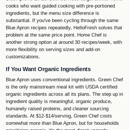
cooks who want guided cooking with pre-portioned
ingredients, but the menu size difference is
substantial. If you've been cycling through the same
Blue Apron recipes repeatedly, HelloFresh solves that
problem at the same price point. Home Chef is
another strong option at around 30 recipes/week, with
more flexibility on serving sizes and add-on
customizations.
If You Want Organic Ingredients
Blue Apron uses conventional ingredients. Green Chef
is the only mainstream meal kit with USDA certified
organic ingredients across all its plans. The step up in
ingredient quality is meaningful, organic produce,
humanely raised proteins, and cleaner sourcing
standards. At $12-$14/serving, Green Chef costs
somewhat more than Blue Apron, but for households