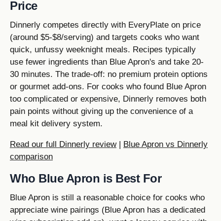
Price
Dinnerly competes directly with EveryPlate on price
(around $5-$8/serving) and targets cooks who want
quick, unfussy weeknight meals. Recipes typically
use fewer ingredients than Blue Apron's and take 20-
30 minutes. The trade-off: no premium protein options
or gourmet add-ons. For cooks who found Blue Apron
too complicated or expensive, Dinnerly removes both
pain points without giving up the convenience of a
meal kit delivery system.
Read our full Dinnerly review
|
Blue Apron vs Dinnerly
comparison
Who Blue Apron is Best For
Blue Apron is still a reasonable choice for cooks who
appreciate wine pairings (Blue Apron has a dedicated