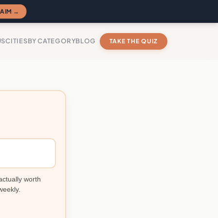
AIM →
US
CITIES
BY CATEGORY
BLOG
TAKE THE QUIZ
actually worth
weekly.