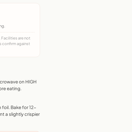
ng.
acilities are not
ys confirm against
Microwave on HIGH
ore eating.
foil. Bake for 12-
 a slightly crispier