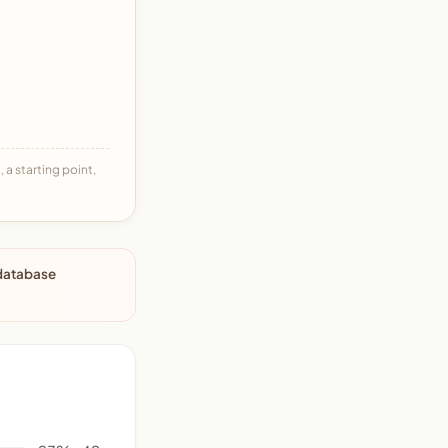
 a starting point,
 database