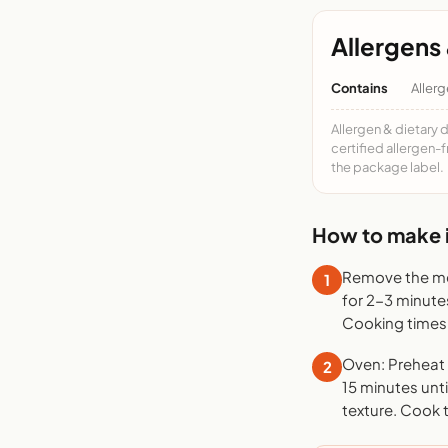
Allergens 
Contains
Allerg
Allergen & dietary 
certified allergen-
the package label.
How to make i
Remove the mea
1
for 2-3 minute
Cooking times 
Oven: Preheat t
2
15 minutes unti
texture. Cook 