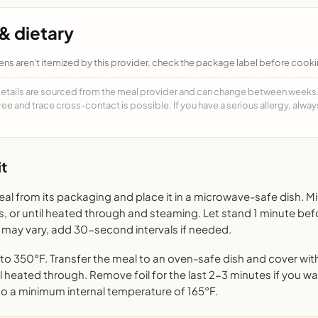
& dietary
ens aren't itemized by this provider, check the package label before cooki
details are sourced from the meal provider and can change between weeks. F
free and trace cross-contact is possible. If you have a serious allergy, alwa
t
l from its packaging and place it in a microwave-safe dish. 
s, or until heated through and steaming. Let stand 1 minute bef
may vary, add 30-second intervals if needed.
o 350°F. Transfer the meal to an oven-safe dish and cover with 
l heated through. Remove foil for the last 2-3 minutes if you want
to a minimum internal temperature of 165°F.