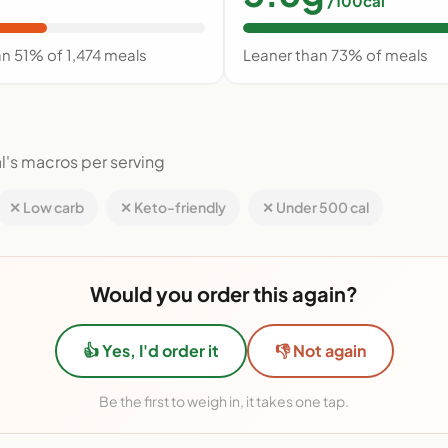
/100cal
an 51% of 1,474 meals
Leaner than 73% of meals
l's macros per serving
✕ Low carb
✕ Keto-friendly
✕ Under 500 cal
Would you order this again?
👍 Yes, I'd order it
👎 Not again
Be the first to weigh in, it takes one tap.