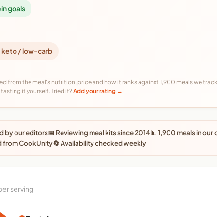
ein goals
 keto / low-carb
ed from the meal's nutrition, price and how it ranks against 1,900 meals we track,
tasting it yourself. Tried it?
Add your rating →
 by our editors
📅 Reviewing meal kits since 2014
📊 1,900 meals in our
d from CookUnity
🔄 Availability checked weekly
per serving