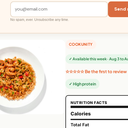
Send 
No spam, ever. Unsubscribe any time.
COOKUNITY
✓ Available this week · Aug 3 to 
☆☆☆☆☆ Be the first to review
✓ High protein
NUTRITION FACTS
Calories
Total Fat