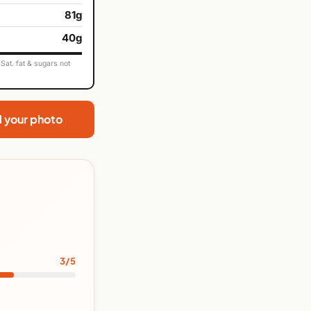
81g
40g
Sat. fat & sugars not
d your photo
3/5