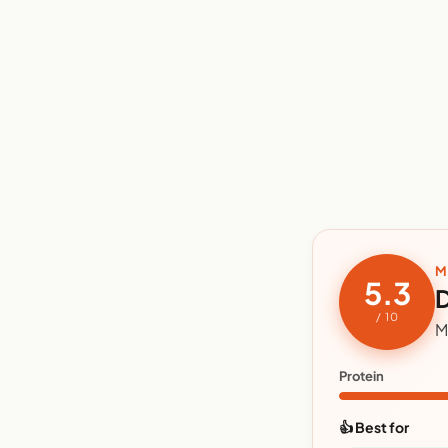
M
5.3
D
/ 10
M
Protein
👍 Best for