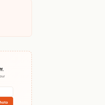
f.
 our
hoto