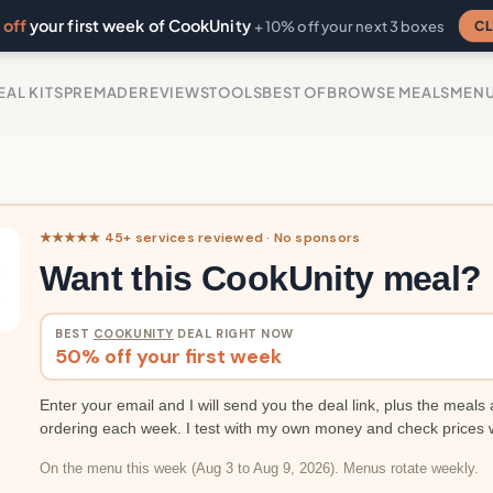
off
your first week of CookUnity
CL
+ 10% off your next 3 boxes
EAL KITS
PREMADE
REVIEWS
TOOLS
BEST OF
BROWSE MEALS
MEN
★★★★★ 45+ services reviewed · No sponsors
Want this CookUnity meal?
BEST
COOKUNITY
DEAL RIGHT NOW
50% off your first week
Enter your email and I will send you the deal link, plus the meals 
ordering each week. I test with my own money and check prices 
On the menu this week (Aug 3 to Aug 9, 2026). Menus rotate weekly.