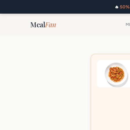
🔥
50% 
Meal
Fan
M