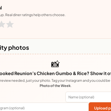
l
nup. Real diner ratings help others choose.
ty photos
📸
ooked Reunion’s Chicken Gumbo & Rice? Show it of
review needed, just your photo. Tag your Instagram and you could be
Photo of the Week
.
Upload p