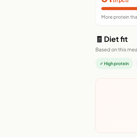
More protein th
🧾 Diet fit
Based on this mea
✓ High protein