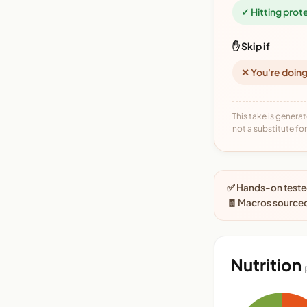
✓ Hitting prot
✋ Skip if
✕ You're doing
This take is generat
not a substitute for 
✅ Hands-on tested
🧾 Macros source
Nutrition