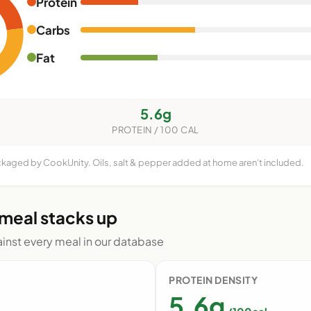
Protein
Carbs
Fat
5.6g
PROTEIN / 100 CAL
ackaged by CookUnity. Oils, salt & pepper added at home aren't included.
 meal stacks up
nst every meal in our database
PROTEIN DENSITY
5.6g