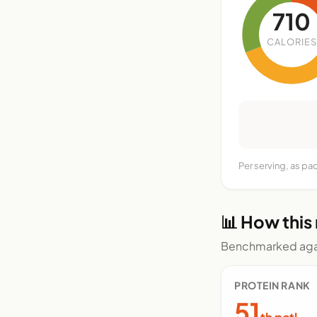
710
CALORIES
Per serving, as p
📊 How this
Benchmarked agai
PROTEIN RANK
51
th pctl