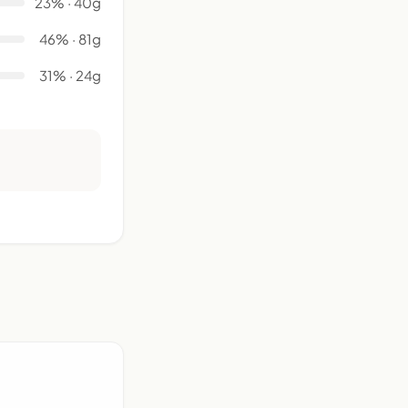
23% · 40g
46% · 81g
31% · 24g