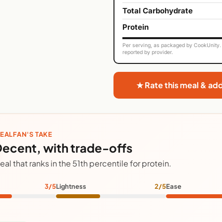
Total Carbohydrate
Protein
Per serving, as packaged by CookUnity. 
reported by provider.
★ Rate this meal & ad
EALFAN'S TAKE
ecent, with trade-offs
eal that ranks in the 51th percentile for protein.
3/5
Lightness
2/5
Ease