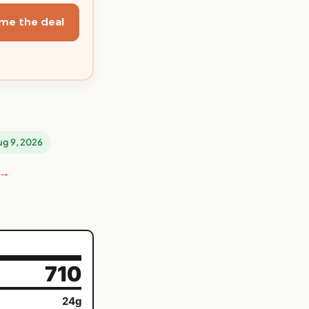
me the deal
Aug 9, 2026
 →
710
24g