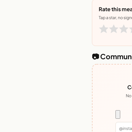
Rate this mea
Tap a star, no sig
📷 Communi
C
No 