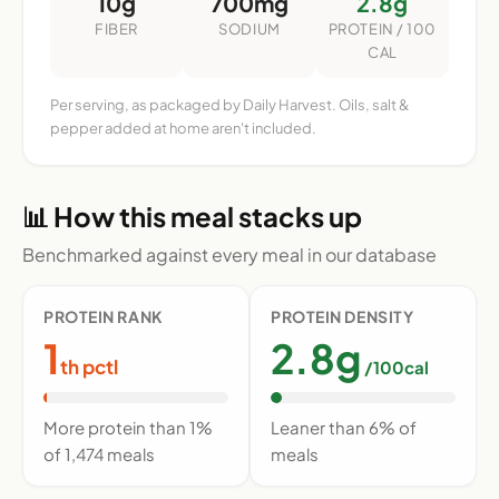
10g
700mg
2.8g
FIBER
SODIUM
PROTEIN / 100
CAL
Per serving, as packaged by Daily Harvest. Oils, salt &
pepper added at home aren't included.
📊 How this meal stacks up
Benchmarked against every meal in our database
PROTEIN RANK
PROTEIN DENSITY
1
2.8g
th pctl
/100cal
More protein than 1%
Leaner than 6% of
of 1,474 meals
meals