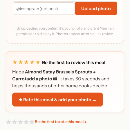
Upload photo
By uploading you confirm it's your photo and grant MealFan
permission to display it. Photos appear after a quick review.
★★★★★
Be the first to review this meal
Made
Almond Satay Brussels Sprouts +
Carrotadd a photo 📸
, it takes 30 seconds and
helps thousands of other home cooks decide.
★ Rate this meal & add your photo →
Be the first to rate this meal ↓