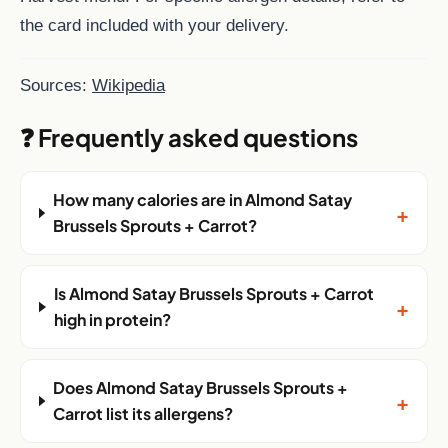
the card included with your delivery.
Sources:
Wikipedia
❓ Frequently asked questions
How many calories are in Almond Satay
+
Brussels Sprouts + Carrot?
Is Almond Satay Brussels Sprouts + Carrot
+
high in protein?
Does Almond Satay Brussels Sprouts +
+
Carrot list its allergens?