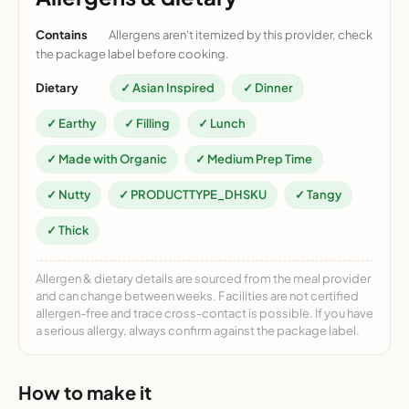
Contains
Allergens aren't itemized by this provider, check
the package label before cooking.
Dietary
✓ Asian Inspired
✓ Dinner
✓ Earthy
✓ Filling
✓ Lunch
✓ Made with Organic
✓ Medium Prep Time
✓ Nutty
✓ PRODUCTTYPE_DHSKU
✓ Tangy
✓ Thick
Allergen & dietary details are sourced from the meal provider
and can change between weeks. Facilities are not certified
allergen-free and trace cross-contact is possible. If you have
a serious allergy, always confirm against the package label.
How to make it