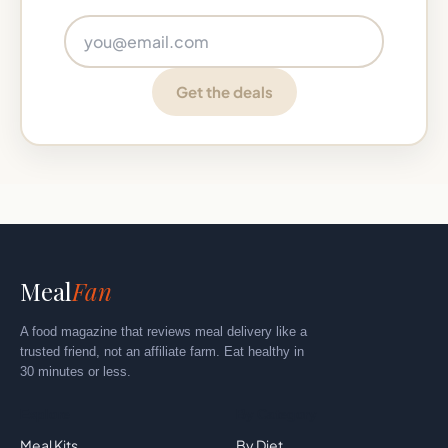
Email address
Get the deals
Meal
Fan
A food magazine that reviews meal delivery like a
trusted friend, not an affiliate farm. Eat healthy in
30 minutes or less.
Explore
By Category
Meal Kits
By Diet