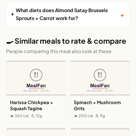
What diets does Almond Satay Brussels
+
Sprouts + Carrot work for?
🍳 Similar meals to rate & compare
People comparing this meal also look at these
Harissa Chickpea +
Spinach + Mushroom
Squash Tagine
Grits
🔥 360 cal · 💪 12g
🔥 200 cal · 💪 9g