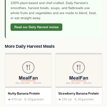
100% plant-based and chef-crafted, Daily Harvest’s
smoothies, harvest bowls, soups, and flatbreads use
whole fruits and vegetables and are made to blend, heat,
or eat straight away.
Read our Daily Harvest review
More Daily Harvest Meals
Nutty Banana Protein
Strawberry Banana Protein
🔥 470 cal · 💪 20g protein
🔥 230 cal · 💪 20g protein