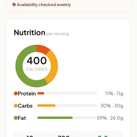
🔄 Availability checked weekly
Nutrition
per serving
400
CALORIES
Protein
11% · 11g
Carbs
30% · 30g
Fat
59% · 26.0g