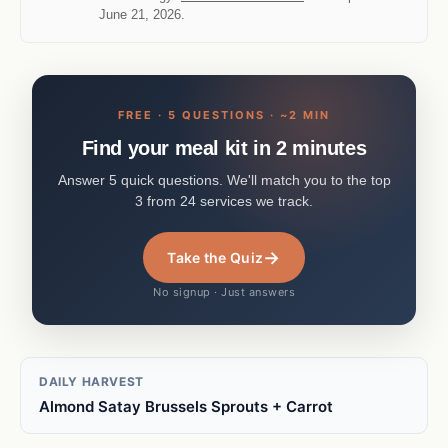
June 21, 2026.
FREE · 5 QUESTIONS · ~2 MIN
Find your meal kit in 2 minutes
Answer 5 quick questions. We'll match you to the top
3 from 24 services we track.
→
Take the Quiz
No signup · Just answers
DAILY HARVEST
Almond Satay Brussels Sprouts + Carrot