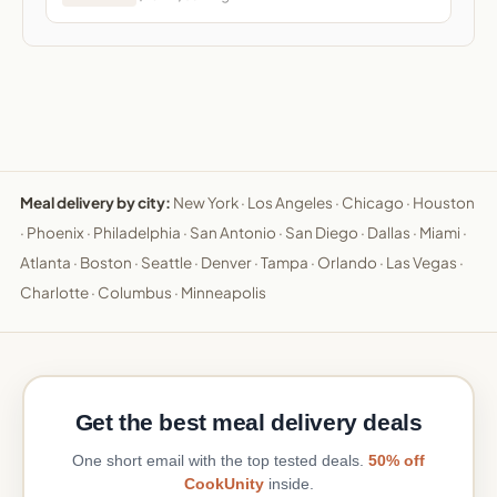
Meal delivery by city:
New York
·
Los Angeles
·
Chicago
·
Houston
·
Phoenix
·
Philadelphia
·
San Antonio
·
San Diego
·
Dallas
·
Miami
·
Atlanta
·
Boston
·
Seattle
·
Denver
·
Tampa
·
Orlando
·
Las Vegas
·
Charlotte
·
Columbus
·
Minneapolis
Get the best meal delivery deals
One short email with the top tested deals.
50% off
CookUnity
inside.