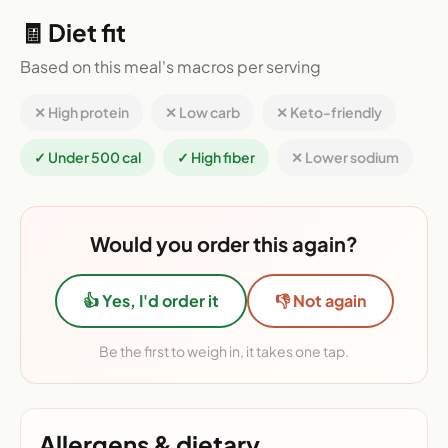
🧾 Diet fit
Based on this meal's macros per serving
✕ High protein
✕ Low carb
✕ Keto-friendly
✓ Under 500 cal
✓ High fiber
✕ Lower sodium
Would you order this again?
👍 Yes, I'd order it
👎 Not again
Be the first to weigh in, it takes one tap.
Allergens & dietary