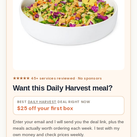
★★★★★ 45+ services reviewed · No sponsors
Want this Daily Harvest meal?
BEST
DAILY HARVEST
DEAL RIGHT NOW
$25 off your first box
Enter your email and I will send you the deal link, plus the
meals actually worth ordering each week. I test with my
own money and check prices weekly.