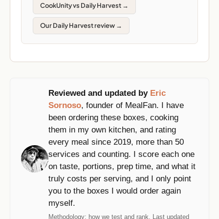
CookUnity vs Daily Harvest →
Our Daily Harvest review →
Reviewed and updated by
Eric
Sornoso
, founder of MealFan. I have
been ordering these boxes, cooking
them in my own kitchen, and rating
every meal since 2019, more than 50
services and counting. I score each one
on taste, portions, prep time, and what it
truly costs per serving, and I only point
you to the boxes I would order again
myself.
Methodology:
how we test and rank
. Last updated