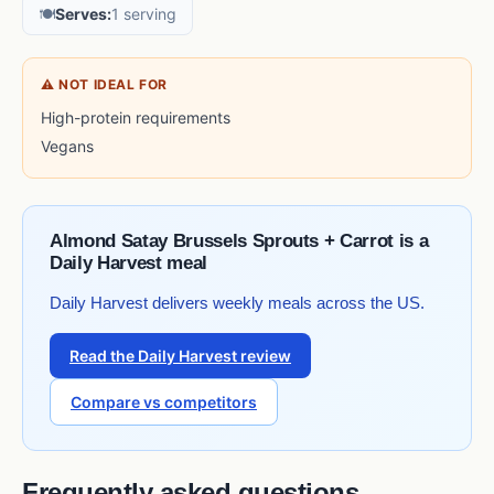
🍽️
Serves:
1 serving
⚠ NOT IDEAL FOR
High-protein requirements
Vegans
Almond Satay Brussels Sprouts + Carrot is a
Daily Harvest meal
Daily Harvest delivers weekly meals across the US.
Read the Daily Harvest review
Compare vs competitors
Frequently asked questions