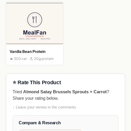
Vanilla Bean Protein
🔥 300 cal · 💪 20g protein
⭐ Rate This Product
Tried
Almond Satay Brussels Sprouts + Carrot
?
Share your rating below.
↓ Leave your review in the comments
Compare & Research