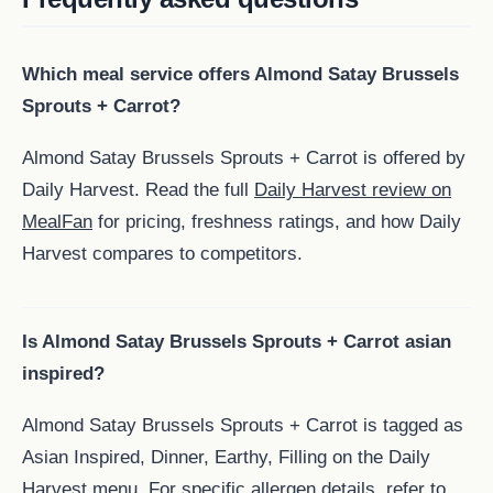
Which meal service offers Almond Satay Brussels
Sprouts + Carrot?
Almond Satay Brussels Sprouts + Carrot is offered by
Daily Harvest. Read the full
Daily Harvest review on
MealFan
for pricing, freshness ratings, and how Daily
Harvest compares to competitors.
Is Almond Satay Brussels Sprouts + Carrot asian
inspired?
Almond Satay Brussels Sprouts + Carrot is tagged as
Asian Inspired, Dinner, Earthy, Filling on the Daily
Harvest menu. For specific allergen details, refer to