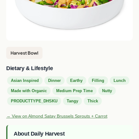
Harvest Bowl
Dietary & Lifestyle
Asian Inspired
Dinner
Earthy
Filling
Lunch
Made with Organic
Medium Prep Time
Nutty
PRODUCTTYPE_DHSKU
Tangy
Thick
→ View on Almond Satay Brussels Sprouts + Carrot
About Daily Harvest