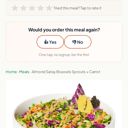
Tried this meal? Tap to rate it
Would you order this meal again?
👍 Yes
👎 No
One tap, no signup, be the first
Home
›
Meals
›
Almond Satay Brussels Sprouts + Carrot