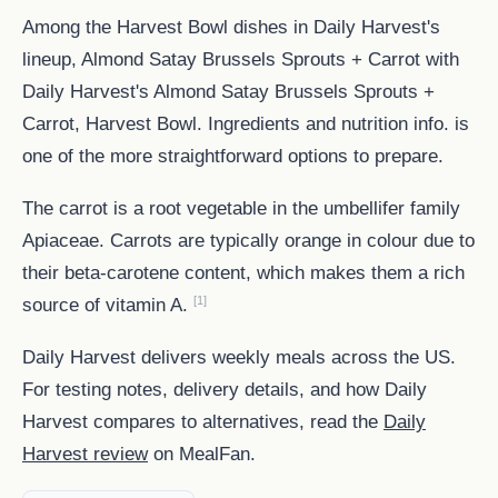
Among the Harvest Bowl dishes in Daily Harvest's
lineup, Almond Satay Brussels Sprouts + Carrot with
Daily Harvest's Almond Satay Brussels Sprouts +
Carrot, Harvest Bowl. Ingredients and nutrition info. is
one of the more straightforward options to prepare.
The carrot is a root vegetable in the umbellifer family
Apiaceae. Carrots are typically orange in colour due to
their beta-carotene content, which makes them a rich
[1]
source of vitamin A.
Daily Harvest delivers weekly meals across the US.
For testing notes, delivery details, and how Daily
Harvest compares to alternatives, read the
Daily
Harvest review
on MealFan.