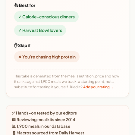
👍 Best for
✓ Calorie-conscious dinners
✓ Harvest Bowl lovers
✋ Skip if
✕ You're chasing high protein
This take is generated from the meal's nutrition, price and how
it ranks against 1,900 meals we track, a starting point, not a
substitute for tasting it yourself. Tried it?
Add your rating →
✅ Hands-on tested by our editors
📅 Reviewing meal kits since 2014
📊 1,900 meals in our database
🧾 Macros sourced from Daily Harvest