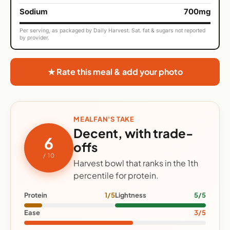
Sodium
700mg
Per serving, as packaged by Daily Harvest. Sat. fat & sugars not reported
by provider.
★ Rate this meal & add your photo
MEALFAN'S TAKE
Decent, with trade-
6
offs
/ 10
Harvest bowl that ranks in the 1th
percentile for protein.
Protein
1/5
Lightness
5/5
Ease
3/5