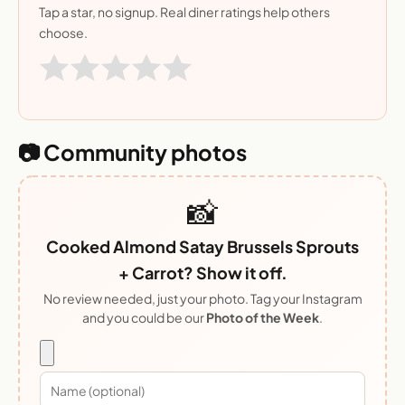
Tap a star, no signup. Real diner ratings help others
choose.
📷 Community photos
📸
Cooked Almond Satay Brussels Sprouts
+ Carrot? Show it off.
No review needed, just your photo. Tag your Instagram
and you could be our
Photo of the Week
.