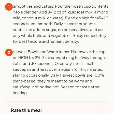
Smoothies and Lattes: Pour the frozen cup contents
1
into a blender. Add 8-12 oz of liquid (oat milk, almond
milk, coconut milk, or water). Blend on high for 45-60
seconds until smooth. Daily Harvest products
contain no added sugar, no preservatives, and use
only whole fruits and vegetables. Enjoy immediately
for best texture and nutrient density.
Harvest Bowls and Warm Items: Microwave the cup
2
on HIGH for 2½-3 minutes, stirring halfway through.
Let stand 30 seconds. Or empty into a small
saucepan and heat over medium for 4-5 minutes,
stirring occasionally. Daily Harvest bowls are 100%
plant-based, they're meant to be warm and
satisfying, not boiling hot. Season to taste after
heating.
Rate this meal