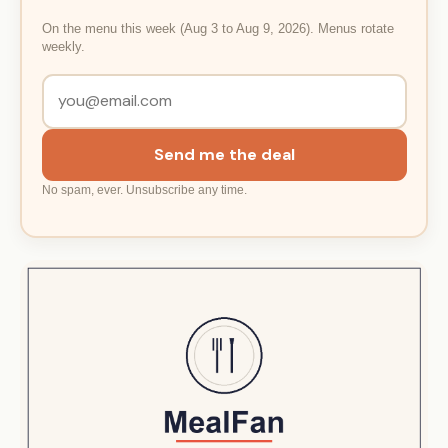
On the menu this week (Aug 3 to Aug 9, 2026). Menus rotate
weekly.
Send me the deal
No spam, ever. Unsubscribe any time.