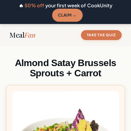
🔥
50% off
your first week of CookUnity
CLAIM →
Meal
Fan
TAKE THE QUIZ
Almond Satay Brussels
Sprouts + Carrot