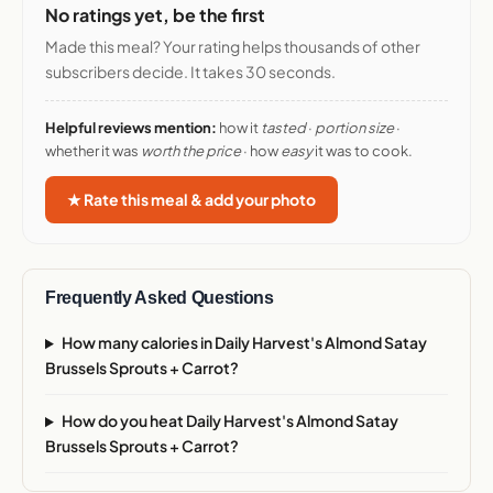
No ratings yet, be the first
Made this meal? Your rating helps thousands of other
subscribers decide. It takes 30 seconds.
Helpful reviews mention:
how it
tasted
·
portion size
·
whether it was
worth the price
· how
easy
it was to cook.
★ Rate this meal & add your photo
Frequently Asked Questions
How many calories in Daily Harvest's Almond Satay
Brussels Sprouts + Carrot?
How do you heat Daily Harvest's Almond Satay
Brussels Sprouts + Carrot?