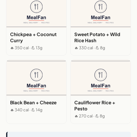
Chickpea + Coconut
Sweet Potato + Wild
Curry
Rice Hash
🔥 350 cal · 💪 13g
🔥 330 cal · 💪 8g
Black Bean + Cheeze
Cauliflower Rice +
Pesto
🔥 340 cal · 💪 14g
🔥 270 cal · 💪 8g