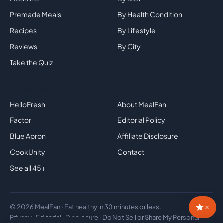
Premade Meals
By Health Condition
Recipes
By Lifestyle
Reviews
By City
Take the Quiz
Top Brands
Company
HelloFresh
About MealFan
Factor
Editorial Policy
Blue Apron
Affiliate Disclosure
CookUnity
Contact
See all 45+
×
© 2026 MealFan · Eat healthy in 30 minutes or less.
Privacy
·
Editorial
·
Disclosure
·
Do Not Sell or Share My Personal