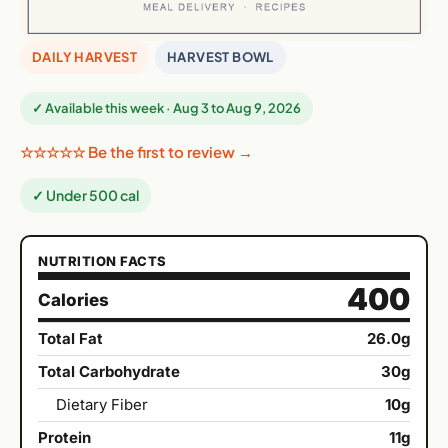
DAILY HARVEST
HARVEST BOWL
✓ Available this week · Aug 3 to Aug 9, 2026
☆☆☆☆☆ Be the first to review →
✓ Under 500 cal
NUTRITION FACTS
400
Calories
Total Fat
26.0g
Total Carbohydrate
30g
Dietary Fiber
10g
Protein
11g