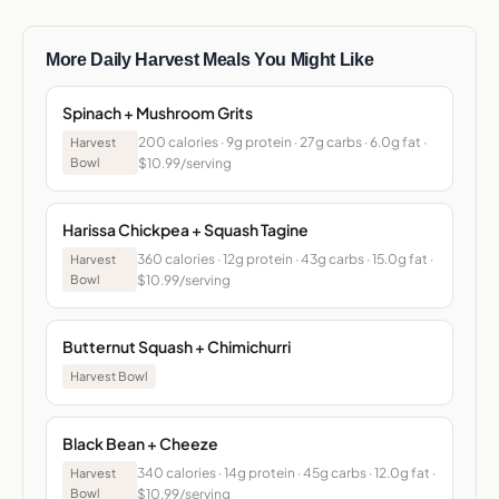
More Daily Harvest Meals You Might Like
Spinach + Mushroom Grits
200 calories · 9g protein · 27g carbs · 6.0g fat ·
Harvest
Bowl
$10.99/serving
Harissa Chickpea + Squash Tagine
360 calories · 12g protein · 43g carbs · 15.0g fat ·
Harvest
Bowl
$10.99/serving
Butternut Squash + Chimichurri
Harvest Bowl
Black Bean + Cheeze
340 calories · 14g protein · 45g carbs · 12.0g fat ·
Harvest
Bowl
$10.99/serving