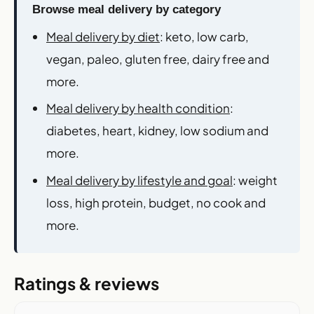
Browse meal delivery by category
Meal delivery by diet
: keto, low carb,
vegan, paleo, gluten free, dairy free and
more.
Meal delivery by health condition
:
diabetes, heart, kidney, low sodium and
more.
Meal delivery by lifestyle and goal
: weight
loss, high protein, budget, no cook and
more.
Ratings & reviews