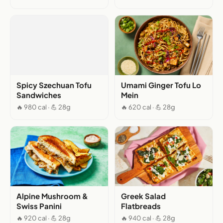
Spicy Szechuan Tofu
Umami Ginger Tofu Lo
Sandwiches
Mein
🔥 980 cal · 💪 28g
🔥 620 cal · 💪 28g
Alpine Mushroom &
Greek Salad
Swiss Panini
Flatbreads
🔥 920 cal · 💪 28g
🔥 940 cal · 💪 28g