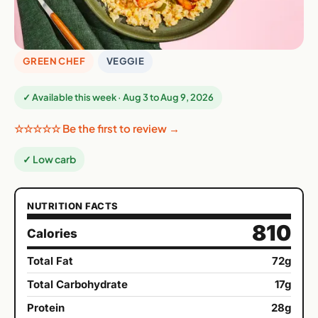
GREEN CHEF
VEGGIE
✓ Available this week · Aug 3 to Aug 9, 2026
☆☆☆☆☆ Be the first to review →
✓ Low carb
NUTRITION FACTS
810
Calories
Total Fat
72g
Total Carbohydrate
17g
Protein
28g