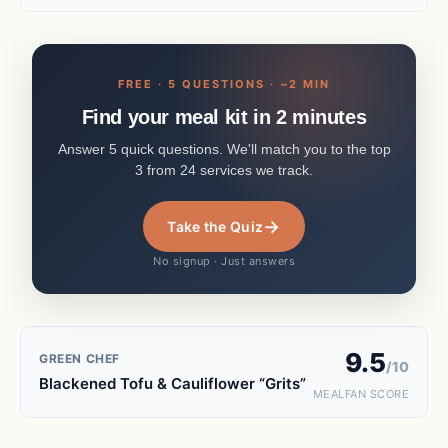
FREE · 5 QUESTIONS · ~2 MIN
Find your meal kit in 2 minutes
Answer 5 quick questions. We'll match you to the top
3 from 24 services we track.
→
Take the Quiz
No signup · Just answers
9.5
GREEN CHEF
/10
Blackened Tofu & Cauliflower “Grits”
MEALFAN SCORE