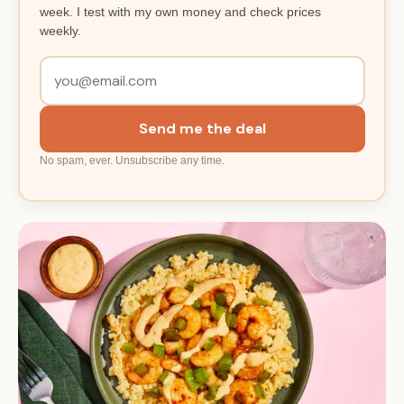
week. I test with my own money and check prices
weekly.
Send me the deal
No spam, ever. Unsubscribe any time.