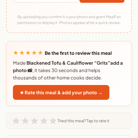
By uploading you confirm it's your photo and grant MealFan
permission to display it. Photos appear after a quick review.
★★★★★
Be the first to review this meal
Made
Blackened Tofu & Cauliflower “Grits”add a
photo 📸
, it takes 30 seconds and helps
thousands of other home cooks decide.
★ Rate this meal & add your photo →
Tried this meal? Tap to rate it