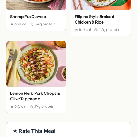
Shrimp Fra Diavolo
Filipino Style Braised
Chicken & Rice
🔥 630 cal · 💪 34g protein
🔥 510 cal · 💪 47g protein
Lemon Herb Pork Chops &
Olive Tapenade
🔥 610 cal · 💪 39g protein
⭐ Rate This Meal