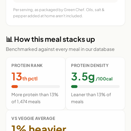
Per serving, as packaged by Green Chef. Oils, salt &
pepper added at home aren't included.
📊 How this meal stacks up
Benchmarked against every meal in our database
PROTEIN RANK
PROTEIN DENSITY
13
3.5g
th pctl
/100cal
More protein than 13%
Leaner than 13% of
of 1,474 meals
meals
VS VEGGIE AVERAGE
1% heavier