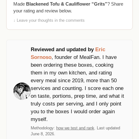
Made
Blackened Tofu & Cauliflower “Grits”
? Share
your rating and review below.
↓ Leave your thoughts in the comments
Reviewed and updated by
Eric
Sornoso
, founder of MealFan. I have
been ordering these boxes, cooking
them in my own kitchen, and rating
every meal since 2019, more than 50
services and counting. I score each one
on taste, portions, prep time, and what it
truly costs per serving, and I only point
you to the boxes I would order again
myself.
Methodology:
how we test and rank
. Last updated
June 8, 2026.