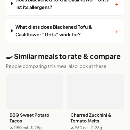
+
list its allergens?
What diets does Blackened Tofu &
+
Cauliflower “Grits” work for?
🍳 Similar meals to rate & compare
People comparing this meal also look at these
BBQ Sweet Potato
Charred Zucchini &
Tacos
Tomato Melts
🔥 1150 cal · 💪 28g
🔥 960 cal · 💪 28g