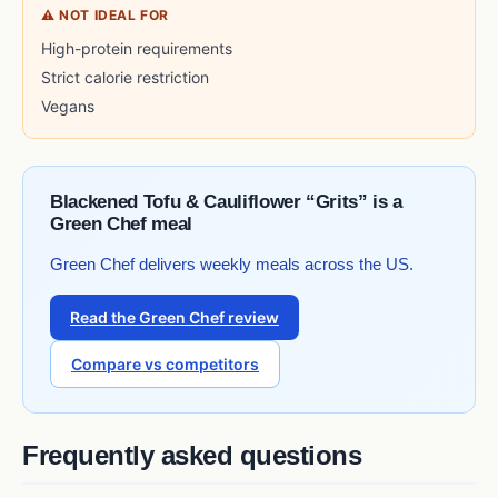
⚠ NOT IDEAL FOR
High-protein requirements
Strict calorie restriction
Vegans
Blackened Tofu & Cauliflower “Grits” is a
Green Chef meal
Green Chef delivers weekly meals across the US.
Read the Green Chef review
Compare vs competitors
Frequently asked questions