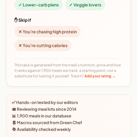
✓ Lower-carb plans
✓ Veggie lovers
✋ Skip if
✕ You're chasing high protein
✕ You're cutting calories
This take is generated from the meal's nutrition, price and how
it ranks against 1,900 meals we track, a starting point, not a
substitute for tasting it yourself. Tried it?
Add your rating →
✅ Hands-on tested by our editors
📅 Reviewing meal kits since 2014
📊 1,900 meals in our database
🧾 Macros sourced from Green Chef
🔄 Availability checked weekly