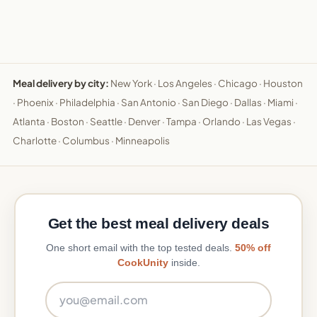
Meal delivery by city:
New York
·
Los Angeles
·
Chicago
·
Houston
·
Phoenix
·
Philadelphia
·
San Antonio
·
San Diego
·
Dallas
·
Miami
·
Atlanta
·
Boston
·
Seattle
·
Denver
·
Tampa
·
Orlando
·
Las Vegas
·
Charlotte
·
Columbus
·
Minneapolis
Get the best meal delivery deals
One short email with the top tested deals.
50% off
CookUnity
inside.
Email address