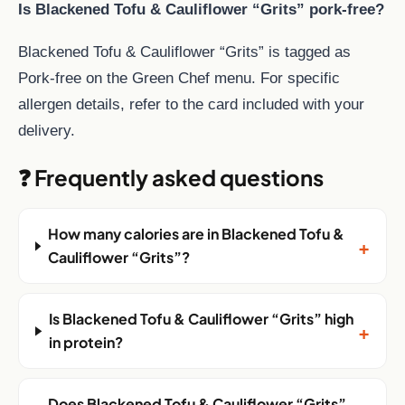
Is Blackened Tofu & Cauliflower “Grits” pork-free?
Blackened Tofu & Cauliflower “Grits” is tagged as
Pork-free on the Green Chef menu. For specific
allergen details, refer to the card included with your
delivery.
❓ Frequently asked questions
How many calories are in Blackened Tofu &
+
Cauliflower “Grits”?
Is Blackened Tofu & Cauliflower “Grits” high
+
in protein?
Does Blackened Tofu & Cauliflower “Grits”