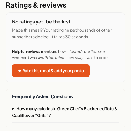
Ratings & reviews
No ratings yet, be the first
Made this meal? Your rating helps thousands of other
subscribers decide. It takes 30 seconds.
Helpful reviews mention:
how it
tasted
·
portion size
·
whether it was
worth the price
· how
easy
it was to cook.
★ Rate this meal & add your photo
Frequently Asked Questions
How many calories in Green Chef's Blackened Tofu &
Cauliflower “Grits”?