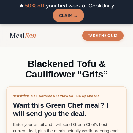
🔥
50% off
your first week of CookUnity
CLAIM →
Meal
Fan
TAKE THE QUIZ
Blackened Tofu &
Cauliflower “Grits”
★★★★★ 45+ services reviewed · No sponsors
Want this Green Chef meal? I
will send you the deal.
Enter your email and I will send
Green Chef
's best
current deal, plus the meals actually worth ordering each