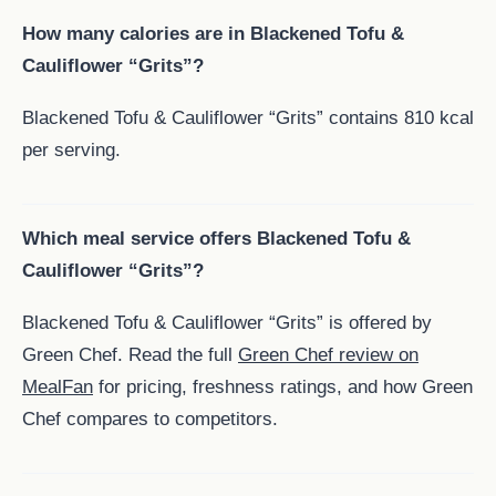
How many calories are in Blackened Tofu &
Cauliflower “Grits”?
Blackened Tofu & Cauliflower “Grits” contains 810 kcal
per serving.
Which meal service offers Blackened Tofu &
Cauliflower “Grits”?
Blackened Tofu & Cauliflower “Grits” is offered by
Green Chef. Read the full
Green Chef review on
MealFan
for pricing, freshness ratings, and how Green
Chef compares to competitors.