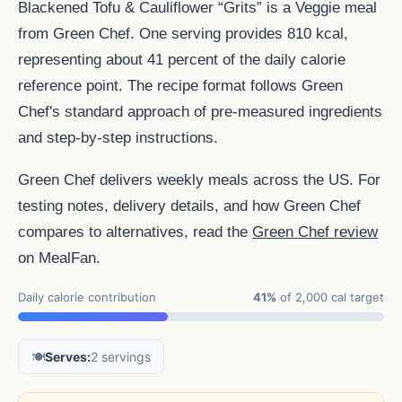
Blackened Tofu & Cauliflower “Grits” is a Veggie meal
from Green Chef. One serving provides 810 kcal,
representing about 41 percent of the daily calorie
reference point. The recipe format follows Green
Chef's standard approach of pre-measured ingredients
and step-by-step instructions.
Green Chef delivers weekly meals across the US. For
testing notes, delivery details, and how Green Chef
compares to alternatives, read the
Green Chef review
on MealFan.
Daily calorie contribution
41%
of 2,000 cal target
🍽️
Serves:
2 servings