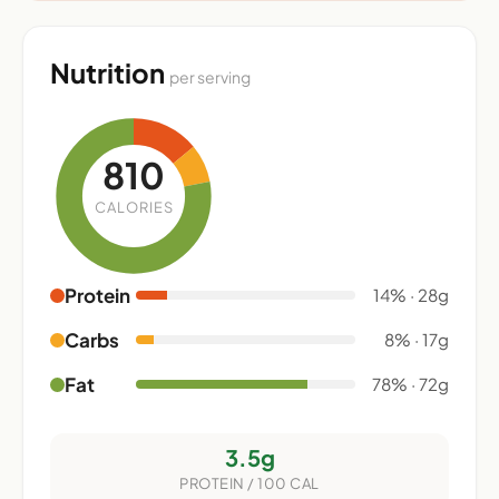
Nutrition
per serving
810
CALORIES
Protein
14% · 28g
Carbs
8% · 17g
Fat
78% · 72g
3.5g
PROTEIN / 100 CAL