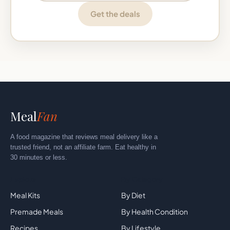
Get the deals
Meal
Fan
A food magazine that reviews meal delivery like a
trusted friend, not an affiliate farm. Eat healthy in
30 minutes or less.
Explore
By Category
Meal Kits
By Diet
Premade Meals
By Health Condition
Recipes
By Lifestyle