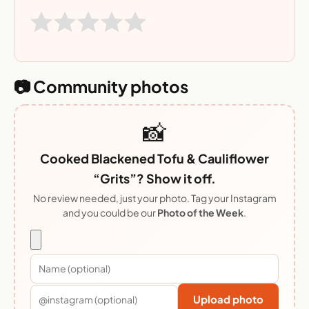
📷 Community photos
📸
Cooked Blackened Tofu & Cauliflower
“Grits”? Show it off.
No review needed, just your photo. Tag your Instagram
and you could be our
Photo of the Week
.
Upload photo