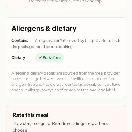
Be the first to weigh in, it takes one tap.
Allergens & dietary
Contains
Allergens aren't itemized by this provider, check
the package label before cooking.
Dietary
✓ Pork-free
Allergen & dietary details are sourced from the meal provider
and can change between weeks. Facilities are not certified
allergen-free and trace cross-contact is possible. If you have
a serious allergy, always confirm against the package label.
Rate this meal
Tap a star, no signup. Real diner ratings help others
choose.