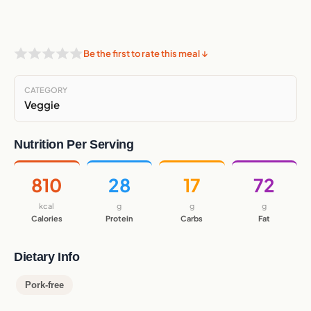
Be the first to rate this meal ↓
CATEGORY
Veggie
Nutrition Per Serving
810
28
17
72
kcal
g
g
g
Calories
Protein
Carbs
Fat
Dietary Info
Pork-free