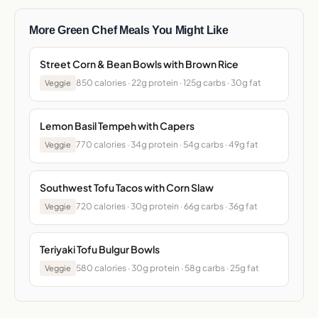
More Green Chef Meals You Might Like
Street Corn & Bean Bowls with Brown Rice
850 calories · 22g protein · 125g carbs · 30g fat
Veggie
Lemon Basil Tempeh with Capers
770 calories · 34g protein · 54g carbs · 49g fat
Veggie
Southwest Tofu Tacos with Corn Slaw
720 calories · 30g protein · 66g carbs · 36g fat
Veggie
Teriyaki Tofu Bulgur Bowls
580 calories · 30g protein · 58g carbs · 25g fat
Veggie