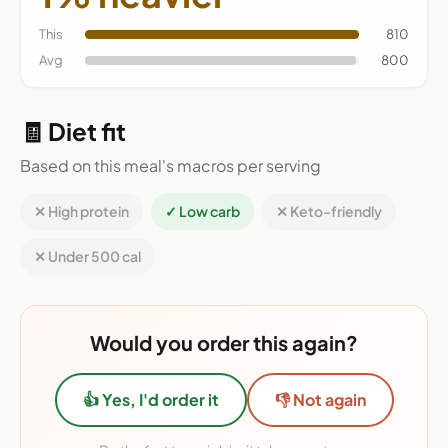
This
810
Avg
800
🧾 Diet fit
Based on this meal's macros per serving
✕ High protein
✓ Low carb
✕ Keto-friendly
✕ Under 500 cal
Would you order this again?
👍 Yes, I'd order it
👎 Not again