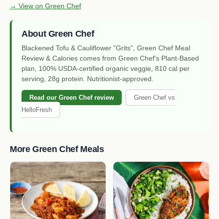
→ View on Green Chef
About Green Chef
Blackened Tofu & Cauliflower “Grits”, Green Chef Meal
Review & Calories comes from Green Chef's Plant-Based
plan, 100% USDA-certified organic veggie, 810 cal per
serving, 28g protein. Nutritionist-approved.
Read our Green Chef review
Green Chef vs
HelloFresh
More Green Chef Meals