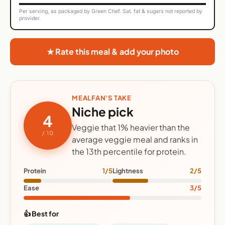
Per serving, as packaged by Green Chef. Sat. fat & sugars not reported by
provider.
★ Rate this meal & add your photo
MEALFAN'S TAKE
Niche pick
4
Veggie that 1% heavier than the
/ 10
average veggie meal and ranks in
the 13th percentile for protein.
Protein
1/5
Lightness
2/5
Ease
3/5
👍 Best for