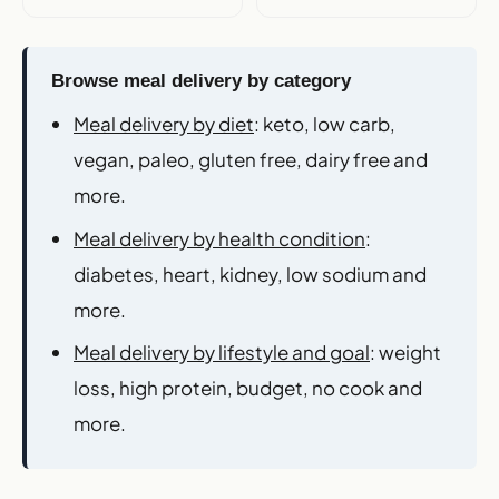
Browse meal delivery by category
Meal delivery by diet
: keto, low carb,
vegan, paleo, gluten free, dairy free and
more.
Meal delivery by health condition
:
diabetes, heart, kidney, low sodium and
more.
Meal delivery by lifestyle and goal
: weight
loss, high protein, budget, no cook and
more.