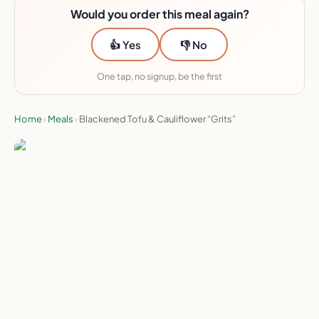
Would you order this meal again?
👍 Yes
👎 No
One tap, no signup, be the first
Home
›
Meals
›
Blackened Tofu & Cauliflower “Grits”