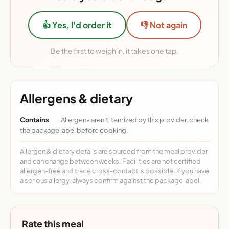
👍 Yes, I'd order it
👎 Not again
Be the first to weigh in, it takes one tap.
Allergens & dietary
Contains
Allergens aren't itemized by this provider, check
the package label before cooking.
Allergen & dietary details are sourced from the meal provider
and can change between weeks. Facilities are not certified
allergen-free and trace cross-contact is possible. If you have
a serious allergy, always confirm against the package label.
Rate this meal