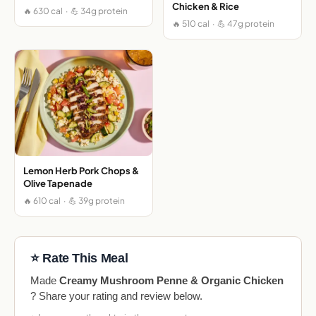
Chicken & Rice
🔥 630 cal · 💪 34g protein
🔥 510 cal · 💪 47g protein
Lemon Herb Pork Chops &
Olive Tapenade
🔥 610 cal · 💪 39g protein
⭐ Rate This Meal
Made
Creamy Mushroom Penne & Organic Chicken
? Share your rating and review below.