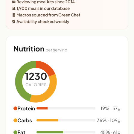
📅 Reviewing meal kits since 2014
📊 1,900 meals in our database
🧾 Macros sourced from Green Chef
🔄 Availability checked weekly
Nutrition
per serving
1230
CALORIES
Protein
19% · 57g
Carbs
36% · 109g
Fat
45% · 61g