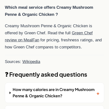
Which meal service offers Creamy Mushroom
Penne & Organic Chicken ?
Creamy Mushroom Penne & Organic Chicken is
offered by Green Chef. Read the full
Green Chef
review on MealFan
for pricing, freshness ratings, and
how Green Chef compares to competitors.
Sources:
Wikipedia
❓ Frequently asked questions
How many calories are in Creamy Mushroom
+
Penne & Organic Chicken?