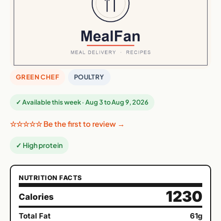
GREEN CHEF
POULTRY
✓ Available this week · Aug 3 to Aug 9, 2026
☆☆☆☆☆ Be the first to review →
✓ High protein
NUTRITION FACTS
1230
Calories
Total Fat
61g