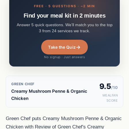
FREE · 5 QUESTIONS · ~2 MIN
Find your meal kit in 2 minutes
Answer 5 quick questions. We'll match you to the top
3 from 24 services we track.
→
Take the Quiz
No signup · Just answers
GREEN CHEF
9.5
/10
Creamy Mushroom Penne & Organic
MEALFAN
Chicken
SCORE
Green Chef puts Creamy Mushroom Penne & Organic
Chicken with Review of Green Chef's Creamy