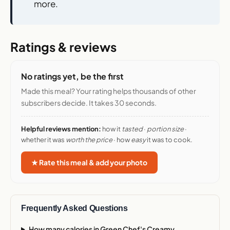
more.
Ratings & reviews
No ratings yet, be the first
Made this meal? Your rating helps thousands of other
subscribers decide. It takes 30 seconds.
Helpful reviews mention:
how it
tasted
·
portion size
·
whether it was
worth the price
· how
easy
it was to cook.
★ Rate this meal & add your photo
Frequently Asked Questions
How many calories in Green Chef's Creamy