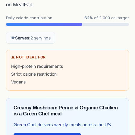
on MealFan.
Daily calorie contribution
62%
of 2,000 cal target
🍽️
Serves:
2 servings
⚠ NOT IDEAL FOR
High-protein requirements
Strict calorie restriction
Vegans
Creamy Mushroom Penne & Organic Chicken
is a Green Chef meal
Green Chef delivers weekly meals across the US.