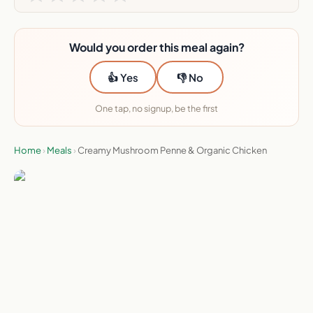
Would you order this meal again?
👍 Yes
👎 No
One tap, no signup, be the first
Home
›
Meals
›
Creamy Mushroom Penne & Organic Chicken