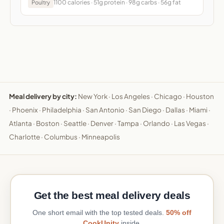
1100 calories · 51g protein · 98g carbs · 56g fat
Poultry
Meal delivery by city:
New York
·
Los Angeles
·
Chicago
·
Houston
·
Phoenix
·
Philadelphia
·
San Antonio
·
San Diego
·
Dallas
·
Miami
·
Atlanta
·
Boston
·
Seattle
·
Denver
·
Tampa
·
Orlando
·
Las Vegas
·
Charlotte
·
Columbus
·
Minneapolis
Get the best meal delivery deals
One short email with the top tested deals.
50% off
CookUnity
inside.