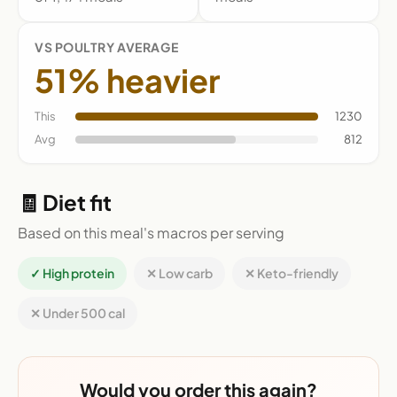
VS POULTRY AVERAGE
51% heavier
This
1230
Avg
812
🧾 Diet fit
Based on this meal's macros per serving
✓ High protein
✕ Low carb
✕ Keto-friendly
✕ Under 500 cal
Would you order this again?