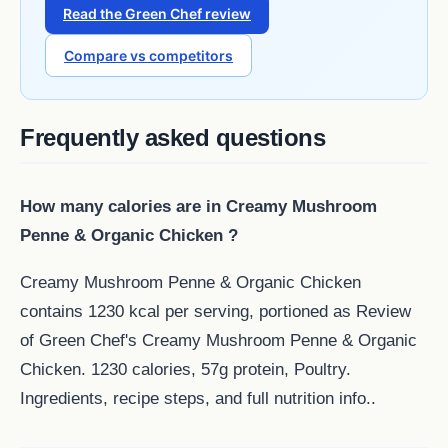
Read the Green Chef review
Compare vs competitors
Frequently asked questions
How many calories are in Creamy Mushroom
Penne & Organic Chicken ?
Creamy Mushroom Penne & Organic Chicken
contains 1230 kcal per serving, portioned as Review
of Green Chef's Creamy Mushroom Penne & Organic
Chicken. 1230 calories, 57g protein, Poultry.
Ingredients, recipe steps, and full nutrition info..