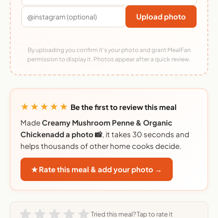
Upload photo
By uploading you confirm it's your photo and grant MealFan
permission to display it. Photos appear after a quick review.
★★★★★
Be the first to review this meal
Made
Creamy Mushroom Penne & Organic
Chickenadd a photo 📸
, it takes 30 seconds and
helps thousands of other home cooks decide.
★ Rate this meal & add your photo →
Tried this meal? Tap to rate it