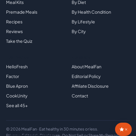
Meal Kits
By Diet
Premade Meals
By Health Condition
Recipes
By Lifestyle
Reviews
By City
Take the Quiz
Top Brands
Company
HelloFresh
About MealFan
Factor
Editorial Policy
Blue Apron
Affiliate Disclosure
CookUnity
Contact
See all 45+
×
© 2026 MealFan · Eat healthy in 30 minutes or less.
Privacy
·
Editorial
·
Disclosure
·
Do Not Sell or Share My Personal