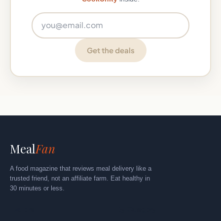
Email address
Get the deals
Meal
Fan
A food magazine that reviews meal delivery like a
trusted friend, not an affiliate farm. Eat healthy in
30 minutes or less.
Explore
By Category