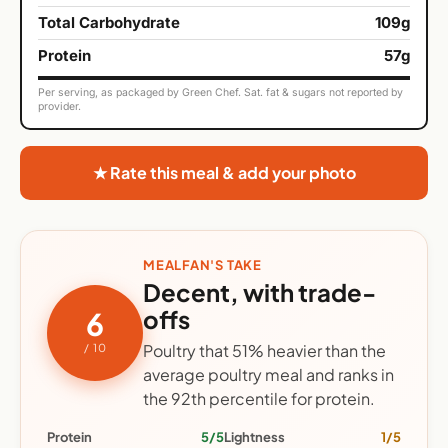
Total Carbohydrate
109g
Protein
57g
Per serving, as packaged by Green Chef. Sat. fat & sugars not reported by
provider.
★ Rate this meal & add your photo
MEALFAN'S TAKE
Decent, with trade-
offs
6
Poultry that 51% heavier than the
/ 10
average poultry meal and ranks in
the 92th percentile for protein.
Protein
5/5
Lightness
1/5