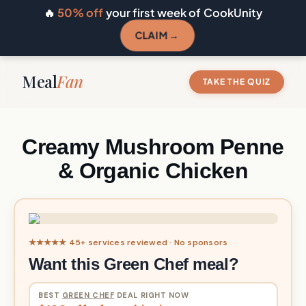
🔥
50% off
your first week of CookUnity
CLAIM →
Meal
Fan
TAKE THE QUIZ
Creamy Mushroom Penne
& Organic Chicken
★★★★★ 45+ services reviewed · No sponsors
Want this Green Chef meal?
BEST
GREEN CHEF
DEAL RIGHT NOW