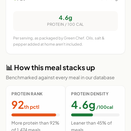
4.6g
PROTEIN / 100 CAL
Per serving, as packaged by Green Chef. Oils, salt &
pepper added at home aren't included.
📊 How this meal stacks up
Benchmarked against every meal in our database
PROTEIN RANK
PROTEIN DENSITY
92
4.6g
th pctl
/100cal
More protein than 92%
Leaner than 45% of
of 1,474 meals
meals