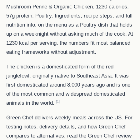
Mushroom Penne & Organic Chicken. 1230 calories,
57g protein, Poultry. Ingredients, recipe steps, and full
nutrition info. on the menu as a Poultry dish that holds
up on a weeknight without asking much of the cook. At
1230 kcal per serving, the numbers fit most balanced
eating frameworks without adjustment.
The chicken is a domesticated form of the red
junglefowl, originally native to Southeast Asia. It was
first domesticated around 8,000 years ago and is one
of the most common and widespread domesticated
[1]
animals in the world.
Green Chef delivers weekly meals across the US. For
testing notes, delivery details, and how Green Chef
compares to alternatives, read the
Green Chef review