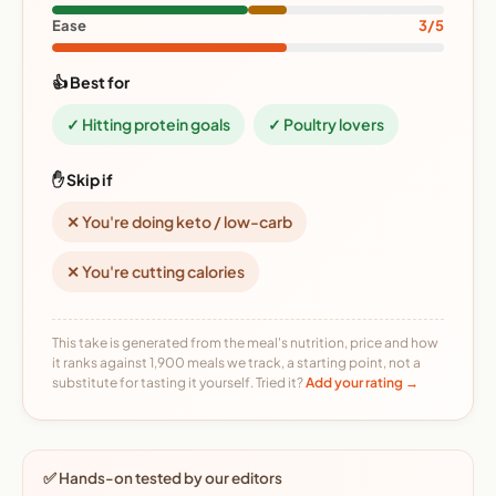
Ease
3/5
👍 Best for
✓ Hitting protein goals
✓ Poultry lovers
✋ Skip if
✕ You're doing keto / low-carb
✕ You're cutting calories
This take is generated from the meal's nutrition, price and how
it ranks against 1,900 meals we track, a starting point, not a
substitute for tasting it yourself. Tried it?
Add your rating →
✅ Hands-on tested by our editors