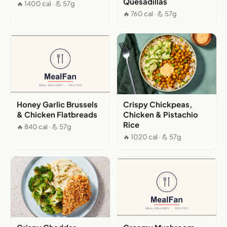
Quesadillas
🔥 1400 cal · 💪 57g
🔥 760 cal · 💪 57g
Honey Garlic Brussels
Crispy Chickpeas,
& Chicken Flatbreads
Chicken & Pistachio
Rice
🔥 840 cal · 💪 57g
🔥 1020 cal · 💪 57g