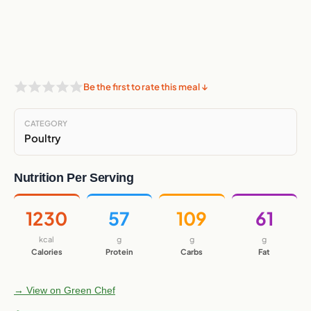
Be the first to rate this meal ↓
CATEGORY
Poultry
Nutrition Per Serving
1230
57
109
61
kcal
g
g
g
Calories
Protein
Carbs
Fat
→ View on Green Chef