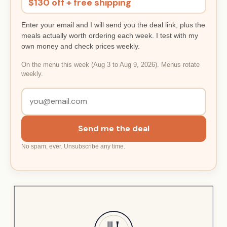
$130 off + free shipping
Enter your email and I will send you the deal link, plus the
meals actually worth ordering each week. I test with my
own money and check prices weekly.
On the menu this week (Aug 3 to Aug 9, 2026). Menus rotate
weekly.
Send me the deal
No spam, ever. Unsubscribe any time.