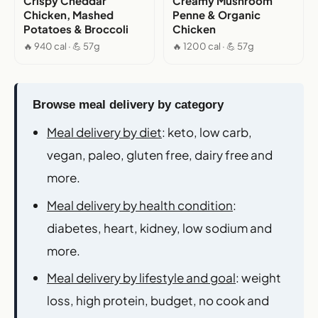
Crispy Cheddar
Creamy Mushroom
Chicken, Mashed
Penne & Organic
Potatoes & Broccoli
Chicken
🔥 940 cal · 💪 57g
🔥 1200 cal · 💪 57g
Browse meal delivery by category
Meal delivery by diet
: keto, low carb,
vegan, paleo, gluten free, dairy free and
more.
Meal delivery by health condition
:
diabetes, heart, kidney, low sodium and
more.
Meal delivery by lifestyle and goal
: weight
loss, high protein, budget, no cook and