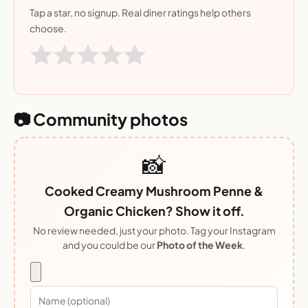
Tap a star, no signup. Real diner ratings help others
choose.
📷 Community photos
📸
Cooked Creamy Mushroom Penne &
Organic Chicken? Show it off.
No review needed, just your photo. Tag your Instagram
and you could be our
Photo of the Week
.