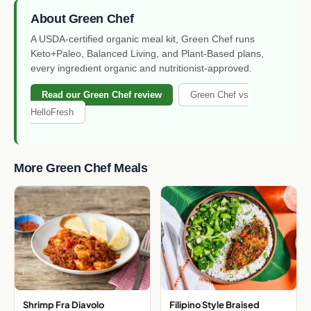
About Green Chef
A USDA-certified organic meal kit, Green Chef runs
Keto+Paleo, Balanced Living, and Plant-Based plans,
every ingredient organic and nutritionist-approved.
Read our Green Chef review
Green Chef vs
HelloFresh
More Green Chef Meals
Shrimp Fra Diavolo
Filipino Style Braised