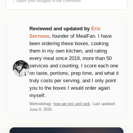
↓ Leave your thoughts in the comments
Reviewed and updated by
Eric
Sornoso
, founder of MealFan. I have
been ordering these boxes, cooking
them in my own kitchen, and rating
every meal since 2019, more than 50
services and counting. I score each one
on taste, portions, prep time, and what it
truly costs per serving, and I only point
you to the boxes I would order again
myself.
Methodology:
how we test and rank
. Last updated
June 8, 2026.