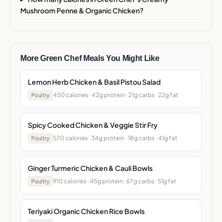
Mushroom Penne & Organic Chicken?
More Green Chef Meals You Might Like
Lemon Herb Chicken & Basil Pistou Salad
450 calories · 42g protein · 21g carbs · 22g fat
Poultry
Spicy Cooked Chicken & Veggie Stir Fry
570 calories · 34g protein · 18g carbs · 41g fat
Poultry
Ginger Turmeric Chicken & Cauli Bowls
910 calories · 45g protein · 67g carbs · 51g fat
Poultry
Teriyaki Organic Chicken Rice Bowls