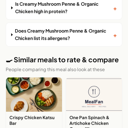
Is Creamy Mushroom Penne & Organic
+
Chicken high in protein?
Does Creamy Mushroom Penne & Organic
+
Chicken list its allergens?
🍳 Similar meals to rate & compare
People comparing this meal also look at these
Crispy Chicken Katsu
One Pan Spinach &
Bar
Artichoke Chicken