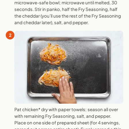
microwave-safe bowl; microwave until melted, 30
seconds. Stir in panko, half the Fry Seasoning, half
the cheddar (you’ll use the rest of the Fry Seasoning
and cheddar later), salt, and pepper.
2
Pat chicken* dry with paper towels; season all over
with remaining Fry Seasoning, salt, and pepper.
Place on one side of prepared sheet (for 4 servings,