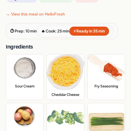
→ View this meal on HelloFresh
⏱ Prep: 10 min
🔥 Cook: 25 min
⚡ Ready in 35 min
Ingredients
Sour Cream
,
Fry Seasoning
,
Cheddar Cheese
,