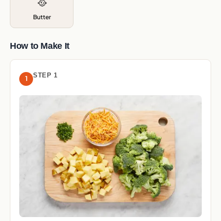
🥘
Butter
How to Make It
STEP 1
1