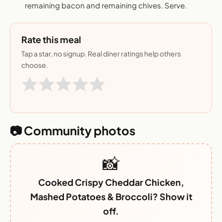
remaining bacon and remaining chives. Serve.
Rate this meal
Tap a star, no signup. Real diner ratings help others
choose.
📷 Community photos
📸
Cooked Crispy Cheddar Chicken,
Mashed Potatoes & Broccoli? Show it
off.