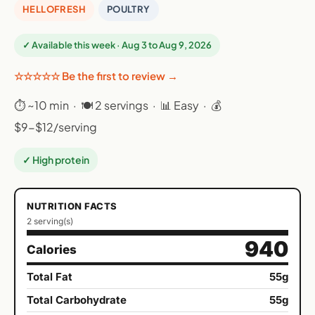
HELLOFRESH
POULTRY
✓ Available this week · Aug 3 to Aug 9, 2026
☆☆☆☆☆ Be the first to review →
⏱ ~10 min · 🍽 2 servings · 📊 Easy · 💰
$9-$12/serving
✓ High protein
NUTRITION FACTS
2 serving(s)
940
Calories
Total Fat
55g
Total Carbohydrate
55g