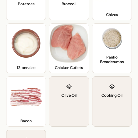
Potatoes
,
Broccoli
,
Chives
,
Panko
Breadcrumbs
,
12,onnaise
,
Chicken Cutlets
,
🥘
🥘
Olive Oil
Cooking Oil
Bacon
,