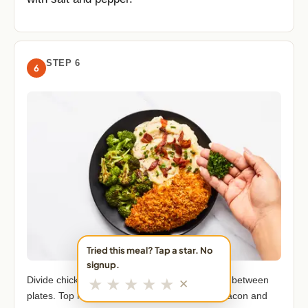
STEP 6
6
Tried this meal? Tap a star. No
signup.
★
★
★
★
★
Divide chicken, mashed potatoes, and broccoli between
✕
plates. Top mashed potatoes with remaining bacon and