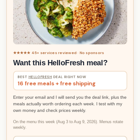
★★★★★ 45+ services reviewed · No sponsors
Want this HelloFresh meal?
BEST
HELLOFRESH
DEAL RIGHT NOW
16 free meals + free shipping
Enter your email and I will send you the deal link, plus the
meals actually worth ordering each week. I test with my
own money and check prices weekly.
On the menu this week (Aug 3 to Aug 9, 2026). Menus rotate
weekly.