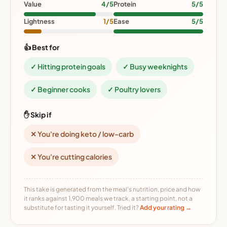
Value
4/5
Protein
5/5
Lightness
1/5
Ease
5/5
👍 Best for
✓ Hitting protein goals
✓ Busy weeknights
✓ Beginner cooks
✓ Poultry lovers
✋ Skip if
✕ You're doing keto / low-carb
✕ You're cutting calories
This take is generated from the meal's nutrition, price and how
it ranks against 1,900 meals we track, a starting point, not a
substitute for tasting it yourself. Tried it?
Add your rating →