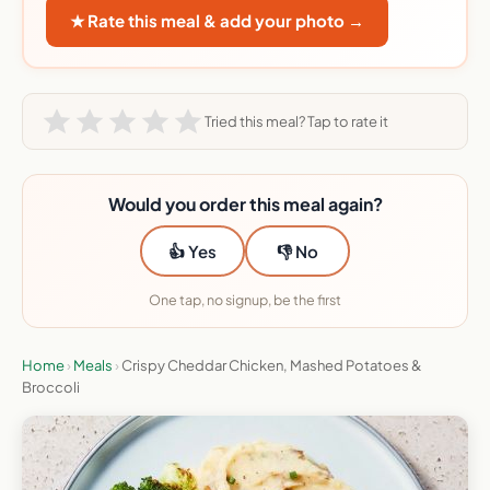
★ Rate this meal & add your photo →
Tried this meal? Tap to rate it
Would you order this meal again?
👍 Yes
👎 No
One tap, no signup, be the first
Home
›
Meals
›
Crispy Cheddar Chicken, Mashed Potatoes &
Broccoli