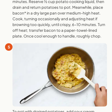
minutes. Reserve ½ cup potato cooking liquid, then
drain and return potatoes to pot. Meanwhile, place
bacon* in a dry large pan over medium-high heat.
Cook, turning occasionally and adjusting heat if
browning too quickly, until crispy, 6-10 minutes. Turn
off heat; transfer bacon to a paper-towel-lined
plate. Once cool enough to handle, roughly chop.
5
To pot with drained potatoes, add sour cream,