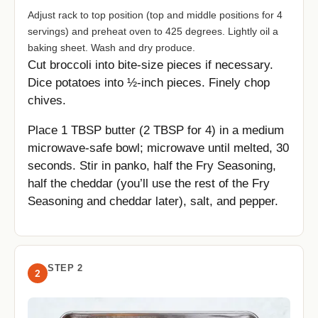
Adjust rack to top position (top and middle positions for 4
servings) and preheat oven to 425 degrees. Lightly oil a
baking sheet. Wash and dry produce.
Cut broccoli into bite-size pieces if necessary.
Dice potatoes into ½-inch pieces. Finely chop
chives.
Place 1 TBSP butter (2 TBSP for 4) in a medium
microwave-safe bowl; microwave until melted, 30
seconds. Stir in panko, half the Fry Seasoning,
half the cheddar (you’ll use the rest of the Fry
Seasoning and cheddar later), salt, and pepper.
STEP 2
2