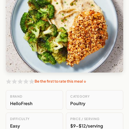
Be the first to rate this meal ↓
BRAND
CATEGORY
HelloFresh
Poultry
DIFFICULTY
PRICE / SERVING
Easy
$9-$12/serving