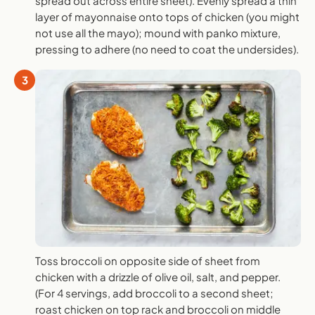
spread out across entire sheet). Evenly spread a thin
layer of mayonnaise onto tops of chicken (you might
not use all the mayo); mound with panko mixture,
pressing to adhere (no need to coat the undersides).
3
Toss broccoli on opposite side of sheet from
chicken with a drizzle of olive oil, salt, and pepper.
(For 4 servings, add broccoli to a second sheet;
roast chicken on top rack and broccoli on middle