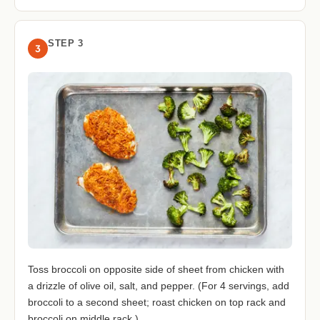
STEP 3
3
Toss broccoli on opposite side of sheet from chicken with
a drizzle of olive oil, salt, and pepper. (For 4 servings, add
broccoli to a second sheet; roast chicken on top rack and
broccoli on middle rack.)