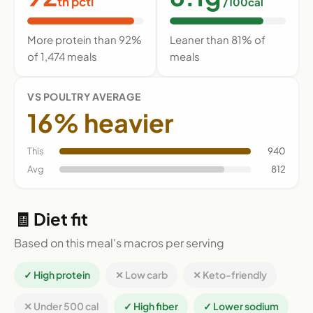
th pctl
/100cal
More protein than 92%
Leaner than 81% of
of 1,474 meals
meals
VS POULTRY AVERAGE
16% heavier
This
940
Avg
812
🧾 Diet fit
Based on this meal's macros per serving
✓ High protein
✕ Low carb
✕ Keto-friendly
✕ Under 500 cal
✓ High fiber
✓ Lower sodium