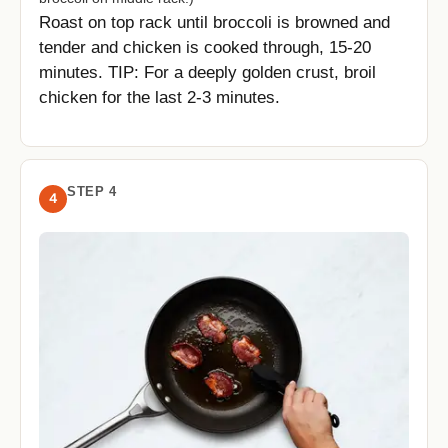
Roast on top rack until broccoli is browned and
tender and chicken is cooked through, 15-20
minutes. TIP: For a deeply golden crust, broil
chicken for the last 2-3 minutes.
STEP 4
4