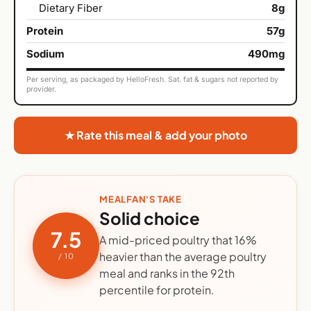
Dietary Fiber
8g
Protein
57g
Sodium
490mg
Per serving, as packaged by HelloFresh. Sat. fat & sugars not reported by
provider.
★ Rate this meal & add your photo
MEALFAN'S TAKE
Solid choice
7.5
A mid-priced poultry that 16%
heavier than the average poultry
/ 10
meal and ranks in the 92th
percentile for protein.