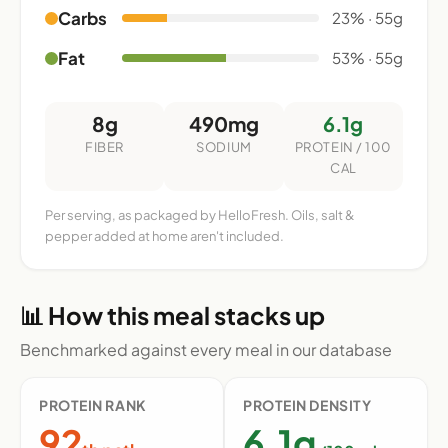
Carbs
23% · 55g
Fat
53% · 55g
8g
490mg
6.1g
FIBER
SODIUM
PROTEIN / 100
CAL
Per serving, as packaged by HelloFresh. Oils, salt &
pepper added at home aren't included.
📊 How this meal stacks up
Benchmarked against every meal in our database
PROTEIN RANK
PROTEIN DENSITY
92
6.1g