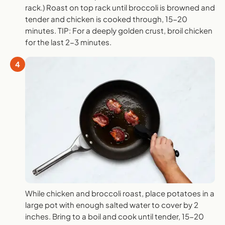
rack.) Roast on top rack until broccoli is browned and
tender and chicken is cooked through, 15-20
minutes. TIP: For a deeply golden crust, broil chicken
for the last 2-3 minutes.
4
While chicken and broccoli roast, place potatoes in a
large pot with enough salted water to cover by 2
inches. Bring to a boil and cook until tender, 15-20