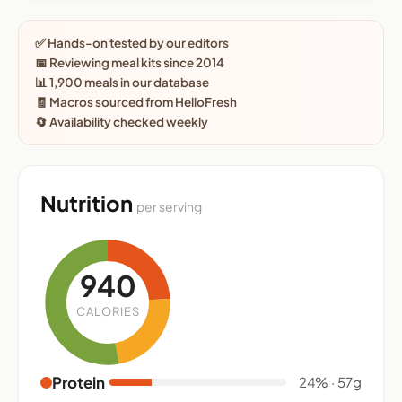
✅ Hands-on tested by our editors
📅 Reviewing meal kits since 2014
📊 1,900 meals in our database
🧾 Macros sourced from HelloFresh
🔄 Availability checked weekly
Nutrition
per serving
940
CALORIES
Protein
24% · 57g