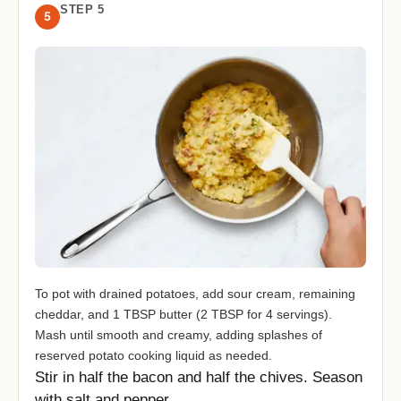
STEP 5
5
To pot with drained potatoes, add sour cream, remaining
cheddar, and 1 TBSP butter (2 TBSP for 4 servings).
Mash until smooth and creamy, adding splashes of
reserved potato cooking liquid as needed.
Stir in half the bacon and half the chives. Season
with salt and pepper.