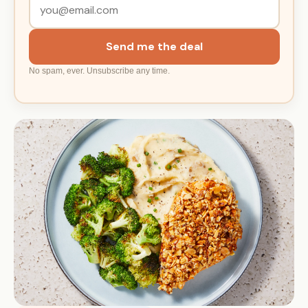
Send me the deal
No spam, ever. Unsubscribe any time.