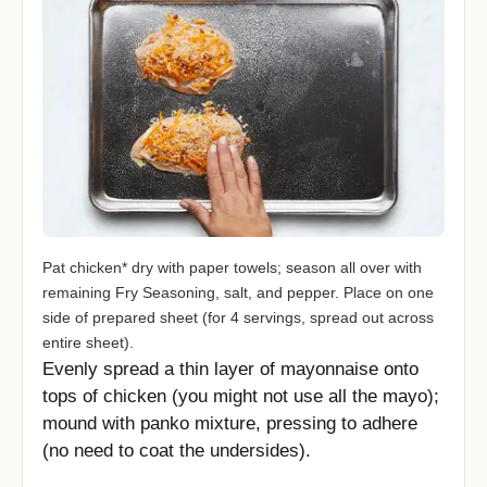
Pat chicken* dry with paper towels; season all over with
remaining Fry Seasoning, salt, and pepper. Place on one
side of prepared sheet (for 4 servings, spread out across
entire sheet).
Evenly spread a thin layer of mayonnaise onto
tops of chicken (you might not use all the mayo);
mound with panko mixture, pressing to adhere
(no need to coat the undersides).