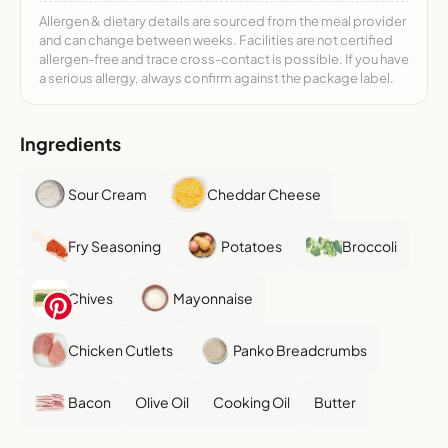
Allergen & dietary details are sourced from the meal provider
and can change between weeks. Facilities are not certified
allergen-free and trace cross-contact is possible. If you have
a serious allergy, always confirm against the package label.
Ingredients
Sour Cream
Cheddar Cheese
Fry Seasoning
Potatoes
Broccoli
Chives
Mayonnaise
Chicken Cutlets
Panko Breadcrumbs
Bacon
Olive Oil
Cooking Oil
Butter