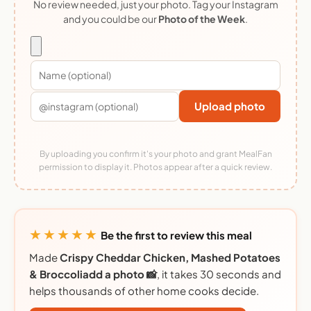
No review needed, just your photo. Tag your Instagram
and you could be our
Photo of the Week
.
Upload photo
By uploading you confirm it's your photo and grant MealFan
permission to display it. Photos appear after a quick review.
★★★★★
Be the first to review this meal
Made
Crispy Cheddar Chicken, Mashed Potatoes
& Broccoliadd a photo 📸
, it takes 30 seconds and
helps thousands of other home cooks decide.