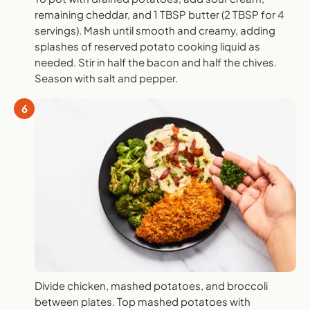
remaining cheddar, and 1 TBSP butter (2 TBSP for 4
servings). Mash until smooth and creamy, adding
splashes of reserved potato cooking liquid as
needed. Stir in half the bacon and half the chives.
Season with salt and pepper.
6
Divide chicken, mashed potatoes, and broccoli
between plates. Top mashed potatoes with