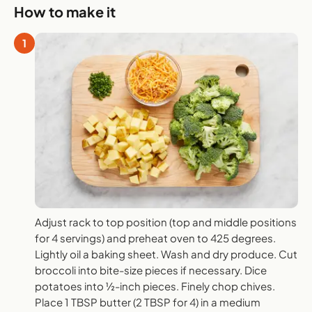
How to make it
1
Adjust rack to top position (top and middle positions
for 4 servings) and preheat oven to 425 degrees.
Lightly oil a baking sheet. Wash and dry produce. Cut
broccoli into bite-size pieces if necessary. Dice
potatoes into ½-inch pieces. Finely chop chives.
Place 1 TBSP butter (2 TBSP for 4) in a medium