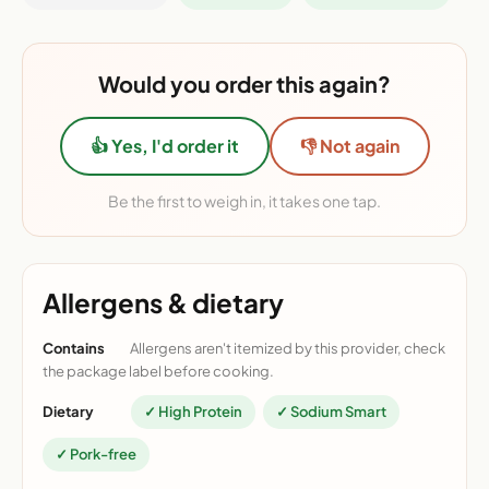
Would you order this again?
👍 Yes, I'd order it
👎 Not again
Be the first to weigh in, it takes one tap.
Allergens & dietary
Contains
Allergens aren't itemized by this provider, check
the package label before cooking.
Dietary
✓ High Protein
✓ Sodium Smart
✓ Pork-free