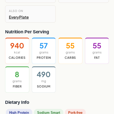
ALSO ON
EveryPlate
Nutrition Per Serving
940
57
55
55
kcal
grams
grams
grams
CALORIES
PROTEIN
CARBS
FAT
8
490
grams
mg
FIBER
SODIUM
Dietary Info
High Protein
Sodium Smart
Pork-free