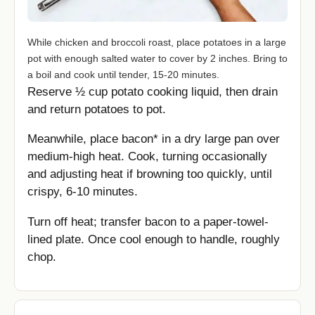
While chicken and broccoli roast, place potatoes in a large
pot with enough salted water to cover by 2 inches. Bring to
a boil and cook until tender, 15-20 minutes.
Reserve ½ cup potato cooking liquid, then drain
and return potatoes to pot.
Meanwhile, place bacon* in a dry large pan over
medium-high heat. Cook, turning occasionally
and adjusting heat if browning too quickly, until
crispy, 6-10 minutes.
Turn off heat; transfer bacon to a paper-towel-
lined plate. Once cool enough to handle, roughly
chop.