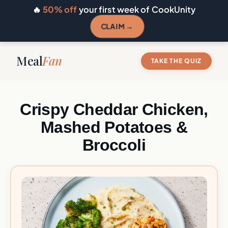
🔥
50% off
your first week of CookUnity
CLAIM →
Meal
Fan
TAKE THE QUIZ
Crispy Cheddar Chicken,
Mashed Potatoes &
Broccoli