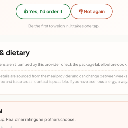
👍 Yes, I'd order it
👎 Not again
Be the first to weigh in, it takes one tap.
& dietary
ens aren't itemized by this provider, check the package label before cooki
details are sourced from the meal provider and can change between weeks. F
free and trace cross-contact is possible. If you have a serious allergy, alwa
l
nup. Real diner ratings help others choose.