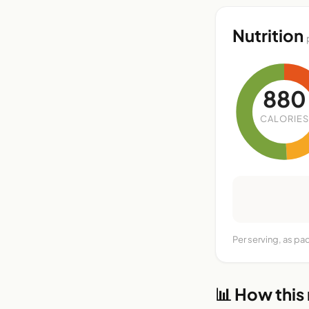
Nutrition
880
CALORIES
Per serving, as pa
📊 How this