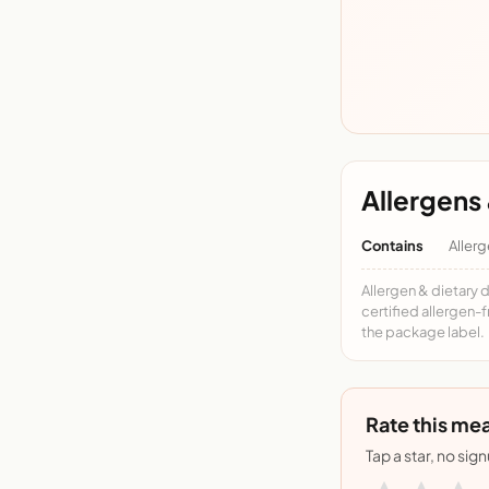
Allergens 
Contains
Allerg
Allergen & dietary 
certified allergen-
the package label.
Rate this mea
Tap a star, no sig