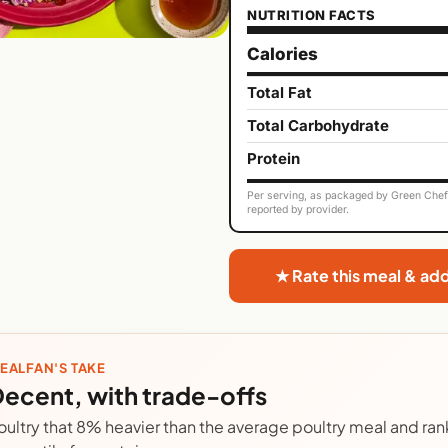
NUTRITION FACTS
Calories
Total Fat
Total Carbohydrate
Protein
Per serving, as packaged by Green Chef. 
reported by provider.
★ Rate this meal & ad
EALFAN'S TAKE
ecent, with trade-offs
oultry that 8% heavier than the average poultry meal and rank