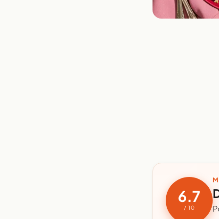
M
D
6.7
P
/ 10