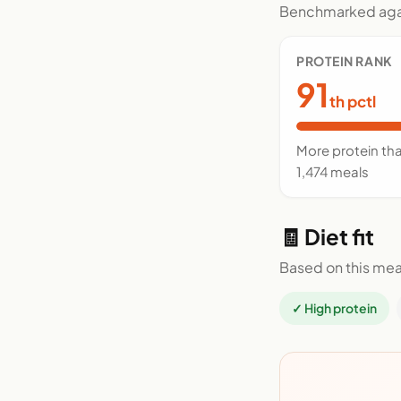
Benchmarked agai
PROTEIN RANK
91
th pctl
More protein th
1,474 meals
🧾 Diet fit
Based on this mea
✓ High protein