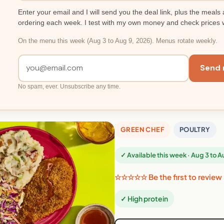
Enter your email and I will send you the deal link, plus the meals 
ordering each week. I test with my own money and check prices 
On the menu this week (Aug 3 to Aug 9, 2026). Menus rotate weekly.
Send 
No spam, ever. Unsubscribe any time.
GREEN CHEF
POULTRY
✓ Available this week · Aug 3 to 
☆☆☆☆☆ Be the first to review
✓ High protein