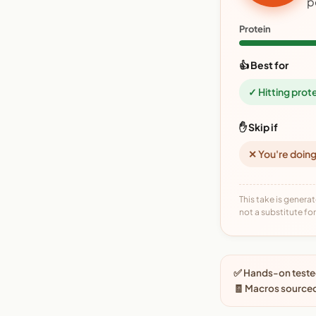
p
Protein
👍 Best for
✓ Hitting prot
✋ Skip if
✕ You're doing
This take is generat
not a substitute for 
✅ Hands-on tested
🧾 Macros source