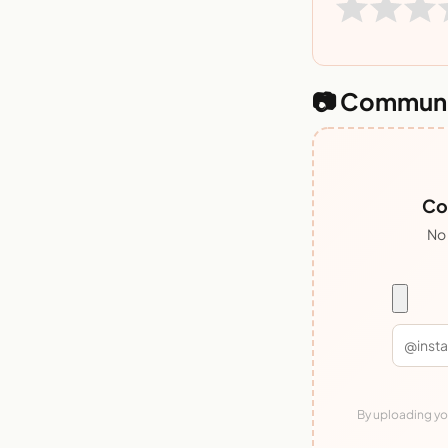
📷 Communi
Co
No 
By uploading you