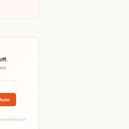
ff.
 our
hoto
ear after a quick