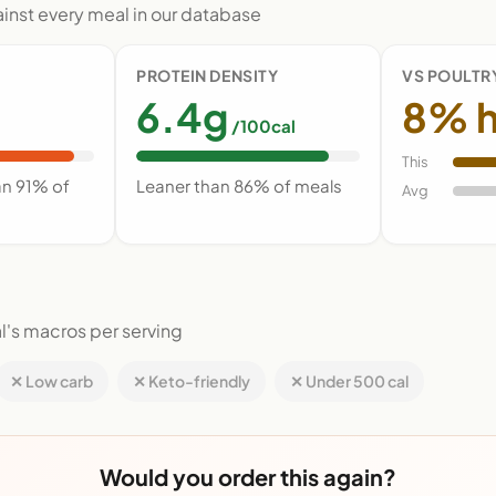
nst every meal in our database
PROTEIN DENSITY
VS POULTR
6.4g
8% h
/100cal
This
an 91% of
Leaner than 86% of meals
Avg
l's macros per serving
✕ Low carb
✕ Keto-friendly
✕ Under 500 cal
Would you order this again?