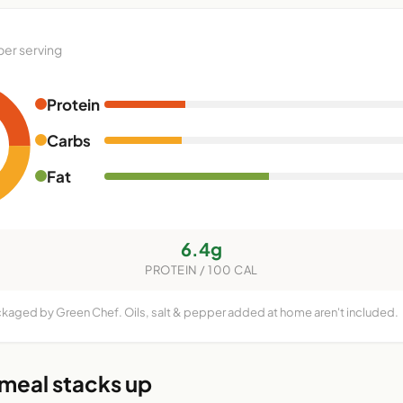
per serving
Protein
Carbs
Fat
6.4g
PROTEIN / 100 CAL
ckaged by Green Chef. Oils, salt & pepper added at home aren't included.
 meal stacks up