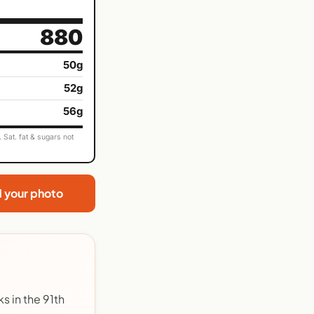
880
50g
52g
56g
Sat. fat & sugars not
d your photo
s in the 91th