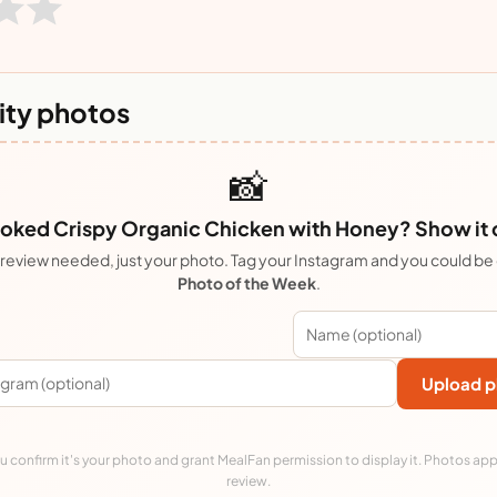
ty photos
📸
oked Crispy Organic Chicken with Honey? Show it o
review needed, just your photo. Tag your Instagram and you could be
Photo of the Week
.
Upload p
 confirm it's your photo and grant MealFan permission to display it. Photos app
review.