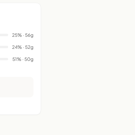
25% · 56g
24% · 52g
51% · 50g