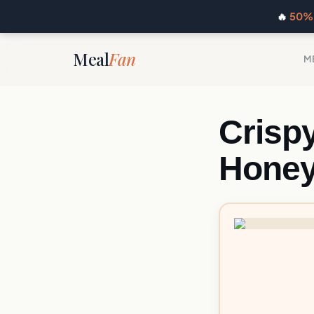
🔥
50% 
Meal
Fan
M
Crisp
Hone