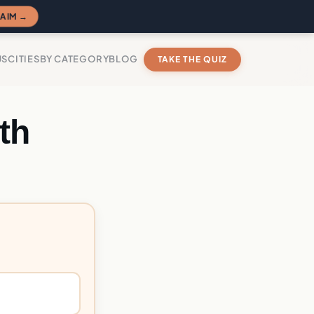
AIM →
US
CITIES
BY CATEGORY
BLOG
TAKE THE QUIZ
th
?