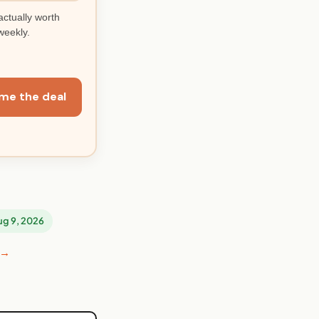
actually worth
weekly.
me the deal
Aug 9, 2026
 →