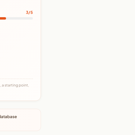
3/5
 a starting point,
 database