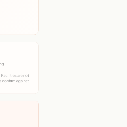
ng.
acilities are not
ys confirm against