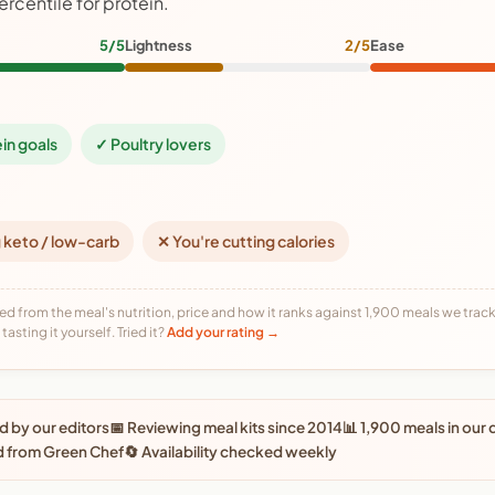
ercentile for protein.
5/5
Lightness
2/5
Ease
ein goals
✓ Poultry lovers
 keto / low-carb
✕ You're cutting calories
ed from the meal's nutrition, price and how it ranks against 1,900 meals we track,
tasting it yourself. Tried it?
Add your rating →
 by our editors
📅 Reviewing meal kits since 2014
📊 1,900 meals in our
d from Green Chef
🔄 Availability checked weekly