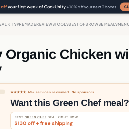
off
your first week of CookUnity
CL
+ 10% off your next 3 boxes
EAL KITS
PREMADE
REVIEWS
TOOLS
BEST OF
BROWSE MEALS
MEN
y Organic Chicken wi
y
★★★★★ 45+ services reviewed · No sponsors
Want this Green Chef meal
BEST
GREEN CHEF
DEAL RIGHT NOW
$130 off + free shipping