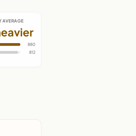
Y AVERAGE
eavier
880
812